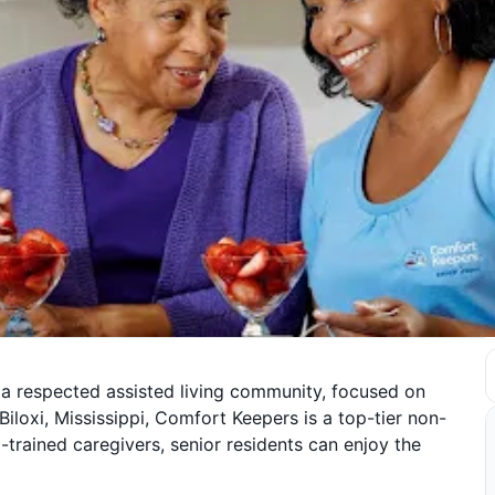
 a respected assisted living community, focused on
Biloxi, Mississippi, Comfort Keepers is a top-tier non-
trained caregivers, senior residents can enjoy the