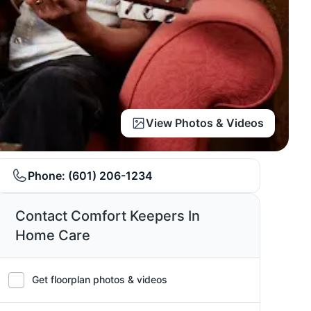
View Photos & Videos
Phone:
(601) 206-1234
Contact Comfort Keepers In
Home Care
Get floorplan photos & videos