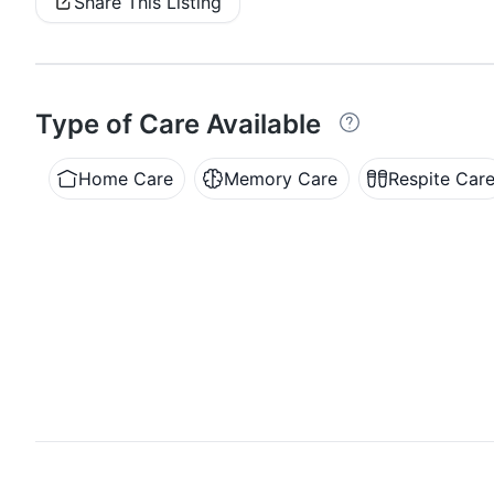
Share This Listing
Type of Care Available
Home Care
Memory Care
Respite Car