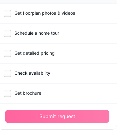
Get floorplan photos & videos
Schedule a home tour
Get detailed pricing
Check availability
Get brochure
Submit request