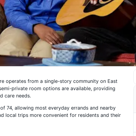
re operates from a single-story community on East
semi-private room options are available, providing
nd care needs.
 of 74, allowing most everyday errands and nearby
d local trips more convenient for residents and their