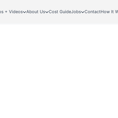
os + Videos
About Us
Cost Guide
Jobs
Contact
How It 