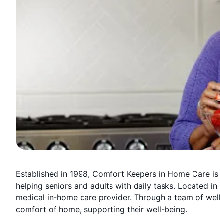
Established in 1998, Comfort Keepers in Home Care is
helping seniors and adults with daily tasks. Located in 
medical in-home care provider. Through a team of well-
comfort of home, supporting their well-being.