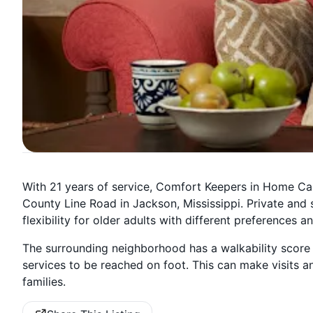
With 21 years of service, Comfort Keepers in Home Ca
County Line Road in Jackson, Mississippi. Private and 
flexibility for older adults with different preferences a
The surrounding neighborhood has a walkability score
services to be reached on foot. This can make visits an
families.