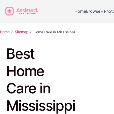
Home
Browse
Phot
Home
Sitemap
Home Care in Mississippi
Best
Home
Care in
Mississippi