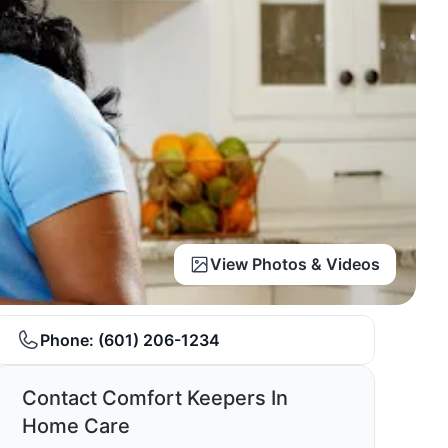
View Photos & Videos
Phone:
(601) 206-1234
Contact Comfort Keepers In
Home Care