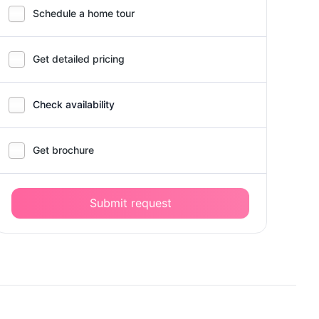
Schedule a home tour
Get detailed pricing
Check availability
Get brochure
Submit request