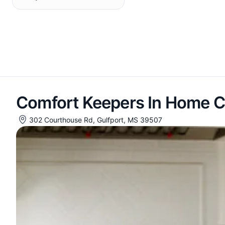
Comfort Keepers In Home C
302 Courthouse Rd, Gulfport, MS 39507