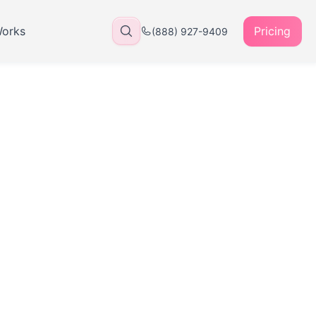
Works
Pricing
(888) 927-9409