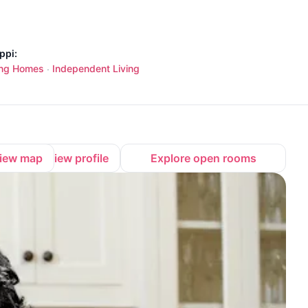
ppi:
ing Homes
Independent Living
·
iew map
View profile
Explore open rooms