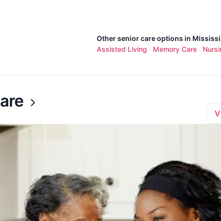
Other senior care options in Mississi
Assisted Living
Memory Care
Nurs
·
·
are
V