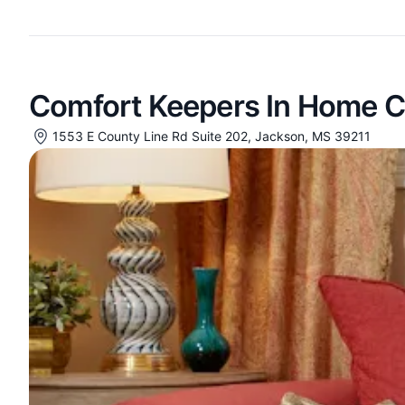
Comfort Keepers In Home C
1553 E County Line Rd Suite 202, Jackson, MS 39211