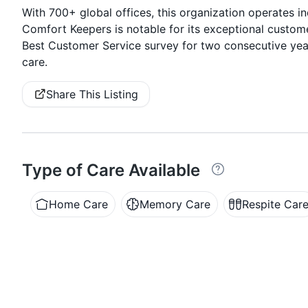
With 700+ global offices, this organization operates i
Comfort Keepers is notable for its exceptional custom
Best Customer Service survey for two consecutive yea
care.
Share This Listing
Type of Care Available
Home Care
Memory Care
Respite Car