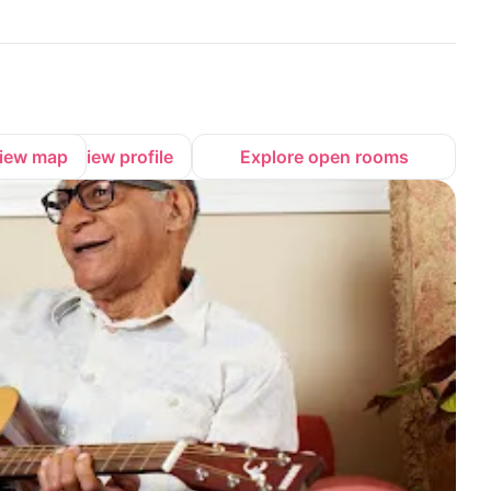
iew map
View profile
Explore open rooms