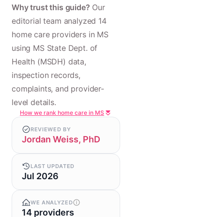
Why trust this guide?
Our
editorial team analyzed 14
home care providers in MS
using MS State Dept. of
Health (MSDH) data,
inspection records,
complaints, and provider-
level details.
How we rank home care in MS
REVIEWED BY
Jordan Weiss, PhD
LAST UPDATED
Jul 2026
WE ANALYZED
14 providers