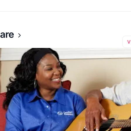
are
V