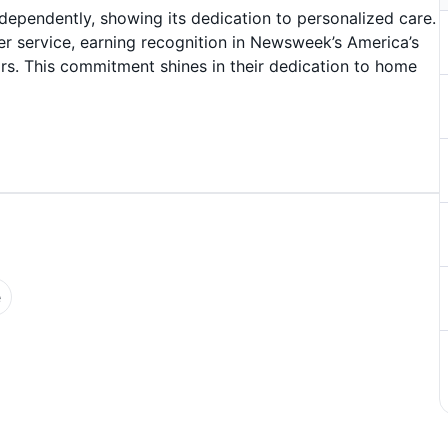
ndependently, showing its dedication to personalized care.
er service, earning recognition in Newsweek’s America’s
rs. This commitment shines in their dedication to home
e