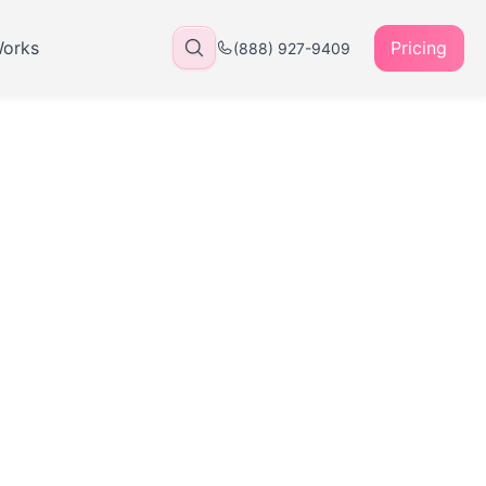
Works
Pricing
(888) 927-9409