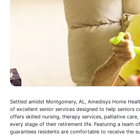
Settled amidst Montgomery, AL, Amedisys Home Health 
of excellent senior services designed to help seniors 
offers skilled nursing, therapy services, palliative care
every stage of their retirement life. Featuring a tea
guarantees residents are comfortable to receive the s