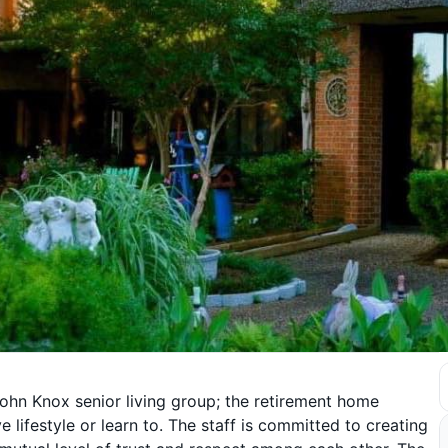
ohn Knox senior living group; the retirement home
lifestyle or learn to. The staff is committed to creating