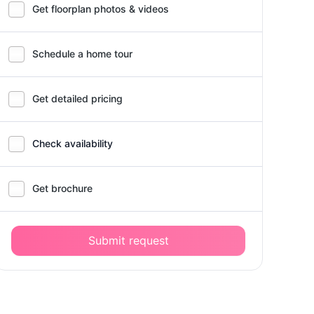
Get floorplan photos & videos
Schedule a home tour
Get detailed pricing
Check availability
Get brochure
Submit request