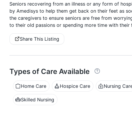
Seniors recovering from an illness or any form of hospi
by Amedisys to help them get back on their feet as so
the caregivers to ensure seniors are free from worryin
to their old passions or spending more time with their 
Share This Listing
Types of Care Available
Home Care
Hospice Care
Nursing Car
Skilled Nursing