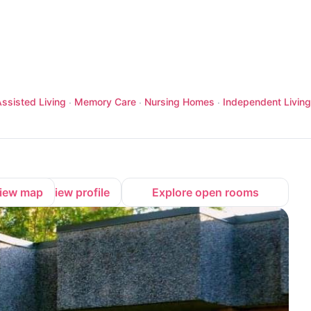
ssisted Living
Memory Care
Nursing Homes
Independent Living
·
·
·
iew map
View profile
Explore open rooms