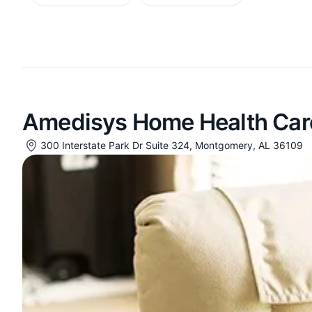
Amedisys Home Health Car
300 Interstate Park Dr Suite 324, Montgomery, AL 36109