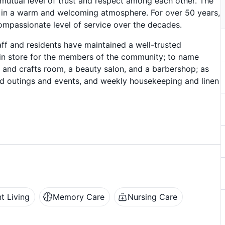
 mutual level of trust and respect among each other. The
in a warm and welcoming atmosphere. For over 50 years,
mpassionate level of service over the decades.
f and residents have maintained a well-trusted
es in store for the members of the community; to name
 and crafts room, a beauty salon, and a barbershop; as
ed outings and events, and weekly housekeeping and linen
t Living
Memory Care
Nursing Care