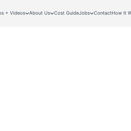
os + Videos
About Us
Cost Guide
Jobs
Contact
How It 