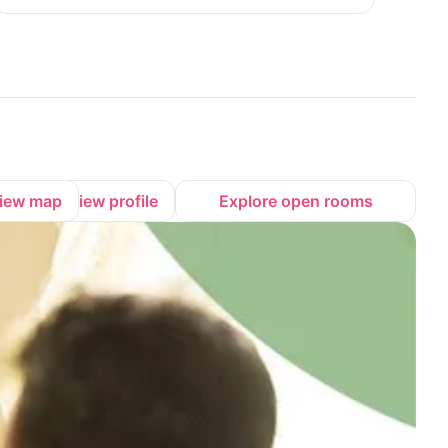
iew map
View profile
Explore open rooms