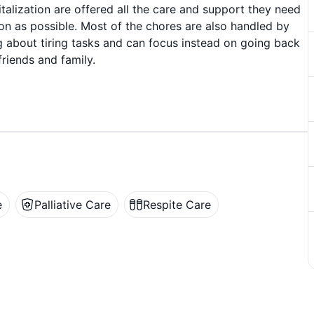
talization are offered all the care and support they need
on as possible. Most of the chores are also handled by
g about tiring tasks and can focus instead on going back
friends and family.
e
Palliative Care
Respite Care