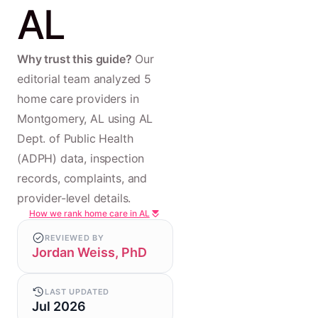
AL
Why trust this guide?
Our
editorial team analyzed 5
home care providers in
Montgomery, AL using AL
Dept. of Public Health
(ADPH) data, inspection
records, complaints, and
provider-level details.
How we rank home care in AL
REVIEWED BY
Jordan Weiss, PhD
LAST UPDATED
Jul 2026