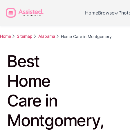
Home
Browse
Phot
Home
Sitemap
Alabama
Home Care in Montgomery
Best
Home
Care in
Montgomery,