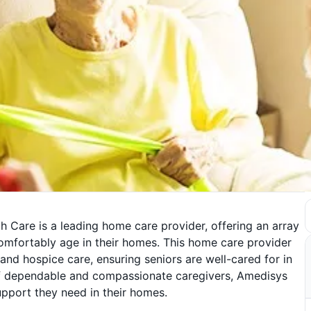
Care is a leading home care provider, offering an array
comfortably age in their homes. This home care provider
, and hospice care, ensuring seniors are well-cared for in
m of dependable and compassionate caregivers, Amedisys
upport they need in their homes.