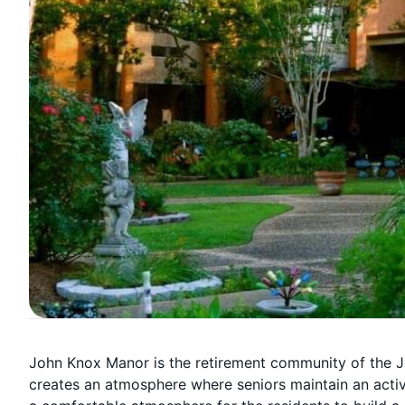
John Knox Manor is the retirement community of the J
creates an atmosphere where seniors maintain an active 