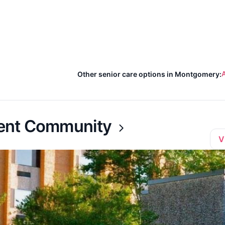
A
Other senior care options in Montgomery:
ment Community
V