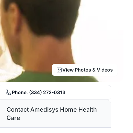
View Photos & Videos
Phone:
(334) 272-0313
Contact Amedisys Home Health
Care