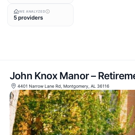
WE ANALYZED
5 providers
John Knox Manor – Retire
4401 Narrow Lane Rd, Montgomery, AL 36116