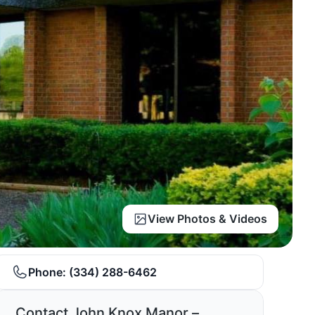
View Photos & Videos
Phone:
(334) 288-6462
Contact John Knox Manor –