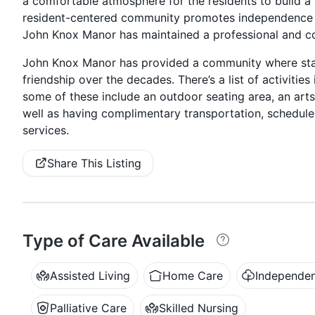
a comfortable atmosphere for the residents to build a
resident-centered community promotes independence 
John Knox Manor has maintained a professional and co
John Knox Manor has provided a community where staf
friendship over the decades. There’s a list of activiti
some of these include an outdoor seating area, an arts
well as having complimentary transportation, schedul
services.
Share This Listing
Type of Care Available
Assisted Living
Home Care
Independen
Palliative Care
Skilled Nursing