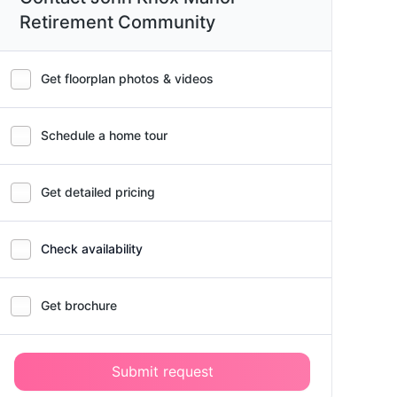
Retirement Community
Get floorplan photos & videos
Schedule a home tour
Get detailed pricing
Check availability
Get brochure
Submit request