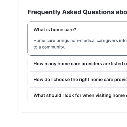
Frequently Asked Questions abo
What is home care?
Home care brings non-medical caregivers into 
to a community.
How many home care providers are listed o
How do I choose the right home care provid
What should I look for when visiting home 