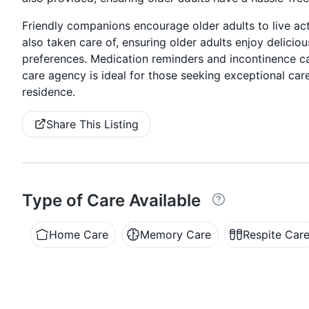
Friendly companions encourage older adults to live act
also taken care of, ensuring older adults enjoy delicio
preferences. Medication reminders and incontinence car
care agency is ideal for those seeking exceptional care
residence.
Share This Listing
Type of Care Available
Home Care
Memory Care
Respite Car