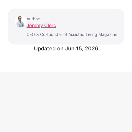
Author:
Jeremy Clerc
CEO & Co-founder of Assisted Living Magazine
Updated on
Jun 15, 2026