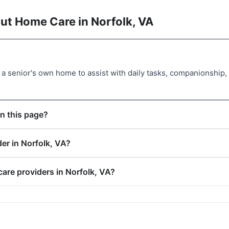
ut Home Care in Norfolk, VA
a senior's own home to assist with daily tasks, companionship
n this page?
er in Norfolk, VA?
care providers in Norfolk, VA?