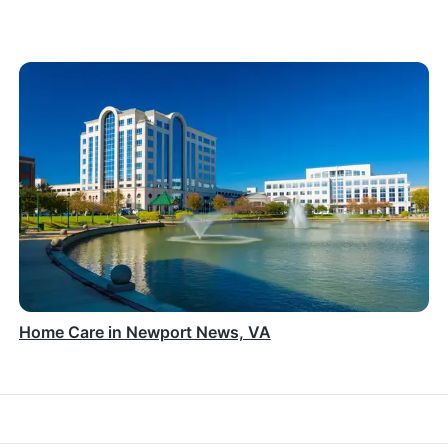
Home Care in Newport News, VA