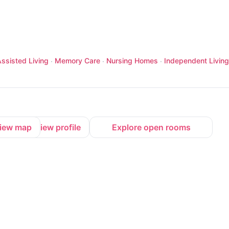
ssisted Living
Memory Care
Nursing Homes
Independent Living
·
·
·
iew map
View profile
Explore open rooms