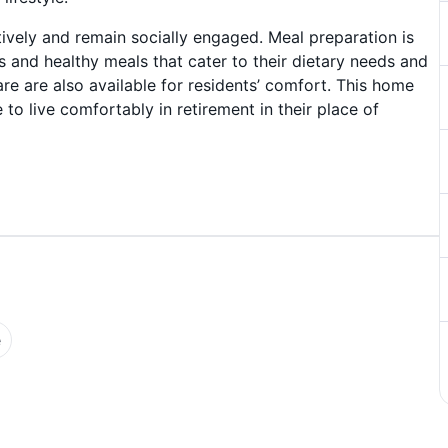
ively and remain socially engaged. Meal preparation is
us and healthy meals that cater to their dietary needs and
e are also available for residents’ comfort. This home
 to live comfortably in retirement in their place of
e