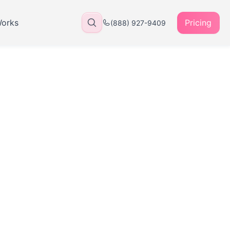
Works
Pricing
(888) 927-9409