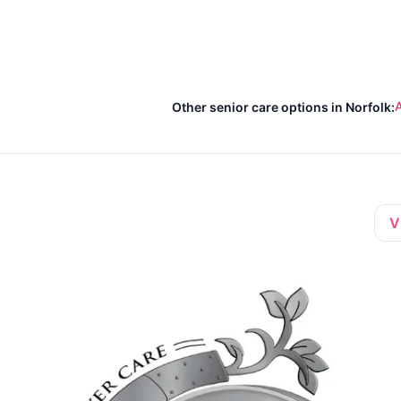
A
Other senior care options in Norfolk:
V