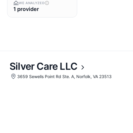
WE ANALYZED
1 provider
Silver Care LLC
3659 Sewells Point Rd Ste. A, Norfolk, VA 23513