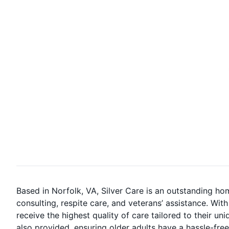
Based in Norfolk, VA, Silver Care is an outstanding ho
consulting, respite care, and veterans’ assistance. Wi
receive the highest quality of care tailored to their u
also provided, ensuring older adults have a hassle-free 