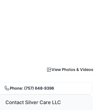
View Photos & Videos
Phone:
(757) 648-9396
Contact Silver Care LLC