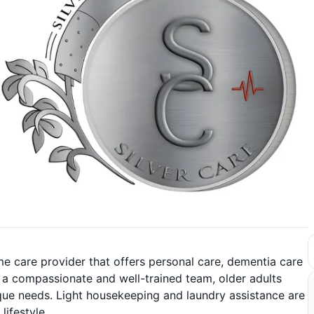
me care provider that offers personal care, dementia care
th a compassionate and well-trained team, older adults
nique needs. Light housekeeping and laundry assistance are
lifestyle.