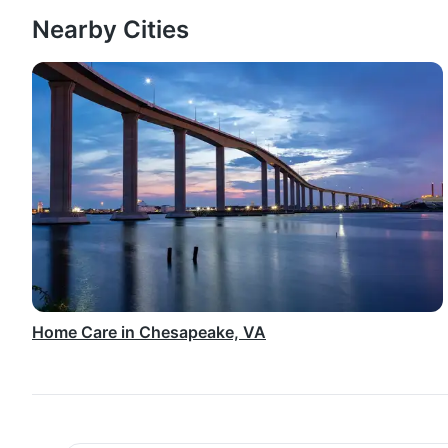
Nearby Cities
Home Care in Chesapeake, VA