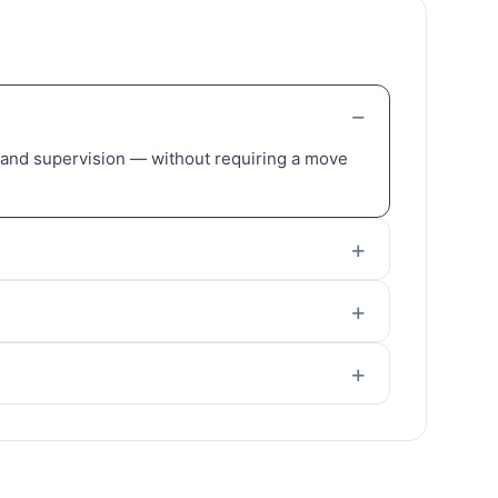
, and supervision — without requiring a move