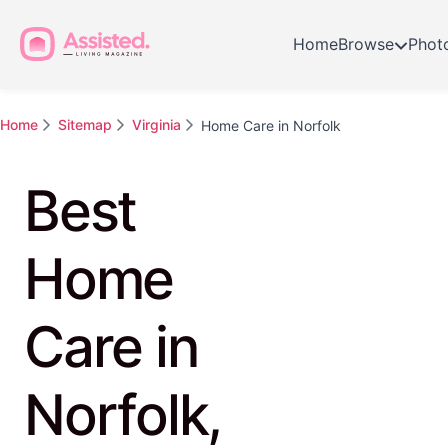
Home
Browse
Phot
Home
Sitemap
Virginia
Home Care in Norfolk
Best
Home
Care in
Norfolk,