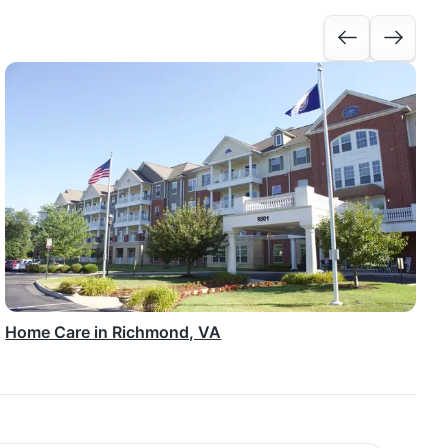
Home Care in Richmond, VA