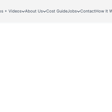
os + Videos
About Us
Cost Guide
Jobs
Contact
How It 