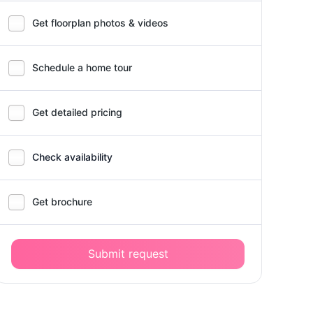
Get floorplan photos & videos
Schedule a home tour
Get detailed pricing
Check availability
Get brochure
Submit request