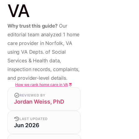
VA
Why trust this guide?
Our
editorial team analyzed 1 home
care provider in Norfolk, VA
using VA Depts. of Social
Services & Health data,
inspection records, complaints,
and provider-level details.
How we rank home care in VA
REVIEWED BY
Jordan Weiss, PhD
LAST UPDATED
Jun 2026