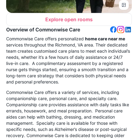
Explore open rooms
Overview of Commonwise Care
Commonwise Care offers personalized
home care near me
services throughout the Richmond, VA area. Their dedicated
team creates customised care plans to meet each individual’s
needs, whether it’s a few hours of daily assistance or 24/7
live-in care. A complimentary assessment by a registered
nurse gets things started, ensuring a smooth transition and a
long-term care strategy that considers both physical needs
and personal preferences.
Commonwise Care offers a variety of services, including
companionship care, personal care, and specialty care.
Companionship care provides assistance with daily tasks like
errands, housework, and meal preparation. Personal care
aides can help with bathing, dressing, and medication
management. Specialty care is available for those with
specific needs, such as Alzheimer’s disease or post-surgical
recovery. Commonwise Care is dedicated to keeping older