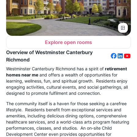
Explore open rooms
Overview of Westminster Canterbury
Richmond
Westminster Canterbury Richmond has a spirit of
retirement
homes near me
and offers a wealth of opportunities for
learning, wellness, fun, and spiritual growth. Residents enjoy
engaging activities, cultural events, and social gatherings, all
designed to promote fulfilment and connection.
The community itself is a haven for those seeking a carefree
lifestyle. Residents benefit from exceptional services and
amenities, including delicious dining options, comprehensive
healthcare services, and a world-class arts program featuring
performances, classes, and studios. An on-site Child
Development Center even provides opportunities for