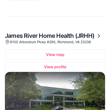
James River Home Health (JRHH)
9100 Arboretum Pkwy #290, Richmond, VA 23236
View map
View profile