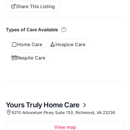
Share This Listing
Types of Care Available
Home Care
Hospice Care
Respite Care
Yours Truly Home Care
9210 Arboretum Pkwy Suite 150, Richmond, VA 23236
View map