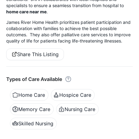
specialists to ensure a seamless transition from hospital to
home care near me
.
James River Home Health prioritizes patient participation and
collaboration with families to achieve the best possible
outcomes. They also offer palliative care services to improve
quality of life for patients facing life-threatening illnesses.
Share This Listing
Types of Care Available
Home Care
Hospice Care
Memory Care
Nursing Care
Skilled Nursing