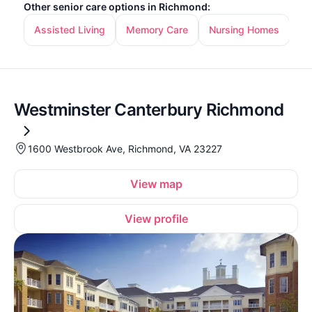
Other senior care options in Richmond:
Assisted Living
Memory Care
Nursing Homes
In
Westminster Canterbury Richmond
1600 Westbrook Ave, Richmond, VA 23227
View map
View profile