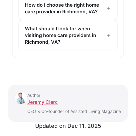
How do I choose the right home
care provider in Richmond, VA?
What should I look for when
visiting home care providers in
Richmond, VA?
Author:
Jeremy Clerc
CEO & Co-founder of Assisted Living Magazine
Updated on
Dec 11, 2025