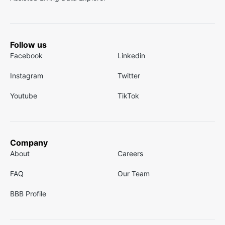
Follow us
Facebook
Linkedin
Instagram
Twitter
Youtube
TikTok
Company
About
Careers
FAQ
Our Team
BBB Profile