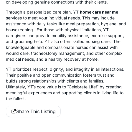
on developing genuine connections with their clients.
Through a personalized care plan, YT
home care near me
services to meet your individual needs. This may include
assistance with daily tasks like meal preparation, hygiene, and
housekeeping. For those with physical limitations, YT
caregivers can provide mobility assistance, exercise support,
and grooming help. YT also offers skilled nursing care. Their
knowledgeable and compassionate nurses can assist with
wound care, tracheostomy management, and other complex
medical needs, and a healthy recovery at home.
YT prioritizes respect, dignity, and integrity in all interactions.
Their positive and open communication fosters trust and
builds strong relationships with clients and families.
Ultimately, YT’s core value is to “Celebrate Life!” by creating
meaningful experiences and supporting clients in living life to
the fullest.
Share This Listing