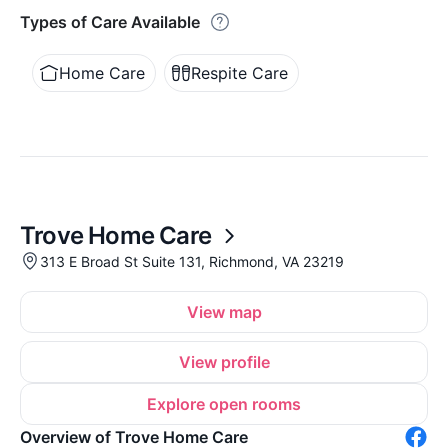
Types of Care Available
Home Care
Respite Care
Trove Home Care
313 E Broad St Suite 131, Richmond, VA 23219
View map
View profile
Explore open rooms
Overview of Trove Home Care