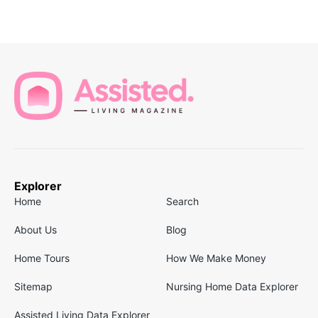
Explorer
Home
Search
About Us
Blog
Home Tours
How We Make Money
Sitemap
Nursing Home Data Explorer
Assisted Living Data Explorer