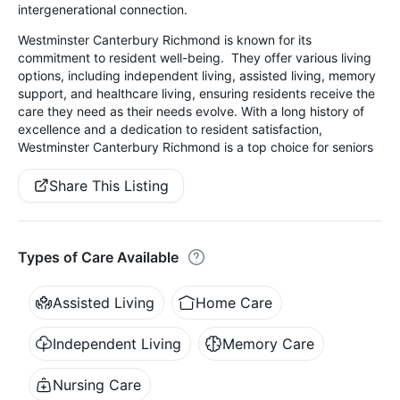
intergenerational connection.
Westminster Canterbury Richmond is known for its
commitment to resident well-being. They offer various living
options, including independent living, assisted living, memory
support, and healthcare living, ensuring residents receive the
care they need as their needs evolve. With a long history of
excellence and a dedication to resident satisfaction,
Westminster Canterbury Richmond is a top choice for seniors
Share This Listing
Types of Care Available
Assisted Living
Home Care
Independent Living
Memory Care
Nursing Care