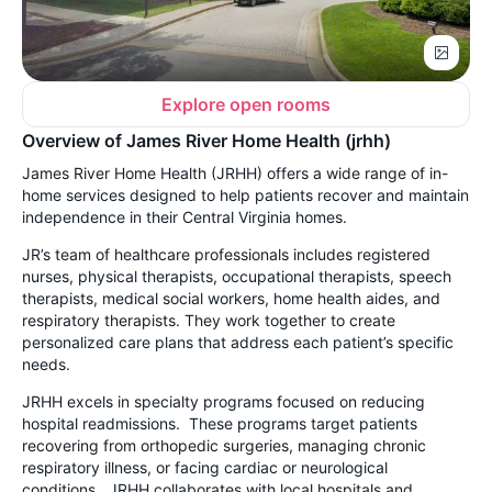
Explore open rooms
Overview of James River Home Health (jrhh)
James River Home Health (JRHH) offers a wide range of in-
home services designed to help patients recover and maintain
independence in their Central Virginia homes.
JR’s team of healthcare professionals includes registered
nurses, physical therapists, occupational therapists, speech
therapists, medical social workers, home health aides, and
respiratory therapists. They work together to create
personalized care plans that address each patient’s specific
needs.
JRHH excels in specialty programs focused on reducing
hospital readmissions. These programs target patients
recovering from orthopedic surgeries, managing chronic
respiratory illness, or facing cardiac or neurological
conditions. JRHH collaborates with local hospitals and