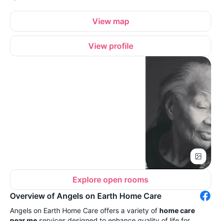
View map
View profile
Explore open rooms
Overview of Angels on Earth Home Care
Angels on Earth Home Care offers a variety of
home care
near me
services designed to enhance quality of life for