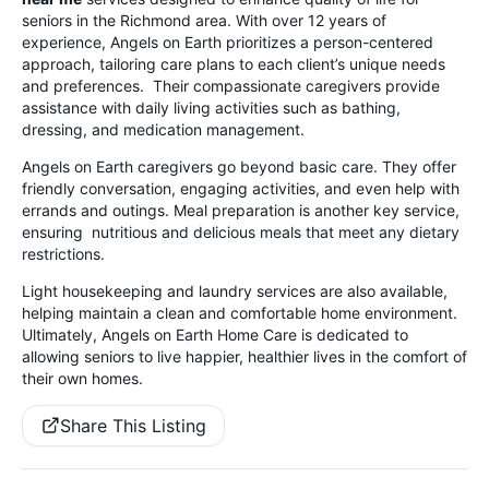
seniors in the Richmond area. With over 12 years of
experience, Angels on Earth prioritizes a person-centered
approach, tailoring care plans to each client’s unique needs
and preferences. Their compassionate caregivers provide
assistance with daily living activities such as bathing,
dressing, and medication management.
Angels on Earth caregivers go beyond basic care. They offer
friendly conversation, engaging activities, and even help with
errands and outings. Meal preparation is another key service,
ensuring nutritious and delicious meals that meet any dietary
restrictions.
Light housekeeping and laundry services are also available,
helping maintain a clean and comfortable home environment.
Ultimately, Angels on Earth Home Care is dedicated to
allowing seniors to live happier, healthier lives in the comfort of
their own homes.
Share This Listing