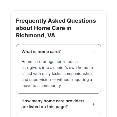
Frequently Asked Questions
about Home Care in
Richmond, VA
What is home care?
Home care brings non-medical
caregivers into a senior's own home to
assist with daily tasks, companionship,
and supervision — without requiring a
move to a community.
How many home care providers
are listed on this page?