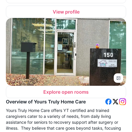
View profile
Explore open rooms
Overview of Yours Truly Home Care
Yours Truly Home Care offers YT certified and trained
caregivers cater to a variety of needs, from daily living
assistance for seniors to recovery support after surgery or
illness. They believe that care goes beyond tasks, focusing