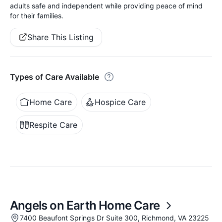
adults safe and independent while providing peace of mind
for their families.
Share This Listing
Types of Care Available
Home Care
Hospice Care
Respite Care
Angels on Earth Home Care
7400 Beaufont Springs Dr Suite 300, Richmond, VA 23225