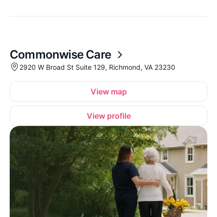
Commonwise Care
2920 W Broad St Suite 129, Richmond, VA 23230
View map
View profile