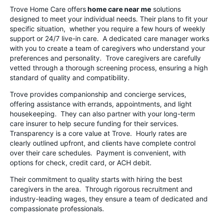
Trove Home Care offers
home care near me
solutions
designed to meet your individual needs. Their plans to fit your
specific situation, whether you require a few hours of weekly
support or 24/7 live-in care. A dedicated care manager works
with you to create a team of caregivers who understand your
preferences and personality. Trove caregivers are carefully
vetted through a thorough screening process, ensuring a high
standard of quality and compatibility.
Trove provides companionship and concierge services,
offering assistance with errands, appointments, and light
housekeeping. They can also partner with your long-term
care insurer to help secure funding for their services.
Transparency is a core value at Trove. Hourly rates are
clearly outlined upfront, and clients have complete control
over their care schedules. Payment is convenient, with
options for check, credit card, or ACH debit.
Their commitment to quality starts with hiring the best
caregivers in the area. Through rigorous recruitment and
industry-leading wages, they ensure a team of dedicated and
compassionate professionals.