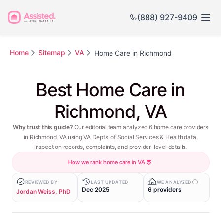
(888) 927-9409
Home
Sitemap
VA
Home Care in Richmond
Best Home Care in
Richmond, VA
Why trust this guide?
Our editorial team analyzed 6 home care providers
in Richmond, VA using VA Depts. of Social Services & Health data,
inspection records, complaints, and provider-level details.
How we rank home care in VA
REVIEWED BY
LAST UPDATED
WE ANALYZED
Dec 2025
6 providers
Jordan Weiss, PhD