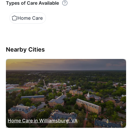
Types of Care Available
Home Care
Nearby Cities
Home Care in Williamsburg, VA