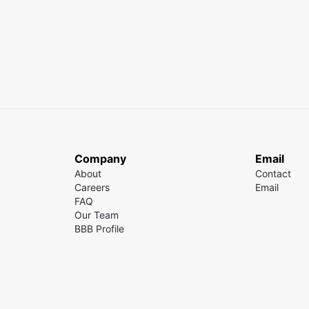
Company
Email
About
Contact
Careers
Email
FAQ
Our Team
BBB Profile