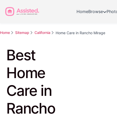
Home
Browse
Phot
Home
Sitemap
California
Home Care in Rancho Mirage
Best
Home
Care in
Rancho