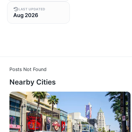
LAST UPDATED
Aug 2026
Posts Not Found
Nearby Cities