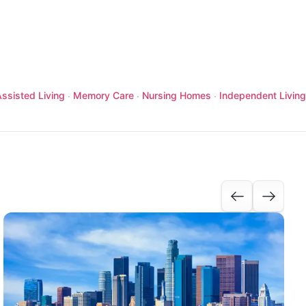
ssisted Living
Memory Care
Nursing Homes
Independent Living
·
·
·