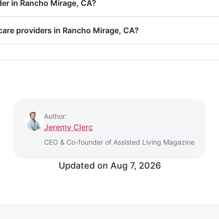
der in Rancho Mirage, CA?
 care providers in Rancho Mirage, CA?
Author:
Jeremy Clerc
CEO & Co-founder of Assisted Living Magazine
Updated on Aug 7, 2026