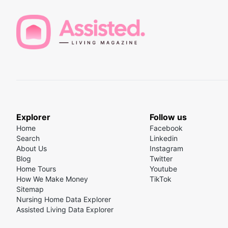
Explorer
Follow us
Home
Facebook
Search
Linkedin
About Us
Instagram
Blog
Twitter
Home Tours
Youtube
How We Make Money
TikTok
Sitemap
Nursing Home Data Explorer
Assisted Living Data Explorer