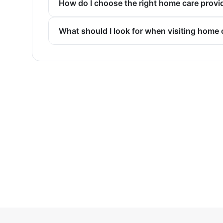
How do I choose the right home care provi
What should I look for when visiting home