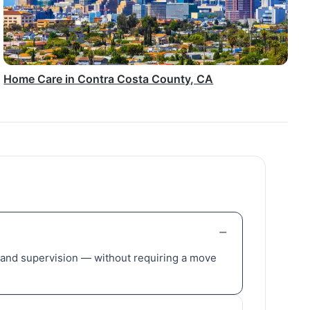
Home Care in Contra Costa County, CA
, and supervision — without requiring a move