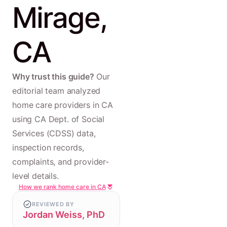
Mirage,
CA
Why trust this guide?
Our
editorial team analyzed
home care providers in CA
using CA Dept. of Social
Services (CDSS) data,
inspection records,
complaints, and provider-
level details.
How we rank home care in CA
REVIEWED BY
Jordan Weiss, PhD