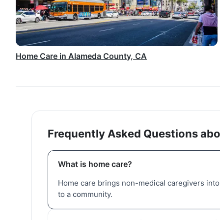
Home Care in Alameda County, CA
Frequently Asked Questions abo
What is home care?
Home care brings non-medical caregivers into 
to a community.