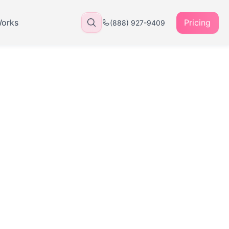
Works
Pricing
(888) 927-9409