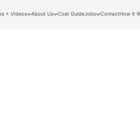
os + Videos
About Us
Cost Guide
Jobs
Contact
How It 