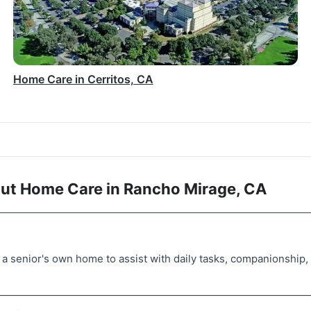
Home Care in Cerritos, CA
ut Home Care in Rancho Mirage, CA
a senior's own home to assist with daily tasks, companionship