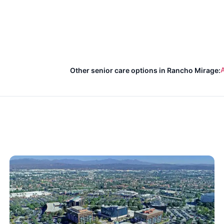
A
Other senior care options in Rancho Mirage: