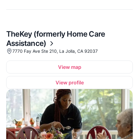
TheKey (formerly Home Care
Assistance)
7770 Fay Ave Ste 210, La Jolla, CA 92037
View map
View profile