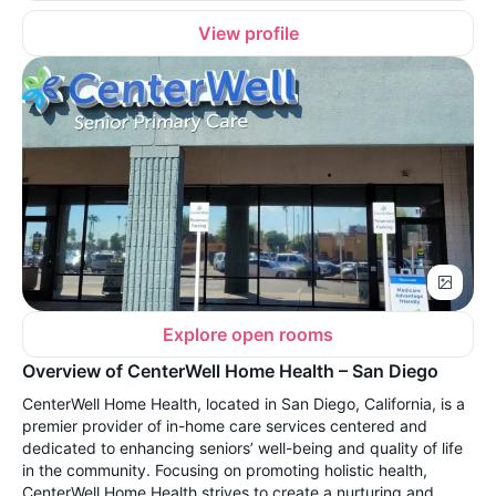
View profile
Explore open rooms
Overview of CenterWell Home Health – San Diego
CenterWell Home Health, located in San Diego, California, is a
premier provider of in-home care services centered and
dedicated to enhancing seniors’ well-being and quality of life
in the community. Focusing on promoting holistic health,
CenterWell Home Health strives to create a nurturing and