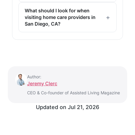
What should I look for when
visiting home care providers in
San Diego, CA?
Author:
Jeremy Clerc
CEO & Co-founder of Assisted Living Magazine
Updated on
Jul 21, 2026