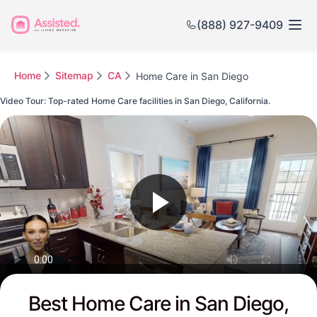
(888) 927-9409
Home
Sitemap
CA
Home Care in San Diego
Video Tour: Top-rated Home Care facilities in San Diego, California.
Watch this Video to see San Diego's Top-rated Senior Communities
Best Home Care in San Diego,