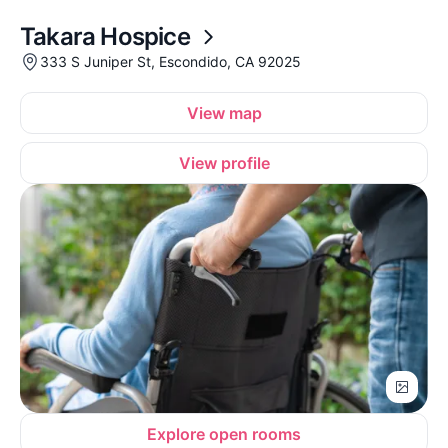
Takara Hospice
333 S Juniper St, Escondido, CA 92025
View map
View profile
Explore open rooms