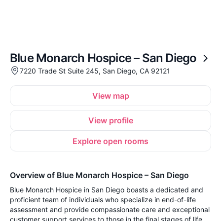
Blue Monarch Hospice – San Diego
7220 Trade St Suite 245, San Diego, CA 92121
View map
View profile
Explore open rooms
Overview of Blue Monarch Hospice – San Diego
Blue Monarch Hospice in San Diego boasts a dedicated and
proficient team of individuals who specialize in end-of-life
assessment and provide compassionate care and exceptional
customer support services to those in the final stages of life.