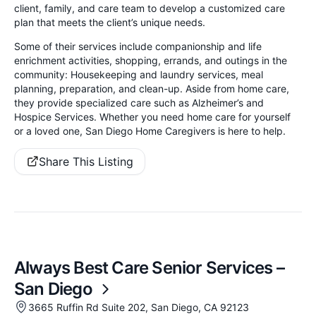
client, family, and care team to develop a customized care
plan that meets the client’s unique needs.
Some of their services include companionship and life
enrichment activities, shopping, errands, and outings in the
community: Housekeeping and laundry services, meal
planning, preparation, and clean-up. Aside from home care,
they provide specialized care such as Alzheimer’s and
Hospice Services. Whether you need home care for yourself
or a loved one, San Diego Home Caregivers is here to help.
Share This Listing
Always Best Care Senior Services –
San Diego
3665 Ruffin Rd Suite 202, San Diego, CA 92123