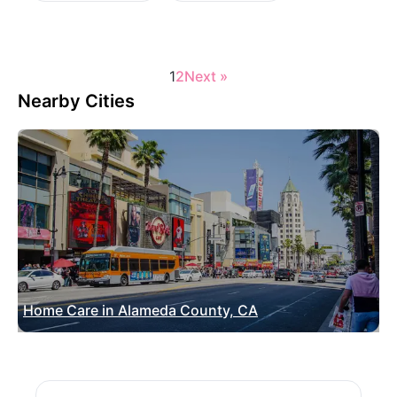
1
2
Next »
Nearby Cities
Home Care in Alameda County, CA