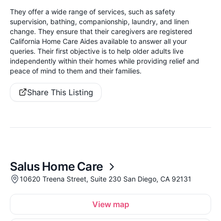
They offer a wide range of services, such as safety
supervision, bathing, companionship, laundry, and linen
change. They ensure that their caregivers are registered
California Home Care Aides available to answer all your
queries. Their first objective is to help older adults live
independently within their homes while providing relief and
peace of mind to them and their families.
Share This Listing
Salus Home Care
10620 Treena Street, Suite 230 San Diego, CA 92131
View map