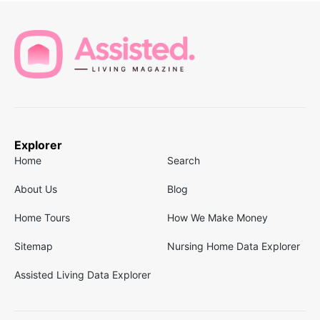
Explorer
Home
Search
About Us
Blog
Home Tours
How We Make Money
Sitemap
Nursing Home Data Explorer
Assisted Living Data Explorer