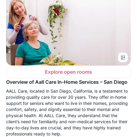
Explore open rooms
Overview of Aall Care In-Home Services – San Diego
AALL Care, located in San Diego, California, is a testament to
providing quality care for over 30 years. They offer in-home
support for seniors who want to live in their homes, providing
comfort, safety, and dignity essential to their mental and
physical health. At AALL Care, they understand that the
client’s need for familiarity and non-medical services for their
day-to-day lives are crucial, and they have highly trained
professionals ready to help.