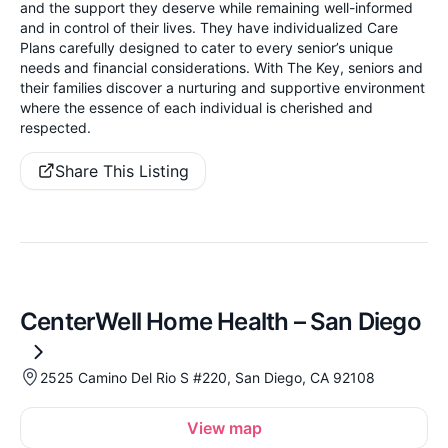
and the support they deserve while remaining well-informed
and in control of their lives. They have individualized Care
Plans carefully designed to cater to every senior’s unique
needs and financial considerations. With The Key, seniors and
their families discover a nurturing and supportive environment
where the essence of each individual is cherished and
respected.
Share This Listing
CenterWell Home Health – San Diego
2525 Camino Del Rio S #220, San Diego, CA 92108
View map