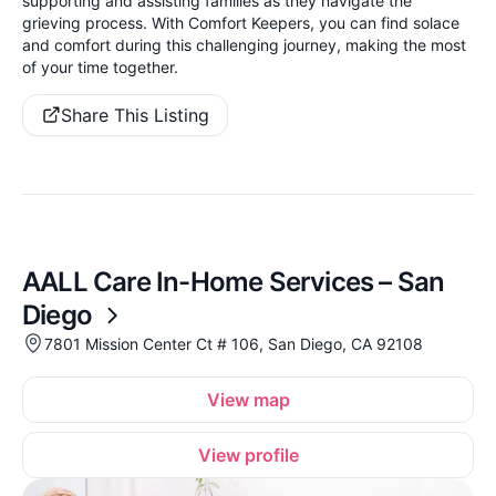
supporting and assisting families as they navigate the
grieving process. With Comfort Keepers, you can find solace
and comfort during this challenging journey, making the most
of your time together.
Share This Listing
AALL Care In-Home Services – San
Diego
7801 Mission Center Ct # 106, San Diego, CA 92108
View map
View profile