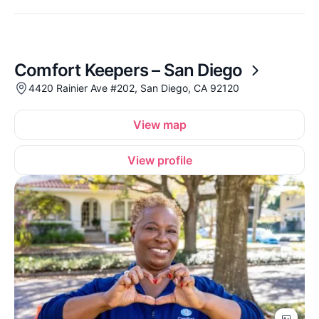
Comfort Keepers – San Diego
4420 Rainier Ave #202, San Diego, CA 92120
View map
View profile