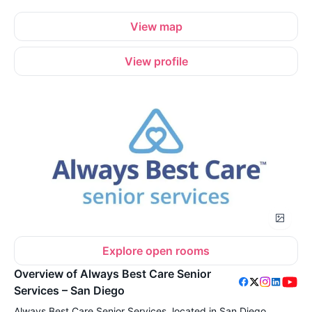
View map
View profile
Explore open rooms
Overview of Always Best Care Senior
Services – San Diego
Always Best Care Senior Services, located in San Diego,