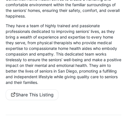
comfortable environment within the familiar surroundings of
the seniors’ homes, ensuring their safety, comfort, and overall
happiness.
They have a team of highly trained and passionate
professionals dedicated to improving seniors’ lives, as they
bring a wealth of experience and expertise to every home
they serve, from physical therapists who provide medical
expertise to compassionate home health aides who embody
compassion and empathy. This dedicated team works
tirelessly to ensure the seniors’ well-being and make a positive
impact on their mental and emotional health. They aim to
better the lives of seniors in San Diego, promoting a fulfilling
and independent lifestyle while giving quality care to seniors
and their families.
Share This Listing