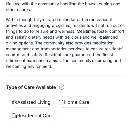
lifestyle with the community handling the housekeeping and
other chores.
With a thoughtfully curated calendar of fun recreational
activities and engaging programs, residents will not run out of
things to do for leisure and wellness. Mealtimes foster comfort
and satisfy dietary needs with delicious and well-balanced
dining options. The community also provides medication
management and transportation services to ensure residents’
comfort and safety. Residents are guaranteed the finest
retirement experience amidst the community’s nurturing and
welcoming environment.
Type of Care Available
Assisted Living
Home Care
Residential Care