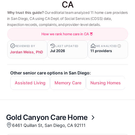
CA
Why trust this guide?
Our editorial team analyzed 11 home care providers
in San Diego, CA using CA Dept. of Social Services (CDSS) data,
inspection records, complaints, and provider-level details.
How we rank home care in CA
REVIEWED BY
LAST UPDATED
WE ANALYZED
Jul 2026
11 providers
Jordan Weiss, PhD
Other senior care options in San Diego:
Assisted Living
Memory Care
Nursing Homes
In
Gold Canyon Care Home
6461 Quillan St, San Diego, CA 92111