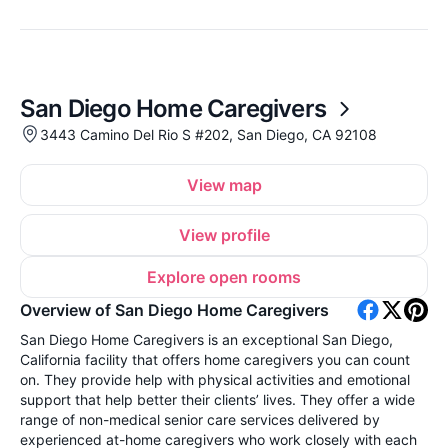
San Diego Home Caregivers
3443 Camino Del Rio S #202, San Diego, CA 92108
View map
View profile
Explore open rooms
Overview of San Diego Home Caregivers
San Diego Home Caregivers is an exceptional San Diego,
California facility that offers home caregivers you can count
on. They provide help with physical activities and emotional
support that help better their clients’ lives. They offer a wide
range of non-medical senior care services delivered by
experienced at-home caregivers who work closely with each