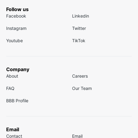
Follow us
Facebook
Linkedin
Instagram
Twitter
Youtube
TikTok
Company
About
Careers
FAQ
Our Team
BBB Profile
Email
Contact
Email