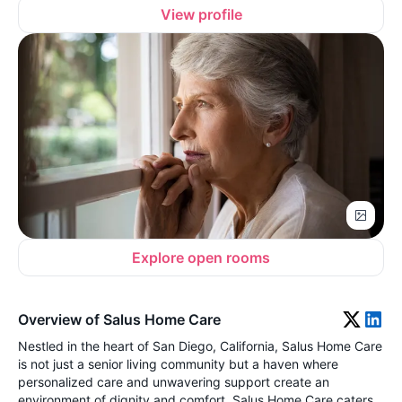
View profile
Explore open rooms
Overview of Salus Home Care
Nestled in the heart of San Diego, California, Salus Home Care
is not just a senior living community but a haven where
personalized care and unwavering support create an
environment of dignity and comfort. Salus Home Care caters