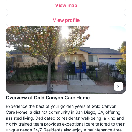
View map
View profile
Overview of Gold Canyon Care Home
Experience the best of your golden years at Gold Canyon
Care Home, a distinct community in San Diego, CA, offering
assisted living. Dedicated to residents’ well-being, a kind and
highly trained team provides exceptional care tailored to their
unique needs 24/7. Residents also enjoy a maintenance-free