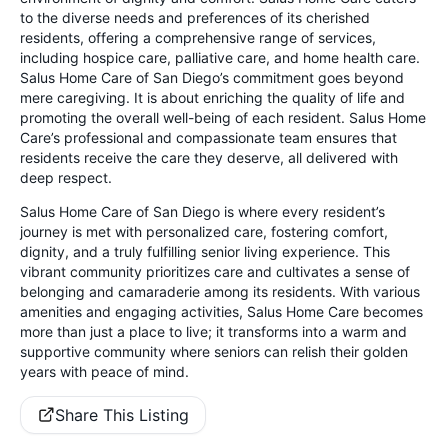
to the diverse needs and preferences of its cherished
residents, offering a comprehensive range of services,
including hospice care, palliative care, and home health care.
Salus Home Care of San Diego’s commitment goes beyond
mere caregiving. It is about enriching the quality of life and
promoting the overall well-being of each resident. Salus Home
Care’s professional and compassionate team ensures that
residents receive the care they deserve, all delivered with
deep respect.
Salus Home Care of San Diego is where every resident’s
journey is met with personalized care, fostering comfort,
dignity, and a truly fulfilling senior living experience. This
vibrant community prioritizes care and cultivates a sense of
belonging and camaraderie among its residents. With various
amenities and engaging activities, Salus Home Care becomes
more than just a place to live; it transforms into a warm and
supportive community where seniors can relish their golden
years with peace of mind.
Share This Listing