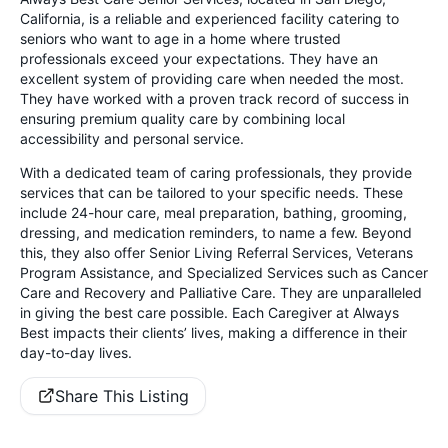
California, is a reliable and experienced facility catering to
seniors who want to age in a home where trusted
professionals exceed your expectations. They have an
excellent system of providing care when needed the most.
They have worked with a proven track record of success in
ensuring premium quality care by combining local
accessibility and personal service.
With a dedicated team of caring professionals, they provide
services that can be tailored to your specific needs. These
include 24-hour care, meal preparation, bathing, grooming,
dressing, and medication reminders, to name a few. Beyond
this, they also offer Senior Living Referral Services, Veterans
Program Assistance, and Specialized Services such as Cancer
Care and Recovery and Palliative Care. They are unparalleled
in giving the best care possible. Each Caregiver at Always
Best impacts their clients’ lives, making a difference in their
day-to-day lives.
Share This Listing