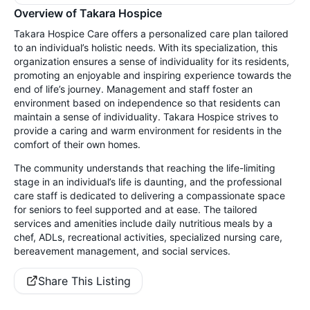
Overview of Takara Hospice
Takara Hospice Care offers a personalized care plan tailored
to an individual’s holistic needs. With its specialization, this
organization ensures a sense of individuality for its residents,
promoting an enjoyable and inspiring experience towards the
end of life’s journey. Management and staff foster an
environment based on independence so that residents can
maintain a sense of individuality. Takara Hospice strives to
provide a caring and warm environment for residents in the
comfort of their own homes.
The community understands that reaching the life-limiting
stage in an individual’s life is daunting, and the professional
care staff is dedicated to delivering a compassionate space
for seniors to feel supported and at ease. The tailored
services and amenities include daily nutritious meals by a
chef, ADLs, recreational activities, specialized nursing care,
bereavement management, and social services.
Share This Listing