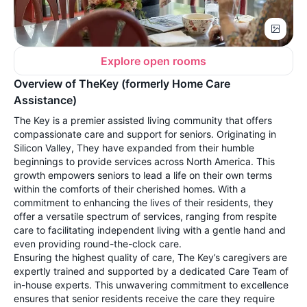
Explore open rooms
Overview of TheKey (formerly Home Care
Assistance)
The Key is a premier assisted living community that offers
compassionate care and support for seniors. Originating in
Silicon Valley, They have expanded from their humble
beginnings to provide services across North America. This
growth empowers seniors to lead a life on their own terms
within the comforts of their cherished homes. With a
commitment to enhancing the lives of their residents, they
offer a versatile spectrum of services, ranging from respite
care to facilitating independent living with a gentle hand and
even providing round-the-clock care.
Ensuring the highest quality of care, The Key’s caregivers are
expertly trained and supported by a dedicated Care Team of
in-house experts. This unwavering commitment to excellence
ensures that senior residents receive the care they require