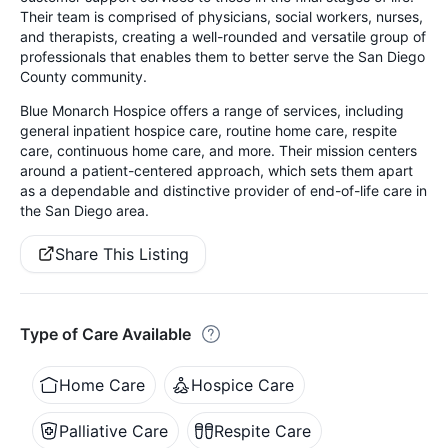
Their team is comprised of physicians, social workers, nurses,
and therapists, creating a well-rounded and versatile group of
professionals that enables them to better serve the San Diego
County community.
Blue Monarch Hospice offers a range of services, including
general inpatient hospice care, routine home care, respite
care, continuous home care, and more. Their mission centers
around a patient-centered approach, which sets them apart
as a dependable and distinctive provider of end-of-life care in
the San Diego area.
Share This Listing
Type of Care Available
Home Care
Hospice Care
Palliative Care
Respite Care