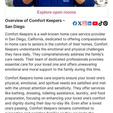
Explore open rooms
Overview of Comfort Keepers –
San Diego
Comfort Keepers is a well-known home care service provider
in San Diego, California, dedicated to offering compassionate
in-home care to seniors in the comfort of their homes. Comfort
Keepers understands the emotional and physical challenges
they have daily. They comprehensively address the family’s
care needs. Their team of dedicated professionals provides
essential care for your loved one and offers unwavering
emotional and moral support to the family during this time.
Comfort Keepers home care experts ensure your loved one’s
physical, emotional, and spiritual needs are satisfied and met
with the utmost attention and sensitivity. They offer services
like bathing, dressing, toileting assistance, laundry, and food
preparation, focusing on enhancing your loved one’s comfort
and dignity during their day-to-day life. Even after a loved
one’s passing, Comfort Keepers remains committed to