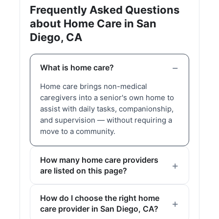
Frequently Asked Questions
about Home Care in San
Diego, CA
What is home care?
Home care brings non-medical
caregivers into a senior's own home to
assist with daily tasks, companionship,
and supervision — without requiring a
move to a community.
How many home care providers
are listed on this page?
How do I choose the right home
care provider in San Diego, CA?