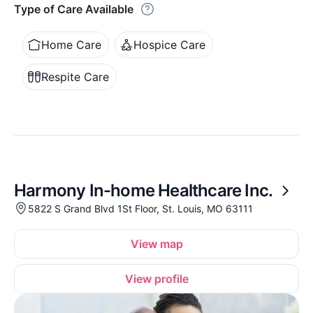
Type of Care Available
Home Care
Hospice Care
Respite Care
Harmony In-home Healthcare Inc.
5822 S Grand Blvd 1St Floor, St. Louis, MO 63111
View map
View profile