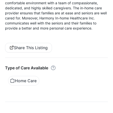
comfortable environment with a team of compassionate,
dedicated, and highly skilled caregivers. The in-home care
provider ensures that families are at ease and seniors are well
cared for. Moreover, Harmony In-home Healthcare Inc.
communicates well with the seniors and their families to
provide a better and more personal care experience.
Share This Listing
Type of Care Available
Home Care