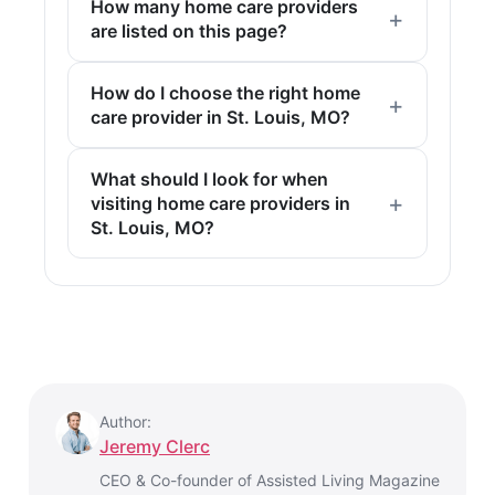
How many home care providers
are listed on this page?
How do I choose the right home
care provider in St. Louis, MO?
What should I look for when
visiting home care providers in
St. Louis, MO?
Author:
Jeremy Clerc
CEO & Co-founder of Assisted Living Magazine