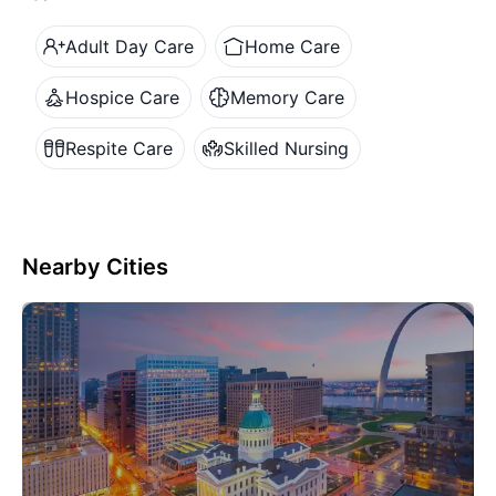
Adult Day Care
Home Care
Hospice Care
Memory Care
Respite Care
Skilled Nursing
Nearby Cities