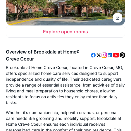
Explore open rooms
Overview of Brookdale at Home®
Creve Coeur
Brookdale at Home Creve Coeur, located in Creve Coeur, MO,
offers specialized home care services designed to support
independence and quality of life. Their dedicated caregivers
provide a range of essential assistance, from activities of daily
living and meal preparation to household chores, allowing
residents to focus on activities they enjoy rather than daily
tasks.
Whether it’s companionship, help with errands, or personal
care needs like grooming and mobility support, Brookdale at
Home Creve Coeur ensures each individual receives
personalized care in the comfort of their own residence. This