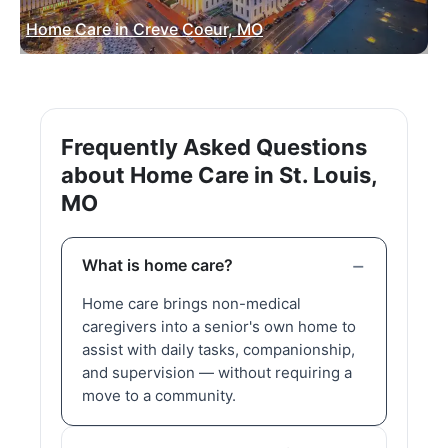
Home Care in Creve Coeur, MO
Frequently Asked Questions
about Home Care in St. Louis,
MO
What is home care?
Home care brings non-medical
caregivers into a senior's own home to
assist with daily tasks, companionship,
and supervision — without requiring a
move to a community.