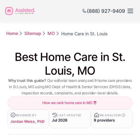
(888) 927-9409
Home
Sitemap
MO
Home Care in St. Louis
Best Home Care in St.
Louis, MO
Why trust this guide?
Our editorial team analyzed 9 home care providers
in St Louis, MO using MO Dept. of Health & Senior Services (DHSS) data,
inspection records, complaints, and provider-level details.
How we rank home care in MO
REVIEWED BY
LAST UPDATED
WE ANALYZED
Jul 2026
9 providers
Jordan Weiss, PhD