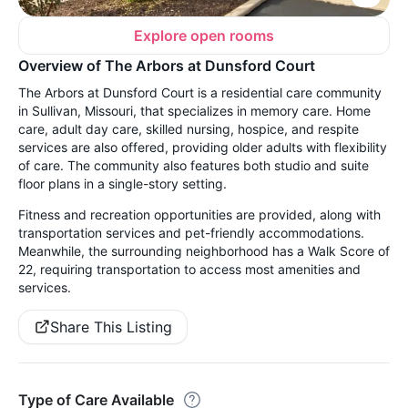
Explore open rooms
Overview of The Arbors at Dunsford Court
The Arbors at Dunsford Court is a residential care community
in Sullivan, Missouri, that specializes in memory care. Home
care, adult day care, skilled nursing, hospice, and respite
services are also offered, providing older adults with flexibility
of care. The community also features both studio and suite
floor plans in a single-story setting.
Fitness and recreation opportunities are provided, along with
transportation services and pet-friendly accommodations.
Meanwhile, the surrounding neighborhood has a Walk Score of
22, requiring transportation to access most amenities and
services.
Share This Listing
Type of Care Available