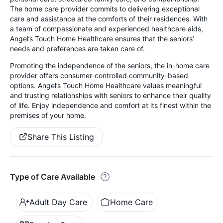
The home care provider commits to delivering exceptional
care and assistance at the comforts of their residences. With
a team of compassionate and experienced healthcare aids,
Angel’s Touch Home Healthcare ensures that the seniors’
needs and preferences are taken care of.
Promoting the independence of the seniors, the in-home care
provider offers consumer-controlled community-based
options. Angel’s Touch Home Healthcare values meaningful
and trusting relationships with seniors to enhance their quality
of life. Enjoy independence and comfort at its finest within the
premises of your home.
Share This Listing
Type of Care Available
Adult Day Care
Home Care