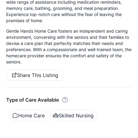
wide range of assistance including medication reminders,
memory care, bathing, grooming, and meal preparation.
Experience top-notch care without the fear of leaving the
premises of home.
Gentle Hands Home Care fosters an independent and caring
environment, conversing with the seniors and their families to
devise a care plan that perfectly matches their needs and
preferences. With a compassionate and well-trained team, the
homecare provider ensures the comfort and safety of the
seniors.
Share This Listing
Type of Care Available
Home Care
Skilled Nursing