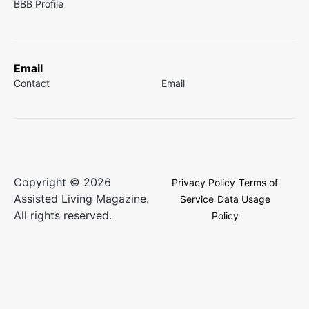
BBB Profile
Email
Contact
Email
Copyright © 2026
Privacy Policy
Terms of
Assisted Living Magazine.
Service
Data Usage
All rights reserved.
Policy