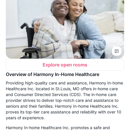
Explore open rooms
Overview of Harmony In-Home Healthcare
Providing high-quality care and assistance, Harmony In-home
Healthcare Inc. located in St.Louis, MO offers in-home care
and Consumer Directed Services (CDS). The in-home care
provider strives to deliver top-notch care and assistance to
seniors and their families. Harmony In-home Healthcare Inc.
proves its top-tier care assistance and reliability with over 10
years of experience.
Harmony In-home Healthcare Inc. promotes a safe and