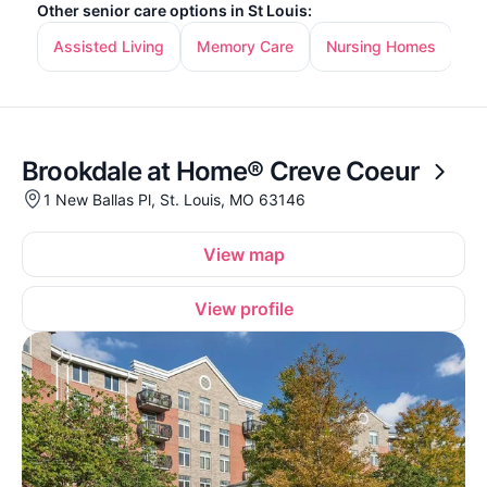
Other senior care options in St Louis:
Assisted Living
Memory Care
Nursing Homes
In
Brookdale at Home® Creve Coeur
1 New Ballas Pl, St. Louis, MO 63146
View map
View profile