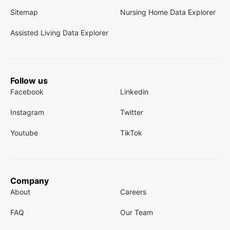
Sitemap
Nursing Home Data Explorer
Assisted Living Data Explorer
Follow us
Facebook
Linkedin
Instagram
Twitter
Youtube
TikTok
Company
About
Careers
FAQ
Our Team