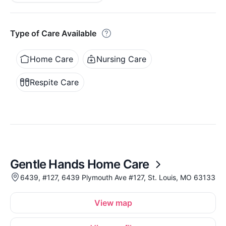
Type of Care Available
Home Care
Nursing Care
Respite Care
Gentle Hands Home Care
6439, #127, 6439 Plymouth Ave #127, St. Louis, MO 63133
View map