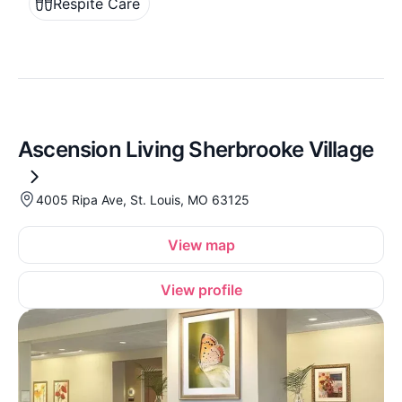
Respite Care
Ascension Living Sherbrooke Village
4005 Ripa Ave, St. Louis, MO 63125
View map
View profile