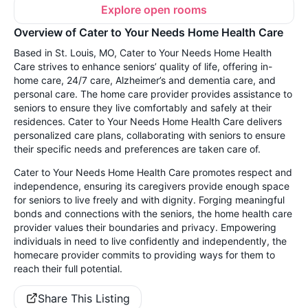
Explore open rooms
Overview of Cater to Your Needs Home Health Care
Based in St. Louis, MO, Cater to Your Needs Home Health
Care strives to enhance seniors’ quality of life, offering in-
home care, 24/7 care, Alzheimer’s and dementia care, and
personal care. The home care provider provides assistance to
seniors to ensure they live comfortably and safely at their
residences. Cater to Your Needs Home Health Care delivers
personalized care plans, collaborating with seniors to ensure
their specific needs and preferences are taken care of.
Cater to Your Needs Home Health Care promotes respect and
independence, ensuring its caregivers provide enough space
for seniors to live freely and with dignity. Forging meaningful
bonds and connections with the seniors, the home health care
provider values their boundaries and privacy. Empowering
individuals in need to live confidently and independently, the
homecare provider commits to providing ways for them to
reach their full potential.
Share This Listing