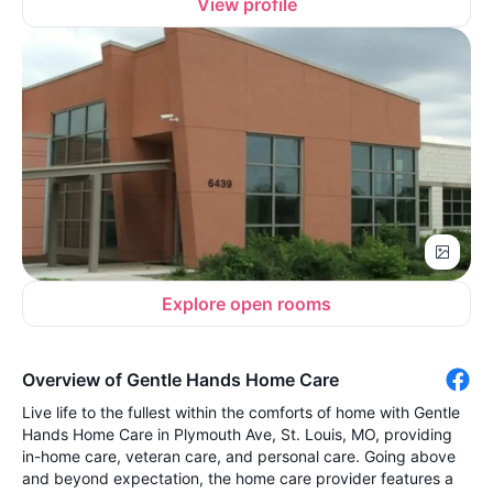
View profile
Explore open rooms
Overview of Gentle Hands Home Care
Live life to the fullest within the comforts of home with Gentle
Hands Home Care in Plymouth Ave, St. Louis, MO, providing
in-home care, veteran care, and personal care. Going above
and beyond expectation, the home care provider features a