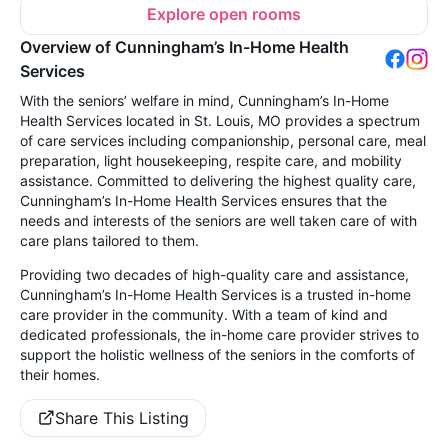
Explore open rooms
Overview of Cunningham’s In-Home Health
Services
With the seniors’ welfare in mind, Cunningham’s In-Home
Health Services located in St. Louis, MO provides a spectrum
of care services including companionship, personal care, meal
preparation, light housekeeping, respite care, and mobility
assistance. Committed to delivering the highest quality care,
Cunningham’s In-Home Health Services ensures that the
needs and interests of the seniors are well taken care of with
care plans tailored to them.
Providing two decades of high-quality care and assistance,
Cunningham’s In-Home Health Services is a trusted in-home
care provider in the community. With a team of kind and
dedicated professionals, the in-home care provider strives to
support the holistic wellness of the seniors in the comforts of
their homes.
Share This Listing