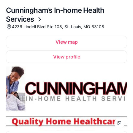
Cunningham’s In-home Health
Services
4236 Lindell Blvd Ste 108, St. Louis, MO 63108
View map
View profile