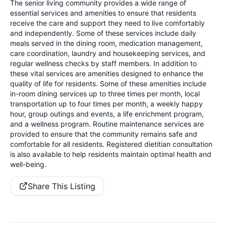
The senior living community provides a wide range of
essential services and amenities to ensure that residents
receive the care and support they need to live comfortably
and independently. Some of these services include daily
meals served in the dining room, medication management,
care coordination, laundry and housekeeping services, and
regular wellness checks by staff members. In addition to
these vital services are amenities designed to enhance the
quality of life for residents. Some of these amenities include
in-room dining services up to three times per month, local
transportation up to four times per month, a weekly happy
hour, group outings and events, a life enrichment program,
and a wellness program. Routine maintenance services are
provided to ensure that the community remains safe and
comfortable for all residents. Registered dietitian consultation
is also available to help residents maintain optimal health and
well-being.
Share This Listing