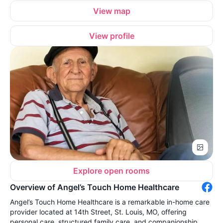
View map
View profile
Explore open rooms
Overview of Angel’s Touch Home Healthcare
Angel’s Touch Home Healthcare is a remarkable in-home care
provider located at 14th Street, St. Louis, MO, offering
personal care, structured family care, and companionship.