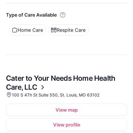
Type of Care Available
Home Care
Respite Care
Cater to Your Needs Home Health
Care, LLC
100 S 4Th St Suite 550, St. Louis, MO 63102
View map
View profile