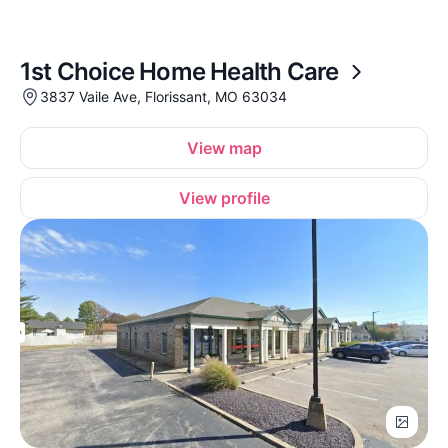
1st Choice Home Health Care
3837 Vaile Ave, Florissant, MO 63034
View map
View profile