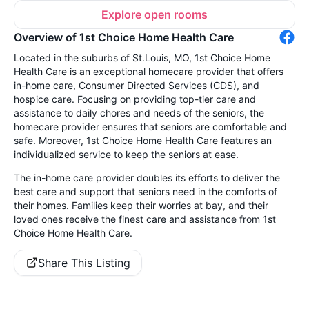
Explore open rooms
Overview of 1st Choice Home Health Care
Located in the suburbs of St.Louis, MO, 1st Choice Home
Health Care is an exceptional homecare provider that offers
in-home care, Consumer Directed Services (CDS), and
hospice care. Focusing on providing top-tier care and
assistance to daily chores and needs of the seniors, the
homecare provider ensures that seniors are comfortable and
safe. Moreover, 1st Choice Home Health Care features an
individualized service to keep the seniors at ease.
The in-home care provider doubles its efforts to deliver the
best care and support that seniors need in the comforts of
their homes. Families keep their worries at bay, and their
loved ones receive the finest care and assistance from 1st
Choice Home Health Care.
Share This Listing