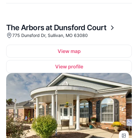
The Arbors at Dunsford Court
775 Dunsford Dr, Sullivan, MO 63080
View map
View profile