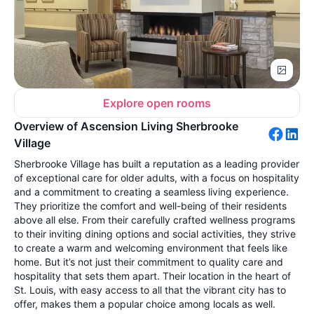
Explore open rooms
Overview of Ascension Living Sherbrooke
Village
Sherbrooke Village has built a reputation as a leading provider
of exceptional care for older adults, with a focus on hospitality
and a commitment to creating a seamless living experience.
They prioritize the comfort and well-being of their residents
above all else. From their carefully crafted wellness programs
to their inviting dining options and social activities, they strive
to create a warm and welcoming environment that feels like
home. But it’s not just their commitment to quality care and
hospitality that sets them apart. Their location in the heart of
St. Louis, with easy access to all that the vibrant city has to
offer, makes them a popular choice among locals as well.