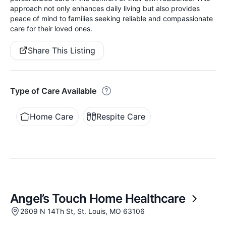
approach not only enhances daily living but also provides
peace of mind to families seeking reliable and compassionate
care for their loved ones.
Share This Listing
Type of Care Available
Home Care
Respite Care
Angel’s Touch Home Healthcare
2609 N 14Th St, St. Louis, MO 63106