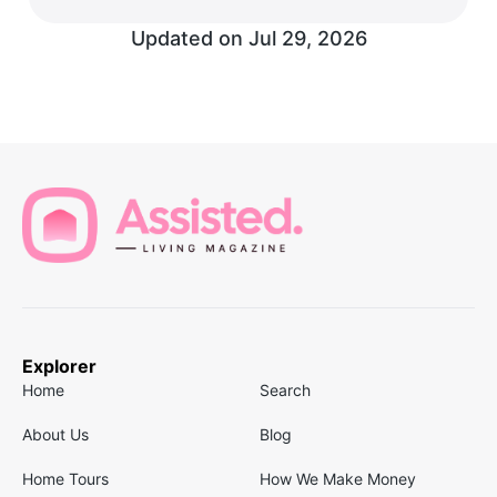
Updated on
Jul 29, 2026
Explorer
Home
Search
About Us
Blog
Home Tours
How We Make Money