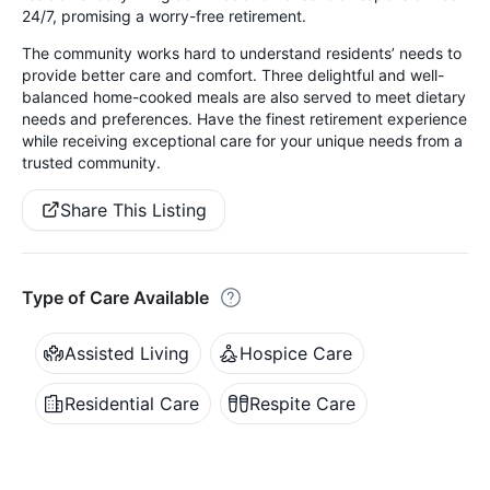
24/7, promising a worry-free retirement.
The community works hard to understand residents’ needs to
provide better care and comfort. Three delightful and well-
balanced home-cooked meals are also served to meet dietary
needs and preferences. Have the finest retirement experience
while receiving exceptional care for your unique needs from a
trusted community.
Share This Listing
Type of Care Available
Assisted Living
Hospice Care
Residential Care
Respite Care