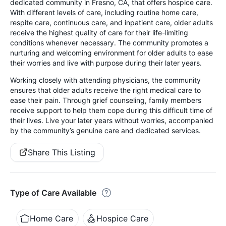
dedicated community in Fresno, CA, that offers hospice care.
With different levels of care, including routine home care,
respite care, continuous care, and inpatient care, older adults
receive the highest quality of care for their life-limiting
conditions whenever necessary. The community promotes a
nurturing and welcoming environment for older adults to ease
their worries and live with purpose during their later years.
Working closely with attending physicians, the community
ensures that older adults receive the right medical care to
ease their pain. Through grief counseling, family members
receive support to help them cope during this difficult time of
their lives. Live your later years without worries, accompanied
by the community’s genuine care and dedicated services.
Share This Listing
Type of Care Available
Home Care
Hospice Care