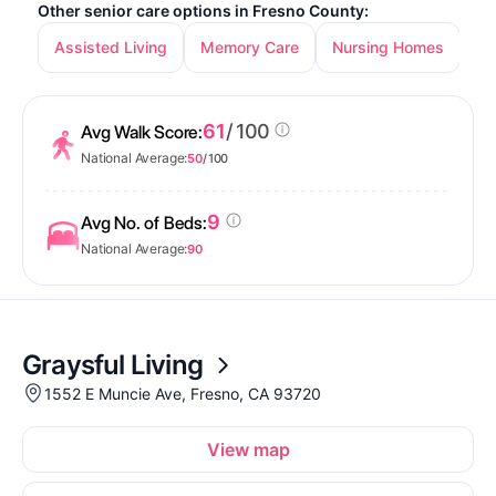
Other senior care options in Fresno County:
Assisted Living
Memory Care
Nursing Homes
In
61
/ 100
Avg Walk Score:
National Average:
50
/ 100
9
Avg No. of Beds:
National Average:
90
Graysful Living
1552 E Muncie Ave, Fresno, CA 93720
View map