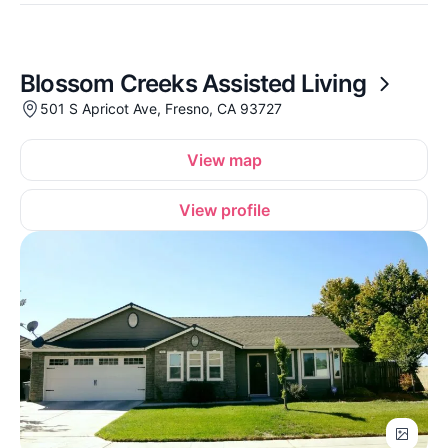
Blossom Creeks Assisted Living
501 S Apricot Ave, Fresno, CA 93727
View map
View profile