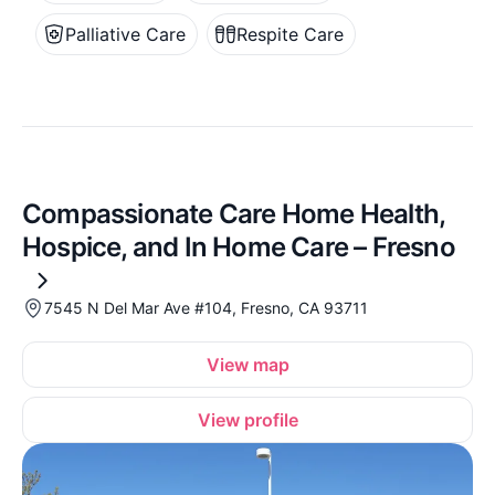
Palliative Care
Respite Care
Compassionate Care Home Health,
Hospice, and In Home Care – Fresno
7545 N Del Mar Ave #104, Fresno, CA 93711
View map
View profile