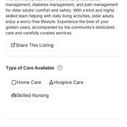
management, diabetes management, and pain management
for older adults’ comfort and safety. With a kind and highly
skilled team helping with daily living activities, older adults
enjoy a worry-free lifestyle. Experience the best of your
golden years, accompanied by the community’s dedicated
care and carefully curated services.
Share This Listing
Type of Care Available
Home Care
Hospice Care
Skilled Nursing