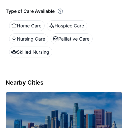
Type of Care Available
Home Care
Hospice Care
Nursing Care
Palliative Care
Skilled Nursing
Nearby Cities