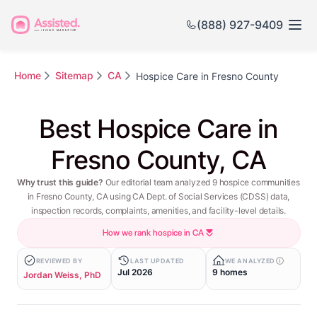
(888) 927-9409
Home
Sitemap
CA
Hospice Care in Fresno County
Best Hospice Care in
Fresno County, CA
Why trust this guide?
Our editorial team analyzed 9 hospice communities
in Fresno County, CA using CA Dept. of Social Services (CDSS) data,
inspection records, complaints, amenities, and facility-level details.
How we rank hospice in CA
REVIEWED BY
LAST UPDATED
WE ANALYZED
Jul 2026
9 homes
Jordan Weiss, PhD