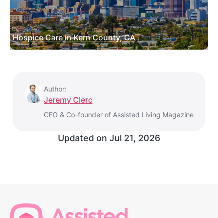
Hospice Care in Kern County, CA
Author:
Jeremy Clerc
CEO & Co-founder of Assisted Living Magazine
Updated on
Jul 21, 2026