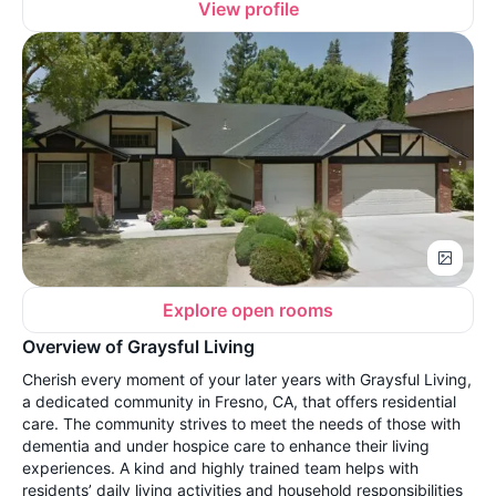
View profile
Explore open rooms
Overview of Graysful Living
Cherish every moment of your later years with Graysful Living,
a dedicated community in Fresno, CA, that offers residential
care. The community strives to meet the needs of those with
dementia and under hospice care to enhance their living
experiences. A kind and highly trained team helps with
residents’ daily living activities and household responsibilities