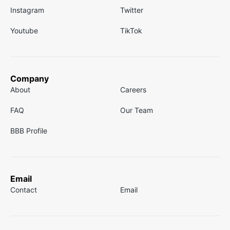
Instagram
Twitter
Youtube
TikTok
Company
About
Careers
FAQ
Our Team
BBB Profile
Email
Contact
Email