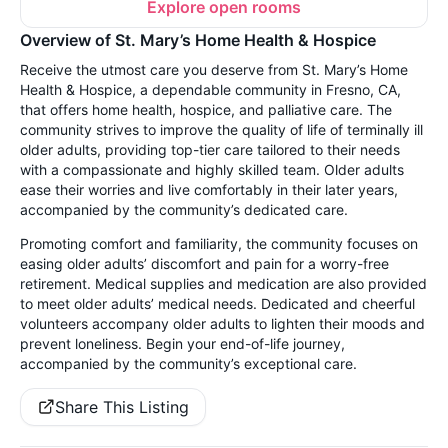
Explore open rooms
Overview of St. Mary’s Home Health & Hospice
Receive the utmost care you deserve from St. Mary’s Home
Health & Hospice, a dependable community in Fresno, CA,
that offers home health, hospice, and palliative care. The
community strives to improve the quality of life of terminally ill
older adults, providing top-tier care tailored to their needs
with a compassionate and highly skilled team. Older adults
ease their worries and live comfortably in their later years,
accompanied by the community’s dedicated care.
Promoting comfort and familiarity, the community focuses on
easing older adults’ discomfort and pain for a worry-free
retirement. Medical supplies and medication are also provided
to meet older adults’ medical needs. Dedicated and cheerful
volunteers accompany older adults to lighten their moods and
prevent loneliness. Begin your end-of-life journey,
accompanied by the community’s exceptional care.
Share This Listing