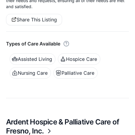
their needs and requests, ensuring all of their needs are met
and satisfied.
Share This Listing
Types of Care Available
Assisted Living
Hospice Care
Nursing Care
Palliative Care
Ardent Hospice & Palliative Care of
Fresno, Inc.