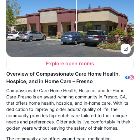
Explore open rooms
Overview of Compassionate Care Home Health,
Hospice, and in Home Care – Fresno
Compassionate Care Home Health, Hospice, and In-Home
Care-Fresno is an award-winning community in Fresno, CA,
that offers home health, hospice, and in-home care. With its
dedication to improving older adults’ quality of life, the
community provides top-notch care tailored to their unique
needs and preferences. Older adults live comfortably in their
golden years without leaving the safety of their homes.
The community also offers wound care, medication