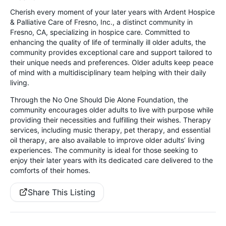
Cherish every moment of your later years with Ardent Hospice
& Palliative Care of Fresno, Inc., a distinct community in
Fresno, CA, specializing in hospice care. Committed to
enhancing the quality of life of terminally ill older adults, the
community provides exceptional care and support tailored to
their unique needs and preferences. Older adults keep peace
of mind with a multidisciplinary team helping with their daily
living.
Through the No One Should Die Alone Foundation, the
community encourages older adults to live with purpose while
providing their necessities and fulfilling their wishes. Therapy
services, including music therapy, pet therapy, and essential
oil therapy, are also available to improve older adults’ living
experiences. The community is ideal for those seeking to
enjoy their later years with its dedicated care delivered to the
comforts of their homes.
Share This Listing