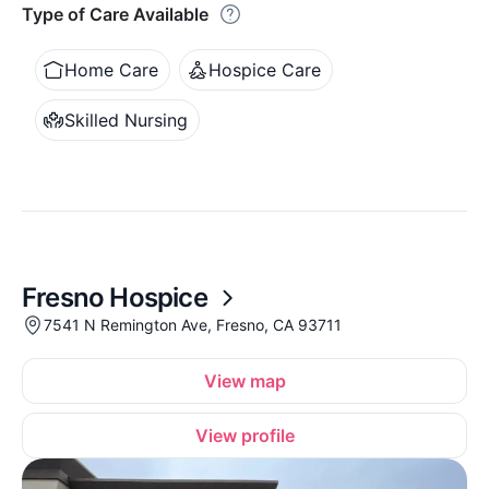
Type of Care Available
Home Care
Hospice Care
Skilled Nursing
Fresno Hospice
7541 N Remington Ave, Fresno, CA 93711
View map
View profile