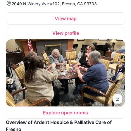
2040 N Winery Ave #102, Fresno, CA 93703
View map
View profile
Explore open rooms
Overview of Ardent Hospice & Palliative Care of
Fresno