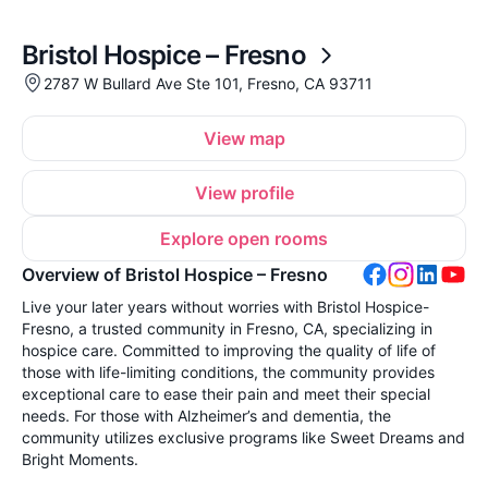
Bristol Hospice – Fresno
2787 W Bullard Ave Ste 101, Fresno, CA 93711
View map
View profile
Explore open rooms
Overview of Bristol Hospice – Fresno
Live your later years without worries with Bristol Hospice-
Fresno, a trusted community in Fresno, CA, specializing in
hospice care. Committed to improving the quality of life of
those with life-limiting conditions, the community provides
exceptional care to ease their pain and meet their special
needs. For those with Alzheimer’s and dementia, the
community utilizes exclusive programs like Sweet Dreams and
Bright Moments.