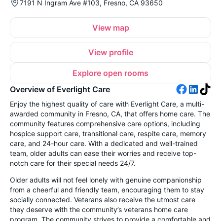
7191 N Ingram Ave #103, Fresno, CA 93650
View map
View profile
Explore open rooms
Overview of Everlight Care
Enjoy the highest quality of care with Everlight Care, a multi-
awarded community in Fresno, CA, that offers home care. The
community features comprehensive care options, including
hospice support care, transitional care, respite care, memory
care, and 24-hour care. With a dedicated and well-trained
team, older adults can ease their worries and receive top-
notch care for their special needs 24/7.
Older adults will not feel lonely with genuine companionship
from a cheerful and friendly team, encouraging them to stay
socially connected. Veterans also receive the utmost care
they deserve with the community’s veterans home care
program. The community strives to provide a comfortable and