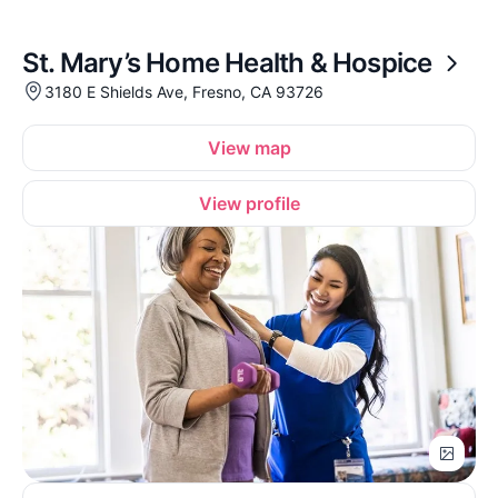
St. Mary’s Home Health & Hospice
3180 E Shields Ave, Fresno, CA 93726
View map
View profile