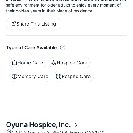
safe environment for older adults to enjoy every moment of
their golden years in their place of residence.
Share This Listing
Type of Care Available
Home Care
Hospice Care
Memory Care
Respite Care
Oyuna Hospice, Inc.
5067 N Mariposa St Ste 104, Fresno, CA 93710