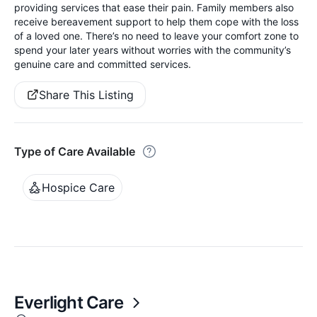
providing services that ease their pain. Family members also
receive bereavement support to help them cope with the loss
of a loved one. There’s no need to leave your comfort zone to
spend your later years without worries with the community’s
genuine care and committed services.
Share This Listing
Type of Care Available
Hospice Care
Everlight Care