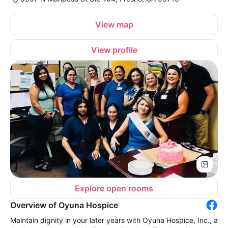
View map
View profile
Explore open rooms
Overview of Oyuna Hospice
Maintain dignity in your later years with Oyuna Hospice, Inc., a