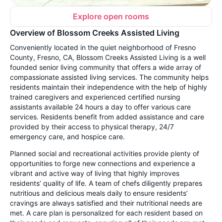
Explore open rooms
Overview of Blossom Creeks Assisted Living
Conveniently located in the quiet neighborhood of Fresno
County, Fresno, CA, Blossom Creeks Assisted Living is a well
founded senior living community that offers a wide array of
compassionate assisted living services. The community helps
residents maintain their independence with the help of highly
trained caregivers and experienced certified nursing
assistants available 24 hours a day to offer various care
services. Residents benefit from added assistance and care
provided by their access to physical therapy, 24/7
emergency care, and hospice care.
Planned social and recreational activities provide plenty of
opportunities to forge new connections and experience a
vibrant and active way of living that highly improves
residents’ quality of life. A team of chefs diligently prepares
nutritious and delicious meals daily to ensure residents’
cravings are always satisfied and their nutritional needs are
met. A care plan is personalized for each resident based on