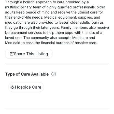
Through a holistic approach to care provided by a
multidisciplinary team of highly qualified professionals, older
adults keep peace of mind and receive the utmost care for
their end-of-life needs. Medical equipment, supplies, and
medication are also provided to lessen older adults’ pain as
they go through their later years. Family members also receive
bereavement services to help them cope with the loss of a
loved one. The community also accepts Medicare and
Medicaid to ease the financial burdens of hospice care.
Share This Listing
Type of Care Available
Hospice Care