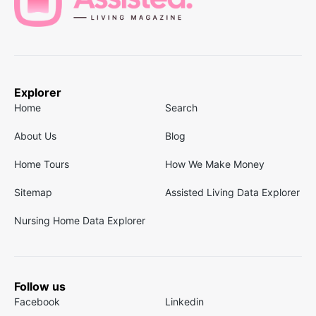
Explorer
Home
Search
About Us
Blog
Home Tours
How We Make Money
Sitemap
Assisted Living Data Explorer
Nursing Home Data Explorer
Follow us
Facebook
Linkedin