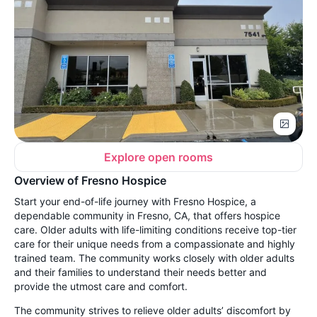
Explore open rooms
Overview of Fresno Hospice
Start your end-of-life journey with Fresno Hospice, a
dependable community in Fresno, CA, that offers hospice
care. Older adults with life-limiting conditions receive top-tier
care for their unique needs from a compassionate and highly
trained team. The community works closely with older adults
and their families to understand their needs better and
provide the utmost care and comfort.
The community strives to relieve older adults’ discomfort by