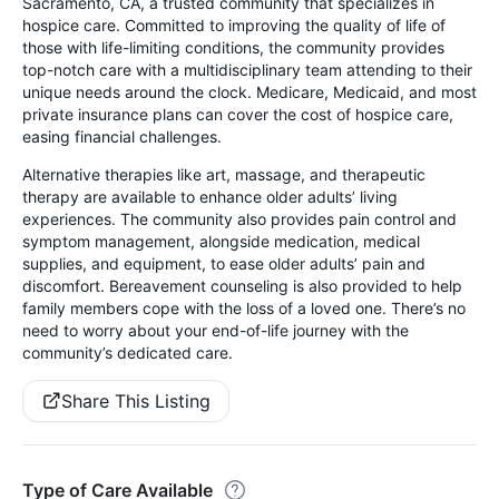
Sacramento, CA, a trusted community that specializes in
hospice care. Committed to improving the quality of life of
those with life-limiting conditions, the community provides
top-notch care with a multidisciplinary team attending to their
unique needs around the clock. Medicare, Medicaid, and most
private insurance plans can cover the cost of hospice care,
easing financial challenges.
Alternative therapies like art, massage, and therapeutic
therapy are available to enhance older adults’ living
experiences. The community also provides pain control and
symptom management, alongside medication, medical
supplies, and equipment, to ease older adults’ pain and
discomfort. Bereavement counseling is also provided to help
family members cope with the loss of a loved one. There’s no
need to worry about your end-of-life journey with the
community’s dedicated care.
Share This Listing
Type of Care Available