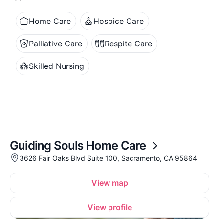
Home Care
Hospice Care
Palliative Care
Respite Care
Skilled Nursing
Guiding Souls Home Care
3626 Fair Oaks Blvd Suite 100, Sacramento, CA 95864
View map
View profile