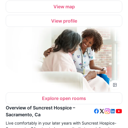
View map
View profile
Explore open rooms
Overview of Suncrest Hospice –
Sacramento, Ca
Live comfortably in your later years with Suncrest Hospice-