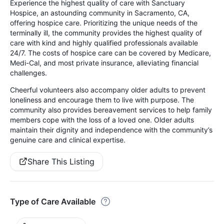
Experience the highest quality of care with Sanctuary
Hospice, an astounding community in Sacramento, CA,
offering hospice care. Prioritizing the unique needs of the
terminally ill, the community provides the highest quality of
care with kind and highly qualified professionals available
24/7. The costs of hospice care can be covered by Medicare,
Medi-Cal, and most private insurance, alleviating financial
challenges.
Cheerful volunteers also accompany older adults to prevent
loneliness and encourage them to live with purpose. The
community also provides bereavement services to help family
members cope with the loss of a loved one. Older adults
maintain their dignity and independence with the community’s
genuine care and clinical expertise.
Share This Listing
Type of Care Available