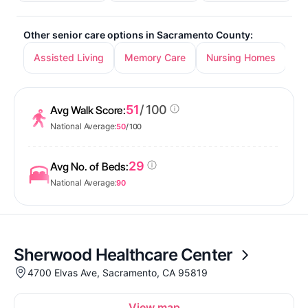
Other senior care options in Sacramento County:
Assisted Living
Memory Care
Nursing Homes
In
51
/ 100
Avg Walk Score:
National Average:
50
/ 100
29
Avg No. of Beds:
National Average:
90
Sherwood Healthcare Center
4700 Elvas Ave, Sacramento, CA 95819
View map