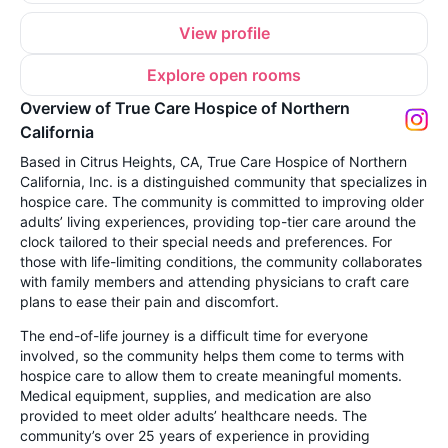
View profile
Explore open rooms
Overview of True Care Hospice of Northern
California
Based in Citrus Heights, CA, True Care Hospice of Northern
California, Inc. is a distinguished community that specializes in
hospice care. The community is committed to improving older
adults’ living experiences, providing top-tier care around the
clock tailored to their special needs and preferences. For
those with life-limiting conditions, the community collaborates
with family members and attending physicians to craft care
plans to ease their pain and discomfort.
The end-of-life journey is a difficult time for everyone
involved, so the community helps them come to terms with
hospice care to allow them to create meaningful moments.
Medical equipment, supplies, and medication are also
provided to meet older adults’ healthcare needs. The
community’s over 25 years of experience in providing