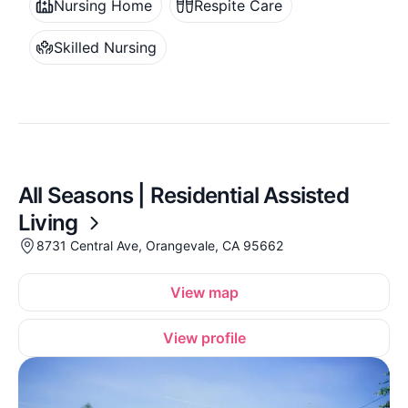
Nursing Home
Respite Care
Skilled Nursing
All Seasons | Residential Assisted
Living
8731 Central Ave, Orangevale, CA 95662
View map
View profile