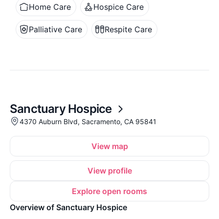
Home Care
Hospice Care
Palliative Care
Respite Care
Sanctuary Hospice
4370 Auburn Blvd, Sacramento, CA 95841
View map
View profile
Explore open rooms
Overview of Sanctuary Hospice