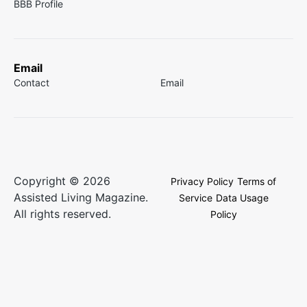
BBB Profile
Email
Contact
Email
Copyright © 2026
Privacy Policy
Terms of
Assisted Living Magazine.
Service
Data Usage
All rights reserved.
Policy