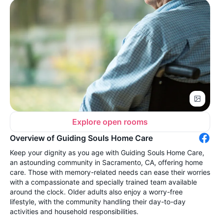
Explore open rooms
Overview of Guiding Souls Home Care
Keep your dignity as you age with Guiding Souls Home Care,
an astounding community in Sacramento, CA, offering home
care. Those with memory-related needs can ease their worries
with a compassionate and specially trained team available
around the clock. Older adults also enjoy a worry-free
lifestyle, with the community handling their day-to-day
activities and household responsibilities.