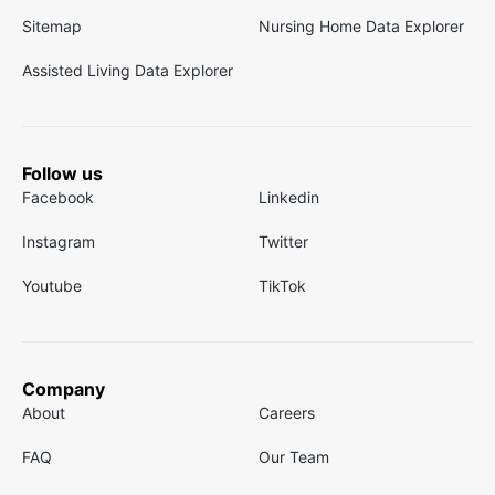
Sitemap
Nursing Home Data Explorer
Assisted Living Data Explorer
Follow us
Facebook
Linkedin
Instagram
Twitter
Youtube
TikTok
Company
About
Careers
FAQ
Our Team