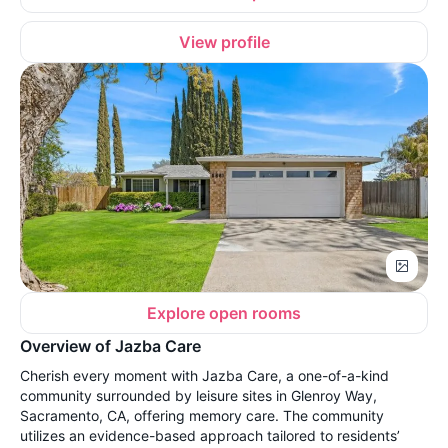
View profile
Explore open rooms
Overview of Jazba Care
Cherish every moment with Jazba Care, a one-of-a-kind
community surrounded by leisure sites in Glenroy Way,
Sacramento, CA, offering memory care. The community
utilizes an evidence-based approach tailored to residents’