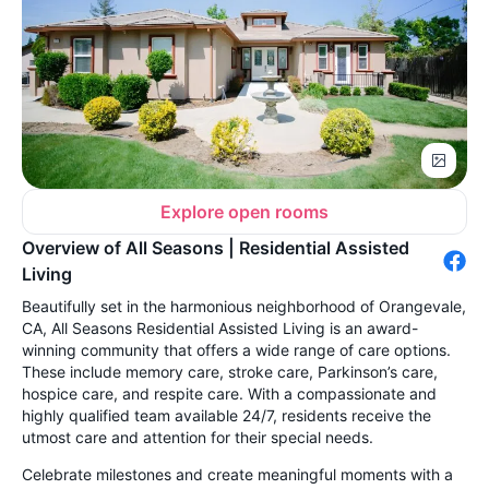
Explore open rooms
Overview of All Seasons | Residential Assisted
Living
Beautifully set in the harmonious neighborhood of Orangevale,
CA, All Seasons Residential Assisted Living is an award-
winning community that offers a wide range of care options.
These include memory care, stroke care, Parkinson’s care,
hospice care, and respite care. With a compassionate and
highly qualified team available 24/7, residents receive the
utmost care and attention for their special needs.
Celebrate milestones and create meaningful moments with a