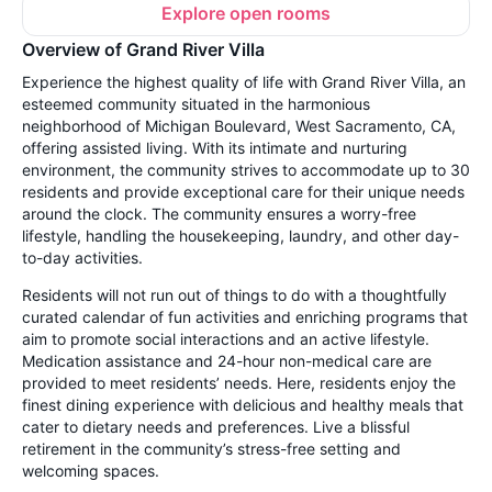
Explore open rooms
Overview of Grand River Villa
Experience the highest quality of life with Grand River Villa, an
esteemed community situated in the harmonious
neighborhood of Michigan Boulevard, West Sacramento, CA,
offering assisted living. With its intimate and nurturing
environment, the community strives to accommodate up to 30
residents and provide exceptional care for their unique needs
around the clock. The community ensures a worry-free
lifestyle, handling the housekeeping, laundry, and other day-
to-day activities.
Residents will not run out of things to do with a thoughtfully
curated calendar of fun activities and enriching programs that
aim to promote social interactions and an active lifestyle.
Medication assistance and 24-hour non-medical care are
provided to meet residents’ needs. Here, residents enjoy the
finest dining experience with delicious and healthy meals that
cater to dietary needs and preferences. Live a blissful
retirement in the community’s stress-free setting and
welcoming spaces.