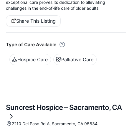
exceptional care proves its dedication to alleviating
challenges in the end-of-life care of older adults.
Share This Listing
Type of Care Available
Hospice Care
Palliative Care
Suncrest Hospice – Sacramento, CA
2210 Del Paso Rd A, Sacramento, CA 95834