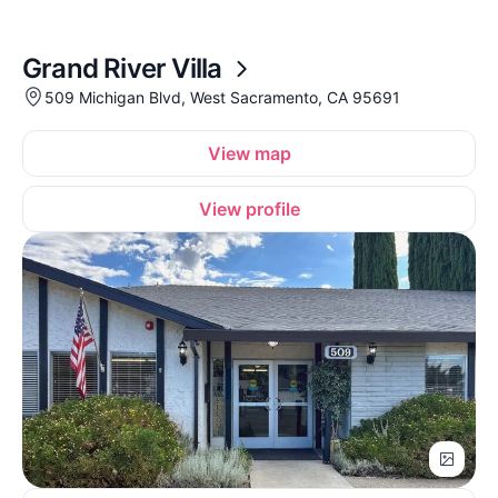
Grand River Villa
509 Michigan Blvd, West Sacramento, CA 95691
View map
View profile