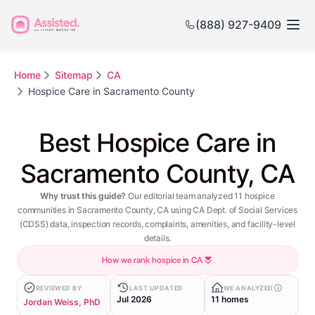
(888) 927-9409
Home
Sitemap
CA
Hospice Care in Sacramento County
Best Hospice Care in
Sacramento County, CA
Why trust this guide?
Our editorial team analyzed 11 hospice
communities in Sacramento County, CA using CA Dept. of Social Services
(CDSS) data, inspection records, complaints, amenities, and facility-level
details.
How we rank hospice in CA
REVIEWED BY
LAST UPDATED
WE ANALYZED
Jul 2026
11 homes
Jordan Weiss, PhD