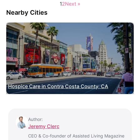
1
2
Next »
Nearby Cities
Hospice Care in Contra Costa County, CA
Author:
Jeremy Clerc
CEO & Co-founder of Assisted Living Magazine