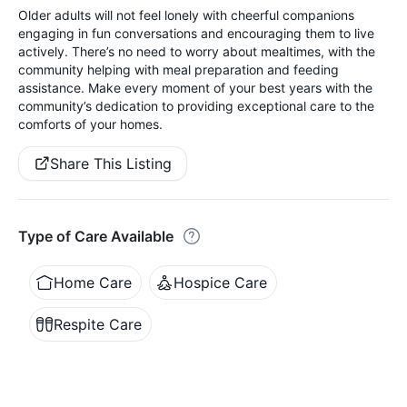
Older adults will not feel lonely with cheerful companions
engaging in fun conversations and encouraging them to live
actively. There’s no need to worry about mealtimes, with the
community helping with meal preparation and feeding
assistance. Make every moment of your best years with the
community’s dedication to providing exceptional care to the
comforts of your homes.
Share This Listing
Type of Care Available
Home Care
Hospice Care
Respite Care