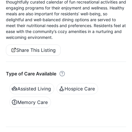
thoughtfully curated calendar of fun recreational activities and
engaging programs for their enjoyment and wellness. Healthy
meals are also important for residents’ well-being, so
delightful and well-balanced dining options are served to
meet their nutritional needs and preferences. Residents feel at
ease with the community’s cozy amenities in a nurturing and
welcoming environment.
Share This Listing
Type of Care Available
Assisted Living
Hospice Care
Memory Care