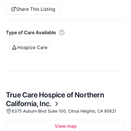
Share This Listing
Type of Care Available
Hospice Care
True Care Hospice of Northern
California, Inc.
6375 Auburn Blvd Suite 100, Citrus Heights, CA 95621
View map