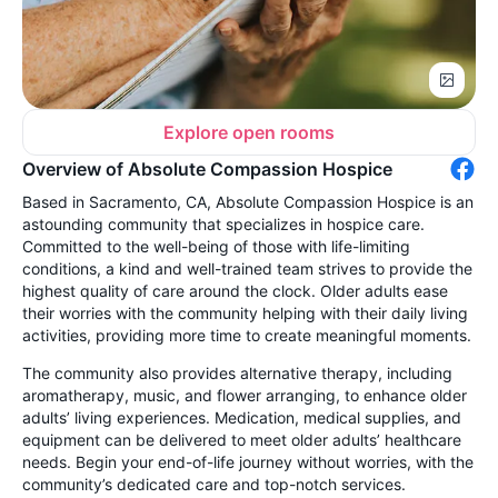
Explore open rooms
Overview of Absolute Compassion Hospice
Based in Sacramento, CA, Absolute Compassion Hospice is an
astounding community that specializes in hospice care.
Committed to the well-being of those with life-limiting
conditions, a kind and well-trained team strives to provide the
highest quality of care around the clock. Older adults ease
their worries with the community helping with their daily living
activities, providing more time to create meaningful moments.
The community also provides alternative therapy, including
aromatherapy, music, and flower arranging, to enhance older
adults’ living experiences. Medication, medical supplies, and
equipment can be delivered to meet older adults’ healthcare
needs. Begin your end-of-life journey without worries, with the
community’s dedicated care and top-notch services.