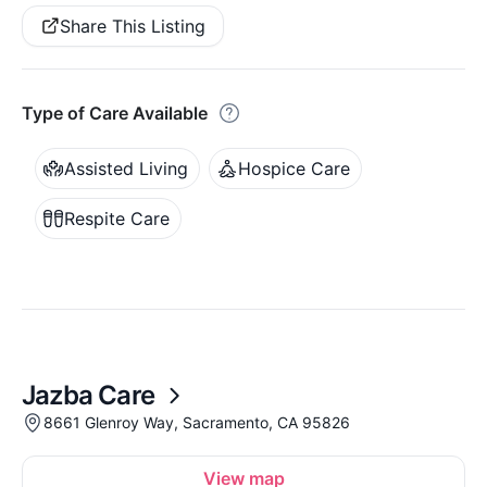
Share This Listing
Type of Care Available
Assisted Living
Hospice Care
Respite Care
Jazba Care
8661 Glenroy Way, Sacramento, CA 95826
View map