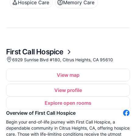
Hospice Care
Memory Care
First Call Hospice
6929 Sunrise Blvd #180, Citrus Heights, CA 95610
View map
View profile
Explore open rooms
Overview of First Call Hospice
Begin your end-of-life journey with First Call Hospice, a
dependable community in Citrus Heights, CA, offering hospice
care. Those with life-limiting conditions receive the utmost