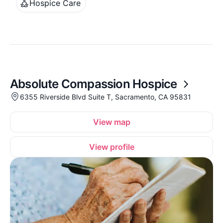
Hospice Care
Absolute Compassion Hospice
6355 Riverside Blvd Suite T, Sacramento, CA 95831
View map
View profile