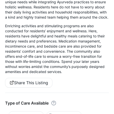
unique needs while integrating Ayurveda practices to ensure
holistic wellness. Residents here do not have to worry about
their daily living activities and household responsibilities, with
a kind and highly trained team helping them around the clock.
Enriching activities and stimulating programs are also
conducted for residents’ enjoyment and wellness. Here,
residents have delightful and healthy meals catering to their
dietary needs and preferences. Medication management,
incontinence care, and bedside care are also provided for
residents’ comfort and convenience. The community also
offers end-of-life care to ensure a worry-free transition for
those with life-limiting conditions. Spend your later years
without worries amidst the community’s purposely designed
amenities and dedicated services.
Share This Listing
Type of Care Available