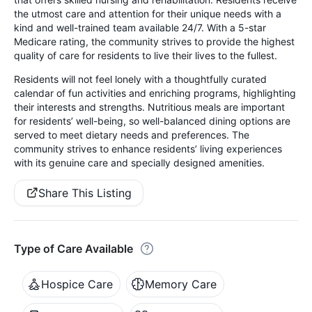
the utmost care and attention for their unique needs with a
kind and well-trained team available 24/7. With a 5-star
Medicare rating, the community strives to provide the highest
quality of care for residents to live their lives to the fullest.
Residents will not feel lonely with a thoughtfully curated
calendar of fun activities and enriching programs, highlighting
their interests and strengths. Nutritious meals are important
for residents’ well-being, so well-balanced dining options are
served to meet dietary needs and preferences. The
community strives to enhance residents’ living experiences
with its genuine care and specially designed amenities.
Share This Listing
Type of Care Available
Hospice Care
Memory Care