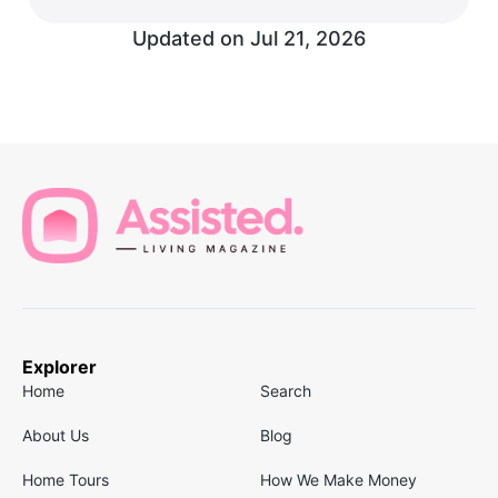
Updated on
Jul 21, 2026
Explorer
Home
Search
About Us
Blog
Home Tours
How We Make Money