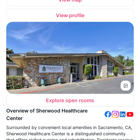
View profile
Explore open rooms
Overview of Sherwood Healthcare
Center
Surrounded by convenient local amenities in Sacramento, CA,
Sherwood Healthcare Center is a distinguished community
that offers skilled nursing and rehabilitation. Residents receive