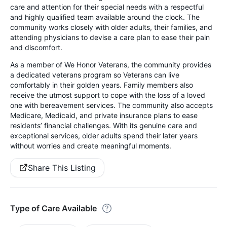
care and attention for their special needs with a respectful
and highly qualified team available around the clock. The
community works closely with older adults, their families, and
attending physicians to devise a care plan to ease their pain
and discomfort.
As a member of We Honor Veterans, the community provides
a dedicated veterans program so Veterans can live
comfortably in their golden years. Family members also
receive the utmost support to cope with the loss of a loved
one with bereavement services. The community also accepts
Medicare, Medicaid, and private insurance plans to ease
residents’ financial challenges. With its genuine care and
exceptional services, older adults spend their later years
without worries and create meaningful moments.
Share This Listing
Type of Care Available