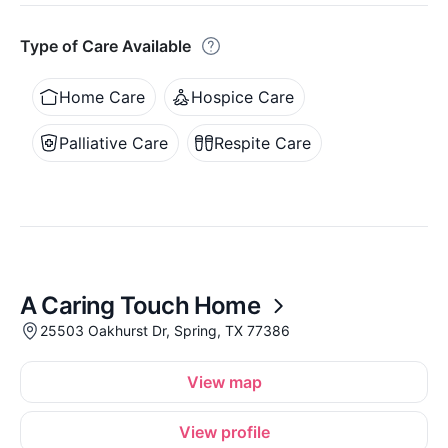
Type of Care Available
Home Care
Hospice Care
Palliative Care
Respite Care
A Caring Touch Home
25503 Oakhurst Dr, Spring, TX 77386
View map
View profile