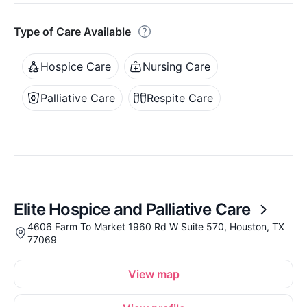
Type of Care Available
Hospice Care
Nursing Care
Palliative Care
Respite Care
Elite Hospice and Palliative Care
4606 Farm To Market 1960 Rd W Suite 570, Houston, TX
77069
View map