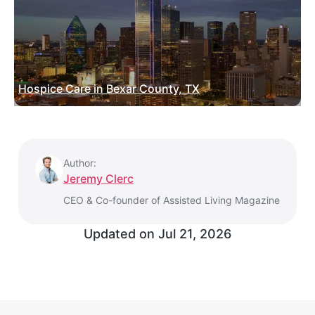
Hospice Care in Bexar County, TX
Author:
Jeremy Clerc
CEO & Co-founder of Assisted Living Magazine
Updated on
Jul 21, 2026