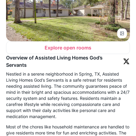
Explore open rooms
Overview of Assisted Living Homes God’s
Servants
Nestled in a serene neighborhood in Spring, TX, Assisted
Living Homes God’s Servants is a safe retreat for residents
needing assisted living. The community guarantees peace of
mind in their bright and spacious accommodations with a 24/7
security system and safety features. Residents maintain a
carefree lifestyle while receiving compassionate care and
support with their daily activities like personal care and
medication management.
Most of the chores like household maintenance are handled to
give residents more time for fun and enriching activities. The