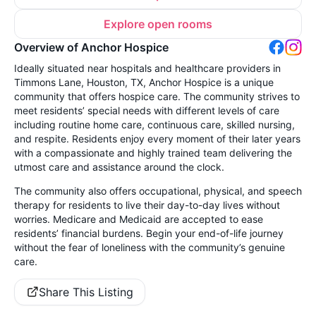
Explore open rooms
Overview of Anchor Hospice
Ideally situated near hospitals and healthcare providers in
Timmons Lane, Houston, TX, Anchor Hospice is a unique
community that offers hospice care. The community strives to
meet residents’ special needs with different levels of care
including routine home care, continuous care, skilled nursing,
and respite. Residents enjoy every moment of their later years
with a compassionate and highly trained team delivering the
utmost care and assistance around the clock.
The community also offers occupational, physical, and speech
therapy for residents to live their day-to-day lives without
worries. Medicare and Medicaid are accepted to ease
residents’ financial burdens. Begin your end-of-life journey
without the fear of loneliness with the community’s genuine
care.
Share This Listing