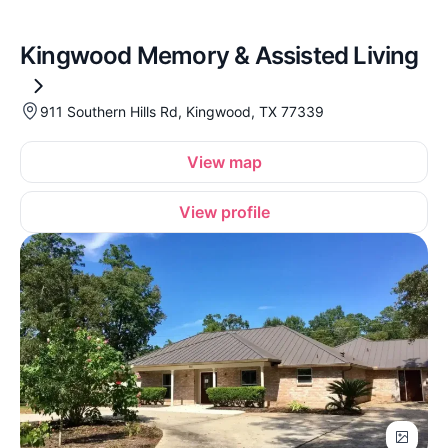
Kingwood Memory & Assisted Living
911 Southern Hills Rd, Kingwood, TX 77339
View map
View profile