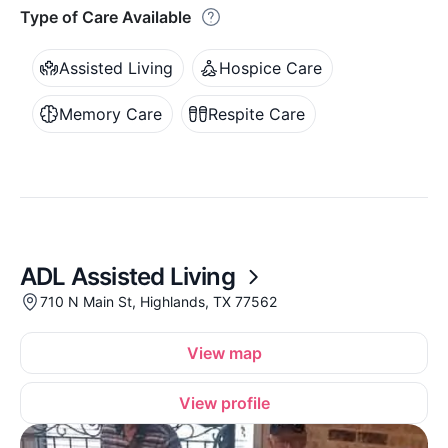
Type of Care Available
Assisted Living
Hospice Care
Memory Care
Respite Care
ADL Assisted Living
710 N Main St, Highlands, TX 77562
View map
View profile