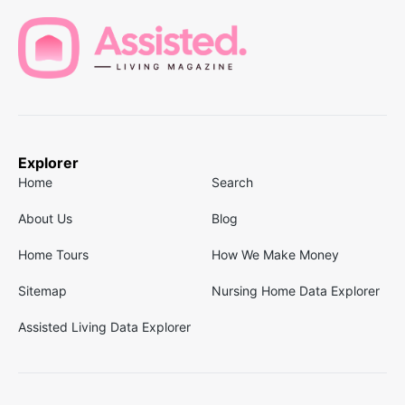
Explorer
Home
Search
About Us
Blog
Home Tours
How We Make Money
Sitemap
Nursing Home Data Explorer
Assisted Living Data Explorer