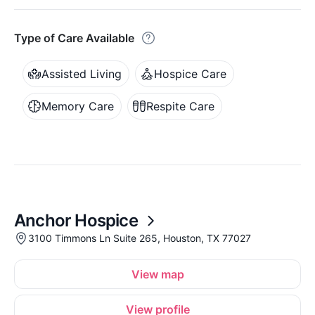
Type of Care Available
Assisted Living
Hospice Care
Memory Care
Respite Care
Anchor Hospice
3100 Timmons Ln Suite 265, Houston, TX 77027
View map
View profile