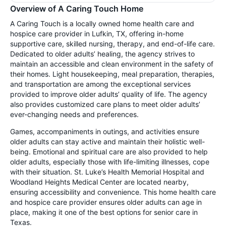
Overview of A Caring Touch Home
A Caring Touch is a locally owned home health care and
hospice care provider in Lufkin, TX, offering in-home
supportive care, skilled nursing, therapy, and end-of-life care.
Dedicated to older adults’ healing, the agency strives to
maintain an accessible and clean environment in the safety of
their homes. Light housekeeping, meal preparation, therapies,
and transportation are among the exceptional services
provided to improve older adults’ quality of life. The agency
also provides customized care plans to meet older adults’
ever-changing needs and preferences.
Games, accompaniments in outings, and activities ensure
older adults can stay active and maintain their holistic well-
being. Emotional and spiritual care are also provided to help
older adults, especially those with life-limiting illnesses, cope
with their situation. St. Luke’s Health Memorial Hospital and
Woodland Heights Medical Center are located nearby,
ensuring accessibility and convenience. This home health care
and hospice care provider ensures older adults can age in
place, making it one of the best options for senior care in
Texas.