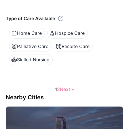
Type of Care Available
Home Care
Hospice Care
Palliative Care
Respite Care
Skilled Nursing
1
2
Next »
Nearby Cities