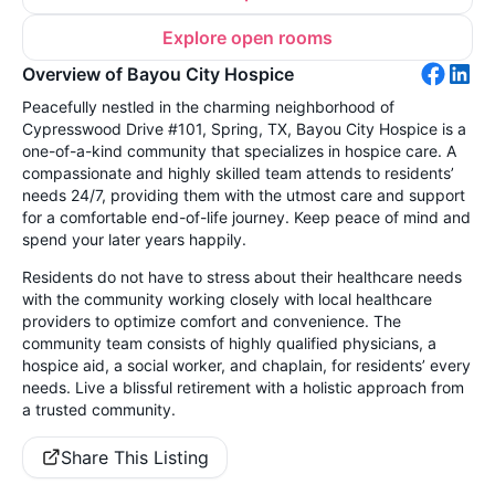
Explore open rooms
Overview of Bayou City Hospice
Peacefully nestled in the charming neighborhood of
Cypresswood Drive #101, Spring, TX, Bayou City Hospice is a
one-of-a-kind community that specializes in hospice care. A
compassionate and highly skilled team attends to residents’
needs 24/7, providing them with the utmost care and support
for a comfortable end-of-life journey. Keep peace of mind and
spend your later years happily.
Residents do not have to stress about their healthcare needs
with the community working closely with local healthcare
providers to optimize comfort and convenience. The
community team consists of highly qualified physicians, a
hospice aid, a social worker, and chaplain, for residents’ every
needs. Live a blissful retirement with a holistic approach from
a trusted community.
Share This Listing