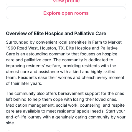
View profile
Explore open rooms
Overview of Elite Hospice and Palliative Care
Surrounded by convenient local amenities in Farm to Market
1960 Road West, Houston, TX, Elite Hospice and Palliative
Care is an astounding community that focuses on hospice
care and palliative care. The community is dedicated to
improving residents’ welfare, providing residents with the
utmost care and assistance with a kind and highly skilled
team. Residents ease their worries and cherish every moment
of their later years.
The community also offers bereavement support for the ones
left behind to help them cope with losing their loved ones.
Medication management, social work, counseling, and respite
care are available to meet residents’ special needs. Start your
end-of-life journey with a genuinely caring community by your
side.