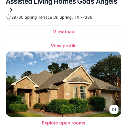
Assisted Living Homes God’s Angels
29730 Spring Terrace Dr, Spring, TX 77386
View map
View profile
Explore open rooms