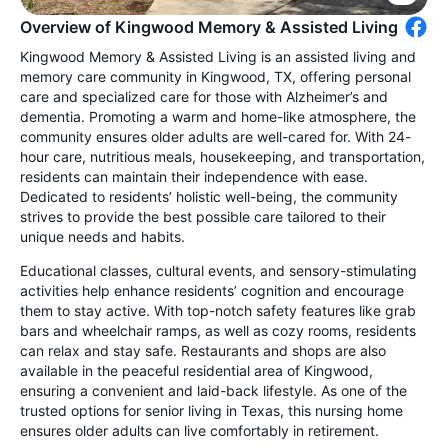
Overview of Kingwood Memory & Assisted Living
Kingwood Memory & Assisted Living is an assisted living and
memory care community in Kingwood, TX, offering personal
care and specialized care for those with Alzheimer’s and
dementia. Promoting a warm and home-like atmosphere, the
community ensures older adults are well-cared for. With 24-
hour care, nutritious meals, housekeeping, and transportation,
residents can maintain their independence with ease.
Dedicated to residents’ holistic well-being, the community
strives to provide the best possible care tailored to their
unique needs and habits.
Educational classes, cultural events, and sensory-stimulating
activities help enhance residents’ cognition and encourage
them to stay active. With top-notch safety features like grab
bars and wheelchair ramps, as well as cozy rooms, residents
can relax and stay safe. Restaurants and shops are also
available in the peaceful residential area of Kingwood,
ensuring a convenient and laid-back lifestyle. As one of the
trusted options for senior living in Texas, this nursing home
ensures older adults can live comfortably in retirement.