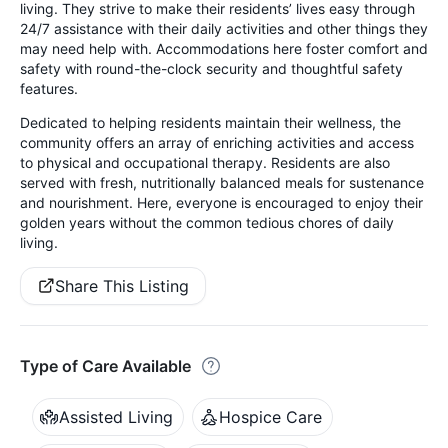
living. They strive to make their residents’ lives easy through
24/7 assistance with their daily activities and other things they
may need help with. Accommodations here foster comfort and
safety with round-the-clock security and thoughtful safety
features.
Dedicated to helping residents maintain their wellness, the
community offers an array of enriching activities and access
to physical and occupational therapy. Residents are also
served with fresh, nutritionally balanced meals for sustenance
and nourishment. Here, everyone is encouraged to enjoy their
golden years without the common tedious chores of daily
living.
Share This Listing
Type of Care Available
Assisted Living
Hospice Care