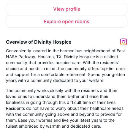
View profile
Explore open rooms
Overview of Divinity Hospice
Conveniently located in the harmonious neighborhood of East
NASA Parkway, Houston, TX, Divinity Hospice is a distinct
community that provides hospice care. With the residents’
choice and needs in mind, the community offers top-tier care
and support for a comfortable retirement. Spend your golden
years with a community dedicated to your welfare.
The community works closely with the residents and their
loved ones to understand them better and ease their
loneliness in going through this difficult time of their lives.
Residents do not have to worry about their healthcare needs
with the community going above and beyond to provide for
them. Ease your worries and live your latest years to the
fullest embraced by warmth and dedicated care.