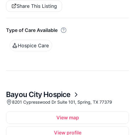
Share This Listing
Type of Care Available
Hospice Care
Bayou City Hospice
8201 Cypresswood Dr Suite 101, Spring, TX 77379
View map
View profile