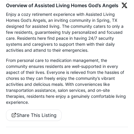
Overview of Assisted Living Homes God’s Angels
Enjoy a cozy retirement experience with Assisted Living
Homes God’s Angels, an inviting community in Spring, TX
designed for assisted living. The community caters to only a
few residents, guaranteeing truly personalized and focused
care. Residents here find peace in having 24/7 security
systems and caregivers to support them with their daily
activities and attend to their emergencies.
From personal care to medication management, the
community ensures residents are well-supported in every
aspect of their lives. Everyone is relieved from the hassles of
chores so they can freely enjoy the community’s vibrant
activities and delicious meals. With conveniences like
transportation assistance, salon services, and on-site
therapies, residents here enjoy a genuinely comfortable living
experience.
Share This Listing