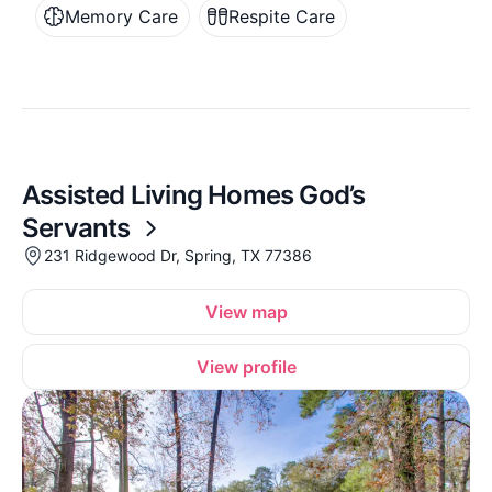
Memory Care
Respite Care
Assisted Living Homes God’s
Servants
231 Ridgewood Dr, Spring, TX 77386
View map
View profile