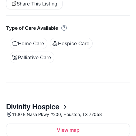
Share This Listing
Type of Care Available
Home Care
Hospice Care
Palliative Care
Divinity Hospice
1100 E Nasa Pkwy #200, Houston, TX 77058
View map