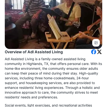
Overview of Adl Assisted Living
Adl Assisted Living is a family-owned assisted living
community in Highlands, TX, that offers personal care. With its
home-like environment, the community ensures older adults
can keep their peace of mind during their stay. High-quality
services, including three home-cookedmeals, 24-hour
support, and housekeeping services, are also provided to
enhance residents’ living experiences. Through a holistic and
innovative approach to care, the community strives to meet
residents’ needs and preferences.
Social events, light exercises, and recreational activities