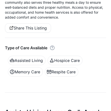
community also serves three healthy meals a day to ensure
well-balanced diets and proper nutrition. Access to physical,
occupational, and home health services is also offered for
added comfort and convenience.
Share This Listing
Type of Care Available
Assisted Living
Hospice Care
Memory Care
Respite Care