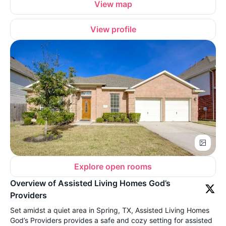
View map
View profile
Explore open rooms
Overview of Assisted Living Homes God’s
Providers
Set amidst a quiet area in Spring, TX, Assisted Living Homes
God’s Providers provides a safe and cozy setting for assisted