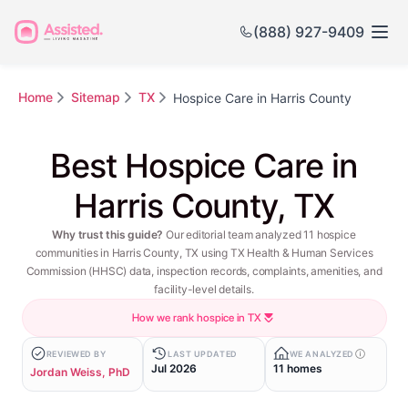
(888) 927-9409
Home
Sitemap
TX
Hospice Care in Harris County
Best Hospice Care in
Harris County, TX
Why trust this guide?
Our editorial team analyzed 11 hospice
communities in Harris County, TX using TX Health & Human Services
Commission (HHSC) data, inspection records, complaints, amenities, and
facility-level details.
How we rank hospice in TX
REVIEWED BY
LAST UPDATED
WE ANALYZED
Jul 2026
11 homes
Jordan Weiss, PhD