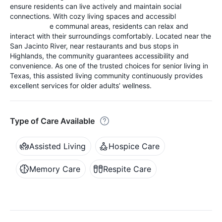
ensure residents can live actively and maintain social
connections. With cozy living spaces and accessibl
e communal areas, residents can relax and
interact with their surroundings comfortably. Located near the
San Jacinto River, near restaurants and bus stops in
Highlands, the community guarantees accessibility and
convenience. As one of the trusted choices for senior living in
Texas, this assisted living community continuously provides
excellent services for older adults’ wellness.
Type of Care Available
Assisted Living
Hospice Care
Memory Care
Respite Care