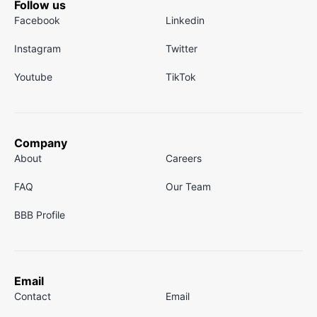
Follow us
Facebook
Linkedin
Instagram
Twitter
Youtube
TikTok
Company
About
Careers
FAQ
Our Team
BBB Profile
Email
Contact
Email