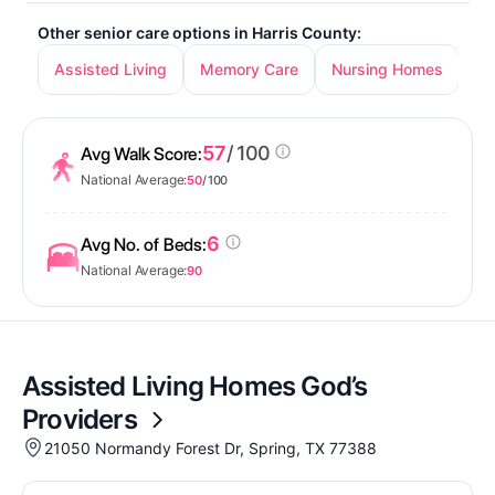
Other senior care options in Harris County:
Assisted Living
Memory Care
Nursing Homes
In
57
/ 100
Avg Walk Score:
National Average:
50
/ 100
6
Avg No. of Beds:
National Average:
90
Assisted Living Homes God’s
Providers
21050 Normandy Forest Dr, Spring, TX 77388