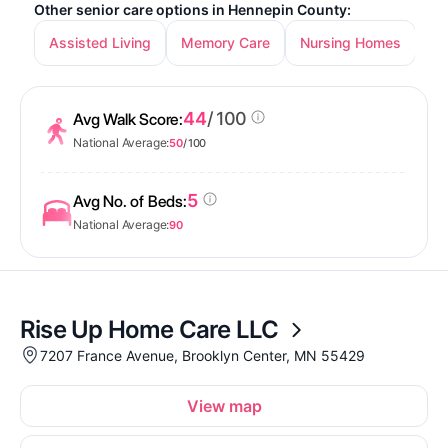
Other senior care options in Hennepin County:
Assisted Living
Memory Care
Nursing Homes
In
44
/ 100
Avg Walk Score:
National Average:
50
/ 100
5
Avg No. of Beds:
National Average:
90
Rise Up Home Care LLC
7207 France Avenue, Brooklyn Center, MN 55429
View map