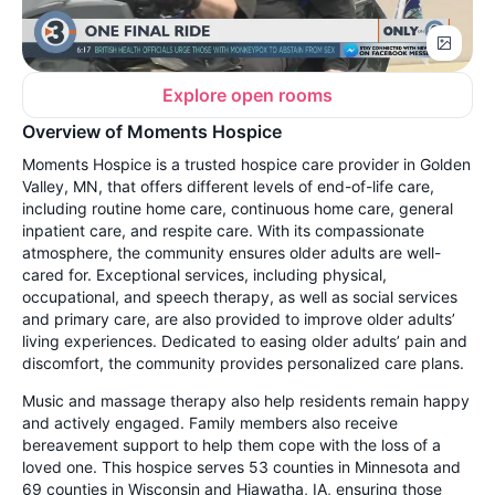
Explore open rooms
Overview of Moments Hospice
Moments Hospice is a trusted hospice care provider in Golden
Valley, MN, that offers different levels of end-of-life care,
including routine home care, continuous home care, general
inpatient care, and respite care. With its compassionate
atmosphere, the community ensures older adults are well-
cared for. Exceptional services, including physical,
occupational, and speech therapy, as well as social services
and primary care, are also provided to improve older adults’
living experiences. Dedicated to easing older adults’ pain and
discomfort, the community provides personalized care plans.
Music and massage therapy also help residents remain happy
and actively engaged. Family members also receive
bereavement support to help them cope with the loss of a
loved one. This hospice serves 53 counties in Minnesota and
69 counties in Wisconsin and Hiawatha, IA, ensuring those