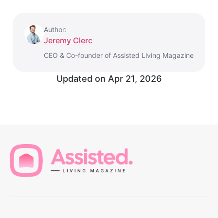
Author:
Jeremy Clerc
CEO & Co-founder of Assisted Living Magazine
Updated on
Apr 21, 2026