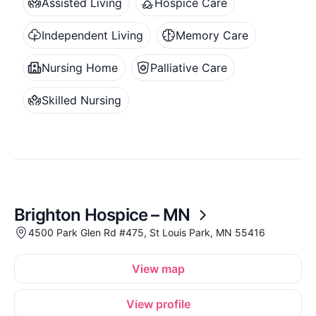
Assisted Living
Hospice Care
Independent Living
Memory Care
Nursing Home
Palliative Care
Skilled Nursing
Brighton Hospice – MN
4500 Park Glen Rd #475, St Louis Park, MN 55416
View map
View profile