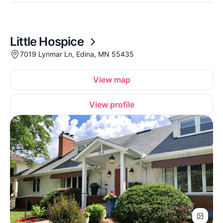
Little Hospice
7019 Lynmar Ln, Edina, MN 55435
View map
View profile