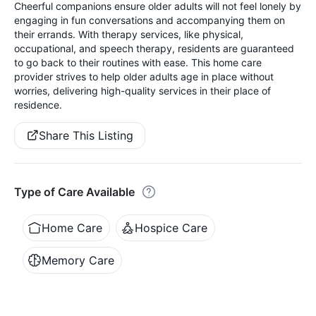
Cheerful companions ensure older adults will not feel lonely by
engaging in fun conversations and accompanying them on
their errands. With therapy services, like physical,
occupational, and speech therapy, residents are guaranteed
to go back to their routines with ease. This home care
provider strives to help older adults age in place without
worries, delivering high-quality services in their place of
residence.
Share This Listing
Type of Care Available
Home Care
Hospice Care
Memory Care