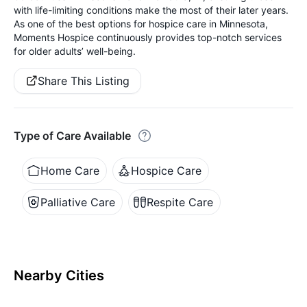
with life-limiting conditions make the most of their later years.
As one of the best options for hospice care in Minnesota,
Moments Hospice continuously provides top-notch services
for older adults’ well-being.
Share This Listing
Type of Care Available
Home Care
Hospice Care
Palliative Care
Respite Care
Nearby Cities