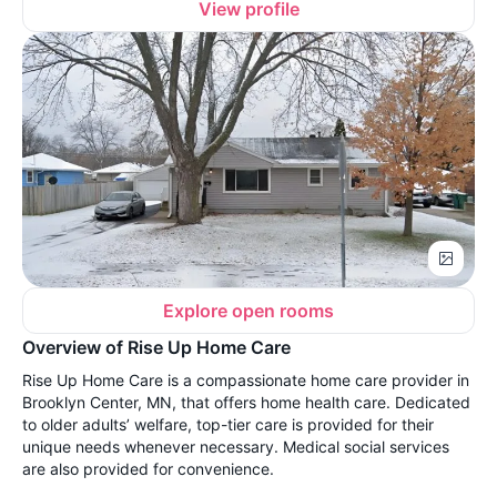
View profile
Explore open rooms
Overview of Rise Up Home Care
Rise Up Home Care is a compassionate home care provider in
Brooklyn Center, MN, that offers home health care. Dedicated
to older adults’ welfare, top-tier care is provided for their
unique needs whenever necessary. Medical social services
are also provided for convenience.