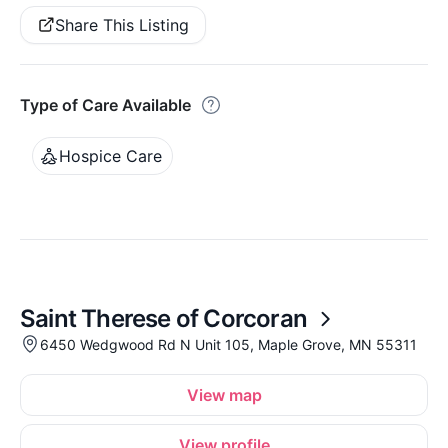
Share This Listing
Type of Care Available
Hospice Care
Saint Therese of Corcoran
6450 Wedgwood Rd N Unit 105, Maple Grove, MN 55311
View map
View profile