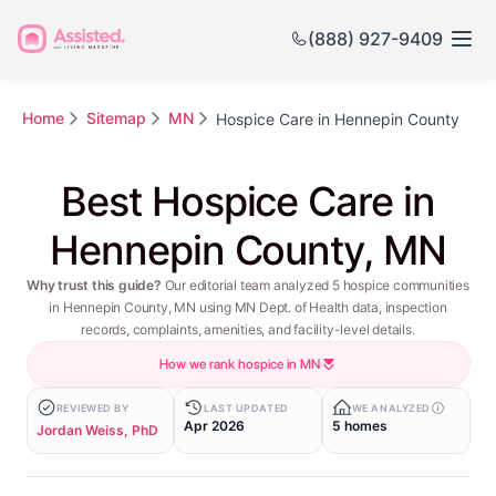
(888) 927-9409
Home
Sitemap
MN
Hospice Care in Hennepin County
Best Hospice Care in
Hennepin County, MN
Why trust this guide?
Our editorial team analyzed 5 hospice communities
in Hennepin County, MN using MN Dept. of Health data, inspection
records, complaints, amenities, and facility-level details.
How we rank hospice in MN
REVIEWED BY
LAST UPDATED
WE ANALYZED
Apr 2026
5 homes
Jordan Weiss, PhD