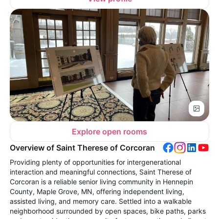
Explore open rooms
Overview of Saint Therese of Corcoran
Providing plenty of opportunities for intergenerational
interaction and meaningful connections, Saint Therese of
Corcoran is a reliable senior living community in Hennepin
County, Maple Grove, MN, offering independent living,
assisted living, and memory care. Settled into a walkable
neighborhood surrounded by open spaces, bike paths, parks