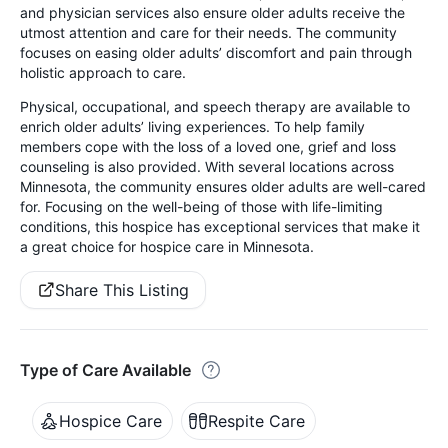
and physician services also ensure older adults receive the
utmost attention and care for their needs. The community
focuses on easing older adults’ discomfort and pain through
holistic approach to care.
Physical, occupational, and speech therapy are available to
enrich older adults’ living experiences. To help family
members cope with the loss of a loved one, grief and loss
counseling is also provided. With several locations across
Minnesota, the community ensures older adults are well-cared
for. Focusing on the well-being of those with life-limiting
conditions, this hospice has exceptional services that make it
a great choice for hospice care in Minnesota.
Share This Listing
Type of Care Available
Hospice Care
Respite Care