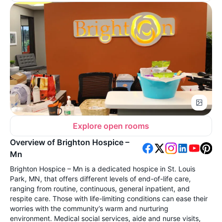
Explore open rooms
Overview of Brighton Hospice –
Mn
Brighton Hospice – Mn is a dedicated hospice in St. Louis
Park, MN, that offers different levels of end-of-life care,
ranging from routine, continuous, general inpatient, and
respite care. Those with life-limiting conditions can ease their
worries with the community’s warm and nurturing
environment. Medical social services, aide and nurse visits,