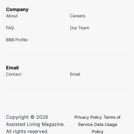
Company
About
Careers
FAQ
Our Team
BBB Profile
Email
Contact
Email
Copyright © 2026
Privacy Policy
Terms of
Assisted Living Magazine.
Service
Data Usage
All rights reserved.
Policy