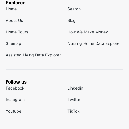
Explorer
Home
Search
About Us
Blog
Home Tours
How We Make Money
Sitemap
Nursing Home Data Explorer
Assisted Living Data Explorer
Follow us
Facebook
Linkedin
Instagram
Twitter
Youtube
TikTok