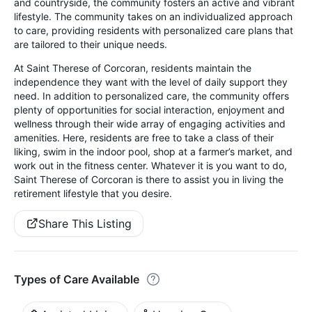
and countryside, the community fosters an active and vibrant
lifestyle. The community takes on an individualized approach
to care, providing residents with personalized care plans that
are tailored to their unique needs.
At Saint Therese of Corcoran, residents maintain the
independence they want with the level of daily support they
need. In addition to personalized care, the community offers
plenty of opportunities for social interaction, enjoyment and
wellness through their wide array of engaging activities and
amenities. Here, residents are free to take a class of their
liking, swim in the indoor pool, shop at a farmer’s market, and
work out in the fitness center. Whatever it is you want to do,
Saint Therese of Corcoran is there to assist you in living the
retirement lifestyle that you desire.
Share This Listing
Types of Care Available