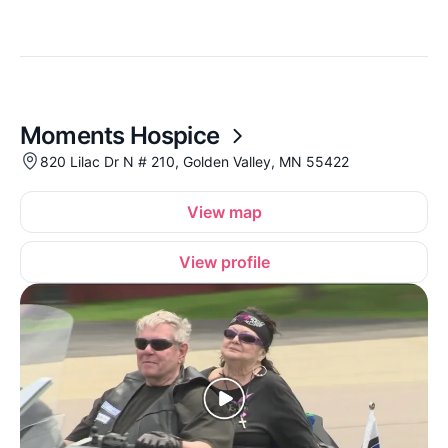
Moments Hospice
820 Lilac Dr N # 210, Golden Valley, MN 55422
View map
View profile