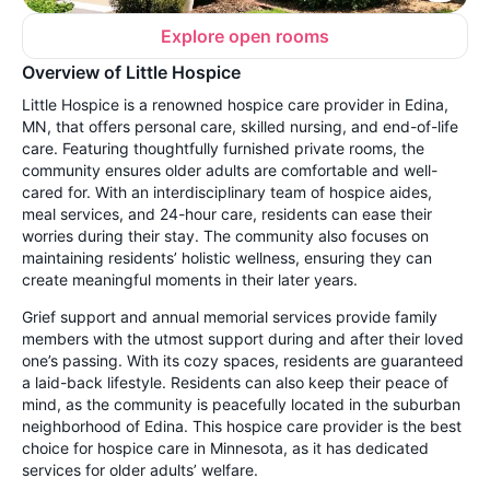
Explore open rooms
Overview of Little Hospice
Little Hospice is a renowned hospice care provider in Edina,
MN, that offers personal care, skilled nursing, and end-of-life
care. Featuring thoughtfully furnished private rooms, the
community ensures older adults are comfortable and well-
cared for. With an interdisciplinary team of hospice aides,
meal services, and 24-hour care, residents can ease their
worries during their stay. The community also focuses on
maintaining residents’ holistic wellness, ensuring they can
create meaningful moments in their later years.
Grief support and annual memorial services provide family
members with the utmost support during and after their loved
one’s passing. With its cozy spaces, residents are guaranteed
a laid-back lifestyle. Residents can also keep their peace of
mind, as the community is peacefully located in the suburban
neighborhood of Edina. This hospice care provider is the best
choice for hospice care in Minnesota, as it has dedicated
services for older adults’ welfare.