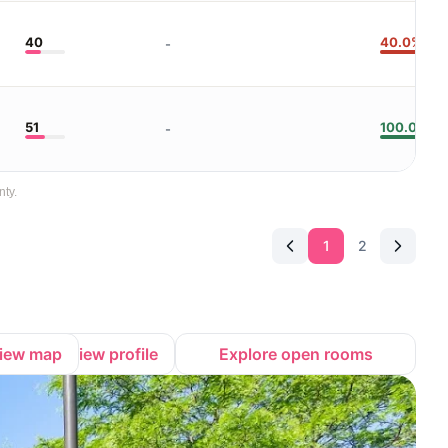
40
40.0%
-
51
100.0%
-
nty.
1
2
iew map
View profile
Explore open rooms