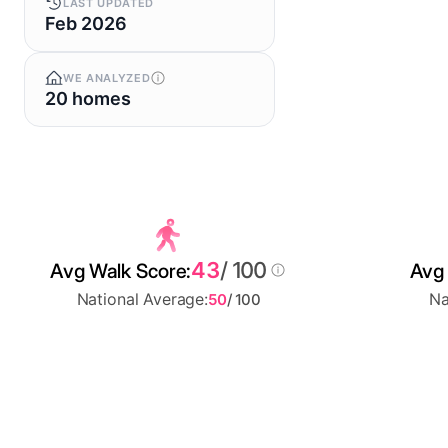
LAST UPDATED
Feb 2026
WE ANALYZED
20 homes
43
/ 100
Avg Walk Score:
Avg 
National Average:
Na
50
/ 100