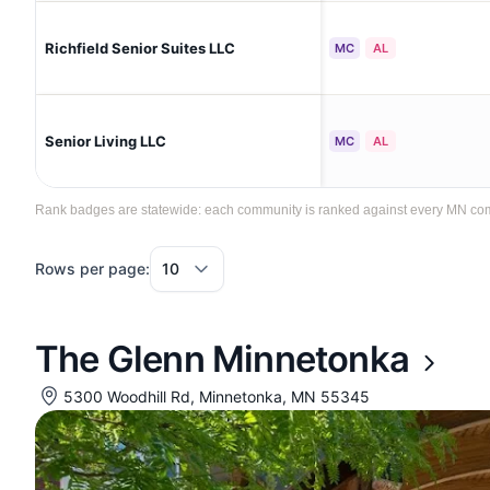
Richfield Senior Suites LLC
MC
AL
Senior Living LLC
MC
AL
Rank badges are statewide: each community is ranked against every MN commun
Rows per page:
The Glenn Minnetonka
5300 Woodhill Rd, Minnetonka, MN 55345