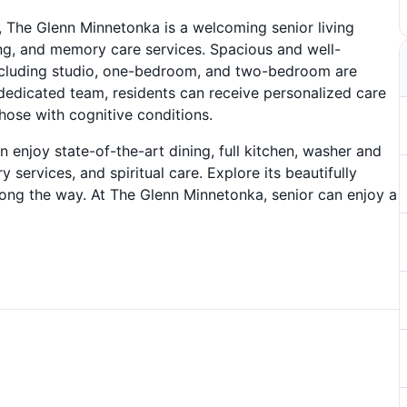
 The Glenn Minnetonka is a welcoming senior living
ing, and memory care services. Spacious and well-
ncluding studio, one-bedroom, and two-bedroom are
d dedicated team, residents can receive personalized care
hose with cognitive conditions.
n enjoy state-of-the-art dining, full kitchen, washer and
services, and spiritual care. Explore its beautifully
g the way. At The Glenn Minnetonka, senior can enjoy a