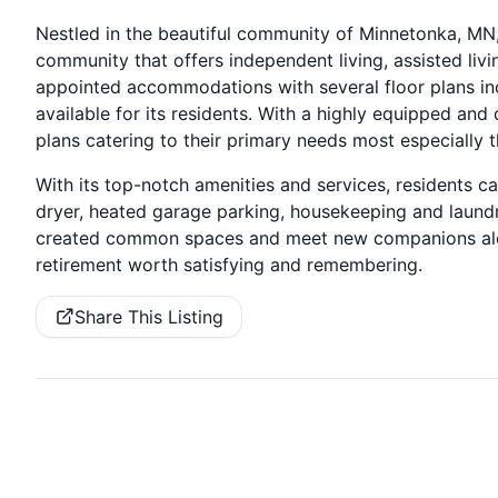
Nestled in the beautiful community of Minnetonka, MN,
community that offers independent living, assisted liv
appointed accommodations with several floor plans i
available for its residents. With a highly equipped an
plans catering to their primary needs most especially t
With its top-notch amenities and services, residents ca
dryer, heated garage parking, housekeeping and laundry 
created common spaces and meet new companions alon
retirement worth satisfying and remembering.
Share This Listing