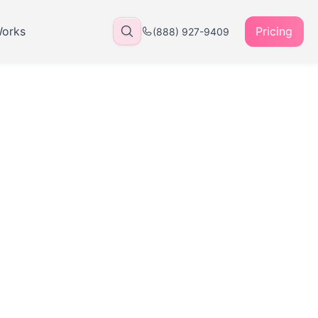
Works
Pricing
(888) 927-9409