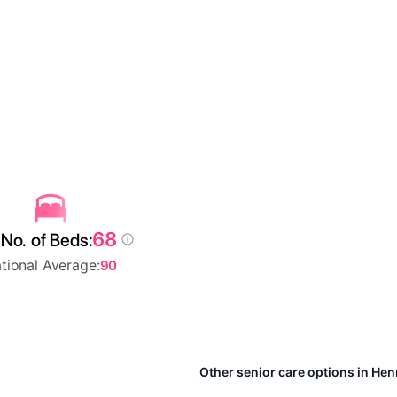
68
No. of Beds:
tional Average:
90
Other senior care options in He