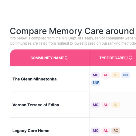
Compare Memory Care aroun
Info below is compiled from the MN Dept. of Health, senior community websi
Communities are listed from highest to lowest based on our ranking methodo
COMMUNITY NAME
TYPE OF CARE
Care Type
MC
AL
IL
NH
The Glenn Minnetonka
SNF
Vernon Terrace of Edina
MC
AL
IL
Legacy Care Home
MC
AL
RC