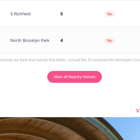
S Richfield
5
No
North Brooklyn Park
4
No
ity we track that reports that metric, not just the 20 analyzed for Hennepin Cou
View all Nearby Homes
V