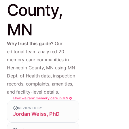
County,
MN
Why trust this guide?
Our
editorial team analyzed 20
memory care communities in
Hennepin County, MN using MN
Dept. of Health data, inspection
records, complaints, amenities,
and facility-level details.
How we rank memory care in MN
REVIEWED BY
Jordan Weiss, PhD