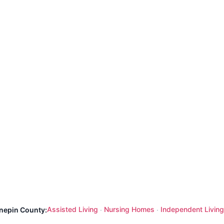
Assisted Living
Nursing Homes
Independent Living
nnepin County:
·
·