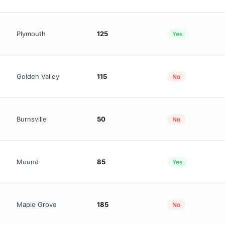
Plymouth
125
Yes
Golden Valley
115
No
Burnsville
50
No
Mound
85
Yes
Maple Grove
185
No