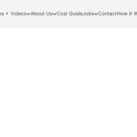
os + Videos
About Us
Cost Guide
Jobs
Contact
How It 