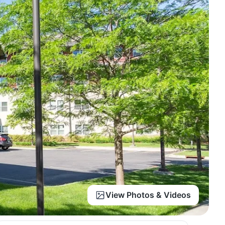
View Photos & Videos