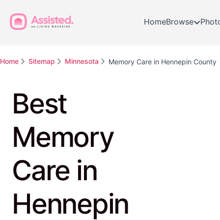
Home
Browse
Phot
Home
Sitemap
Minnesota
Memory Care in Hennepin County
Best
Memory
Care in
Hennepin