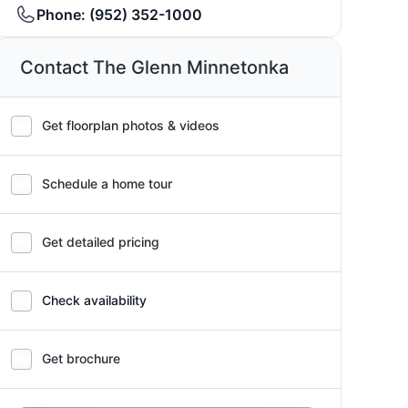
Phone:
(952) 352-1000
Contact The Glenn Minnetonka
Get floorplan photos & videos
Schedule a home tour
Get detailed pricing
Check availability
Get brochure