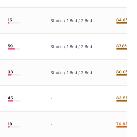
15
84.8%
Studio / 1 Bed / 2 Bed
59
87.8%
Studio / 1 Bed / 2 Bed
33
80.0%
Studio / 1 Bed / 2 Bed
45
83.5%
-
18
76.8%
-