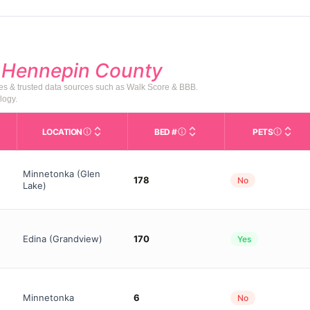
d
Hennepin County
tes & trusted data sources such as Walk Score & BBB.
logy.
LOCATION
BED #
PETS
Licensed bed capacity (maximu
s in This Table
AL (Assisted Living): Housing with help for daily a
City and state of the facility. Used for mapping a
Indicate
Minnetonka (Glen
178
No
Lake)
Edina (Grandview)
170
Yes
Minnetonka
6
No