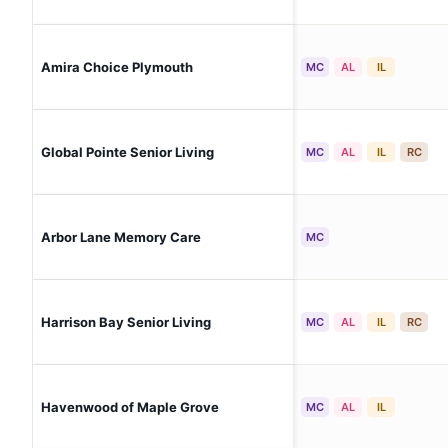
Amira Choice Plymouth
MC
AL
IL
Global Pointe Senior Living
MC
AL
IL
RC
Arbor Lane Memory Care
MC
Harrison Bay Senior Living
MC
AL
IL
RC
Havenwood of Maple Grove
MC
AL
IL