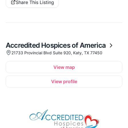
Share This Listing
Accredited Hospices of America
21733 Provincial Blvd Suite 920, Katy, TX 77450
View map
View profile