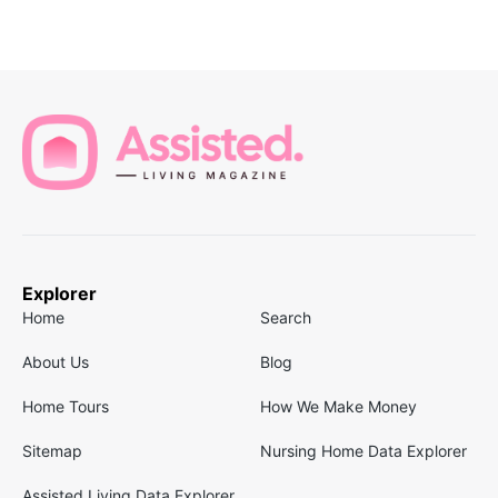
Explorer
Home
Search
About Us
Blog
Home Tours
How We Make Money
Sitemap
Nursing Home Data Explorer
Assisted Living Data Explorer