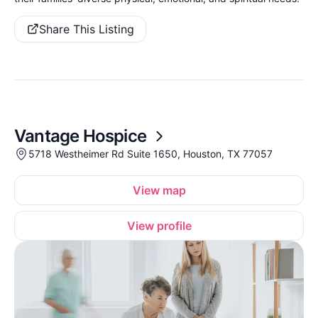
Share This Listing
Vantage Hospice
5718 Westheimer Rd Suite 1650, Houston, TX 77057
View map
View profile