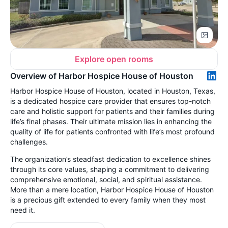
Explore open rooms
Overview of Harbor Hospice House of Houston
Harbor Hospice House of Houston, located in Houston, Texas,
is a dedicated hospice care provider that ensures top-notch
care and holistic support for patients and their families during
life’s final phases. Their ultimate mission lies in enhancing the
quality of life for patients confronted with life’s most profound
challenges.
The organization’s steadfast dedication to excellence shines
through its core values, shaping a commitment to delivering
comprehensive emotional, social, and spiritual assistance.
More than a mere location, Harbor Hospice House of Houston
is a precious gift extended to every family when they most
need it.