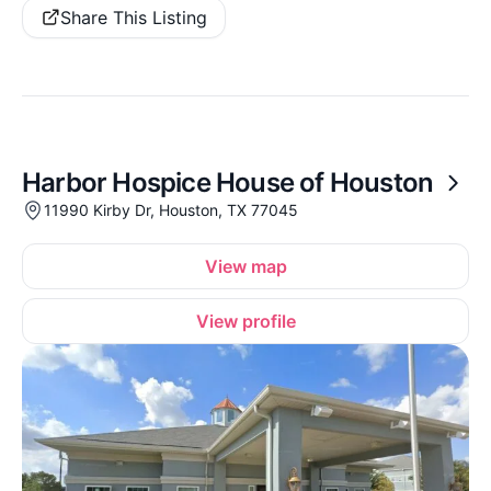
Share This Listing
Harbor Hospice House of Houston
11990 Kirby Dr, Houston, TX 77045
View map
View profile