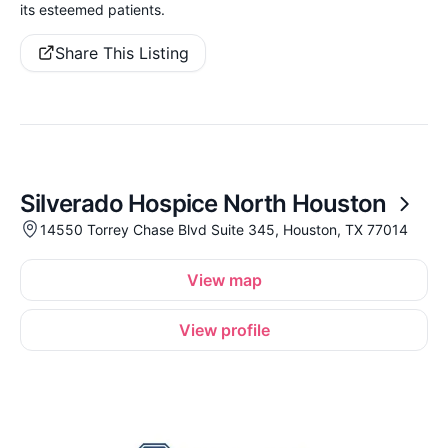
its esteemed patients.
Share This Listing
Silverado Hospice North Houston
14550 Torrey Chase Blvd Suite 345, Houston, TX 77014
View map
View profile