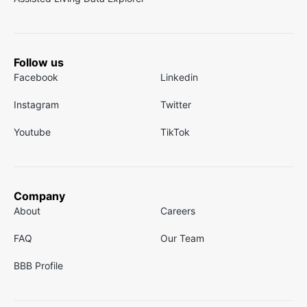
Follow us
Facebook
Linkedin
Instagram
Twitter
Youtube
TikTok
Company
About
Careers
FAQ
Our Team
BBB Profile