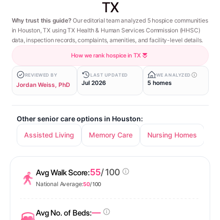
TX
Why trust this guide?
Our editorial team analyzed 5 hospice communities
in Houston, TX using TX Health & Human Services Commission (HHSC)
data, inspection records, complaints, amenities, and facility-level details.
How we rank hospice in TX
REVIEWED BY
LAST UPDATED
WE ANALYZED
Jul 2026
5 homes
Jordan Weiss, PhD
Other senior care options in Houston:
Assisted Living
Memory Care
Nursing Homes
In
55
/ 100
Avg Walk Score:
National Average:
50
/ 100
—
Avg No. of Beds: