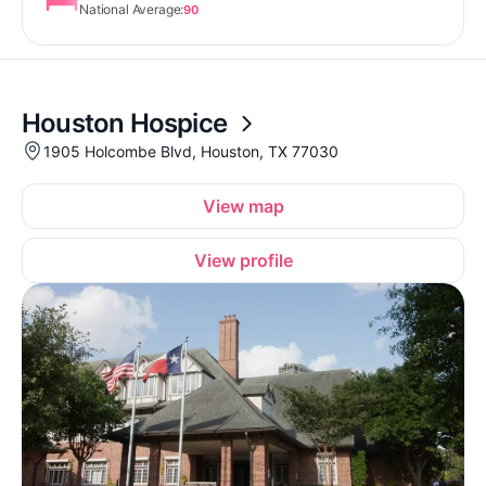
National Average:
90
Houston Hospice
1905 Holcombe Blvd, Houston, TX 77030
View map
View profile