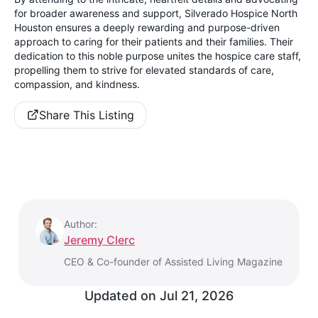
for broader awareness and support, Silverado Hospice North
Houston ensures a deeply rewarding and purpose-driven
approach to caring for their patients and their families. Their
dedication to this noble purpose unites the hospice care staff,
propelling them to strive for elevated standards of care,
compassion, and kindness.
Share This Listing
Author:
Jeremy Clerc
CEO & Co-founder of Assisted Living Magazine
Updated on
Jul 21, 2026