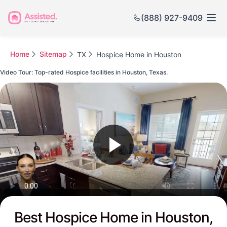
(888) 927-9409
Home
Sitemap
TX
Hospice Home in Houston
Video Tour: Top-rated Hospice facilities in Houston, Texas.
Watch this Video to see Houston's Top-rated Senior Communities
Best Hospice Home in Houston,