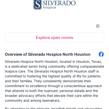
Explore open rooms
Overview of Silverado Hospice North Houston
Silverado Hospice North Houston, located in Houston, Texas,
is a dedicated senior living community offering compassionate
hospice care. The Silverado Hospice North Houston staff is
committed to fostering the highest quality of life for patients
and their families. They consistently demonstrate their
commitment to excellence through a conscientious approach
that attends to both the nuanced, personal details and the
broader advocacy efforts that elevate their care within the
community and among lawmakers.
By attending to the intricate, heartfelt details and advocating