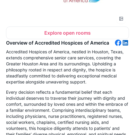
Explore open rooms
Overview of Accredited Hospices of America
Accredited Hospices of America, nestled in Houston, Texas,
extends comprehensive senior care services, covering the
Greater Houston Area and its surroundings. Upholding a
philosophy rooted in respect and dignity, the hospice is
steadfastly committed to delivering exceptional medical
expertise alongside unwavering support.
Every decision reflects a fundamental belief that each
individual deserves to traverse their journey with dignity and
comfort, surrounded by loved ones and within the embrace of
a familiar environment. Comprising interdisciplinary teams,
including physicians, nurse practitioners, registered nurses,
social workers, chaplains, certified nursing aids, and
volunteers, this hospice diligently attends to patients’ and
their families’ diverse physical, emotional, and spiritual needs.