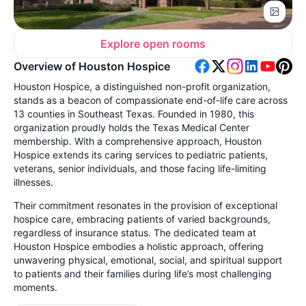
Explore open rooms
Overview of Houston Hospice
Houston Hospice, a distinguished non-profit organization,
stands as a beacon of compassionate end-of-life care across
13 counties in Southeast Texas. Founded in 1980, this
organization proudly holds the Texas Medical Center
membership. With a comprehensive approach, Houston
Hospice extends its caring services to pediatric patients,
veterans, senior individuals, and those facing life-limiting
illnesses.
Their commitment resonates in the provision of exceptional
hospice care, embracing patients of varied backgrounds,
regardless of insurance status. The dedicated team at
Houston Hospice embodies a holistic approach, offering
unwavering physical, emotional, social, and spiritual support
to patients and their families during life’s most challenging
moments.