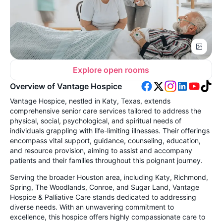
Explore open rooms
Overview of Vantage Hospice
Vantage Hospice, nestled in Katy, Texas, extends
comprehensive senior care services tailored to address the
physical, social, psychological, and spiritual needs of
individuals grappling with life-limiting illnesses. Their offerings
encompass vital support, guidance, counseling, education,
and resource provision, aiming to assist and accompany
patients and their families throughout this poignant journey.
Serving the broader Houston area, including Katy, Richmond,
Spring, The Woodlands, Conroe, and Sugar Land, Vantage
Hospice & Palliative Care stands dedicated to addressing
diverse needs. With an unwavering commitment to
excellence, this hospice offers highly compassionate care to