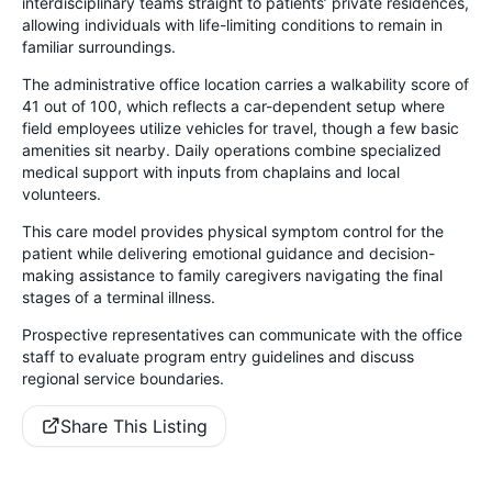
interdisciplinary teams straight to patients’ private residences,
allowing individuals with life-limiting conditions to remain in
familiar surroundings.
The administrative office location carries a walkability score of
41 out of 100, which reflects a car-dependent setup where
field employees utilize vehicles for travel, though a few basic
amenities sit nearby. Daily operations combine specialized
medical support with inputs from chaplains and local
volunteers.
This care model provides physical symptom control for the
patient while delivering emotional guidance and decision-
making assistance to family caregivers navigating the final
stages of a terminal illness.
Prospective representatives can communicate with the office
staff to evaluate program entry guidelines and discuss
regional service boundaries.
Share This Listing