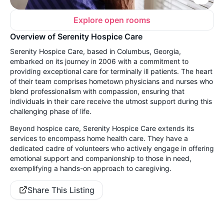
Explore open rooms
Overview of Serenity Hospice Care
Serenity Hospice Care, based in Columbus, Georgia,
embarked on its journey in 2006 with a commitment to
providing exceptional care for terminally ill patients. The heart
of their team comprises hometown physicians and nurses who
blend professionalism with compassion, ensuring that
individuals in their care receive the utmost support during this
challenging phase of life.
Beyond hospice care, Serenity Hospice Care extends its
services to encompass home health care. They have a
dedicated cadre of volunteers who actively engage in offering
emotional support and companionship to those in need,
exemplifying a hands-on approach to caregiving.
Share This Listing