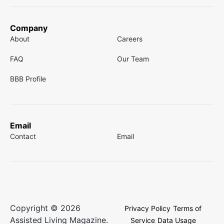
Company
About
Careers
FAQ
Our Team
BBB Profile
Email
Contact
Email
Copyright © 2026
Privacy Policy
Terms of
Assisted Living Magazine.
Service
Data Usage