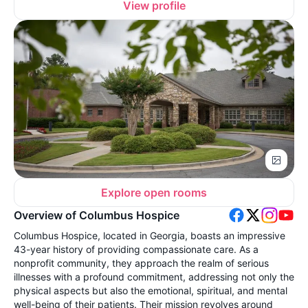
View profile
Explore open rooms
Overview of Columbus Hospice
Columbus Hospice, located in Georgia, boasts an impressive
43-year history of providing compassionate care. As a
nonprofit community, they approach the realm of serious
illnesses with a profound commitment, addressing not only the
physical aspects but also the emotional, spiritual, and mental
well-being of their patients. Their mission revolves around