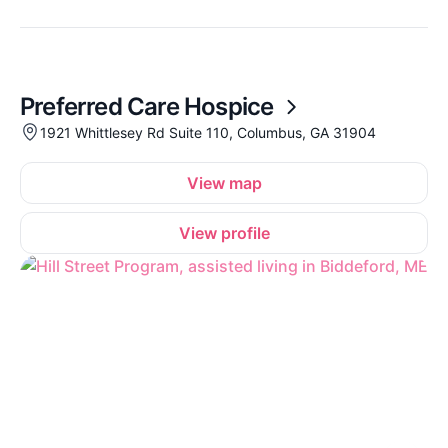
Preferred Care Hospice
1921 Whittlesey Rd Suite 110, Columbus, GA 31904
View map
View profile