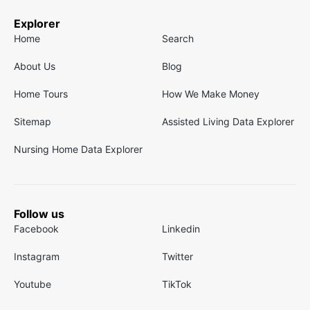
Explorer
Home
Search
About Us
Blog
Home Tours
How We Make Money
Sitemap
Assisted Living Data Explorer
Nursing Home Data Explorer
Follow us
Facebook
Linkedin
Instagram
Twitter
Youtube
TikTok