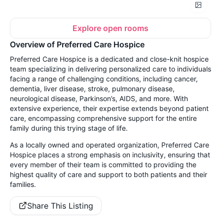
Explore open rooms
Overview of Preferred Care Hospice
Preferred Care Hospice is a dedicated and close-knit hospice
team specializing in delivering personalized care to individuals
facing a range of challenging conditions, including cancer,
dementia, liver disease, stroke, pulmonary disease,
neurological disease, Parkinson’s, AIDS, and more. With
extensive experience, their expertise extends beyond patient
care, encompassing comprehensive support for the entire
family during this trying stage of life.
As a locally owned and operated organization, Preferred Care
Hospice places a strong emphasis on inclusivity, ensuring that
every member of their team is committed to providing the
highest quality of care and support to both patients and their
families.
Share This Listing