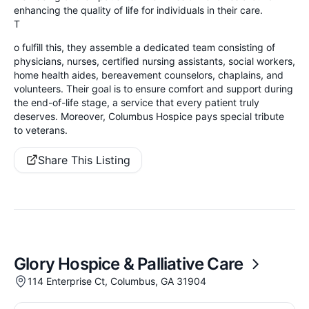
enhancing the quality of life for individuals in their care.
T
o fulfill this, they assemble a dedicated team consisting of
physicians, nurses, certified nursing assistants, social workers,
home health aides, bereavement counselors, chaplains, and
volunteers. Their goal is to ensure comfort and support during
the end-of-life stage, a service that every patient truly
deserves. Moreover, Columbus Hospice pays special tribute
to veterans.
Share This Listing
Glory Hospice & Palliative Care
114 Enterprise Ct, Columbus, GA 31904