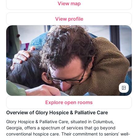
View map
View profile
Explore open rooms
Overview of Glory Hospice & Palliative Care
Glory Hospice & Palliative Care, situated in Columbus,
Georgia, offers a spectrum of services that go beyond
conventional hospice care. Their commitment to seniors’ well-