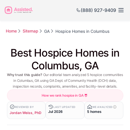
(888) 927-9409
Home
Sitemap
GA
Hospice Homes in Columbus
Best Hospice Homes in
Columbus, GA
Why trust this guide?
Our editorial team analyzed 5 hospice communities
in Columbus, GA using GA Dept. of Community Health (DCH) data,
inspection records, complaints, amenities, and facility-level details.
How we rank hospice in GA
REVIEWED BY
LAST UPDATED
WE ANALYZED
Jul 2026
5 homes
Jordan Weiss, PhD