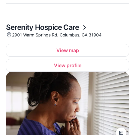
Serenity Hospice Care
2901 Warm Springs Rd, Columbus, GA 31904
View map
View profile