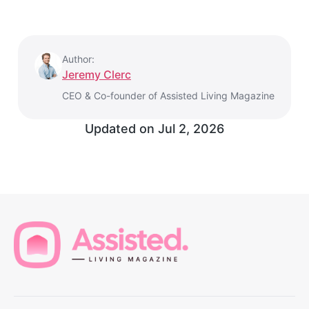
Author:
Jeremy Clerc
CEO & Co-founder of Assisted Living Magazine
Updated on
Jul 2, 2026