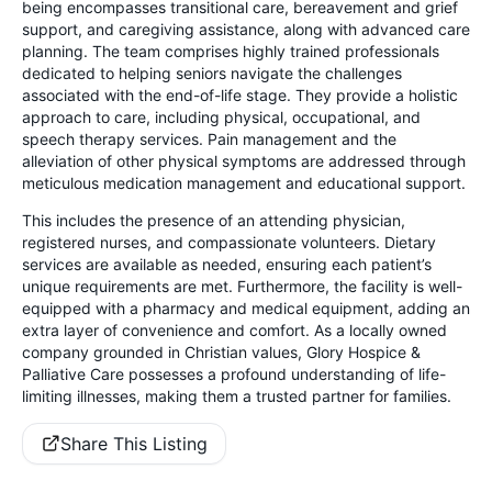
being encompasses transitional care, bereavement and grief
support, and caregiving assistance, along with advanced care
planning. The team comprises highly trained professionals
dedicated to helping seniors navigate the challenges
associated with the end-of-life stage. They provide a holistic
approach to care, including physical, occupational, and
speech therapy services. Pain management and the
alleviation of other physical symptoms are addressed through
meticulous medication management and educational support.
This includes the presence of an attending physician,
registered nurses, and compassionate volunteers. Dietary
services are available as needed, ensuring each patient’s
unique requirements are met. Furthermore, the facility is well-
equipped with a pharmacy and medical equipment, adding an
extra layer of convenience and comfort. As a locally owned
company grounded in Christian values, Glory Hospice &
Palliative Care possesses a profound understanding of life-
limiting illnesses, making them a trusted partner for families.
Share This Listing