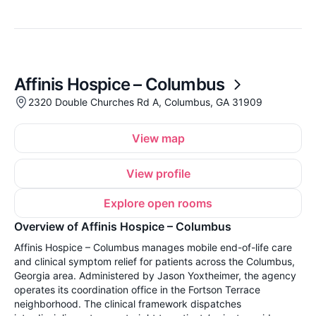
Affinis Hospice – Columbus
2320 Double Churches Rd A, Columbus, GA 31909
View map
View profile
Explore open rooms
Overview of Affinis Hospice – Columbus
Affinis Hospice – Columbus manages mobile end-of-life care
and clinical symptom relief for patients across the Columbus,
Georgia area. Administered by Jason Yoxtheimer, the agency
operates its coordination office in the Fortson Terrace
neighborhood. The clinical framework dispatches