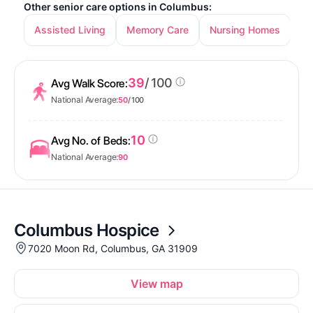
Other senior care options in Columbus:
Assisted Living
Memory Care
Nursing Homes
In
39
/ 100
Avg Walk Score:
National Average:
50
/ 100
10
Avg No. of Beds:
National Average:
90
Columbus Hospice
7020 Moon Rd, Columbus, GA 31909
View map