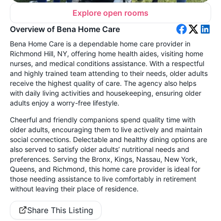
Explore open rooms
Overview of Bena Home Care
Bena Home Care is a dependable home care provider in
Richmond Hill, NY, offering home health aides, visiting home
nurses, and medical conditions assistance. With a respectful
and highly trained team attending to their needs, older adults
receive the highest quality of care. The agency also helps
with daily living activities and housekeeping, ensuring older
adults enjoy a worry-free lifestyle.
Cheerful and friendly companions spend quality time with
older adults, encouraging them to live actively and maintain
social connections. Delectable and healthy dining options are
also served to satisfy older adults’ nutritional needs and
preferences. Serving the Bronx, Kings, Nassau, New York,
Queens, and Richmond, this home care provider is ideal for
those needing assistance to live comfortably in retirement
without leaving their place of residence.
Share This Listing