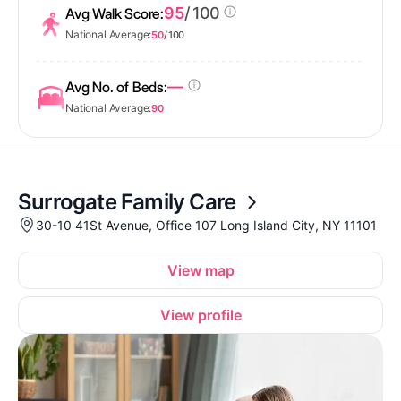
95
/ 100
Avg Walk Score:
National Average:
50
/ 100
—
Avg No. of Beds:
National Average:
90
Surrogate Family Care
30-10 41St Avenue, Office 107 Long Island City, NY 11101
View map
View profile