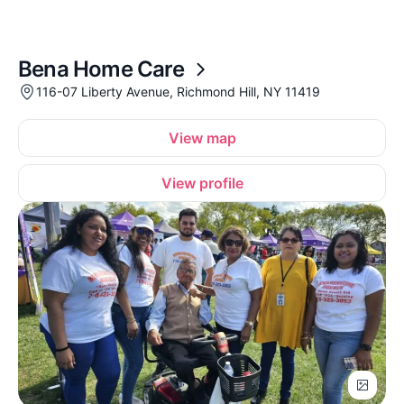
Bena Home Care
116-07 Liberty Avenue, Richmond Hill, NY 11419
View map
View profile