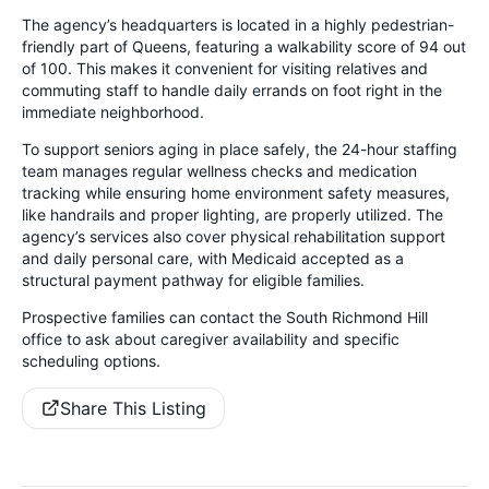
The agency’s headquarters is located in a highly pedestrian-
friendly part of Queens, featuring a walkability score of 94 out
of 100. This makes it convenient for visiting relatives and
commuting staff to handle daily errands on foot right in the
immediate neighborhood.
To support seniors aging in place safely, the 24-hour staffing
team manages regular wellness checks and medication
tracking while ensuring home environment safety measures,
like handrails and proper lighting, are properly utilized. The
agency’s services also cover physical rehabilitation support
and daily personal care, with Medicaid accepted as a
structural payment pathway for eligible families.
Prospective families can contact the South Richmond Hill
office to ask about caregiver availability and specific
scheduling options.
Share This Listing