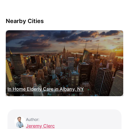
Nearby Cities
In Home Elderly Care in Albany, NY
Author:
Jeremy Clerc