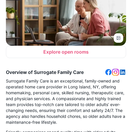
Explore open rooms
Overview of Surrogate Family Care
Surrogate Family Care is an exceptional, family-owned and
operated home care provider in Long Island, NY, offering
homemaking, personal care, skilled nursing, therapeutic care,
and physician services. A compassionate and highly trained
team provides top-notch care tailored to older adults’ ever-
changing needs, ensuring their comfort and safety 24/7. The
agency also handles household chores, so older adults have a
maintenance-free lifestyle.