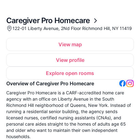
Caregiver Pro Homecare
122-01 Liberty Avenue, 2Nd Floor Richmond Hill, NY 11419
View map
View profile
Explore open rooms
Overview of Caregiver Pro Homecare
Caregiver Pro Homecare is a CARF-accredited home care
agency with an office on Liberty Avenue in the South
Richmond Hill neighborhood of Queens, New York. Instead of
running a residential senior building, the agency sends
licensed nurses, certified nursing assistants (CNAs), and
personal care aides straight to the homes of adults age 65
and older who want to maintain their own independent
households.