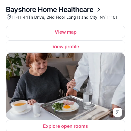
Bayshore Home Healthcare
11-11 44Th Drive, 2Nd Floor Long Island City, NY 11101
View map
View profile
Explore open rooms