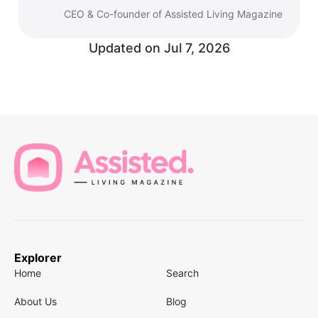
CEO & Co-founder of Assisted Living Magazine
Updated on
Jul 7, 2026
Explorer
Home
Search
About Us
Blog