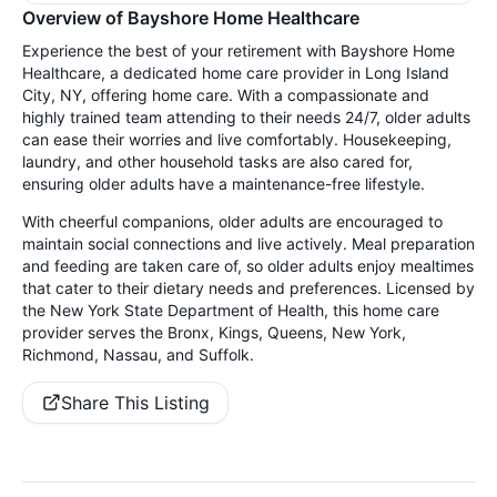
Overview of Bayshore Home Healthcare
Experience the best of your retirement with Bayshore Home
Healthcare, a dedicated home care provider in Long Island
City, NY, offering home care. With a compassionate and
highly trained team attending to their needs 24/7, older adults
can ease their worries and live comfortably. Housekeeping,
laundry, and other household tasks are also cared for,
ensuring older adults have a maintenance-free lifestyle.
With cheerful companions, older adults are encouraged to
maintain social connections and live actively. Meal preparation
and feeding are taken care of, so older adults enjoy mealtimes
that cater to their dietary needs and preferences. Licensed by
the New York State Department of Health, this home care
provider serves the Bronx, Kings, Queens, New York,
Richmond, Nassau, and Suffolk.
Share This Listing