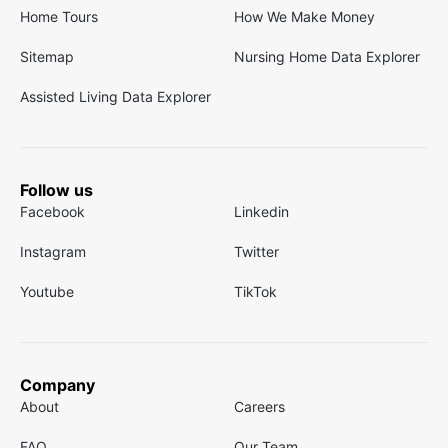
Home Tours
How We Make Money
Sitemap
Nursing Home Data Explorer
Assisted Living Data Explorer
Follow us
Facebook
Linkedin
Instagram
Twitter
Youtube
TikTok
Company
About
Careers
FAQ
Our Team