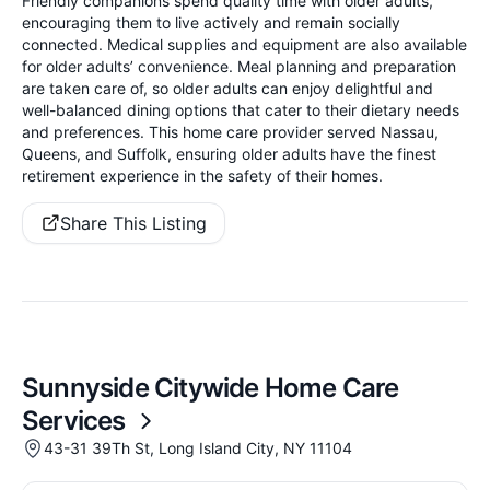
Friendly companions spend quality time with older adults,
encouraging them to live actively and remain socially
connected. Medical supplies and equipment are also available
for older adults’ convenience. Meal planning and preparation
are taken care of, so older adults can enjoy delightful and
well-balanced dining options that cater to their dietary needs
and preferences. This home care provider served Nassau,
Queens, and Suffolk, ensuring older adults have the finest
retirement experience in the safety of their homes.
Share This Listing
Sunnyside Citywide Home Care
Services
43-31 39Th St, Long Island City, NY 11104