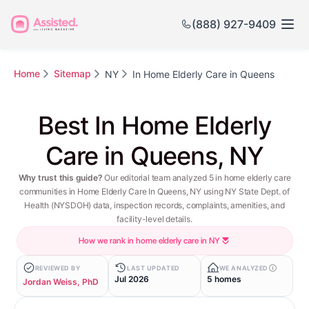
(888) 927-9409
Home
Sitemap
NY
In Home Elderly Care in Queens
Best In Home Elderly
Care in Queens, NY
Why trust this guide?
Our editorial team analyzed 5 in home elderly care
communities in Home Elderly Care In Queens, NY using NY State Dept. of
Health (NYSDOH) data, inspection records, complaints, amenities, and
facility-level details.
How we rank in home elderly care in NY
REVIEWED BY
LAST UPDATED
WE ANALYZED
Jul 2026
5 homes
Jordan Weiss, PhD