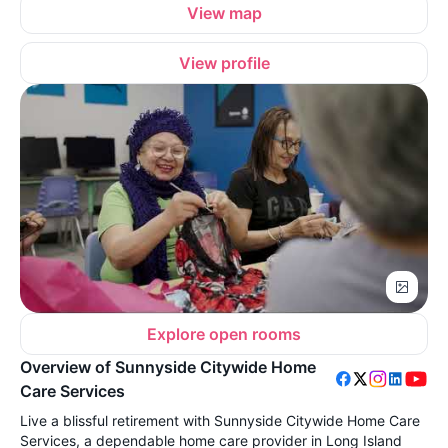
View map
View profile
Explore open rooms
Overview of Sunnyside Citywide Home
Care Services
Live a blissful retirement with Sunnyside Citywide Home Care
Services, a dependable home care provider in Long Island