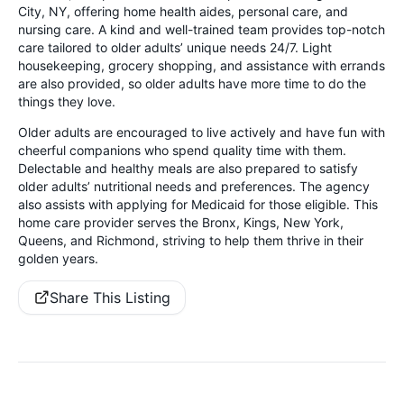
City, NY, offering home health aides, personal care, and
nursing care. A kind and well-trained team provides top-notch
care tailored to older adults’ unique needs 24/7. Light
housekeeping, grocery shopping, and assistance with errands
are also provided, so older adults have more time to do the
things they love.
Older adults are encouraged to live actively and have fun with
cheerful companions who spend quality time with them.
Delectable and healthy meals are also prepared to satisfy
older adults’ nutritional needs and preferences. The agency
also assists with applying for Medicaid for those eligible. This
home care provider serves the Bronx, Kings, New York,
Queens, and Richmond, striving to help them thrive in their
golden years.
Share This Listing