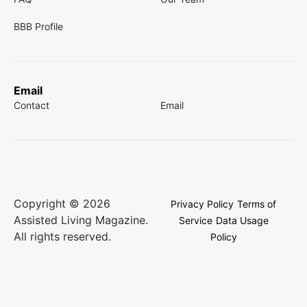
BBB Profile
Email
Contact
Email
Copyright © 2026
Privacy Policy
Terms of
Assisted Living Magazine.
Service
Data Usage
All rights reserved.
Policy