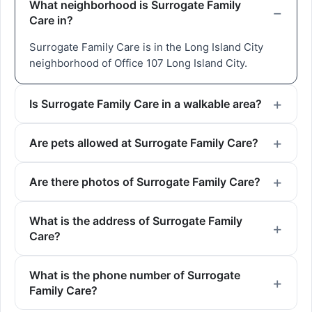
What neighborhood is Surrogate Family
Care in?
Surrogate Family Care is in the Long Island City
neighborhood of Office 107 Long Island City.
Is Surrogate Family Care in a walkable area?
Are pets allowed at Surrogate Family Care?
Are there photos of Surrogate Family Care?
What is the address of Surrogate Family
Care?
What is the phone number of Surrogate
Family Care?