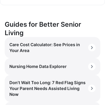
Guides for Better Senior
Living
Care Cost Calculator: See Prices in
Your Area
Nursing Home Data Explorer
Don’t Wait Too Long: 7 Red Flag Signs
Your Parent Needs Assisted Living
Now