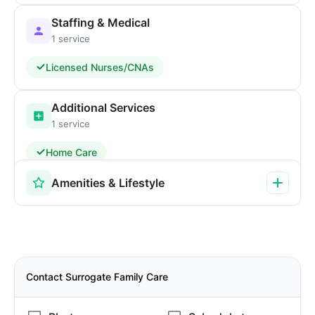
Staffing & Medical
1 service
Licensed Nurses/CNAs
Additional Services
1 service
Home Care
Amenities & Lifestyle
Contact Surrogate Family Care