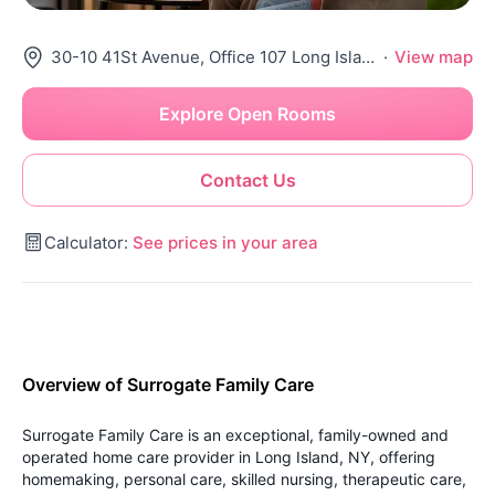
30-10 41St Avenue, Office 107 Long Island City, NY 11101
·
View map
Explore Open Rooms
Contact Us
Calculator:
See prices in your area
Overview of Surrogate Family Care
Surrogate Family Care is an exceptional, family-owned and
operated home care provider in Long Island, NY, offering
homemaking, personal care, skilled nursing, therapeutic care,