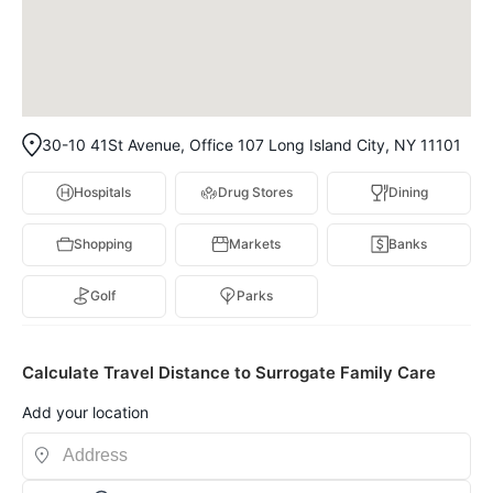
30-10 41St Avenue, Office 107 Long Island City, NY 11101
Hospitals
Drug Stores
Dining
Shopping
Markets
Banks
Golf
Parks
Calculate Travel Distance to Surrogate Family Care
Add your location