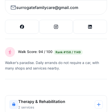
surrogatefamilycare@gmail.com
Walk Score: 94 / 100
Rank
#158 / 1149
Walker's paradise. Daily errands do not require a car, with
many shops and services nearby.
Therapy & Rehabilitation
2 services