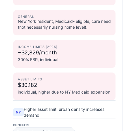
GENERAL
New York resident, Medicaid- eligible, care need
(not necessarily nursing home level).
INCOME LIMITS (2025)
~$2,829/month
300% FBR, individual
ASSET LIMITS
$30,182
individual, higher due to NY Medicaid expansion
Higher asset limit; urban density increases
NY
demand.
BENEFITS