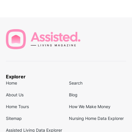
Explorer
Home
Search
About Us
Blog
Home Tours
How We Make Money
Sitemap
Nursing Home Data Explorer
Assisted Living Data Explorer