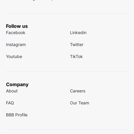
Follow us
Facebook
Linkedin
Instagram
Twitter
Youtube
TikTok
Company
About
Careers
FAQ
Our Team
BBB Profile