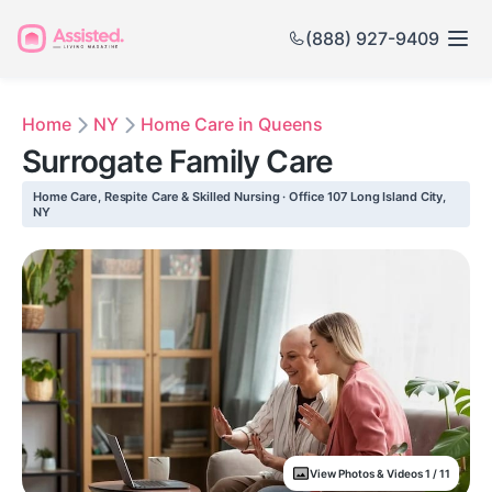
(888) 927-9409
Home
NY
Home Care in Queens
Surrogate Family Care
Home Care, Respite Care & Skilled Nursing · Office 107 Long Island City,
NY
View Photos & Videos 1 / 11