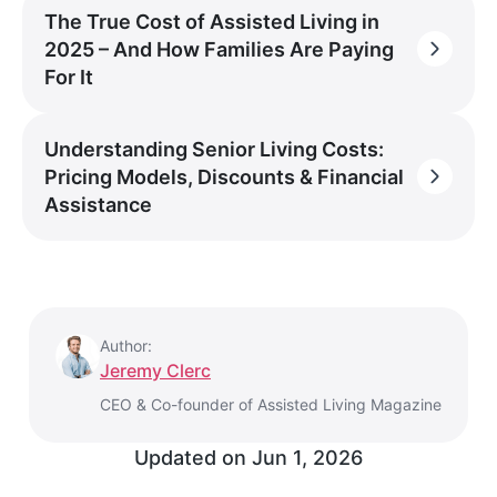
The True Cost of Assisted Living in
2025 – And How Families Are Paying
For It
Understanding Senior Living Costs:
Pricing Models, Discounts & Financial
Assistance
Author:
Jeremy Clerc
CEO & Co-founder of Assisted Living Magazine
Updated on
Jun 1, 2026