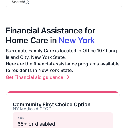
Search
Financial Assistance for
Home Care in
New York
Surrogate Family Care is located in Office 107 Long
Island City, New York State.
Here are the financial assistance programs available
to residents in New York State.
Get Financial aid guidance
Community First Choice Option
NY Medicaid CFCO
AGE
65+ or disabled