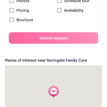
Submit request
Places of interest near Surrogate Family Care