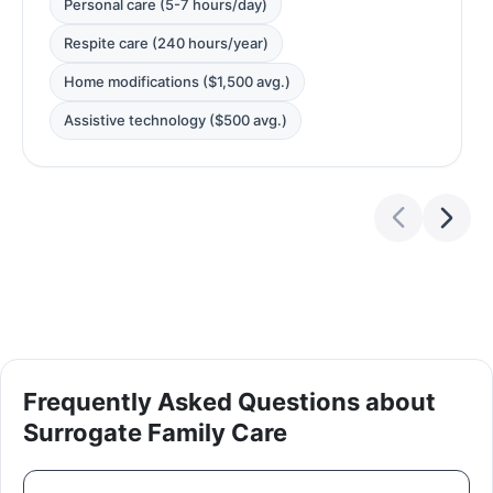
Personal care (5-7 hours/day)
Respite care (240 hours/year)
Home modifications ($1,500 avg.)
Assistive technology ($500 avg.)
Frequently Asked Questions about
Surrogate Family Care