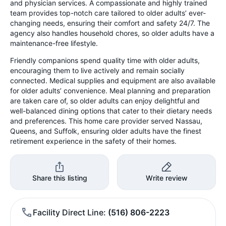
and physician services. A compassionate and highly trained
team provides top-notch care tailored to older adults’ ever-
changing needs, ensuring their comfort and safety 24/7. The
agency also handles household chores, so older adults have a
maintenance-free lifestyle.
Friendly companions spend quality time with older adults,
encouraging them to live actively and remain socially
connected. Medical supplies and equipment are also available
for older adults’ convenience. Meal planning and preparation
are taken care of, so older adults can enjoy delightful and
well-balanced dining options that cater to their dietary needs
and preferences. This home care provider served Nassau,
Queens, and Suffolk, ensuring older adults have the finest
retirement experience in the safety of their homes.
Share this listing
Write review
Facility Direct Line
(516) 806-2223