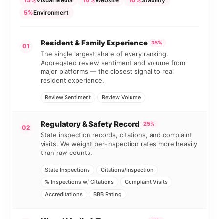
15%
Visual Media
10%
Website
10%
Stability
5%
Environment
Resident & Family Experience
35%
01
The single largest share of every ranking.
Aggregated review sentiment and volume from
major platforms — the closest signal to real
resident experience.
Review Sentiment
Review Volume
Regulatory & Safety Record
25%
02
State inspection records, citations, and complaint
visits. We weight per-inspection rates more heavily
than raw counts.
State Inspections
Citations/Inspection
% Inspections w/ Citations
Complaint Visits
Accreditations
BBB Rating