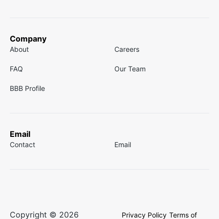
Company
About
Careers
FAQ
Our Team
BBB Profile
Email
Contact
Email
Copyright © 2026
Privacy Policy
Terms of