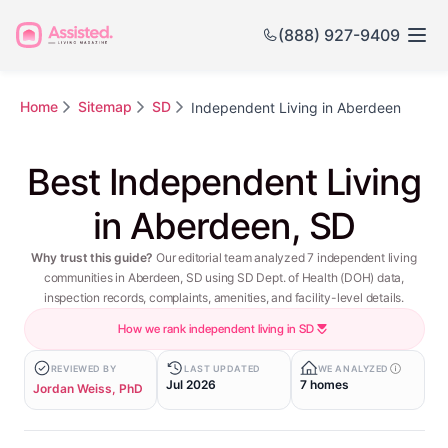
(888) 927-9409
Home
Sitemap
SD
Independent Living in Aberdeen
Best Independent Living
in Aberdeen, SD
Why trust this guide?
Our editorial team analyzed 7 independent living
communities in Aberdeen, SD using SD Dept. of Health (DOH) data,
inspection records, complaints, amenities, and facility-level details.
How we rank independent living in SD
REVIEWED BY
LAST UPDATED
WE ANALYZED
Jul 2026
7 homes
Jordan Weiss, PhD