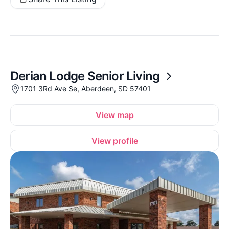
Derian Lodge Senior Living
1701 3Rd Ave Se, Aberdeen, SD 57401
View map
View profile