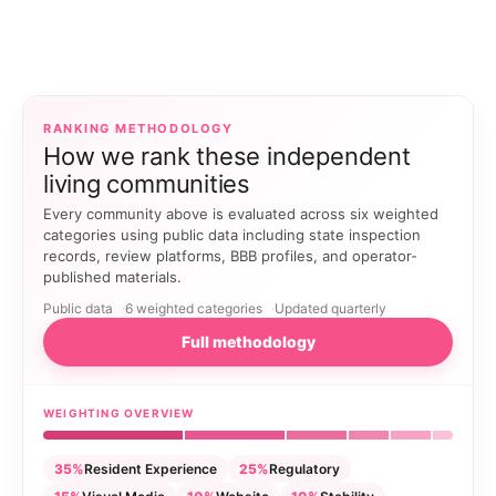
RANKING METHODOLOGY
How we rank these independent
living communities
Every community above is evaluated across six weighted
categories using public data including state inspection
records, review platforms, BBB profiles, and operator-
published materials.
Public data
6 weighted categories
Updated quarterly
Full methodology
WEIGHTING OVERVIEW
35%
Resident Experience
25%
Regulatory