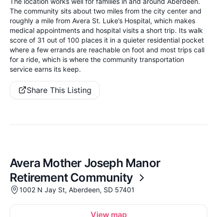
The location works well for families in and around Aberdeen.
The community sits about two miles from the city center and
roughly a mile from Avera St. Luke’s Hospital, which makes
medical appointments and hospital visits a short trip. Its walk
score of 31 out of 100 places it in a quieter residential pocket
where a few errands are reachable on foot and most trips call
for a ride, which is where the community transportation
service earns its keep.
Share This Listing
Avera Mother Joseph Manor
Retirement Community
1002 N Jay St, Aberdeen, SD 57401
View map