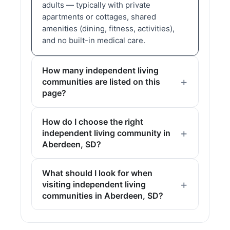
adults — typically with private
apartments or cottages, shared
amenities (dining, fitness, activities),
and no built-in medical care.
How many independent living
communities are listed on this
page?
How do I choose the right
independent living community in
Aberdeen, SD?
What should I look for when
visiting independent living
communities in Aberdeen, SD?