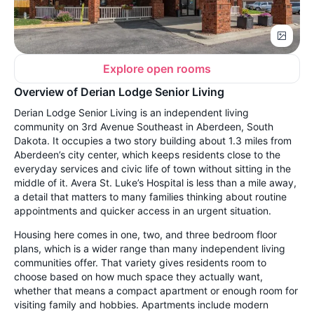
Explore open rooms
Overview of Derian Lodge Senior Living
Derian Lodge Senior Living is an independent living
community on 3rd Avenue Southeast in Aberdeen, South
Dakota. It occupies a two story building about 1.3 miles from
Aberdeen’s city center, which keeps residents close to the
everyday services and civic life of town without sitting in the
middle of it. Avera St. Luke’s Hospital is less than a mile away,
a detail that matters to many families thinking about routine
appointments and quicker access in an urgent situation.
Housing here comes in one, two, and three bedroom floor
plans, which is a wider range than many independent living
communities offer. That variety gives residents room to
choose based on how much space they actually want,
whether that means a compact apartment or enough room for
visiting family and hobbies. Apartments include modern