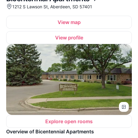
1212 S Lawson St, Aberdeen, SD 57401
View map
View profile
Explore open rooms
Overview of Bicentennial Apartments