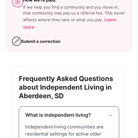
If we help you find a community and you move in,
that community may pay us a referral fee. This never
Learn
affects where they rank or what you pay.
more
Submit a correction
Frequently Asked Questions
about Independent Living in
Aberdeen, SD
What is independent living?
Independent living communities are
residential settings for active older