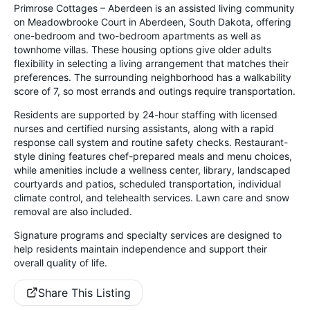
Primrose Cottages – Aberdeen is an assisted living community
on Meadowbrooke Court in Aberdeen, South Dakota, offering
one-bedroom and two-bedroom apartments as well as
townhome villas. These housing options give older adults
flexibility in selecting a living arrangement that matches their
preferences. The surrounding neighborhood has a walkability
score of 7, so most errands and outings require transportation.
Residents are supported by 24-hour staffing with licensed
nurses and certified nursing assistants, along with a rapid
response call system and routine safety checks. Restaurant-
style dining features chef-prepared meals and menu choices,
while amenities include a wellness center, library, landscaped
courtyards and patios, scheduled transportation, individual
climate control, and telehealth services. Lawn care and snow
removal are also included.
Signature programs and specialty services are designed to
help residents maintain independence and support their
overall quality of life.
Share This Listing