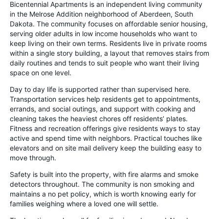
Bicentennial Apartments is an independent living community
in the Melrose Addition neighborhood of Aberdeen, South
Dakota. The community focuses on affordable senior housing,
serving older adults in low income households who want to
keep living on their own terms. Residents live in private rooms
within a single story building, a layout that removes stairs from
daily routines and tends to suit people who want their living
space on one level.
Day to day life is supported rather than supervised here.
Transportation services help residents get to appointments,
errands, and social outings, and support with cooking and
cleaning takes the heaviest chores off residents’ plates.
Fitness and recreation offerings give residents ways to stay
active and spend time with neighbors. Practical touches like
elevators and on site mail delivery keep the building easy to
move through.
Safety is built into the property, with fire alarms and smoke
detectors throughout. The community is non smoking and
maintains a no pet policy, which is worth knowing early for
families weighing where a loved one will settle.