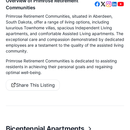
Overview of Primrose Retirement
Communities
Primrose Retirement Communities, situated in Aberdeen,
South Dakota, offer a range of living options, including
luxurious Townhome villas, spacious Independent Living
apartments, and comfortable Assisted Living apartments. The
exceptional care and compassion demonstrated by dedicated
employees are a testament to the quality of the assisted living
community.
Primrose Retirement Communities is dedicated to assisting
residents in achieving their personal goals and regaining
optimal well-being.
Share This Listing
Bicentennial Apartments