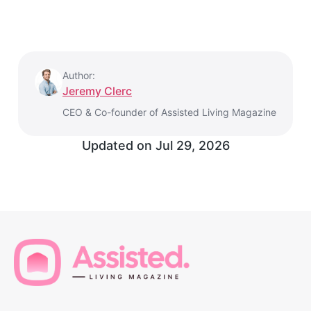
Author:
Jeremy Clerc
CEO & Co-founder of Assisted Living Magazine
Updated on
Jul 29, 2026