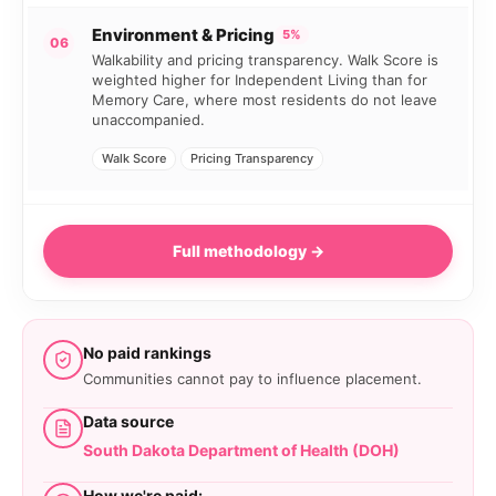
Environment & Pricing
5%
06
Walkability and pricing transparency. Walk Score is
weighted higher for Independent Living than for
Memory Care, where most residents do not leave
unaccompanied.
Walk Score
Pricing Transparency
Full methodology →
No paid rankings
Communities cannot pay to influence placement.
Data source
South Dakota Department of Health (DOH)
How we're paid: