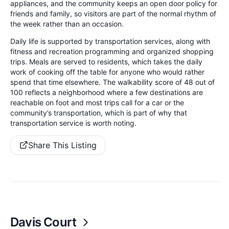
appliances, and the community keeps an open door policy for
friends and family, so visitors are part of the normal rhythm of
the week rather than an occasion.
Daily life is supported by transportation services, along with
fitness and recreation programming and organized shopping
trips. Meals are served to residents, which takes the daily
work of cooking off the table for anyone who would rather
spend that time elsewhere. The walkability score of 48 out of
100 reflects a neighborhood where a few destinations are
reachable on foot and most trips call for a car or the
community’s transportation, which is part of why that
transportation service is worth noting.
Share This Listing
Davis Court