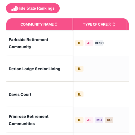
Hide State Rankings
COMMUNITY NAME
TYPE OF CARE
Care Types in This 
Parkside Retirement
Abe
IL
AL
RESC
Add
Community
Derian Lodge Senior Living
Ab
IL
Davis Court
Ab
IL
Primrose Retirement
Ab
IL
AL
MC
RC
Communities