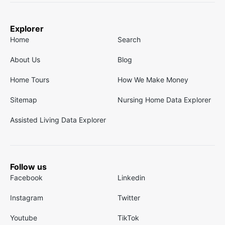
Explorer
Home
Search
About Us
Blog
Home Tours
How We Make Money
Sitemap
Nursing Home Data Explorer
Assisted Living Data Explorer
Follow us
Facebook
Linkedin
Instagram
Twitter
Youtube
TikTok