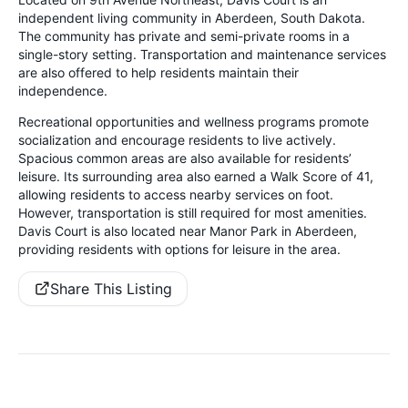
independent living community in Aberdeen, South Dakota.
The community has private and semi-private rooms in a
single-story setting. Transportation and maintenance services
are also offered to help residents maintain their
independence.
Recreational opportunities and wellness programs promote
socialization and encourage residents to live actively.
Spacious common areas are also available for residents’
leisure. Its surrounding area also earned a Walk Score of 41,
allowing residents to access nearby services on foot.
However, transportation is still required for most amenities.
Davis Court is also located near Manor Park in Aberdeen,
providing residents with options for leisure in the area.
Share This Listing