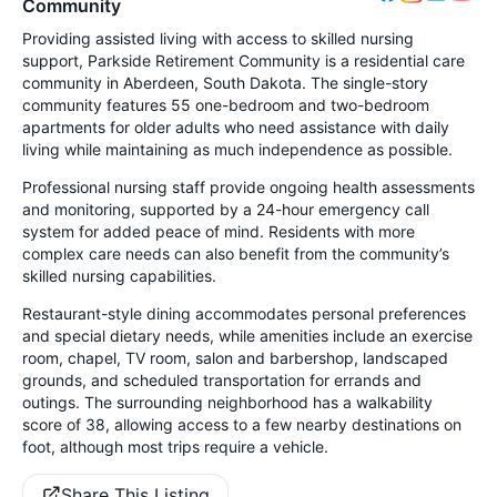
Community
Providing assisted living with access to skilled nursing
support, Parkside Retirement Community is a residential care
community in Aberdeen, South Dakota. The single-story
community features 55 one-bedroom and two-bedroom
apartments for older adults who need assistance with daily
living while maintaining as much independence as possible.
Professional nursing staff provide ongoing health assessments
and monitoring, supported by a 24-hour emergency call
system for added peace of mind. Residents with more
complex care needs can also benefit from the community’s
skilled nursing capabilities.
Restaurant-style dining accommodates personal preferences
and special dietary needs, while amenities include an exercise
room, chapel, TV room, salon and barbershop, landscaped
grounds, and scheduled transportation for errands and
outings. The surrounding neighborhood has a walkability
score of 38, allowing access to a few nearby destinations on
foot, although most trips require a vehicle.
Share This Listing