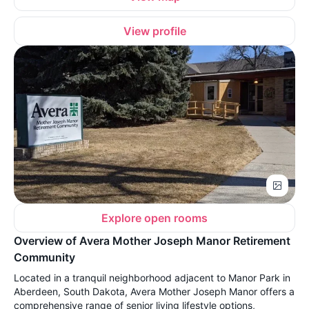
View profile
Explore open rooms
Overview of Avera Mother Joseph Manor Retirement
Community
Located in a tranquil neighborhood adjacent to Manor Park in
Aberdeen, South Dakota, Avera Mother Joseph Manor offers a
comprehensive range of senior living lifestyle options,