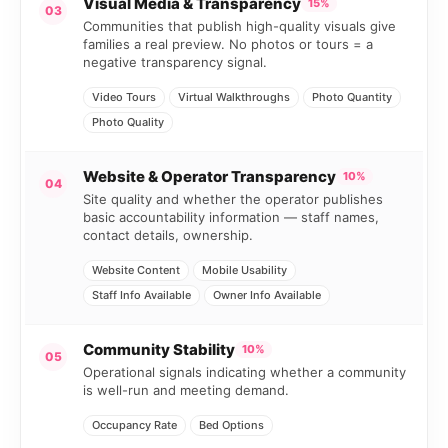
Visual Media & Transparency
15%
03
Communities that publish high-quality visuals give
families a real preview. No photos or tours = a
negative transparency signal.
Video Tours
Virtual Walkthroughs
Photo Quantity
Photo Quality
Website & Operator Transparency
10%
04
Site quality and whether the operator publishes
basic accountability information — staff names,
contact details, ownership.
Website Content
Mobile Usability
Staff Info Available
Owner Info Available
Community Stability
10%
05
Operational signals indicating whether a community
is well-run and meeting demand.
Occupancy Rate
Bed Options