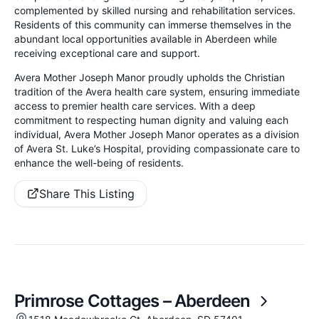
complemented by skilled nursing and rehabilitation services.
Residents of this community can immerse themselves in the
abundant local opportunities available in Aberdeen while
receiving exceptional care and support.
Avera Mother Joseph Manor proudly upholds the Christian
tradition of the Avera health care system, ensuring immediate
access to premier health care services. With a deep
commitment to respecting human dignity and valuing each
individual, Avera Mother Joseph Manor operates as a division
of Avera St. Luke’s Hospital, providing compassionate care to
enhance the well-being of residents.
Share This Listing
Primrose Cottages – Aberdeen