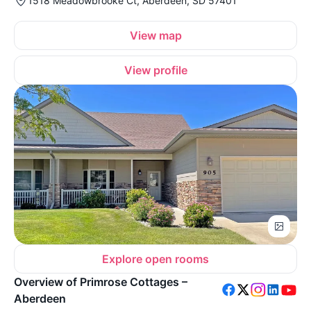
1518 Meadowbrooke Ct, Aberdeen, SD 57401
View map
View profile
Explore open rooms
Overview of Primrose Cottages –
Aberdeen