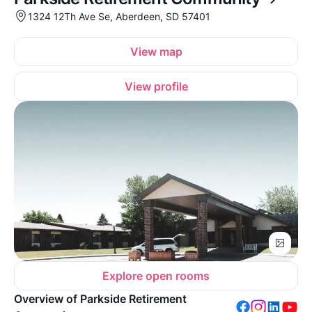
1324 12Th Ave Se, Aberdeen, SD 57401
View map
View profile
Explore open rooms
Overview of Parkside Retirement