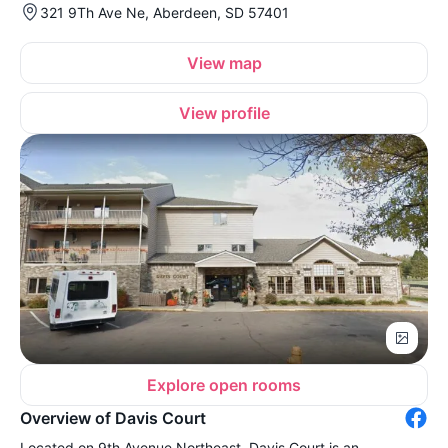
321 9Th Ave Ne, Aberdeen, SD 57401
View map
View profile
Explore open rooms
Overview of Davis Court
Located on 9th Avenue Northeast, Davis Court is an