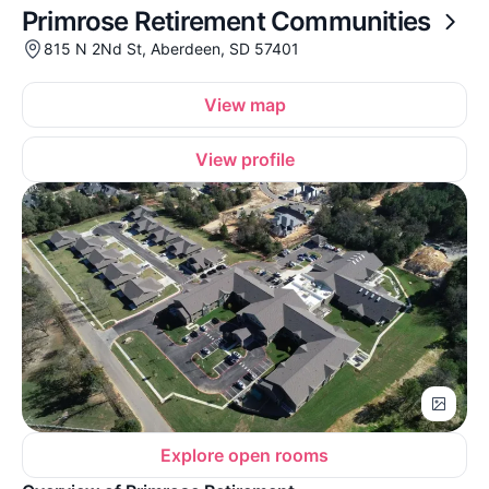
Primrose Retirement Communities
815 N 2Nd St, Aberdeen, SD 57401
View map
View profile
Explore open rooms