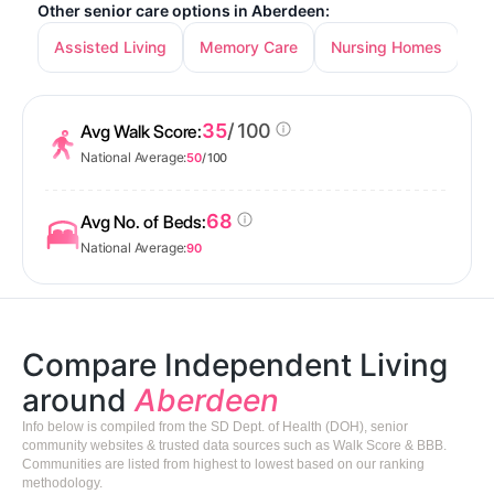
Other senior care options in Aberdeen:
Assisted Living
Memory Care
Nursing Homes
35
/ 100
Avg Walk Score:
National Average:
50
/ 100
68
Avg No. of Beds:
National Average:
90
Compare Independent Living
around
Aberdeen
Info below is compiled from the SD Dept. of Health (DOH), senior
community websites & trusted data sources such as Walk Score & BBB.
Communities are listed from highest to lowest based on our ranking
methodology.