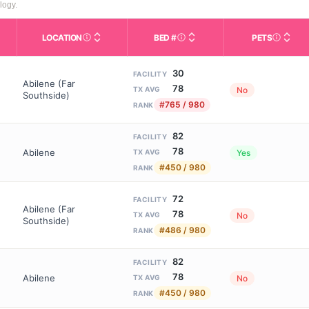
logy.
LOCATION
BED #
PETS
Licensed bed capacity (maximu
s in This Table
AL (Assisted Living): Housing with help for daily a
City and state of the facility. Used for mapping a
Indicate
30
FACILITY
Abilene (Far
78
No
TX AVG
Southside)
#765 / 980
RANK
82
FACILITY
78
Abilene
Yes
TX AVG
#450 / 980
RANK
72
FACILITY
Abilene (Far
78
No
TX AVG
Southside)
#486 / 980
RANK
82
FACILITY
78
Abilene
No
TX AVG
#450 / 980
RANK