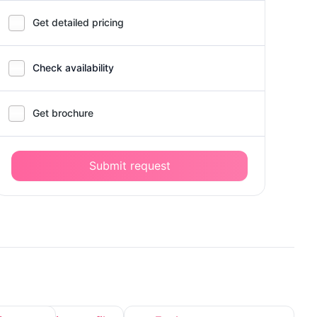
Get detailed pricing
Check availability
Get brochure
Submit request