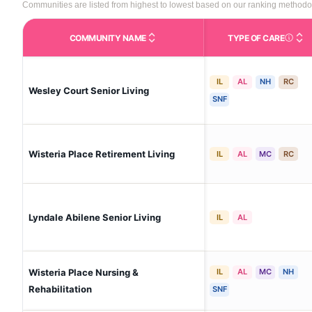
Communities are listed from highest to lowest based on our ranking methodo
COMMUNITY NAME
TYPE OF CARE
Care Type
IL
AL
NH
RC
Wesley Court Senior Living
SNF
Wisteria Place Retirement Living
IL
AL
MC
RC
Lyndale Abilene Senior Living
IL
AL
Wisteria Place Nursing &
IL
AL
MC
NH
Rehabilitation
SNF