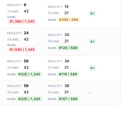
6
FACILITY
14
FACILITY
42
TX AVG
21
A+
TX AVG
RANK
#306 / 586
RANK
#1,286 / 1,345
24
FACILITY
33
FACILITY
42
TX AVG
21
A+
TX AVG
RANK
#120 / 586
RANK
#1,040 / 1,345
58
34
FACILITY
FACILITY
42
21
A+
TX AVG
TX AVG
#325 / 1,345
#119 / 586
RANK
RANK
58
38
FACILITY
FACILITY
42
21
-
TX AVG
TX AVG
#325 / 1,345
#107 / 586
RANK
RANK