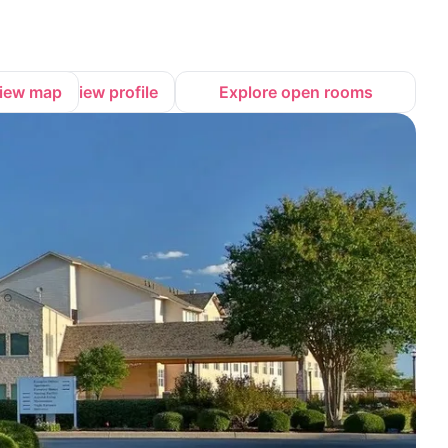
iew map
View profile
Explore open rooms