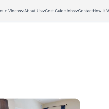
os + Videos
About Us
Cost Guide
Jobs
Contact
How It 