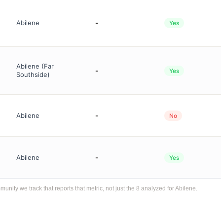
Abilene
-
Yes
Abilene (Far
-
Yes
Southside)
Abilene
-
No
Abilene
-
Yes
ty we track that reports that metric, not just the 8 analyzed for Abilene.