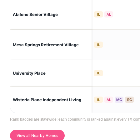
Abilene Senior Village
IL
AL
Mesa Springs Retirement Village
IL
University Place
IL
Wisteria Place Independent Living
IL
AL
MC
RC
Rank badges are statewide: each community is ranked against every TX communi
View all Nearby Homes