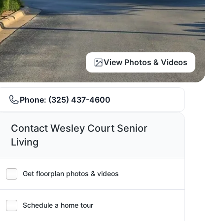
View Photos & Videos
Phone:
(325) 437-4600
Contact Wesley Court Senior
Living
Get floorplan photos & videos
Schedule a home tour