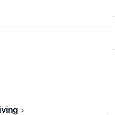
iving