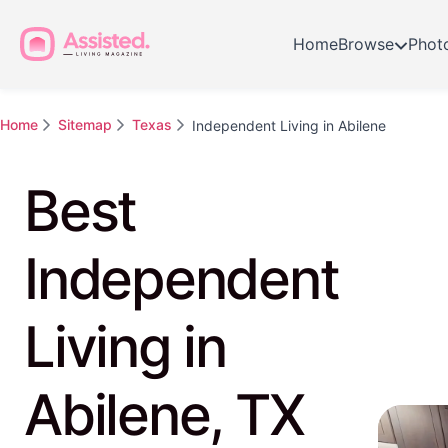
Home
Browse
Phot
Home
Sitemap
Texas
Independent Living in Abilene
Best
Independent
Living in
Abilene, TX