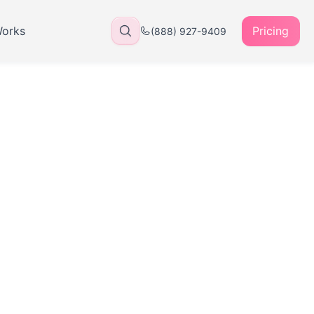
Works
Pricing
(888) 927-9409