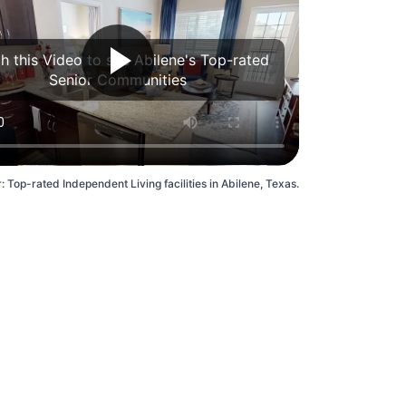
h this Video to see Abilene's Top-rated
Senior Communities
: Top-rated Independent Living facilities in Abilene, Texas.