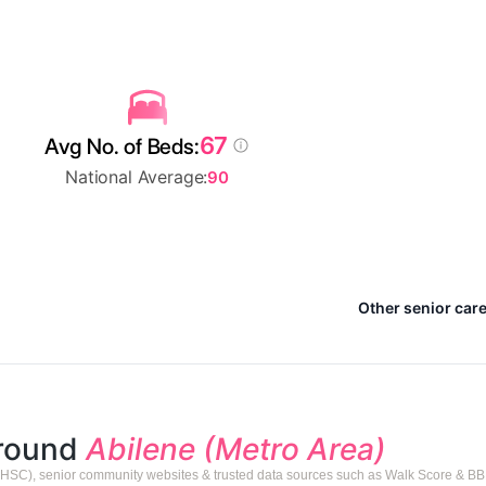
67
Avg No. of Beds:
National Average:
90
Other senior care
around
Abilene (Metro Area)
HSC), senior community websites & trusted data sources such as Walk Score & BB