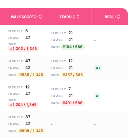
WALK SCORE
YEARS
BBB
m allowed). Not the same as how many beds are currently filled.
ctivities like bathing, dressing, and medication, without 24-hour s
nd state-average comparisons.
s whether residents are allowed to have pets in the facility.
Third-party neighborhood walkability score (0–100).
Number of years the company ha
Better Busin
5
FACILITY
21
FACILITY
42
TX AVG
21
-
TX AVG
RANK
#194 / 586
RANK
#1,303 / 1,345
47
12
FACILITY
FACILITY
42
21
A+
TX AVG
TX AVG
#585 / 1,345
#357 / 586
RANK
RANK
12
FACILITY
7
FACILITY
42
TX AVG
21
A
TX AVG
RANK
#491 / 586
RANK
#1,204 / 1,345
37
FACILITY
42
-
-
TX AVG
#808 / 1,345
RANK