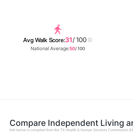
31
/ 100
Avg Walk Score:
National Average:
50
/ 100
Compare Independent Living 
Info below is compiled from the TX Health & Human Services Commission (H