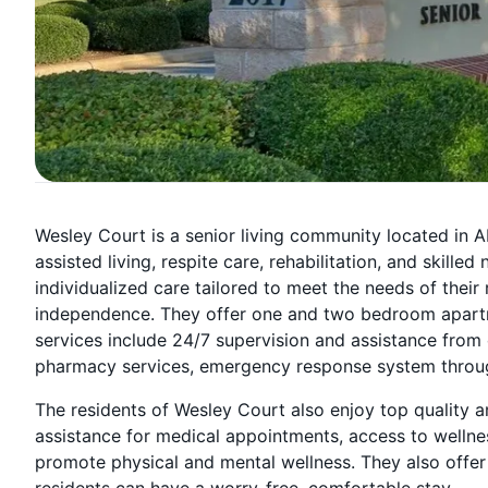
Wesley Court is a senior living community located in Ab
assisted living, respite care, rehabilitation, and skille
individualized care tailored to meet the needs of their
independence. They offer one and two bedroom apartme
services include 24/7 supervision and assistance from 
pharmacy services, emergency response system throughout
The residents of Wesley Court also enjoy top quality am
assistance for medical appointments, access to wellne
promote physical and mental wellness. They also offer
residents can have a worry-free, comfortable stay.