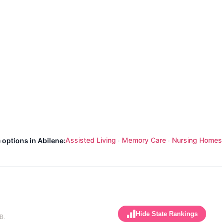
Assisted Living
Memory Care
Nursing Homes
 options in Abilene:
·
·
Hide State Rankings
B.