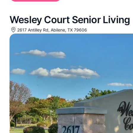
Wesley Court Senior Living
2617 Antilley Rd, Abilene, TX 79606