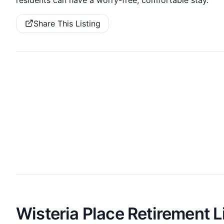
Share This Listing
Wisteria Place Retirement L