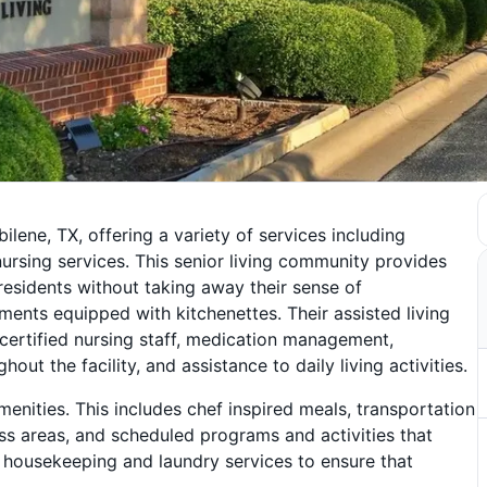
ilene, TX, offering a variety of services including
d nursing services. This senior living community provides
 residents without taking away their sense of
nts equipped with kitchenettes. Their assisted living
certified nursing staff, medication management,
 the facility, and assistance to daily living activities.
enities. This includes chef inspired meals, transportation
ss areas, and scheduled programs and activities that
 housekeeping and laundry services to ensure that