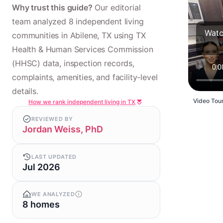
Why trust this guide?
Our editorial
team analyzed 8 independent living
Watc
communities in Abilene, TX using TX
Health & Human Services Commission
(HHSC) data, inspection records,
complaints, amenities, and facility-level
details.
Video Tour
How we rank independent living in TX
REVIEWED BY
Jordan Weiss, PhD
LAST UPDATED
Jul 2026
WE ANALYZED
8 homes