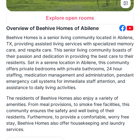
Explore open rooms
Overview of Beehive Homes of Abilene
Beehive Homes is a senior living community located in Abilene,
TX, providing assisted living services with specialized memory
care, and respite care. This senior living community boasts of
their passion and dedication in providing the best care to their
residents. Set in a serene location in Abilene, this community
offers private bedrooms with private bathrooms, 24 hour
staffing, medication management and administration, pendant
emergency call systems for immediate staff attention, and
assistance to daily living activities.
The residents of Beehive Homes also enjoy a variety of
amenities. From meal provisions, to smoke free facilities, this
community ensures the safety and well being of their
residents. Furthermore, to provide a comfortable, worry free
stay, Beehive Homes also offer housekeeping and laundry
services.