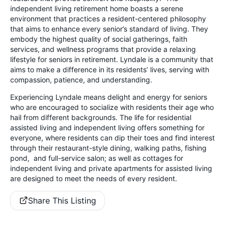
independent living retirement home boasts a serene
environment that practices a resident-centered philosophy
that aims to enhance every senior’s standard of living. They
embody the highest quality of social gatherings, faith
services, and wellness programs that provide a relaxing
lifestyle for seniors in retirement. Lyndale is a community that
aims to make a difference in its residents’ lives, serving with
compassion, patience, and understanding.
Experiencing Lyndale means delight and energy for seniors
who are encouraged to socialize with residents their age who
hail from different backgrounds. The life for residential
assisted living and independent living offers something for
everyone, where residents can dip their toes and find interest
through their restaurant-style dining, walking paths, fishing
pond, and full-service salon; as well as cottages for
independent living and private apartments for assisted living
are designed to meet the needs of every resident.
Share This Listing