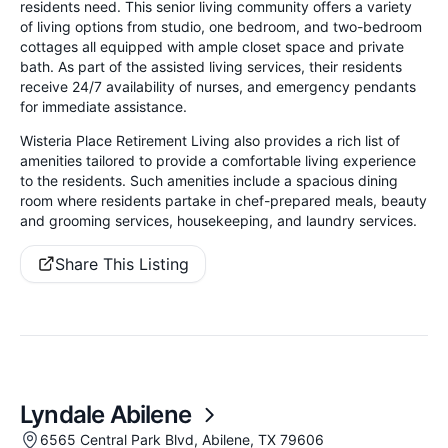
residents need. This senior living community offers a variety
of living options from studio, one bedroom, and two-bedroom
cottages all equipped with ample closet space and private
bath. As part of the assisted living services, their residents
receive 24/7 availability of nurses, and emergency pendants
for immediate assistance.
Wisteria Place Retirement Living also provides a rich list of
amenities tailored to provide a comfortable living experience
to the residents. Such amenities include a spacious dining
room where residents partake in chef-prepared meals, beauty
and grooming services, housekeeping, and laundry services.
Share This Listing
Lyndale Abilene
6565 Central Park Blvd, Abilene, TX 79606