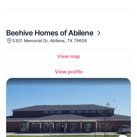
Beehive Homes of Abilene
5301 Memorial Dr, Abilene, TX 79606
View map
View profile