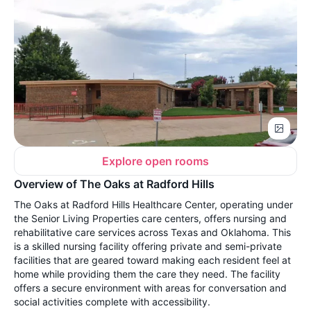
Explore open rooms
Overview of The Oaks at Radford Hills
The Oaks at Radford Hills Healthcare Center, operating under
the Senior Living Properties care centers, offers nursing and
rehabilitative care services across Texas and Oklahoma. This
is a skilled nursing facility offering private and semi-private
facilities that are geared toward making each resident feel at
home while providing them the care they need. The facility
offers a secure environment with areas for conversation and
social activities complete with accessibility.