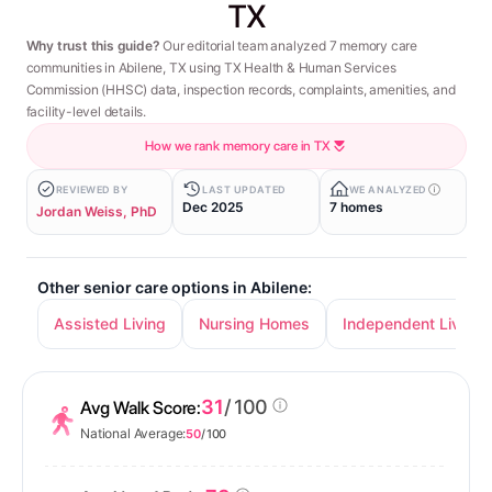
TX
Why trust this guide?
Our editorial team analyzed 7 memory care
communities in Abilene, TX using TX Health & Human Services
Commission (HHSC) data, inspection records, complaints, amenities, and
facility-level details.
How we rank memory care in TX
REVIEWED BY
LAST UPDATED
WE ANALYZED
Dec 2025
7 homes
Jordan Weiss, PhD
Other senior care options in Abilene:
Assisted Living
Nursing Homes
Independent Living
31
/ 100
Avg Walk Score:
National Average:
50
/ 100