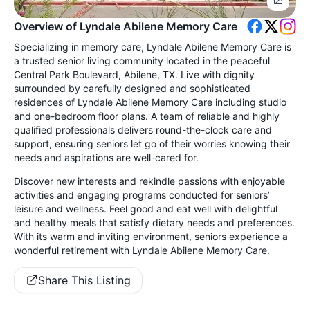
Overview of Lyndale Abilene Memory Care
Specializing in memory care, Lyndale Abilene Memory Care is
a trusted senior living community located in the peaceful
Central Park Boulevard, Abilene, TX. Live with dignity
surrounded by carefully designed and sophisticated
residences of Lyndale Abilene Memory Care including studio
and one-bedroom floor plans. A team of reliable and highly
qualified professionals delivers round-the-clock care and
support, ensuring seniors let go of their worries knowing their
needs and aspirations are well-cared for.
Discover new interests and rekindle passions with enjoyable
activities and engaging programs conducted for seniors’
leisure and wellness. Feel good and eat well with delightful
and healthy meals that satisfy dietary needs and preferences.
With its warm and inviting environment, seniors experience a
wonderful retirement with Lyndale Abilene Memory Care.
Share This Listing