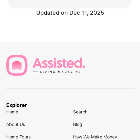
Updated on
Dec 11, 2025
Explorer
Home
Search
About Us
Blog
Home Tours
How We Make Money