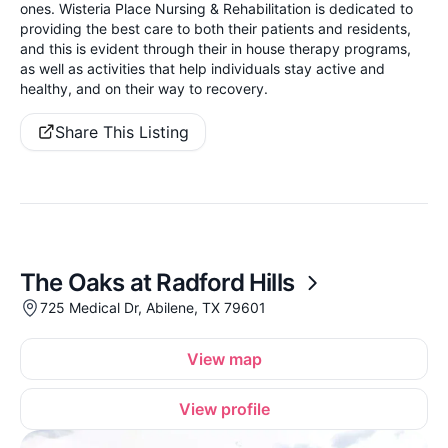
ones. Wisteria Place Nursing & Rehabilitation is dedicated to
providing the best care to both their patients and residents,
and this is evident through their in house therapy programs,
as well as activities that help individuals stay active and
healthy, and on their way to recovery.
Share This Listing
The Oaks at Radford Hills
725 Medical Dr, Abilene, TX 79601
View map
View profile