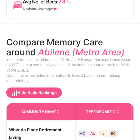
73
Avg No. of Beds:
National Average:
90
Compare Memory Care
around
Abilene (Metro Area)
Info below is compiled from the TX Health & Human Services Commission
(HHSC), senior community websites & trusted data sources such as Walk
Score & BBB.
Communities are listed from highest to lowest based on our ranking
methodology.
Hide State Rankings
COMMUNITY NAME
TYPE OF CARE
Care Types in This 
Wisteria Place Retirement
Abi
MC
AL
IL
RC
Living