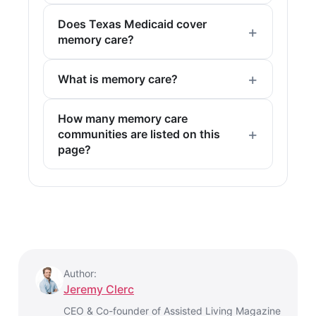
Does Texas Medicaid cover
memory care?
What is memory care?
How many memory care
communities are listed on this
page?
Author:
Jeremy Clerc
CEO & Co-founder of Assisted Living Magazine