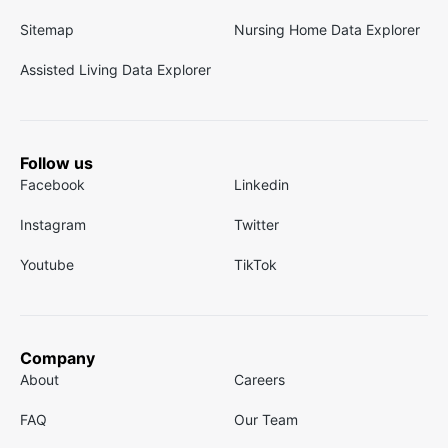
Sitemap
Nursing Home Data Explorer
Assisted Living Data Explorer
Follow us
Facebook
Linkedin
Instagram
Twitter
Youtube
TikTok
Company
About
Careers
FAQ
Our Team