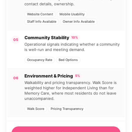
contact details, ownership.
Website Content
Mobile Usability
Staff Info Available
Owner Info Available
Community Stability
10%
05
Operational signals indicating whether a community
is well-run and meeting demand.
Occupancy Rate
Bed Options
Environment & Pricing
5%
06
Walkability and pricing transparency. Walk Score is
weighted higher for Independent Living than for
Memory Care, where most residents do not leave
unaccompanied.
Walk Score
Pricing Transparency