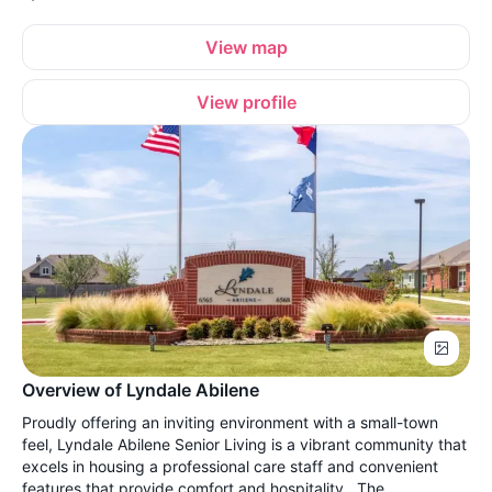
View map
View profile
Overview of Lyndale Abilene
Proudly offering an inviting environment with a small-town
feel, Lyndale Abilene Senior Living is a vibrant community that
excels in housing a professional care staff and convenient
features that provide comfort and hospitality. The