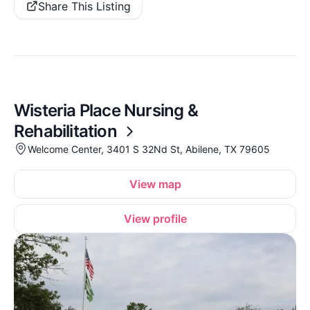
Share This Listing
Wisteria Place Nursing &
Rehabilitation
Welcome Center, 3401 S 32Nd St, Abilene, TX 79605
View map
View profile