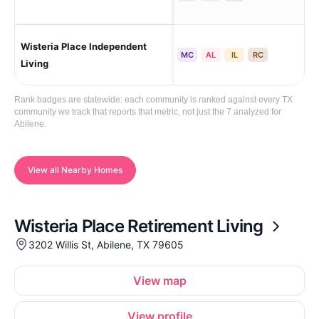
Wisteria Place Independent
Abi
MC
AL
IL
RC
Living
Rank badges are statewide: each community is ranked against every TX
community we track that reports that metric, not just the 7 analyzed for
Abilene.
View all Nearby Homes
Wisteria Place Retirement Living
3202 Willis St, Abilene, TX 79605
View map
View profile