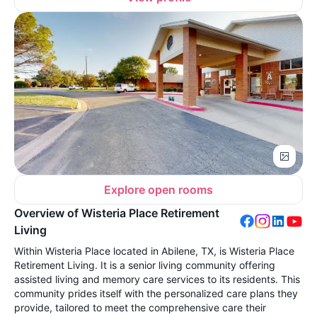
Explore open rooms
Overview of Wisteria Place Retirement
Living
Within Wisteria Place located in Abilene, TX, is Wisteria Place
Retirement Living. It is a senior living community offering
assisted living and memory care services to its residents. This
community prides itself with the personalized care plans they
provide, tailored to meet the comprehensive care their