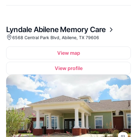
Lyndale Abilene Memory Care
6568 Central Park Blvd, Abilene, TX 79606
View map
View profile