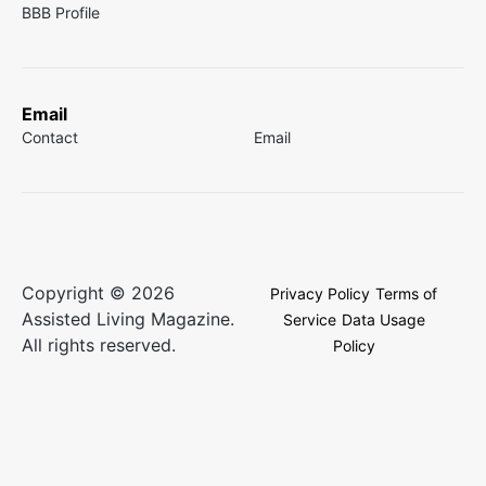
BBB Profile
Email
Contact
Email
Copyright © 2026
Privacy Policy
Terms of
Assisted Living Magazine.
Service
Data Usage
All rights reserved.
Policy