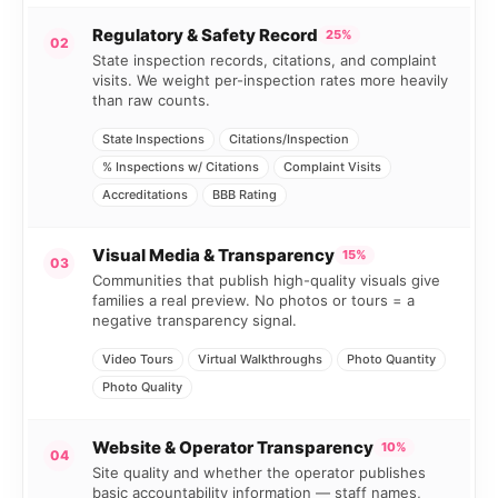
Regulatory & Safety Record
25%
02
State inspection records, citations, and complaint
visits. We weight per-inspection rates more heavily
than raw counts.
State Inspections
Citations/Inspection
% Inspections w/ Citations
Complaint Visits
Accreditations
BBB Rating
Visual Media & Transparency
15%
03
Communities that publish high-quality visuals give
families a real preview. No photos or tours = a
negative transparency signal.
Video Tours
Virtual Walkthroughs
Photo Quantity
Photo Quality
Website & Operator Transparency
10%
04
Site quality and whether the operator publishes
basic accountability information — staff names,