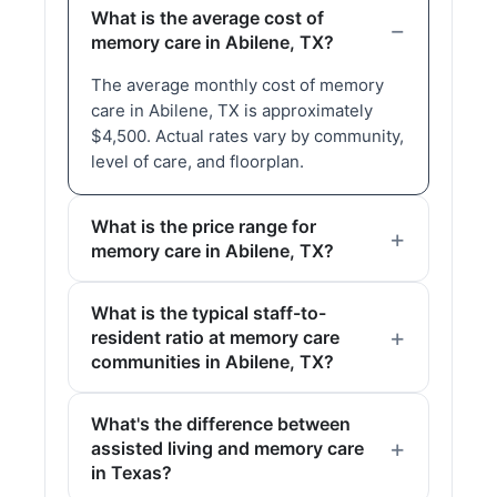
What is the average cost of
memory care in Abilene, TX?
The average monthly cost of memory
care in Abilene, TX is approximately
$4,500. Actual rates vary by community,
level of care, and floorplan.
What is the price range for
memory care in Abilene, TX?
What is the typical staff-to-
resident ratio at memory care
communities in Abilene, TX?
What's the difference between
assisted living and memory care
in Texas?