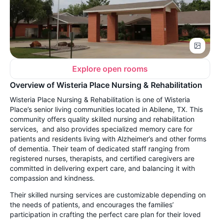
Explore open rooms
Overview of Wisteria Place Nursing & Rehabilitation
Wisteria Place Nursing & Rehabilitation is one of Wisteria
Place’s senior living communities located in Abilene, TX. This
community offers quality skilled nursing and rehabilitation
services, and also provides specialized memory care for
patients and residents living with Alzheimer’s and other forms
of dementia. Their team of dedicated staff ranging from
registered nurses, therapists, and certified caregivers are
committed in delivering expert care, and balancing it with
compassion and kindness.
Their skilled nursing services are customizable depending on
the needs of patients, and encourages the families’
participation in crafting the perfect care plan for their loved