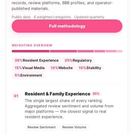
records, review platforms, BBB profiles, and operator-
published materials.
Public data
6 weighted categories
Updated quarterly
Full methodology
WEIGHTING OVERVIEW
35%
Resident Experience
25%
Regulatory
15%
Visual Media
10%
Website
10%
Stability
5%
Environment
Resident & Family Experience
35%
01
The single largest share of every ranking.
Aggregated review sentiment and volume from
major platforms — the closest signal to real
resident experience.
Review Sentiment
Review Volume