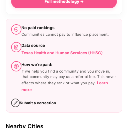
Full methodology →
No paid rankings
Communities cannot pay to influence placement.
Data source
Texas Health and Human Services (HHSC)
How we're paid:
If we help you find a community and you move in,
that community may pay us a referral fee. This never
Learn
affects where they rank or what you pay.
more
Submit a correction
Nearby Cities