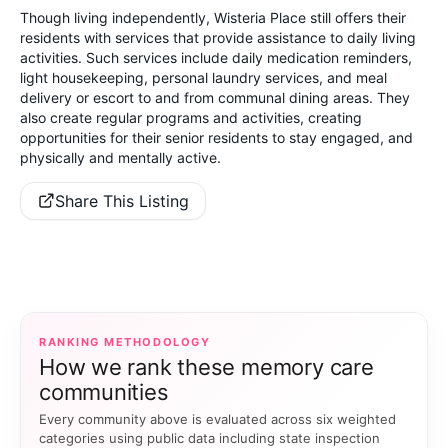
Though living independently, Wisteria Place still offers their
residents with services that provide assistance to daily living
activities. Such services include daily medication reminders,
light housekeeping, personal laundry services, and meal
delivery or escort to and from communal dining areas. They
also create regular programs and activities, creating
opportunities for their senior residents to stay engaged, and
physically and mentally active.
Share This Listing
RANKING METHODOLOGY
How we rank these memory care
communities
Every community above is evaluated across six weighted
categories using public data including state inspection