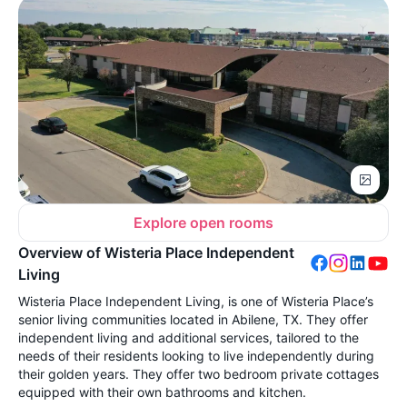
Explore open rooms
Overview of Wisteria Place Independent
Living
Wisteria Place Independent Living, is one of Wisteria Place’s
senior living communities located in Abilene, TX. They offer
independent living and additional services, tailored to the
needs of their residents looking to live independently during
their golden years. They offer two bedroom private cottages
equipped with their own bathrooms and kitchen.