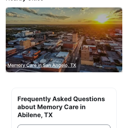
Memory Care in San Angelo, TX
Frequently Asked Questions
about Memory Care in
Abilene, TX