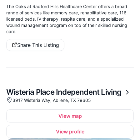
The Oaks at Radford Hills Healthcare Center offers a broad
range of services like memory care, rehabilitative care, 116
licensed beds, IV therapy, respite care, and a specialized
wound management program on top of their skilled nursing
care.
Share This Listing
Wisteria Place Independent Living
3917 Wisteria Way, Abilene, TX 79605
View map
View profile