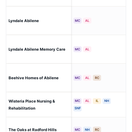
Lyndale Abilene
Abi
MC
AL
Lyndale Abilene Memory Care
Abi
MC
AL
Beehive Homes of Abilene
Abi
MC
AL
RC
Wisteria Place Nursing &
MC
AL
IL
NH
Abi
Rehabilitation
SNF
The Oaks at Radford Hills
Abi
MC
NH
RC