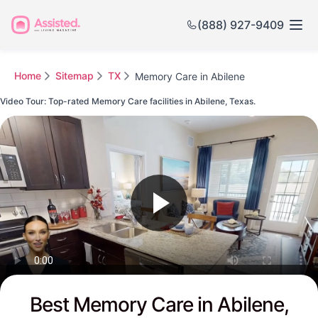
(888) 927-9409
Home
Sitemap
TX
Memory Care in Abilene
Video Tour: Top-rated Memory Care facilities in Abilene, Texas.
Watch this Video to see Abilene's Top-rated Senior Communities
Best Memory Care in Abilene,