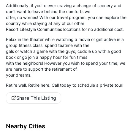
Additionally, if you’re ever craving a change of scenery and
don’t want to leave behind the comforts we
offer, no worries! With our travel program, you can explore the
country while staying at any of our other
Resort Lifestyle Communities locations for no additional cost.
Relax in the theater while watching a movie or get active in a
group fitness class; spend teatime with the
gals or watch a game with the guys; cuddle up with a good
book or go join a happy hour for fun times
with the neighbors! However you wish to spend your time, we
are here to support the retirement of
your dreams.
Retire well. Retire here. Call today to schedule a private tour!
Share This Listing
Nearby Cities