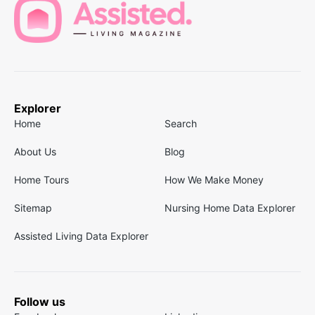
Explorer
Home
Search
About Us
Blog
Home Tours
How We Make Money
Sitemap
Nursing Home Data Explorer
Assisted Living Data Explorer
Follow us