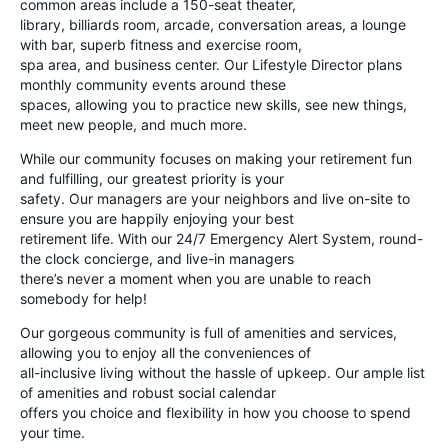
common areas include a 150-seat theater,
library, billiards room, arcade, conversation areas, a lounge
with bar, superb fitness and exercise room,
spa area, and business center. Our Lifestyle Director plans
monthly community events around these
spaces, allowing you to practice new skills, see new things,
meet new people, and much more.
While our community focuses on making your retirement fun
and fulfilling, our greatest priority is your
safety. Our managers are your neighbors and live on-site to
ensure you are happily enjoying your best
retirement life. With our 24/7 Emergency Alert System, round-
the clock concierge, and live-in managers
there’s never a moment when you are unable to reach
somebody for help!
Our gorgeous community is full of amenities and services,
allowing you to enjoy all the conveniences of
all-inclusive living without the hassle of upkeep. Our ample list
of amenities and robust social calendar
offers you choice and flexibility in how you choose to spend
your time.