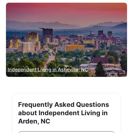
Independent Living in Asheville, NC
Frequently Asked Questions
about Independent Living in
Arden, NC