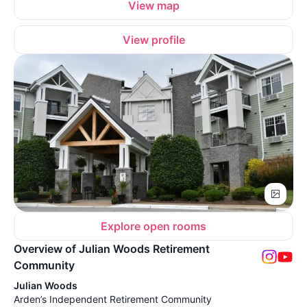
View map
View profile
Explore open rooms
Overview of Julian Woods Retirement
Community
Julian Woods
Arden’s Independent Retirement Community