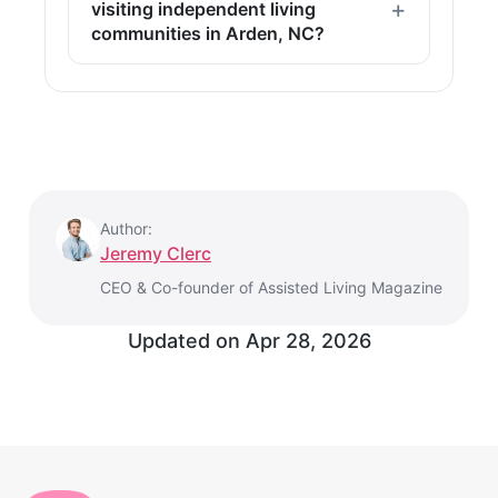
visiting independent living
communities in Arden, NC?
Author:
Jeremy Clerc
CEO & Co-founder of Assisted Living Magazine
Updated on
Apr 28, 2026