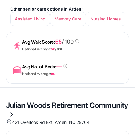
Other senior care options in Arden:
Assisted Living
Memory Care
Nursing Homes
55
/ 100
Avg Walk Score:
National Average:
50
/ 100
—
Avg No. of Beds:
National Average:
90
Julian Woods Retirement Community
421 Overlook Rd Ext, Arden, NC 28704