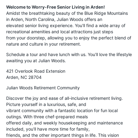
Welcome to Worry-Free Senior Living in Arden!
Amidst the breathtaking beauty of the Blue Ridge Mountains
in Arden, North Carolina, Julian Woods offers an
elevated senior living experience. You’ll find a wide array of
recreational amenities and local attractions just steps
from your doorstep, allowing you to enjoy the perfect blend of
nature and culture in your retirement.
Schedule a tour and have lunch with us. You’ll love the lifestyle
awaiting you at Julian Woods.
421 Overlook Road Extension
Arden, NC 28704
Julian Woods Retirement Community
Discover the joy and ease of all-inclusive retirement living.
Picture yourself in a luxurious, safe, and
vibrant community with a fantastic location for fun local
outings. With three chef-prepared meals
offered daily, and weekly housekeeping and maintenance
included, you’ll have more time for family,
friends, and the other important things in life. This vision