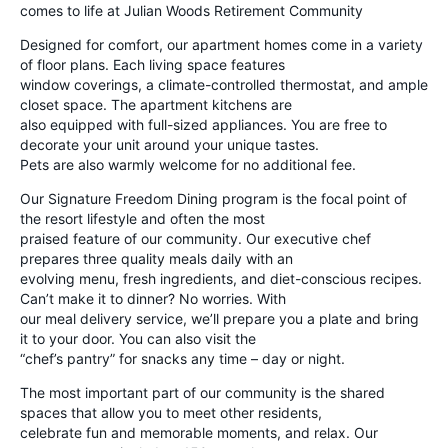
comes to life at Julian Woods Retirement Community
Designed for comfort, our apartment homes come in a variety
of floor plans. Each living space features
window coverings, a climate-controlled thermostat, and ample
closet space. The apartment kitchens are
also equipped with full-sized appliances. You are free to
decorate your unit around your unique tastes.
Pets are also warmly welcome for no additional fee.
Our Signature Freedom Dining program is the focal point of
the resort lifestyle and often the most
praised feature of our community. Our executive chef
prepares three quality meals daily with an
evolving menu, fresh ingredients, and diet-conscious recipes.
Can’t make it to dinner? No worries. With
our meal delivery service, we’ll prepare you a plate and bring
it to your door. You can also visit the
“chef’s pantry” for snacks any time – day or night.
The most important part of our community is the shared
spaces that allow you to meet other residents,
celebrate fun and memorable moments, and relax. Our