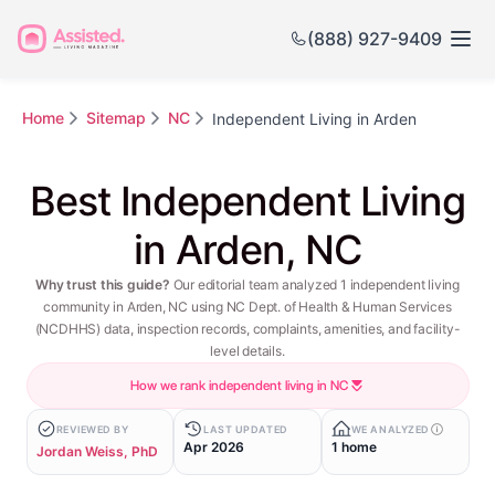
(888) 927-9409
Home
Sitemap
NC
Independent Living in Arden
Best Independent Living
in Arden, NC
Why trust this guide?
Our editorial team analyzed 1 independent living
community in Arden, NC using NC Dept. of Health & Human Services
(NCDHHS) data, inspection records, complaints, amenities, and facility-
level details.
How we rank independent living in NC
REVIEWED BY
LAST UPDATED
WE ANALYZED
Apr 2026
1 home
Jordan Weiss, PhD