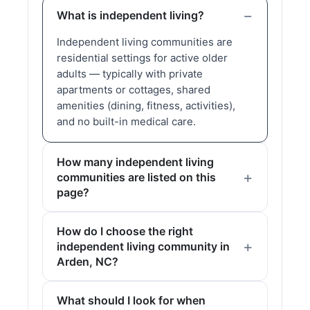
What is independent living?
Independent living communities are
residential settings for active older
adults — typically with private
apartments or cottages, shared
amenities (dining, fitness, activities),
and no built-in medical care.
How many independent living
communities are listed on this
page?
How do I choose the right
independent living community in
Arden, NC?
What should I look for when