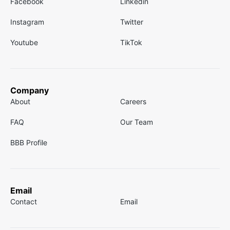
Facebook
Linkedin
Instagram
Twitter
Youtube
TikTok
Company
About
Careers
FAQ
Our Team
BBB Profile
Email
Contact
Email