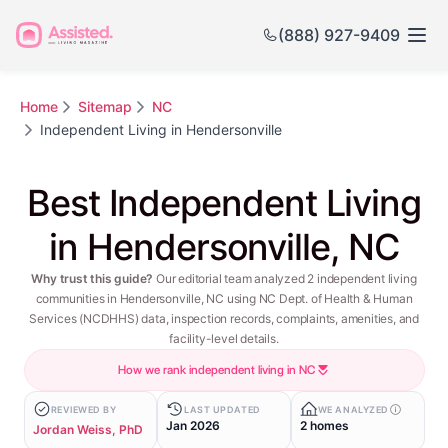
(888) 927-9409
Home
Sitemap
NC
Independent Living in Hendersonville
Best Independent Living
in Hendersonville, NC
Why trust this guide?
Our editorial team analyzed 2 independent living
communities in Hendersonville, NC using NC Dept. of Health & Human
Services (NCDHHS) data, inspection records, complaints, amenities, and
facility-level details.
How we rank independent living in NC
REVIEWED BY
LAST UPDATED
WE ANALYZED
Jan 2026
2 homes
Jordan Weiss, PhD