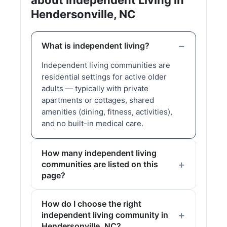
about Independent Living in
Hendersonville, NC
What is independent living?
Independent living communities are
residential settings for active older
adults — typically with private
apartments or cottages, shared
amenities (dining, fitness, activities),
and no built-in medical care.
How many independent living
communities are listed on this
page?
How do I choose the right
independent living community in
Hendersonville, NC?