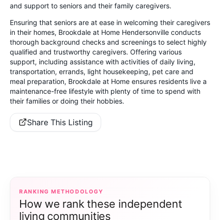
and support to seniors and their family caregivers.
Ensuring that seniors are at ease in welcoming their caregivers
in their homes, Brookdale at Home Hendersonville conducts
thorough background checks and screenings to select highly
qualified and trustworthy caregivers. Offering various
support, including assistance with activities of daily living,
transportation, errands, light housekeeping, pet care and
meal preparation, Brookdale at Home ensures residents live a
maintenance-free lifestyle with plenty of time to spend with
their families or doing their hobbies.
Share This Listing
RANKING METHODOLOGY
How we rank these independent
living communities