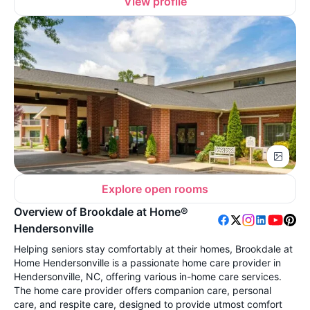
View profile
Explore open rooms
Overview of Brookdale at Home®
Hendersonville
Helping seniors stay comfortably at their homes, Brookdale at
Home Hendersonville is a passionate home care provider in
Hendersonville, NC, offering various in-home care services.
The home care provider offers companion care, personal
care, and respite care, designed to provide utmost comfort