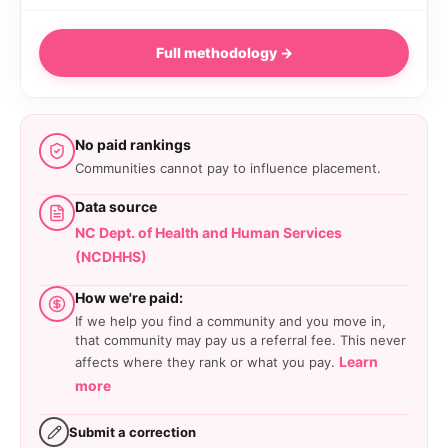
Full methodology →
No paid rankings
Communities cannot pay to influence placement.
Data source
NC Dept. of Health and Human Services
(NCDHHS)
How we're paid:
If we help you find a community and you move in,
that community may pay us a referral fee. This never
Learn
affects where they rank or what you pay.
more
Submit a correction