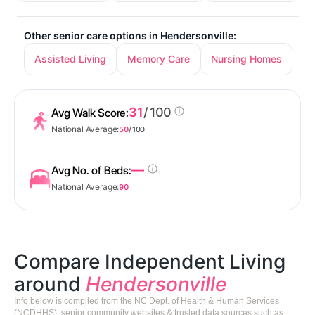
Other senior care options in Hendersonville:
Assisted Living
Memory Care
Nursing Homes
31
/ 100
Avg Walk Score:
National Average:
50
/ 100
—
Avg No. of Beds:
National Average:
90
Compare Independent Living
around
Hendersonville
Info below is compiled from the NC Dept. of Health & Human Services
(NCDHHS), senior community websites & trusted data sources such as