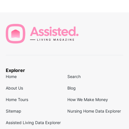
Explorer
Home
Search
About Us
Blog
Home Tours
How We Make Money
Sitemap
Nursing Home Data Explorer
Assisted Living Data Explorer