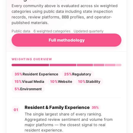
Every community above is evaluated across six weighted
categories using public data including state inspection
records, review platforms, BBB profiles, and operator-
published materials.
Public data
6 weighted categories
Updated quarterly
Full methodology
WEIGHTING OVERVIEW
35%
Resident Experience
25%
Regulatory
15%
Visual Media
10%
Website
10%
Stability
5%
Environment
Resident & Family Experience
35%
01
The single largest share of every ranking.
Aggregated review sentiment and volume from
major platforms — the closest signal to real
resident experience.