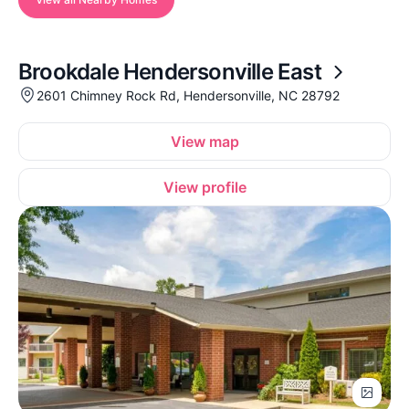
Brookdale Hendersonville East
2601 Chimney Rock Rd, Hendersonville, NC 28792
View map
View profile