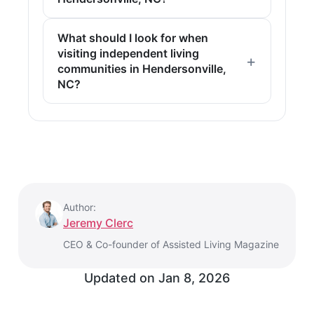
What should I look for when
visiting independent living
communities in Hendersonville,
NC?
Author:
Jeremy Clerc
CEO & Co-founder of Assisted Living Magazine
Updated on
Jan 8, 2026