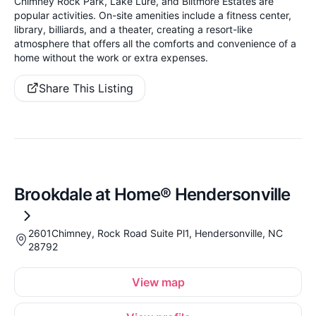
Chimney Rock Park, Lake Lure, and Biltmore Estates are
popular activities. On-site amenities include a fitness center,
library, billiards, and a theater, creating a resort-like
atmosphere that offers all the comforts and convenience of a
home without the work or extra expenses.
Share This Listing
Brookdale at Home® Hendersonville
2601Chimney, Rock Road Suite Pl1, Hendersonville, NC
28792
View map