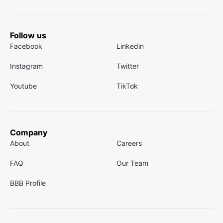
Follow us
Facebook
Linkedin
Instagram
Twitter
Youtube
TikTok
Company
About
Careers
FAQ
Our Team
BBB Profile