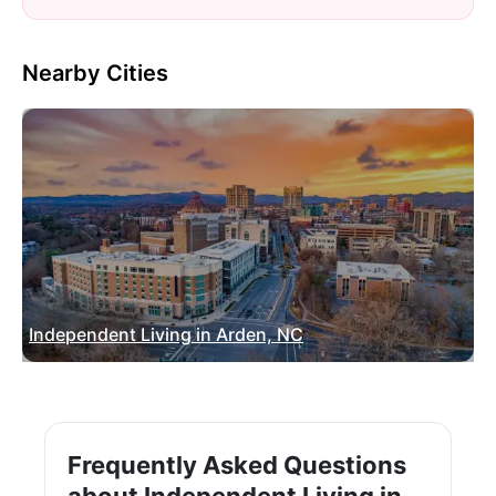
Nearby Cities
Independent Living in Arden, NC
Frequently Asked Questions