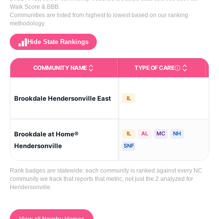
Walk Score & BBB.
Communities are listed from highest to lowest based on our ranking
methodology.
Hide State Rankings
COMMUNITY NAME
TYPE OF CARE
Care Types in This 
Brookdale Hendersonville East
Hen
IL
Brookdale at Home®
IL
AL
MC
NH
Hen
Hendersonville
SNF
Rank badges are statewide: each community is ranked against every NC
community we track that reports that metric, not just the 2 analyzed for
Hendersonville.
View all Nearby Homes