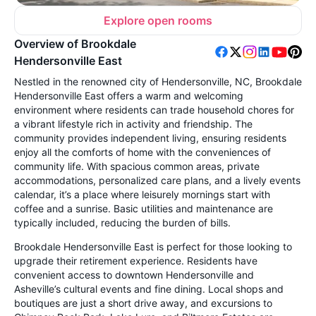
Explore open rooms
Overview of Brookdale
Hendersonville East
Nestled in the renowned city of Hendersonville, NC, Brookdale
Hendersonville East offers a warm and welcoming
environment where residents can trade household chores for
a vibrant lifestyle rich in activity and friendship. The
community provides independent living, ensuring residents
enjoy all the comforts of home with the conveniences of
community life. With spacious common areas, private
accommodations, personalized care plans, and a lively events
calendar, it’s a place where leisurely mornings start with
coffee and a sunrise. Basic utilities and maintenance are
typically included, reducing the burden of bills.
Brookdale Hendersonville East is perfect for those looking to
upgrade their retirement experience. Residents have
convenient access to downtown Hendersonville and
Asheville’s cultural events and fine dining. Local shops and
boutiques are just a short drive away, and excursions to