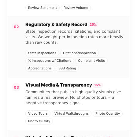
Review Sentiment
Review Volume
Regulatory & Safety Record
25%
02
State inspection records, citations, and complaint
visits. We weight per-inspection rates more heavily
than raw counts.
State Inspections
Citations/Inspection
% Inspections w/ Citations
Complaint Visits
Accreditations
BBB Rating
Visual Media & Transparency
15%
03
Communities that publish high-quality visuals give
families a real preview. No photos or tours = a
negative transparency signal.
Video Tours
Virtual Walkthroughs
Photo Quantity
Photo Quality