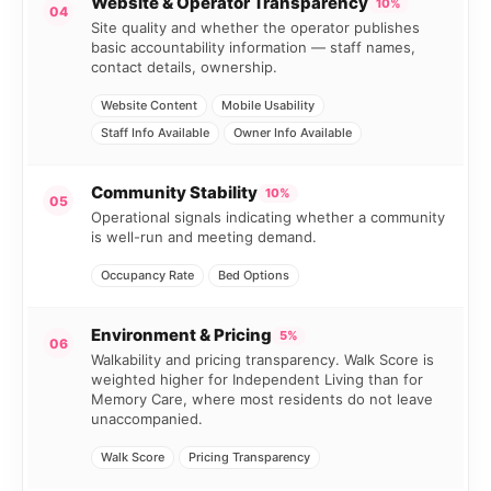
Website & Operator Transparency
10%
04
Site quality and whether the operator publishes
basic accountability information — staff names,
contact details, ownership.
Website Content
Mobile Usability
Staff Info Available
Owner Info Available
Community Stability
10%
05
Operational signals indicating whether a community
is well-run and meeting demand.
Occupancy Rate
Bed Options
Environment & Pricing
5%
06
Walkability and pricing transparency. Walk Score is
weighted higher for Independent Living than for
Memory Care, where most residents do not leave
unaccompanied.
Walk Score
Pricing Transparency