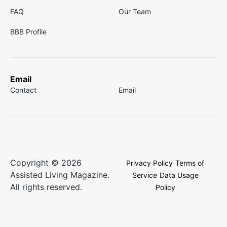
FAQ
Our Team
BBB Profile
Email
Contact
Email
Copyright © 2026
Privacy Policy
Terms of
Assisted Living Magazine.
Service
Data Usage
All rights reserved.
Policy