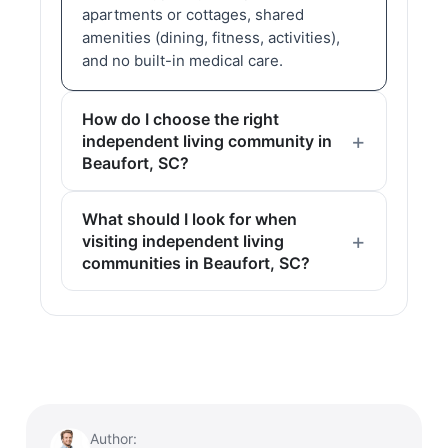
apartments or cottages, shared
amenities (dining, fitness, activities),
and no built-in medical care.
How do I choose the right
independent living community in
Beaufort, SC?
What should I look for when
visiting independent living
communities in Beaufort, SC?
Author: