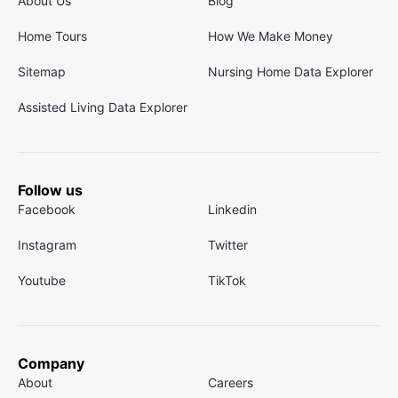
About Us
Blog
Home Tours
How We Make Money
Sitemap
Nursing Home Data Explorer
Assisted Living Data Explorer
Follow us
Facebook
Linkedin
Instagram
Twitter
Youtube
TikTok
Company
About
Careers