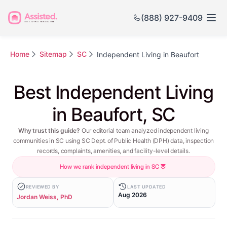
(888) 927-9409
Home
Sitemap
SC
Independent Living in Beaufort
Best Independent Living
in Beaufort, SC
Why trust this guide?
Our editorial team analyzed independent living
communities in SC using SC Dept. of Public Health (DPH) data, inspection
records, complaints, amenities, and facility-level details.
How we rank independent living in SC
REVIEWED BY
LAST UPDATED
Aug 2026
Jordan Weiss, PhD