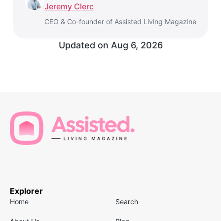
Jeremy Clerc
CEO & Co-founder of Assisted Living Magazine
Updated on Aug 6, 2026
Explorer
Home
Search