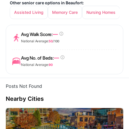
Other senior care options in Beaufort:
Assisted Living
Memory Care
Nursing Homes
—
Avg Walk Score:
National Average:
50
/ 100
—
Avg No. of Beds:
National Average:
90
Posts Not Found
Nearby Cities