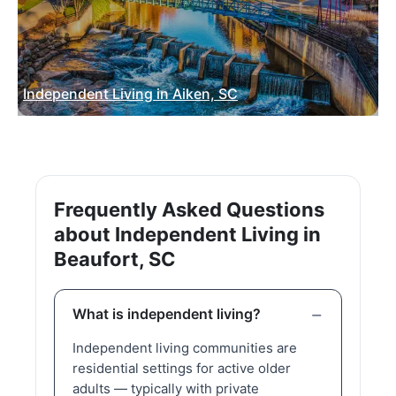
Independent Living in Aiken, SC
Frequently Asked Questions
about Independent Living in
Beaufort, SC
What is independent living?
Independent living communities are
residential settings for active older
adults — typically with private