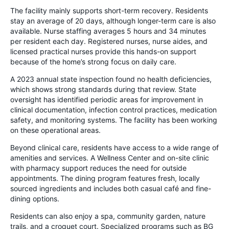
The facility mainly supports short-term recovery. Residents
stay an average of 20 days, although longer-term care is also
available. Nurse staffing averages 5 hours and 34 minutes
per resident each day. Registered nurses, nurse aides, and
licensed practical nurses provide this hands-on support
because of the home’s strong focus on daily care.
A 2023 annual state inspection found no health deficiencies,
which shows strong standards during that review. State
oversight has identified periodic areas for improvement in
clinical documentation, infection control practices, medication
safety, and monitoring systems. The facility has been working
on these operational areas.
Beyond clinical care, residents have access to a wide range of
amenities and services. A Wellness Center and on-site clinic
with pharmacy support reduces the need for outside
appointments. The dining program features fresh, locally
sourced ingredients and includes both casual café and fine-
dining options.
Residents can also enjoy a spa, community garden, nature
trails, and a croquet court. Specialized programs such as BG