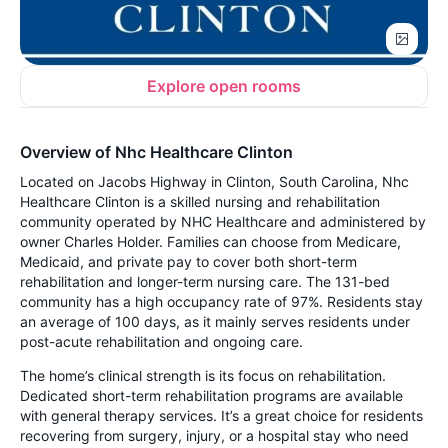
Explore open rooms
Overview of Nhc Healthcare Clinton
Located on Jacobs Highway in Clinton, South Carolina, Nhc
Healthcare Clinton is a skilled nursing and rehabilitation
community operated by NHC Healthcare and administered by
owner Charles Holder. Families can choose from Medicare,
Medicaid, and private pay to cover both short-term
rehabilitation and longer-term nursing care. The 131-bed
community has a high occupancy rate of 97%. Residents stay
an average of 100 days, as it mainly serves residents under
post-acute rehabilitation and ongoing care.
The home’s clinical strength is its focus on rehabilitation.
Dedicated short-term rehabilitation programs are available
with general therapy services. It’s a great choice for residents
recovering from surgery, injury, or a hospital stay who need