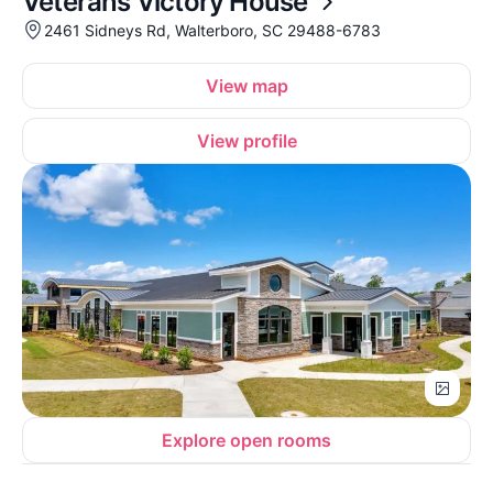
Veterans Victory House
2461 Sidneys Rd, Walterboro, SC 29488-6783
View map
View profile
Explore open rooms