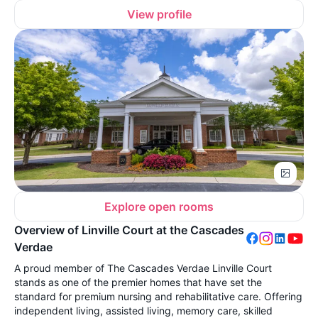
View profile
Explore open rooms
Overview of Linville Court at the Cascades
Verdae
A proud member of The Cascades Verdae Linville Court
stands as one of the premier homes that have set the
standard for premium nursing and rehabilitative care. Offering
independent living, assisted living, memory care, skilled