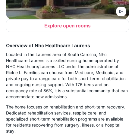
Explore open rooms
Overview of Nhc Healthcare Laurens
Located in the Laurens area of South Carolina, Nhc
Healthcare Laurens is a skilled nursing home operated by
NHC Healthcare/Laurens LLC under the administration of
Rickie L. Families can choose from Medicare, Medicaid, and
private pay to arrange care for both short-term rehabilitation
and ongoing nursing support. With 176 beds and an
occupancy rate of 86%, it is a substantial community that can
accommodate new admissions.
The home focuses on rehabilitation and short-term recovery.
Dedicated rehabilitation services, respite care, and
specialized short-term rehabilitation programs are available
for residents recovering from surgery, illness, or a hospital
stay.