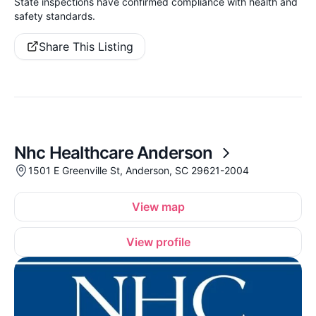
State inspections have confirmed compliance with health and
safety standards.
Share This Listing
Nhc Healthcare Anderson
1501 E Greenville St, Anderson, SC 29621-2004
View map
View profile