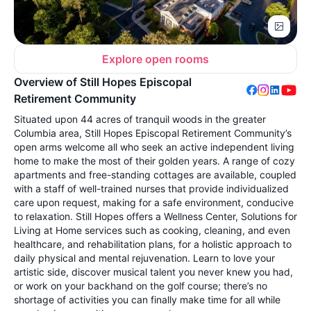
Explore open rooms
Overview of Still Hopes Episcopal
Retirement Community
Situated upon 44 acres of tranquil woods in the greater
Columbia area, Still Hopes Episcopal Retirement Community’s
open arms welcome all who seek an active independent living
home to make the most of their golden years. A range of cozy
apartments and free-standing cottages are available, coupled
with a staff of well-trained nurses that provide individualized
care upon request, making for a safe environment, conducive
to relaxation. Still Hopes offers a Wellness Center, Solutions for
Living at Home services such as cooking, cleaning, and even
healthcare, and rehabilitation plans, for a holistic approach to
daily physical and mental rejuvenation. Learn to love your
artistic side, discover musical talent you never knew you had,
or work on your backhand on the golf course; there’s no
shortage of activities you can finally make time for all while