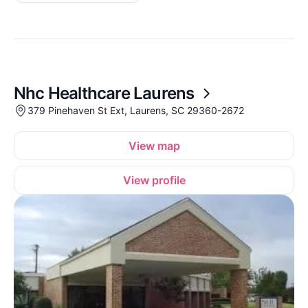
Nhc Healthcare Laurens
379 Pinehaven St Ext, Laurens, SC 29360-2672
View map
View profile