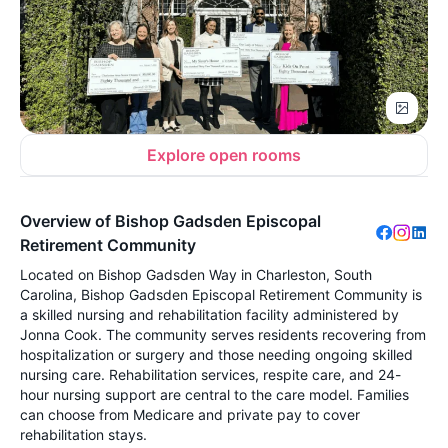
Explore open rooms
Overview of Bishop Gadsden Episcopal
Retirement Community
Located on Bishop Gadsden Way in Charleston, South
Carolina, Bishop Gadsden Episcopal Retirement Community is
a skilled nursing and rehabilitation facility administered by
Jonna Cook. The community serves residents recovering from
hospitalization or surgery and those needing ongoing skilled
nursing care. Rehabilitation services, respite care, and 24-
hour nursing support are central to the care model. Families
can choose from Medicare and private pay to cover
rehabilitation stays.