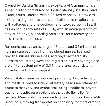
Owned by Sandra Gilliam, TidePointe, a VI Community, is a
skilled nursing community on TidePointe Way in Hilton Head
Island, South Carolina, with a 25-bed capacity. It provides
skilled nursing, post-acute rehabilitation, and respite care,
with cottages and one-bedroom and two-bedroom villas. It
has an occupancy rate of 85.3%, with an average length of
stay of 55 days, supporting both short-term recovery and
longer-term care needs.
Residents receive an average of 5 hours and 34 minutes of
nursing care each day from registered nurses, licensed
practical nurses, nurse aides, and physical therapists.
Furthermore, strong weekend registered nurse coverage and
a staff-to-resident ratio of 3.04:1 help ensure consistent,
individualized clinical support.
Rehabilitation services, wellness programs, daily activities,
and meals tailored to individual dietary needs are offered to
promote recovery and overall well-being. Medicare, private
pay, and respite care options also provide flexibility for
families. Meanwhile, the surrounding neighborhood has a Walk
Score of 6, making transportation necessary for most errands.