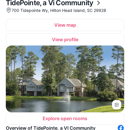
TidePointe, a Vi Community
700 Tidepointe Wy, Hilton Head Island, SC 29928
View map
View profile
Explore open rooms
Overview of TidePointe, a VI Community