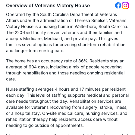
Overview of Veterans Victory House
Operated by the South Carolina Department of Veterans
Affairs under the administration of Theresa Smelser, Veterans
Victory House is a nursing home in Walterboro, South Carolina.
The 220-bed facility serves veterans and their families and
accepts Medicare, Medicaid, and private pay. This gives
families several options for covering short-term rehabilitation
and longer-term nursing care.
The home has an occupancy rate of 86%. Residents stay an
average of 604 days, including a mix of people recovering
through rehabilitation and those needing ongoing residential
care.
Nurse staffing averages 4 hours and 17 minutes per resident
each day. This level of staffing supports medical and personal
care needs throughout the day. Rehabilitation services are
available for veterans recovering from surgery, stroke, illness,
or a hospital stay. On-site medical care, nursing services, and
rehabilitation therapy help residents access care without
needing to go outside of appointments.