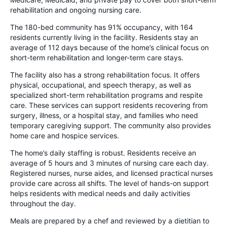
rehabilitation and ongoing nursing care.
The 180-bed community has 91% occupancy, with 164
residents currently living in the facility. Residents stay an
average of 112 days because of the home’s clinical focus on
short-term rehabilitation and longer-term care stays.
The facility also has a strong rehabilitation focus. It offers
physical, occupational, and speech therapy, as well as
specialized short-term rehabilitation programs and respite
care. These services can support residents recovering from
surgery, illness, or a hospital stay, and families who need
temporary caregiving support. The community also provides
home care and hospice services.
The home’s daily staffing is robust. Residents receive an
average of 5 hours and 3 minutes of nursing care each day.
Registered nurses, nurse aides, and licensed practical nurses
provide care across all shifts. The level of hands-on support
helps residents with medical needs and daily activities
throughout the day.
Meals are prepared by a chef and reviewed by a dietitian to