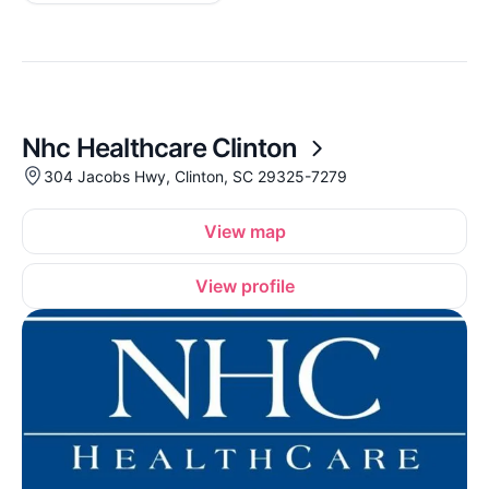
Nhc Healthcare Clinton
304 Jacobs Hwy, Clinton, SC 29325-7279
View map
View profile