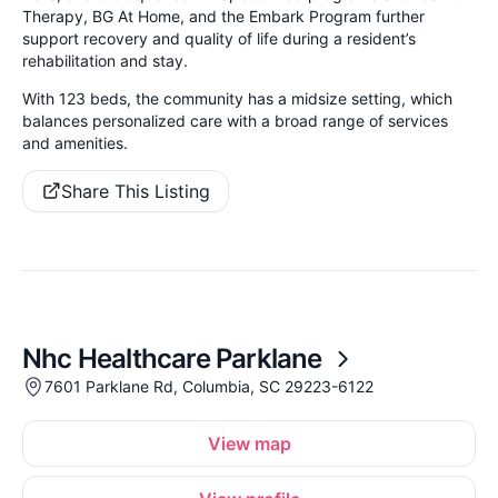
Therapy, BG At Home, and the Embark Program further
support recovery and quality of life during a resident’s
rehabilitation and stay.
With 123 beds, the community has a midsize setting, which
balances personalized care with a broad range of services
and amenities.
Share This Listing
Nhc Healthcare Parklane
7601 Parklane Rd, Columbia, SC 29223-6122
View map