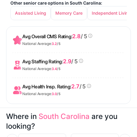
Other senior care options in South Carolina:
Assisted Living
Memory Care
Independent Living
2.8
/ 5
Avg Overall CMS Rating:
National Average:
3.2
/ 5
2.9
/ 5
Avg Staffing Rating:
National Average:
3.4
/ 5
2.7
/ 5
Avg Health Insp. Rating:
National Average:
3.0
/ 5
Where in
South Carolina
are you
looking?