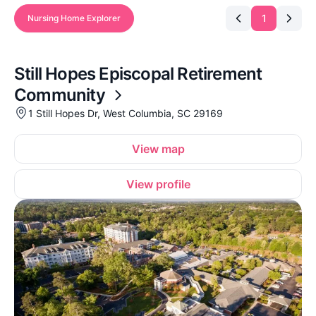
1
Nursing Home Explorer
Still Hopes Episcopal Retirement
Community
1 Still Hopes Dr, West Columbia, SC 29169
View map
View profile