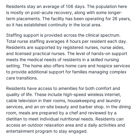
Residents stay an average of 106 days. The population here
is mostly on post-acute recovery, along with some longer-
term placements. The facility has been operating for 26 years,
so it has established continuity in the local area.
Staffing support is provided across the clinical spectrum.
Total nurse staffing averages 4 hours per resident each day.
Residents are supported by registered nurses, nurse aides,
and licensed practical nurses. The level of hands-on support
meets the medical needs of residents in a skilled nursing
setting. The home also offers home care and hospice services
to provide additional support for families managing complex
care transitions.
Residents have access to amenities for both comfort and
quality of life. These include high-speed wireless internet,
cable television in their rooms, housekeeping and laundry
services, and an on-site beauty and barber shop. In the dining
room, meals are prepared by a chef and reviewed by a
dietitian to meet individual nutritional needs. Residents can
access an outdoor relaxation area and a daily activities and
entertainment program to stay engaged.