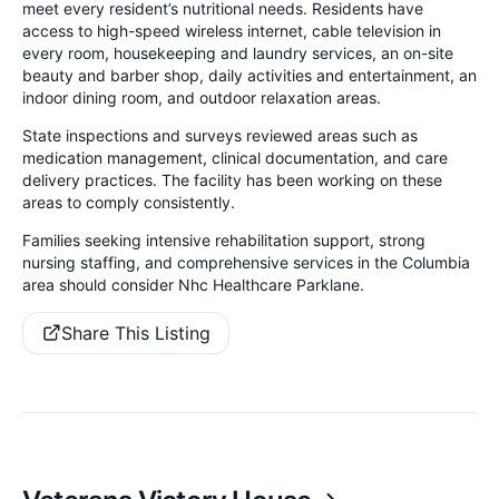
meet every resident’s nutritional needs. Residents have
access to high-speed wireless internet, cable television in
every room, housekeeping and laundry services, an on-site
beauty and barber shop, daily activities and entertainment, an
indoor dining room, and outdoor relaxation areas.
State inspections and surveys reviewed areas such as
medication management, clinical documentation, and care
delivery practices. The facility has been working on these
areas to comply consistently.
Families seeking intensive rehabilitation support, strong
nursing staffing, and comprehensive services in the Columbia
area should consider Nhc Healthcare Parklane.
Share This Listing