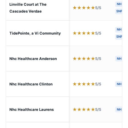
Linville Court at The
NH
★
★
★
★
★
5/5
Cascades Verdae
SNF
NH
★
★
★
★
★
5/5
TidePointe, a Vi Community
SNF
★
★
★
★
★
5/5
Nhc Healthcare Anderson
NH
★
★
★
★
★
5/5
Nhc Healthcare Clinton
NH
★
★
★
★
★
5/5
Nhc Healthcare Laurens
NH