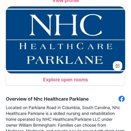
View profile
Explore open rooms
Overview of Nhc Healthcare Parklane
Located on Parklane Road in Columbia, South Carolina, Nhc
Healthcare Parklane is a skilled nursing and rehabilitation
home operated by NHC Healthcare/Parklane LLC under
owner William Birmingham. Families can choose from
Medicare, Medicaid, and private pay to cover both short-term