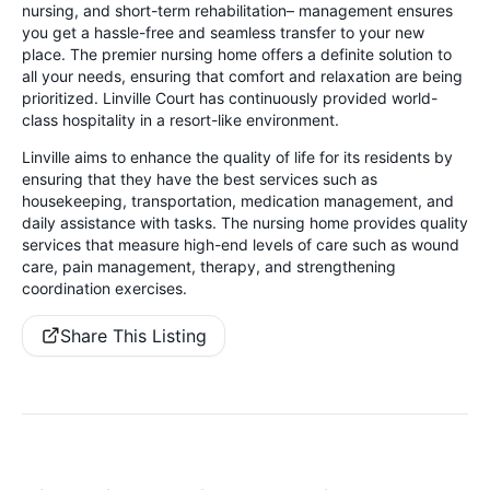
nursing, and short-term rehabilitation– management ensures
you get a hassle-free and seamless transfer to your new
place. The premier nursing home offers a definite solution to
all your needs, ensuring that comfort and relaxation are being
prioritized. Linville Court has continuously provided world-
class hospitality in a resort-like environment.
Linville aims to enhance the quality of life for its residents by
ensuring that they have the best services such as
housekeeping, transportation, medication management, and
daily assistance with tasks. The nursing home provides quality
services that measure high-end levels of care such as wound
care, pain management, therapy, and strengthening
coordination exercises.
Share This Listing