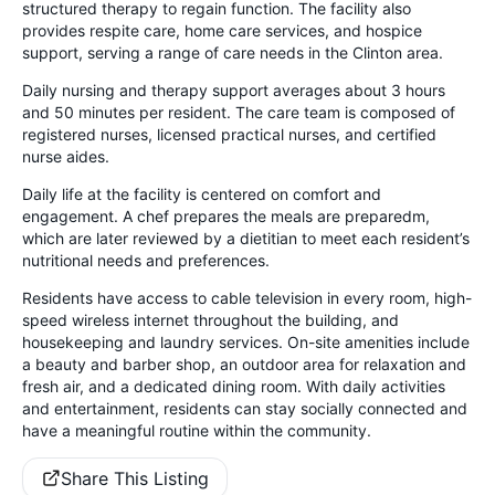
structured therapy to regain function. The facility also
provides respite care, home care services, and hospice
support, serving a range of care needs in the Clinton area.
Daily nursing and therapy support averages about 3 hours
and 50 minutes per resident. The care team is composed of
registered nurses, licensed practical nurses, and certified
nurse aides.
Daily life at the facility is centered on comfort and
engagement. A chef prepares the meals are preparedm,
which are later reviewed by a dietitian to meet each resident’s
nutritional needs and preferences.
Residents have access to cable television in every room, high-
speed wireless internet throughout the building, and
housekeeping and laundry services. On-site amenities include
a beauty and barber shop, an outdoor area for relaxation and
fresh air, and a dedicated dining room. With daily activities
and entertainment, residents can stay socially connected and
have a meaningful routine within the community.
Share This Listing