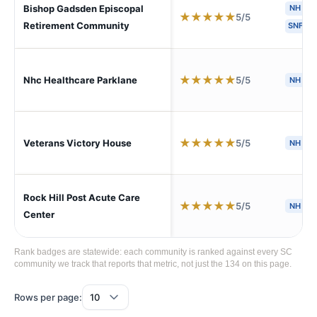
Bishop Gadsden Episcopal
NH
★
★
★
★
★
5/5
Retirement Community
SNF
★
★
★
★
★
5/5
Nhc Healthcare Parklane
NH
★
★
★
★
★
5/5
Veterans Victory House
NH
S
Rock Hill Post Acute Care
★
★
★
★
★
5/5
NH
S
Center
Rank badges are statewide: each community is ranked against every SC
community we track that reports that metric, not just the 134 on this page.
Rows per page: