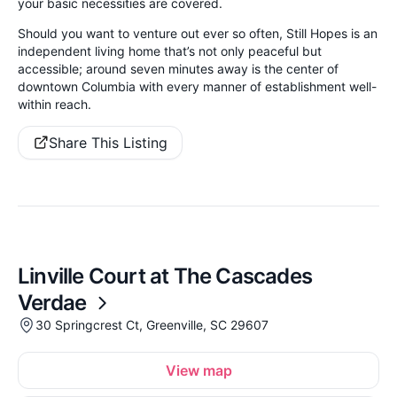
your basic necessities are covered.
Should you want to venture out ever so often, Still Hopes is an
independent living home that’s not only peaceful but
accessible; around seven minutes away is the center of
downtown Columbia with every manner of establishment well-
within reach.
Share This Listing
Linville Court at The Cascades
Verdae
30 Springcrest Ct, Greenville, SC 29607
View map