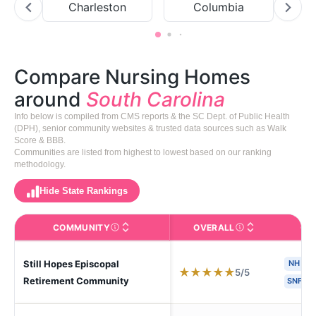
Charleston
Columbia
Compare Nursing Homes
around
South Carolina
Info below is compiled from CMS reports & the SC Dept. of Public Health
(DPH), senior community websites & trusted data sources such as Walk
Score & BBB.
Communities are listed from highest to lowest based on our ranking
methodology.
Hide State Rankings
COMMUNITY
OVERALL
CA
The facility name. Click to view the full profile page o
CMS (Centers for Medic
Still Hopes Episcopal
NH
★
★
★
★
★
5/5
Retirement Community
SNF