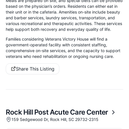
Meals are prepared on site, and special diets can be provided
based on the physician’s orders. Residents can either eat in
their unit or in the cafeteria. Amenities on-site include beauty
and barber services, laundry services, transportation, and
various recreational and therapeutic activities. These services
help support both recovery and everyday quality of life.
Families considering Veterans Victory House will find a
government-operated facility with consistent staffing,
comprehensive on-site services, and the capacity to support
veterans who need rehabilitation or ongoing nursing care.
Share This Listing
Rock Hill Post Acute Care Center
159 Sedgewood Dr, Rock Hill, SC 29732-2315