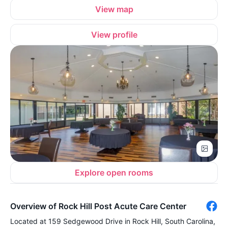
View map
View profile
Explore open rooms
Overview of Rock Hill Post Acute Care Center
Located at 159 Sedgewood Drive in Rock Hill, South Carolina,