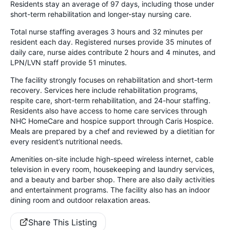
Residents stay an average of 97 days, including those under
short-term rehabilitation and longer-stay nursing care.
Total nurse staffing averages 3 hours and 32 minutes per
resident each day. Registered nurses provide 35 minutes of
daily care, nurse aides contribute 2 hours and 4 minutes, and
LPN/LVN staff provide 51 minutes.
The facility strongly focuses on rehabilitation and short-term
recovery. Services here include rehabilitation programs,
respite care, short-term rehabilitation, and 24-hour staffing.
Residents also have access to home care services through
NHC HomeCare and hospice support through Caris Hospice.
Meals are prepared by a chef and reviewed by a dietitian for
every resident’s nutritional needs.
Amenities on-site include high-speed wireless internet, cable
television in every room, housekeeping and laundry services,
and a beauty and barber shop. There are also daily activities
and entertainment programs. The facility also has an indoor
dining room and outdoor relaxation areas.
Share This Listing