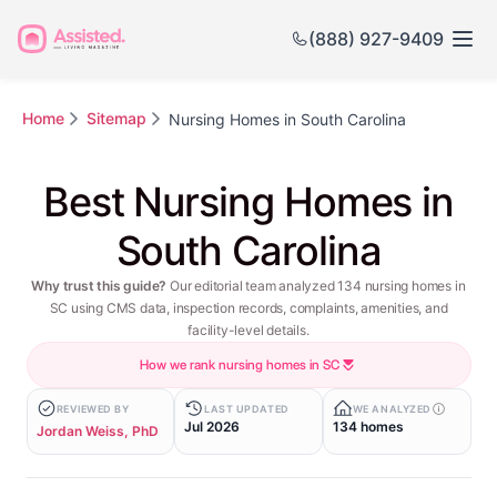
(888) 927-9409
Home
Sitemap
Nursing Homes in South Carolina
Best Nursing Homes in
South Carolina
Why trust this guide?
Our editorial team analyzed 134 nursing homes in
SC using CMS data, inspection records, complaints, amenities, and
facility-level details.
How we rank nursing homes in SC
REVIEWED BY
LAST UPDATED
WE ANALYZED
Jul 2026
134 homes
Jordan Weiss, PhD