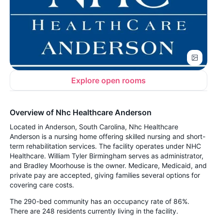
Explore open rooms
Overview of Nhc Healthcare Anderson
Located in Anderson, South Carolina, Nhc Healthcare
Anderson is a nursing home offering skilled nursing and short-
term rehabilitation services. The facility operates under NHC
Healthcare. William Tyler Birmingham serves as administrator,
and Bradley Moorhouse is the owner. Medicare, Medicaid, and
private pay are accepted, giving families several options for
covering care costs.
The 290-bed community has an occupancy rate of 86%.
There are 248 residents currently living in the facility.