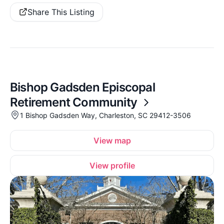
Share This Listing
Bishop Gadsden Episcopal
Retirement Community
1 Bishop Gadsden Way, Charleston, SC 29412-3506
View map
View profile