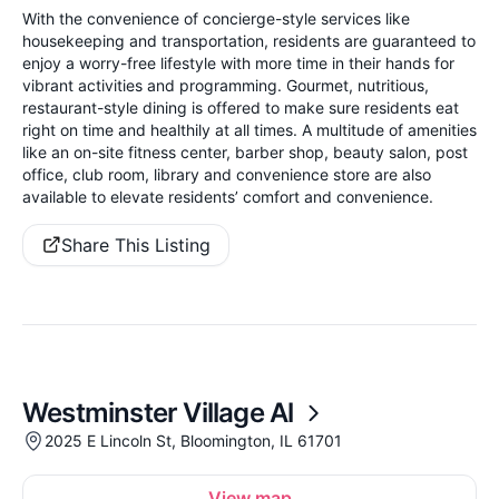
With the convenience of concierge-style services like
housekeeping and transportation, residents are guaranteed to
enjoy a worry-free lifestyle with more time in their hands for
vibrant activities and programming. Gourmet, nutritious,
restaurant-style dining is offered to make sure residents eat
right on time and healthily at all times. A multitude of amenities
like an on-site fitness center, barber shop, beauty salon, post
office, club room, library and convenience store are also
available to elevate residents’ comfort and convenience.
Share This Listing
Westminster Village Al
2025 E Lincoln St, Bloomington, IL 61701
View map