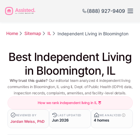
(888) 927-9409
Home
Sitemap
IL
Independent Living in Bloomington
Best Independent Living
in Bloomington, IL
Why trust this guide?
Our editorial team analyzed 4 independent living
communities in Bloomington, IL using IL Dept. of Public Health (IDPH) data,
inspection records, complaints, amenities, and facility-level details.
How we rank independent living in IL
REVIEWED BY
LAST UPDATED
WE ANALYZED
Jun 2026
4 homes
Jordan Weiss, PhD