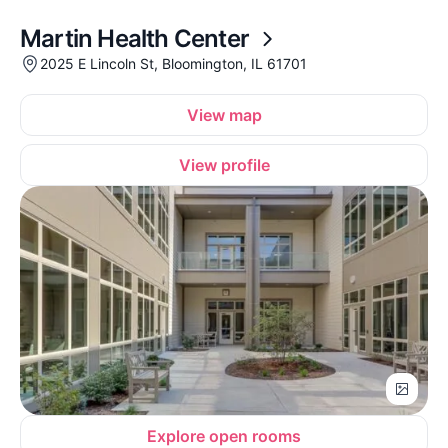
Martin Health Center
2025 E Lincoln St, Bloomington, IL 61701
View map
View profile
Explore open rooms