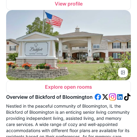
View profile
Explore open rooms
Overview of Bickford of Bloomington
Nestled in the peaceful community of Bloomington, IL the
Bickford of Bloomington is an enticing senior living community
providing independent living, assisted living, and memory
care services. A wide range of cozy and well-appointed
accommodations with different floor plans are available for its
residents based on their preferences. As for memory care,