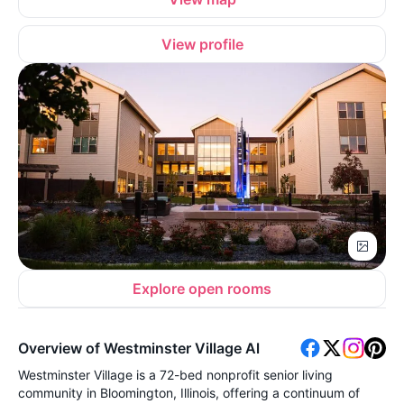
View profile
Explore open rooms
Overview of Westminster Village Al
Westminster Village is a 72-bed nonprofit senior living
community in Bloomington, Illinois, offering a continuum of