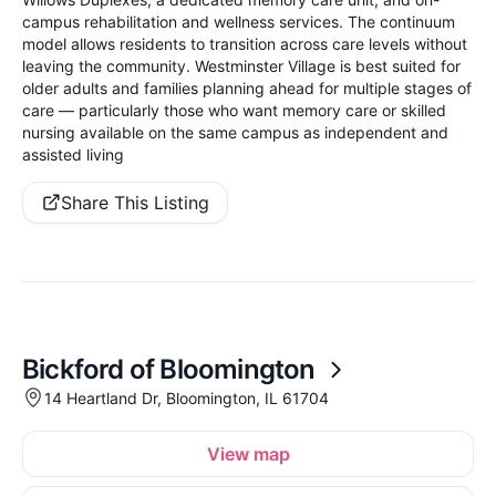
campus rehabilitation and wellness services. The continuum
model allows residents to transition across care levels without
leaving the community. Westminster Village is best suited for
older adults and families planning ahead for multiple stages of
care — particularly those who want memory care or skilled
nursing available on the same campus as independent and
assisted living
Share This Listing
Bickford of Bloomington
14 Heartland Dr, Bloomington, IL 61704
View map