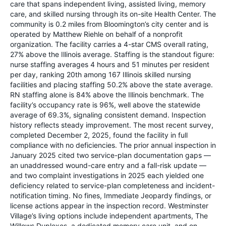
care that spans independent living, assisted living, memory
care, and skilled nursing through its on-site Health Center. The
community is 0.2 miles from Bloomington’s city center and is
operated by Matthew Riehle on behalf of a nonprofit
organization. The facility carries a 4-star CMS overall rating,
27% above the Illinois average. Staffing is the standout figure:
nurse staffing averages 4 hours and 51 minutes per resident
per day, ranking 20th among 167 Illinois skilled nursing
facilities and placing staffing 50.2% above the state average.
RN staffing alone is 84% above the Illinois benchmark. The
facility’s occupancy rate is 96%, well above the statewide
average of 69.3%, signaling consistent demand. Inspection
history reflects steady improvement. The most recent survey,
completed December 2, 2025, found the facility in full
compliance with no deficiencies. The prior annual inspection in
January 2025 cited two service-plan documentation gaps —
an unaddressed wound-care entry and a fall-risk update —
and two complaint investigations in 2025 each yielded one
deficiency related to service-plan completeness and incident-
notification timing. No fines, Immediate Jeopardy findings, or
license actions appear in the inspection record. Westminster
Village’s living options include independent apartments, The
Willows Duplexes, a dedicated memory care unit, and on-