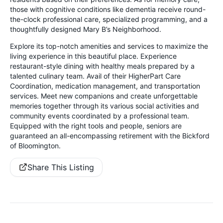
those with cognitive conditions like dementia receive round-
the-clock professional care, specialized programming, and a
thoughtfully designed Mary B’s Neighborhood.
Explore its top-notch amenities and services to maximize the
living experience in this beautiful place. Experience
restaurant-style dining with healthy meals prepared by a
talented culinary team. Avail of their HigherPart Care
Coordination, medication management, and transportation
services. Meet new companions and create unforgettable
memories together through its various social activities and
community events coordinated by a professional team.
Equipped with the right tools and people, seniors are
guaranteed an all-encompassing retirement with the Bickford
of Bloomington.
Share This Listing