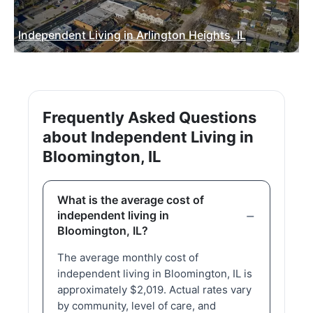
Independent Living in Arlington Heights, IL
Frequently Asked Questions
about Independent Living in
Bloomington, IL
What is the average cost of
independent living in
Bloomington, IL?
The average monthly cost of
independent living in Bloomington, IL is
approximately $2,019. Actual rates vary
by community, level of care, and