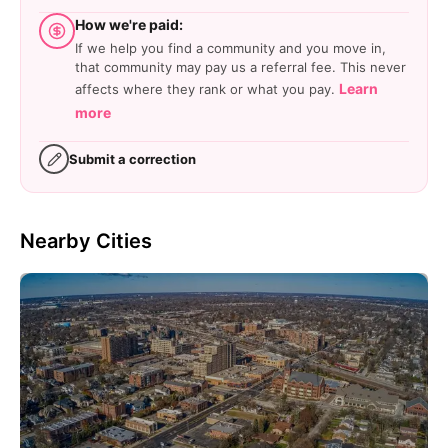
How we're paid:
If we help you find a community and you move in,
that community may pay us a referral fee. This never
Learn
affects where they rank or what you pay.
more
Submit a correction
Nearby Cities