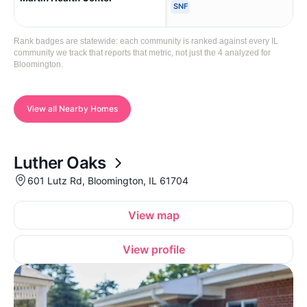
SNF
Rank badges are statewide: each community is ranked against every IL
community we track that reports that metric, not just the 4 analyzed for
Bloomington.
View all Nearby Homes
Luther Oaks
601 Lutz Rd, Bloomington, IL 61704
View map
View profile