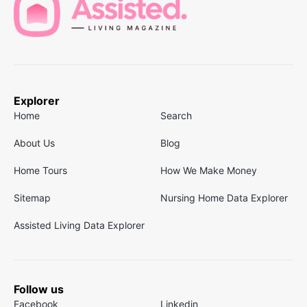
Explorer
Home
Search
About Us
Blog
Home Tours
How We Make Money
Sitemap
Nursing Home Data Explorer
Assisted Living Data Explorer
Follow us
Facebook
Linkedin