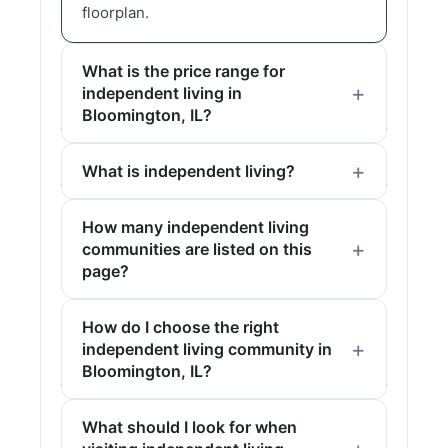
floorplan.
What is the price range for
independent living in
Bloomington, IL?
What is independent living?
How many independent living
communities are listed on this
page?
How do I choose the right
independent living community in
Bloomington, IL?
What should I look for when