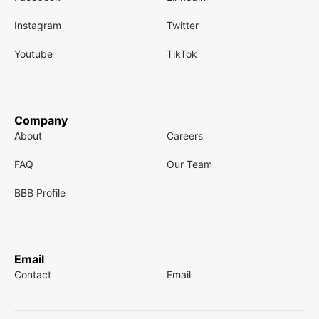
Instagram
Twitter
Youtube
TikTok
Company
About
Careers
FAQ
Our Team
BBB Profile
Email
Contact
Email