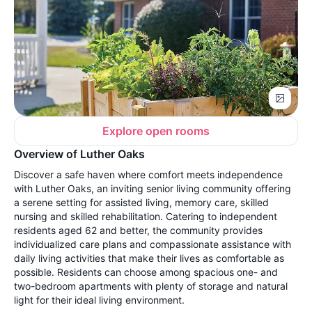
Explore open rooms
Overview of Luther Oaks
Discover a safe haven where comfort meets independence
with Luther Oaks, an inviting senior living community offering
a serene setting for assisted living, memory care, skilled
nursing and skilled rehabilitation. Catering to independent
residents aged 62 and better, the community provides
individualized care plans and compassionate assistance with
daily living activities that make their lives as comfortable as
possible. Residents can choose among spacious one- and
two-bedroom apartments with plenty of storage and natural
light for their ideal living environment.