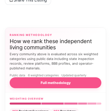
Share This Listing
RANKING METHODOLOGY
How we rank these independent
living communities
Every community above is evaluated across six weighted
categories using public data including state inspection
records, review platforms, BBB profiles, and operator-
published materials.
Public data
6 weighted categories
Updated quarterly
Full methodology
WEIGHTING OVERVIEW