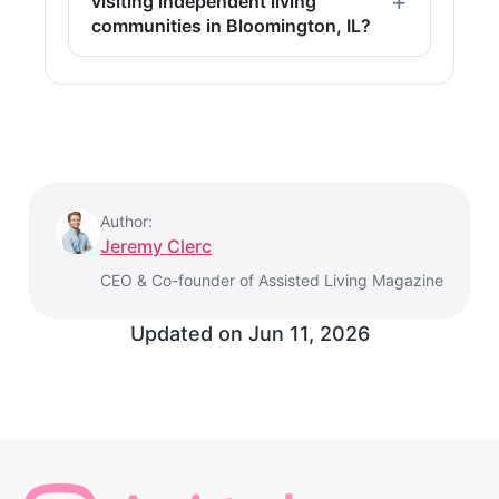
visiting independent living
communities in Bloomington, IL?
Author:
Jeremy Clerc
CEO & Co-founder of Assisted Living Magazine
Updated on
Jun 11, 2026