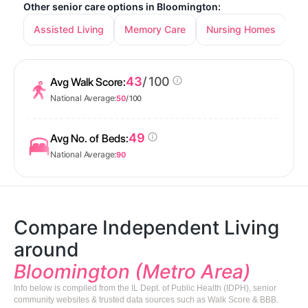
Other senior care options in Bloomington:
Assisted Living
Memory Care
Nursing Homes
43
/ 100
Avg Walk Score:
National Average:
50
/ 100
49
Avg No. of Beds:
National Average:
90
Compare Independent Living
around
Bloomington (Metro Area)
Info below is compiled from the IL Dept. of Public Health (IDPH), senior
community websites & trusted data sources such as Walk Score & BBB.