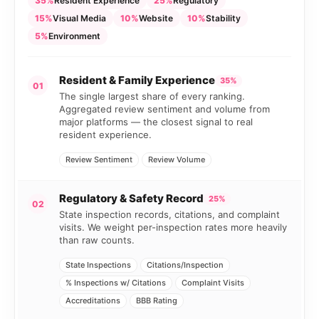
35%
Resident Experience
25%
Regulatory
15%
Visual Media
10%
Website
10%
Stability
5%
Environment
Resident & Family Experience
35%
01
The single largest share of every ranking.
Aggregated review sentiment and volume from
major platforms — the closest signal to real
resident experience.
Review Sentiment
Review Volume
Regulatory & Safety Record
25%
02
State inspection records, citations, and complaint
visits. We weight per-inspection rates more heavily
than raw counts.
State Inspections
Citations/Inspection
% Inspections w/ Citations
Complaint Visits
Accreditations
BBB Rating