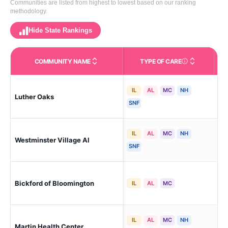
Communities are listed from highest to lowest based on our ranking
methodology.
Hide State Rankings
COMMUNITY NAME
TYPE OF CARE
Care Types in This 
IL
AL
MC
NH
Luther Oaks
Bl
SNF
IL
AL
MC
NH
Westminster Village Al
Bl
SNF
Blo
Bickford of Bloomington
IL
AL
MC
Cen
IL
AL
MC
NH
Martin Health Center
Bl