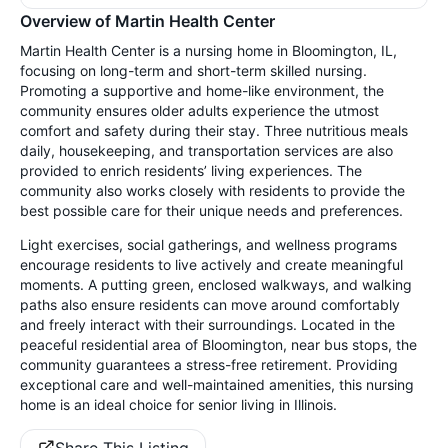
Overview of Martin Health Center
Martin Health Center is a nursing home in Bloomington, IL,
focusing on long-term and short-term skilled nursing.
Promoting a supportive and home-like environment, the
community ensures older adults experience the utmost
comfort and safety during their stay. Three nutritious meals
daily, housekeeping, and transportation services are also
provided to enrich residents’ living experiences. The
community also works closely with residents to provide the
best possible care for their unique needs and preferences.
Light exercises, social gatherings, and wellness programs
encourage residents to live actively and create meaningful
moments. A putting green, enclosed walkways, and walking
paths also ensure residents can move around comfortably
and freely interact with their surroundings. Located in the
peaceful residential area of Bloomington, near bus stops, the
community guarantees a stress-free retirement. Providing
exceptional care and well-maintained amenities, this nursing
home is an ideal choice for senior living in Illinois.