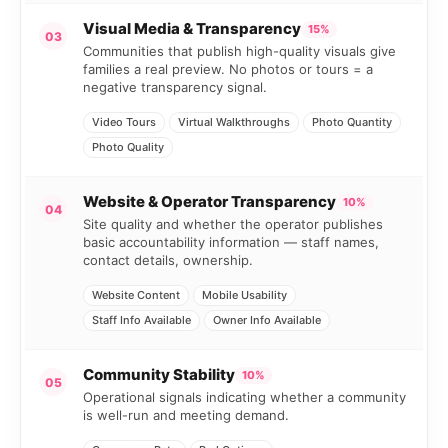
Visual Media & Transparency
15%
03
Communities that publish high-quality visuals give
families a real preview. No photos or tours = a
negative transparency signal.
Video Tours
Virtual Walkthroughs
Photo Quantity
Photo Quality
Website & Operator Transparency
10%
04
Site quality and whether the operator publishes
basic accountability information — staff names,
contact details, ownership.
Website Content
Mobile Usability
Staff Info Available
Owner Info Available
Community Stability
10%
05
Operational signals indicating whether a community
is well-run and meeting demand.