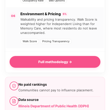
Occupancy Rate
Bed Options
Environment & Pricing
5%
06
Walkability and pricing transparency. Walk Score is
weighted higher for Independent Living than for
Memory Care, where most residents do not leave
unaccompanied.
Walk Score
Pricing Transparency
Full methodology →
No paid rankings
Communities cannot pay to influence placement.
Data source
Illinois Department of Public Health (IDPH)