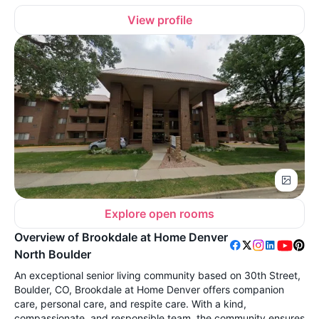
View profile
Explore open rooms
Overview of Brookdale at Home Denver
North Boulder
An exceptional senior living community based on 30th Street,
Boulder, CO, Brookdale at Home Denver offers companion
care, personal care, and respite care. With a kind,
compassionate, and responsible team, the community ensures