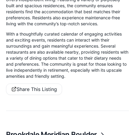
built and spacious residences, the community ensures
residents find the accommodation that best matches their
preferences. Residents also experience maintenance-free
living with the community’s top-notch services.
With a thoughtfully curated calendar of engaging activities
and exciting events, residents can interact with their
surroundings and gain meaningful experiences. Several
restaurants are also available nearby, providing residents with
a variety of dining options that cater to their dietary needs
and preferences. The community is great for those looking to
live independently in retirement, especially with its upscale
amenities and friendly setting.
Share This Listing
Brookdale Meridian Boulder