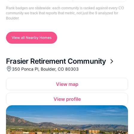
Rank badges are statewide: each community is ranked against every CO
community we track that reports that metric, not just the 9 analyzed for
Boulder.
View all Nearby Homes
Frasier Retirement Community
350 Ponca Pl, Boulder, CO 80303
View map
View profile