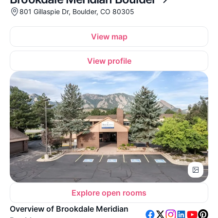
801 Gillaspie Dr, Boulder, CO 80305
View map
View profile
Explore open rooms
Overview of Brookdale Meridian