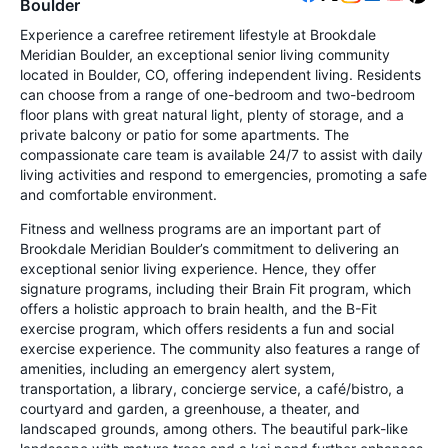
Boulder
Experience a carefree retirement lifestyle at Brookdale
Meridian Boulder, an exceptional senior living community
located in Boulder, CO, offering independent living. Residents
can choose from a range of one-bedroom and two-bedroom
floor plans with great natural light, plenty of storage, and a
private balcony or patio for some apartments. The
compassionate care team is available 24/7 to assist with daily
living activities and respond to emergencies, promoting a safe
and comfortable environment.
Fitness and wellness programs are an important part of
Brookdale Meridian Boulder’s commitment to delivering an
exceptional senior living experience. Hence, they offer
signature programs, including their Brain Fit program, which
offers a holistic approach to brain health, and the B-Fit
exercise program, which offers residents a fun and social
exercise experience. The community also features a range of
amenities, including an emergency alert system,
transportation, a library, concierge service, a café/bistro, a
courtyard and garden, a greenhouse, a theater, and
landscaped grounds, among others. The beautiful park-like