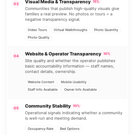
Visual Media & Transparency
15%
03
Communities that publish high-quality visuals give
families a real preview. No photos or tours = a
negative transparency signal.
Video Tours
Virtual Walkthroughs
Photo Quantity
Photo Quality
Website & Operator Transparency
10%
04
Site quality and whether the operator publishes
basic accountability information — staff names,
contact details, ownership.
Website Content
Mobile Usability
Staff Info Available
Owner Info Available
Community Stability
10%
05
Operational signals indicating whether a community
is well-run and meeting demand.
Occupancy Rate
Bed Options