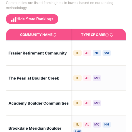
Communities are listed from highest to lowest based on our ranking
methodology.
Hide State Rankings
COMMUNITY NAME
TYPE OF CARE
Care Types in This 
Bou
Frasier Retirement Community
IL
AL
NH
SNF
Me
The Pearl at Boulder Creek
Bou
IL
AL
MC
Bou
Academy Boulder Communities
IL
AL
MC
Ch
IL
AL
MC
NH
Brookdale Meridian Boulder
Bou
SNF