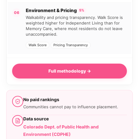
Environment & Pricing
5%
06
Walkability and pricing transparency. Walk Score is
weighted higher for Independent Living than for
Memory Care, where most residents do not leave
unaccompanied.
Walk Score
Pricing Transparency
Full methodology →
No paid rankings
Communities cannot pay to influence placement.
Data source
Colorado Dept. of Public Health and
Environment (CDPHE)