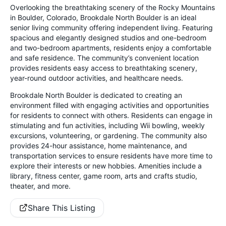
Overlooking the breathtaking scenery of the Rocky Mountains
in Boulder, Colorado, Brookdale North Boulder is an ideal
senior living community offering independent living. Featuring
spacious and elegantly designed studios and one-bedroom
and two-bedroom apartments, residents enjoy a comfortable
and safe residence. The community’s convenient location
provides residents easy access to breathtaking scenery,
year-round outdoor activities, and healthcare needs.
Brookdale North Boulder is dedicated to creating an
environment filled with engaging activities and opportunities
for residents to connect with others. Residents can engage in
stimulating and fun activities, including Wii bowling, weekly
excursions, volunteering, or gardening. The community also
provides 24-hour assistance, home maintenance, and
transportation services to ensure residents have more time to
explore their interests or new hobbies. Amenities include a
library, fitness center, game room, arts and crafts studio,
theater, and more.
Share This Listing