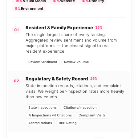
15%
Visual Media
10%
Website
10%
Stability
5%
Environment
Resident & Family Experience
35%
01
The single largest share of every ranking.
Aggregated review sentiment and volume from
major platforms — the closest signal to real
resident experience.
Review Sentiment
Review Volume
Regulatory & Safety Record
25%
02
State inspection records, citations, and complaint
visits. We weight per-inspection rates more heavily
than raw counts.
State Inspections
Citations/Inspection
% Inspections w/ Citations
Complaint Visits
Accreditations
BBB Rating