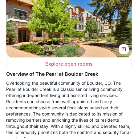
Explore open rooms
Overview of The Pearl at Boulder Creek
Overlooking the beautiful community of Boulder, CO, The
Pearl at Boulder Creek is a classic senior living community
offering independent living and assisted living services.
Residents can choose from well-appointed and cozy
accommodations with several floor plans based on their
preferences. The community is dedicated to its mission of
removing barriers and enriching the lives of its residents
throughout their stay. With a highly skilled and devoted team,
this community prioritizes both the comfort and security for all