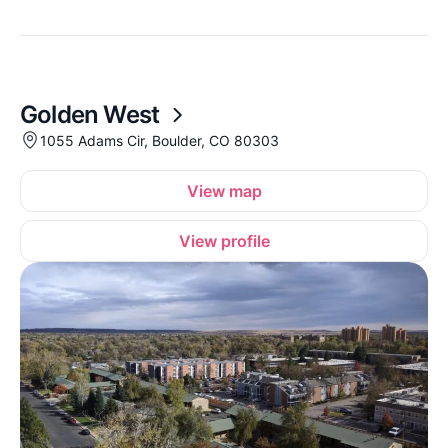
Golden West
1055 Adams Cir, Boulder, CO 80303
View map
View profile