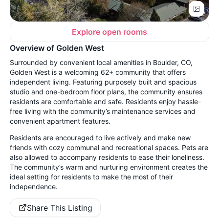
Explore open rooms
Overview of Golden West
Surrounded by convenient local amenities in Boulder, CO,
Golden West is a welcoming 62+ community that offers
independent living. Featuring purposely built and spacious
studio and one-bedroom floor plans, the community ensures
residents are comfortable and safe. Residents enjoy hassle-
free living with the community’s maintenance services and
convenient apartment features.
Residents are encouraged to live actively and make new
friends with cozy communal and recreational spaces. Pets are
also allowed to accompany residents to ease their loneliness.
The community’s warm and nurturing environment creates the
ideal setting for residents to make the most of their
independence.
Share This Listing