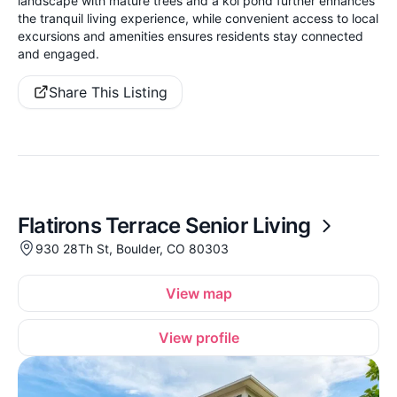
landscape with mature trees and a koi pond further enhances
the tranquil living experience, while convenient access to local
excursions and amenities ensures residents stay connected
and engaged.
Share This Listing
Flatirons Terrace Senior Living
930 28Th St, Boulder, CO 80303
View map
View profile