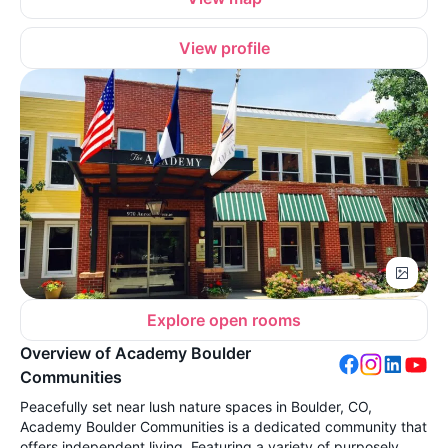
View profile
Explore open rooms
Overview of Academy Boulder
Communities
Peacefully set near lush nature spaces in Boulder, CO,
Academy Boulder Communities is a dedicated community that
offers independent living. Featuring a variety of purposely