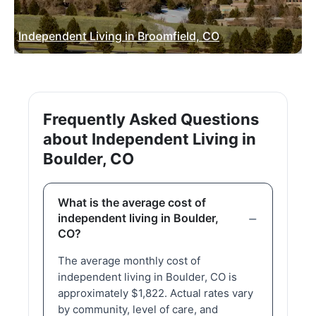
Independent Living in Broomfield, CO
Frequently Asked Questions
about Independent Living in
Boulder, CO
What is the average cost of
independent living in Boulder,
CO?
The average monthly cost of
independent living in Boulder, CO is
approximately $1,822. Actual rates vary
by community, level of care, and