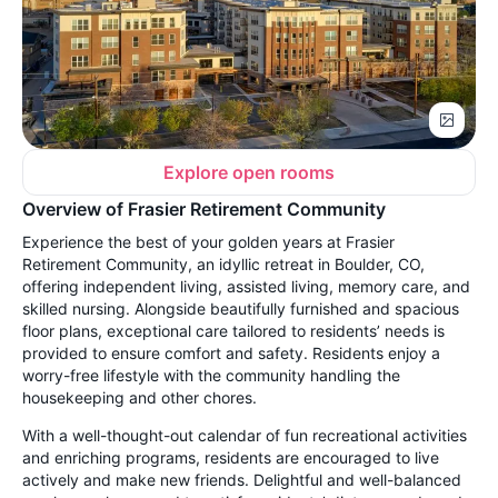
Explore open rooms
Overview of Frasier Retirement Community
Experience the best of your golden years at Frasier
Retirement Community, an idyllic retreat in Boulder, CO,
offering independent living, assisted living, memory care, and
skilled nursing. Alongside beautifully furnished and spacious
floor plans, exceptional care tailored to residents’ needs is
provided to ensure comfort and safety. Residents enjoy a
worry-free lifestyle with the community handling the
housekeeping and other chores.
With a well-thought-out calendar of fun recreational activities
and enriching programs, residents are encouraged to live
actively and make new friends. Delightful and well-balanced