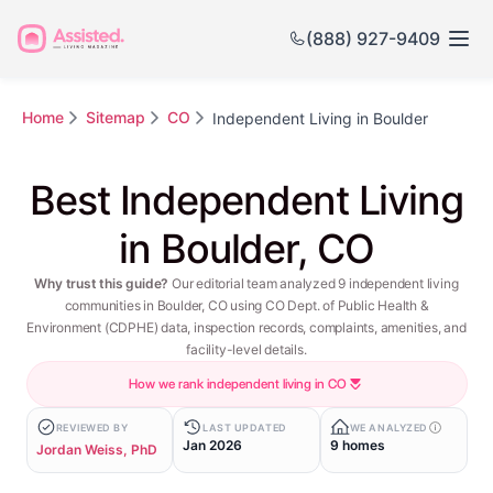
(888) 927-9409
Home
Sitemap
CO
Independent Living in Boulder
Best Independent Living
in Boulder, CO
Why trust this guide?
Our editorial team analyzed 9 independent living
communities in Boulder, CO using CO Dept. of Public Health &
Environment (CDPHE) data, inspection records, complaints, amenities, and
facility-level details.
How we rank independent living in CO
REVIEWED BY
LAST UPDATED
WE ANALYZED
Jan 2026
9 homes
Jordan Weiss, PhD