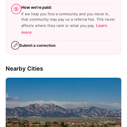
How we're paid:
If we help you find a community and you move in,
that community may pay us a referral fee. This never
Learn
affects where they rank or what you pay.
more
Submit a correction
Nearby Cities