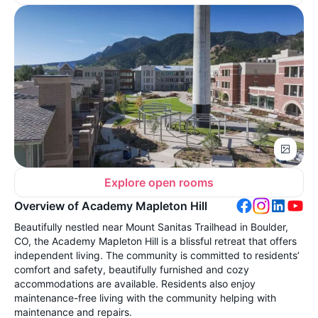
Explore open rooms
Overview of Academy Mapleton Hill
Beautifully nestled near Mount Sanitas Trailhead in Boulder,
CO, the Academy Mapleton Hill is a blissful retreat that offers
independent living. The community is committed to residents’
comfort and safety, beautifully furnished and cozy
accommodations are available. Residents also enjoy
maintenance-free living with the community helping with
maintenance and repairs.