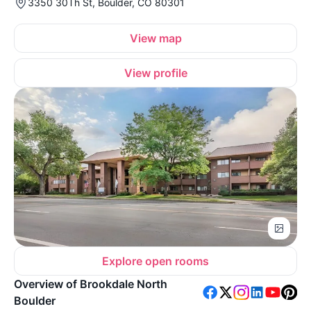
3350 30Th St, Boulder, CO 80301
View map
View profile
Explore open rooms
Overview of Brookdale North
Boulder