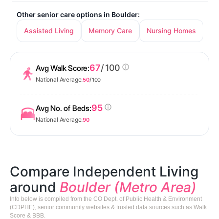
Other senior care options in Boulder:
Assisted Living
Memory Care
Nursing Homes
67
/ 100
Avg Walk Score:
National Average:
50
/ 100
95
Avg No. of Beds:
National Average:
90
Compare Independent Living
around
Boulder (Metro Area)
Info below is compiled from the CO Dept. of Public Health & Environment
(CDPHE), senior community websites & trusted data sources such as Walk
Score & BBB.