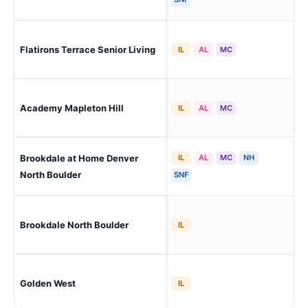
Flatirons Terrace Senior Living
Bou
IL
AL
MC
Academy Mapleton Hill
Bou
IL
AL
MC
Brookdale at Home Denver
IL
AL
MC
NH
Bou
- N
North Boulder
SNF
Bou
Brookdale North Boulder
IL
- N
Golden West
Bou
IL