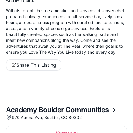
who live there.
With its top-of-the-line amenities and services, discover chef-
prepared culinary experiences, a full-service bar, lively social
hours, a robust fitness program with certified, onsite trainers,
a spa, and a variety of concierge services. Explore its
beautifully created spaces such as the walking paths and
meet new companions along the way. Come and see the
adventures that await you at The Pearl where their goal is to
ensure you Love The Way You Live today and every day.
Share This Listing
Academy Boulder Communities
970 Aurora Ave, Boulder, CO 80302
View map