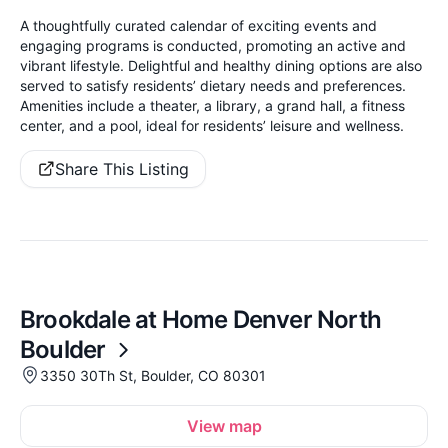
A thoughtfully curated calendar of exciting events and
engaging programs is conducted, promoting an active and
vibrant lifestyle. Delightful and healthy dining options are also
served to satisfy residents’ dietary needs and preferences.
Amenities include a theater, a library, a grand hall, a fitness
center, and a pool, ideal for residents’ leisure and wellness.
Share This Listing
Brookdale at Home Denver North
Boulder
3350 30Th St, Boulder, CO 80301
View map