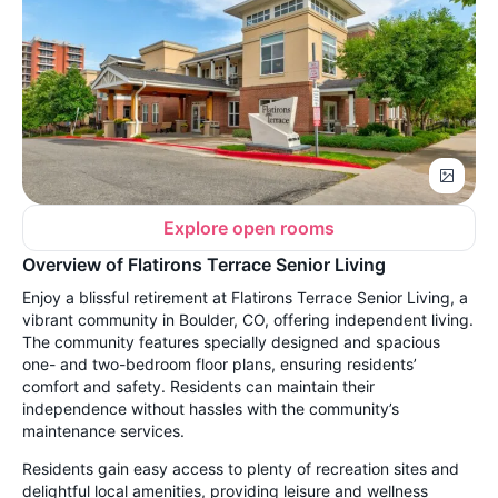
Explore open rooms
Overview of Flatirons Terrace Senior Living
Enjoy a blissful retirement at Flatirons Terrace Senior Living, a
vibrant community in Boulder, CO, offering independent living.
The community features specially designed and spacious
one- and two-bedroom floor plans, ensuring residents’
comfort and safety. Residents can maintain their
independence without hassles with the community’s
maintenance services.
Residents gain easy access to plenty of recreation sites and
delightful local amenities, providing leisure and wellness