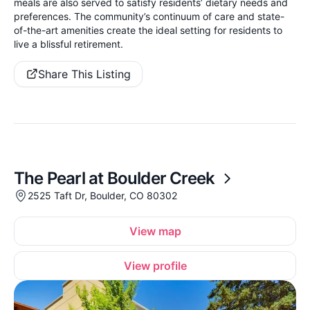
meals are also served to satisfy residents’ dietary needs and
preferences. The community’s continuum of care and state-
of-the-art amenities create the ideal setting for residents to
live a blissful retirement.
Share This Listing
The Pearl at Boulder Creek
2525 Taft Dr, Boulder, CO 80302
View map
View profile