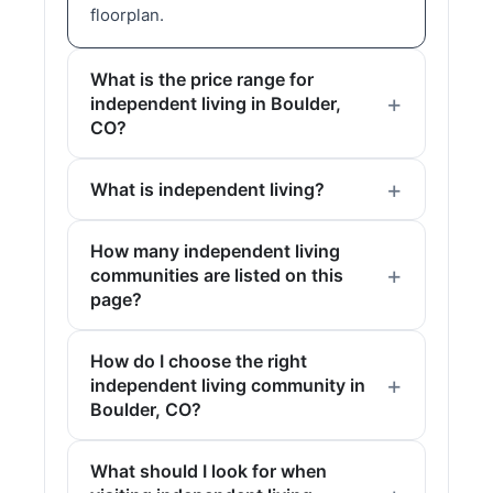
floorplan.
What is the price range for
independent living in Boulder,
CO?
What is independent living?
How many independent living
communities are listed on this
page?
How do I choose the right
independent living community in
Boulder, CO?
What should I look for when