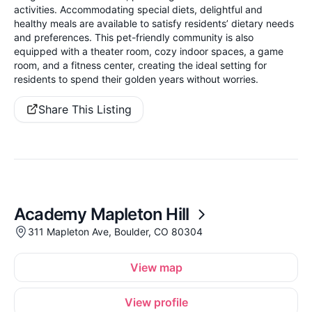
activities. Accommodating special diets, delightful and
healthy meals are available to satisfy residents’ dietary needs
and preferences. This pet-friendly community is also
equipped with a theater room, cozy indoor spaces, a game
room, and a fitness center, creating the ideal setting for
residents to spend their golden years without worries.
Share This Listing
Academy Mapleton Hill
311 Mapleton Ave, Boulder, CO 80304
View map
View profile