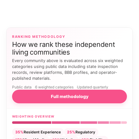
RANKING METHODOLOGY
How we rank these independent
living communities
Every community above is evaluated across six weighted
categories using public data including state inspection
records, review platforms, BBB profiles, and operator-
published materials.
Public data
6 weighted categories
Updated quarterly
Full methodology
WEIGHTING OVERVIEW
35%
Resident Experience
25%
Regulatory