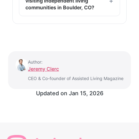
visiting independent living
communities in Boulder, CO?
Author:
Jeremy Clerc
CEO & Co-founder of Assisted Living Magazine
Updated on
Jan 15, 2026