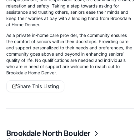
relaxation and safety. Taking a step towards asking for
assistance and trusting others, seniors ease their minds and
keep their worries at bay with a lending hand from Brookdale
at Home Denver.
As a private in-home care provider, the community ensures
the comfort of seniors within their doorsteps. Providing care
and support personalized to their needs and preferences, the
community goes above and beyond in enhancing seniors’
quality of life. No qualifications are needed and individuals
who are in need of support are welcome to reach out to
Brookdale Home Denver.
Share This Listing
Brookdale North Boulder