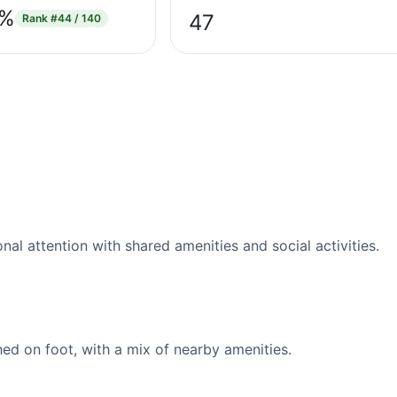
3%
47
Rank
#44 / 140
l attention with shared amenities and social activities.
d on foot, with a mix of nearby amenities.