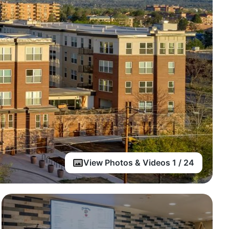
View Photos & Videos 1 / 24