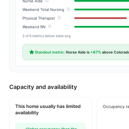
Nurse Aide
Weekend Total Nursing
Physical Therapist
Weekend RN
2 of 6 metrics below state avg
Standout metric:
Nurse Aide is
+67%
above Colorad
Capacity and availability
This home usually has limited
Occupancy ra
availability
Higher occupancy than the