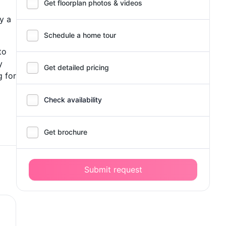
Get floorplan photos & videos
y a
Schedule a home tour
to
y
Get detailed pricing
g for
Check availability
Get brochure
Submit request