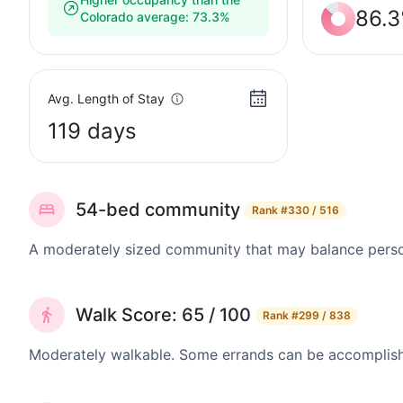
86.
Colorado average: 73.3%
Avg. Length of Stay
119 days
54-bed community
Rank
#330 / 516
A moderately sized community that may balance persona
Walk Score: 65 / 100
Rank
#299 / 838
Moderately walkable. Some errands can be accomplishe