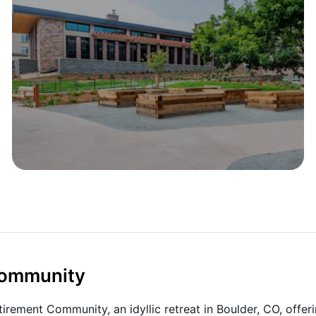
 Community
irement Community, an idyllic retreat in Boulder, CO, offer