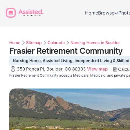
Home
Browse
Phot
Home
Sitemap
Colorado
Nursing Homes in Boulder
Frasier Retirement Community
Nursing Home, Assisted Living, Independent Living & Skilled
350 Ponca Pl, Boulder, CO 80303
·
View map
Calcu
Frasier Retirement Community accepts Medicare, Medicaid, and private pa