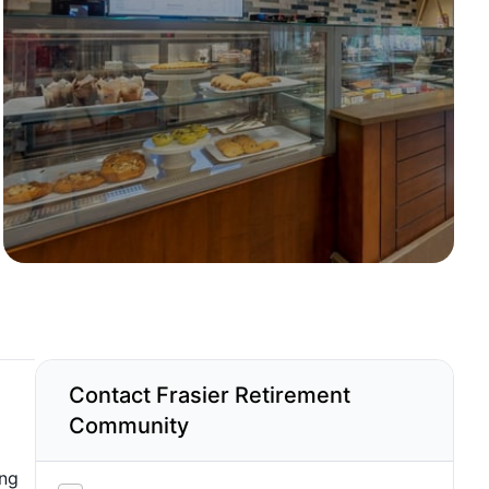
Contact Frasier Retirement
Community
ing