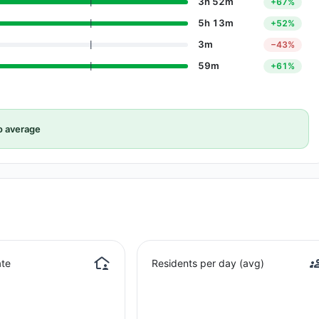
3h 52m
+67%
5h 13m
+52%
3m
−43%
59m
+61%
o average
te
Residents per day (avg)