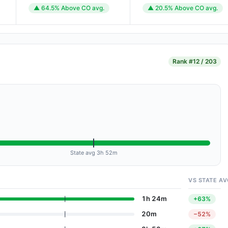
▲ 64.5% Above CO avg.
▲ 20.5% Above CO avg.
Rank
#12 / 203
State avg 3h 52m
VS STATE AV
1h 24m
+63%
20m
−52%