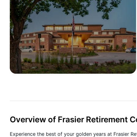
Overview of Frasier Retirement
Experience the best of your golden years at Frasier Ret