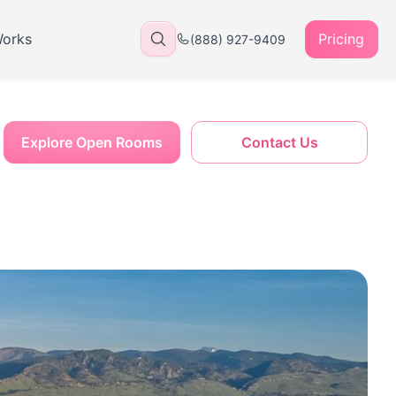
Works
Pricing
(888) 927-9409
Explore Open Rooms
Contact Us