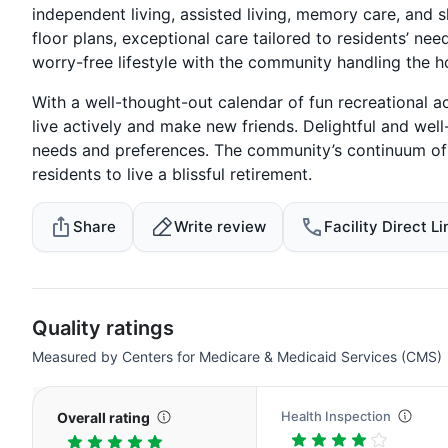
independent living, assisted living, memory care, and s
floor plans, exceptional care tailored to residents’ ne
worry-free lifestyle with the community handling the 
With a well-thought-out calendar of fun recreational a
live actively and make new friends. Delightful and well
needs and preferences. The community’s continuum of c
residents to live a blissful retirement.
Share
Write review
Facility Direct Li
Quality ratings
Measured by Centers for Medicare & Medicaid Services (CMS)
Health Inspection
Overall rating