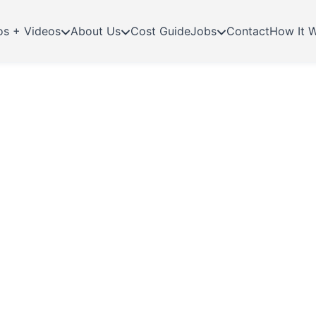
os + Videos
About Us
Cost Guide
Jobs
Contact
How It 