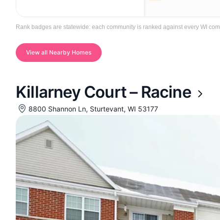
Rank badges are statewide: each community is ranked against every WI communi
View all Nearby Homes
Killarney Court – Racine
8800 Shannon Ln, Sturtevant, WI 53177