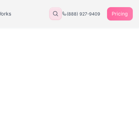
Works
Pricing
(888) 927-9409