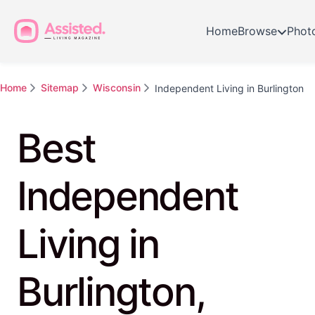
Home
Browse
Phot
Home
Sitemap
Wisconsin
Independent Living in Burlington
Best
Independent
Living in
Burlington,