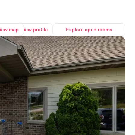
iew map
View profile
Explore open rooms