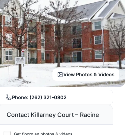
View Photos & Videos
Phone:
(262) 321-0802
Contact Killarney Court – Racine
Get floorplan photos & videos