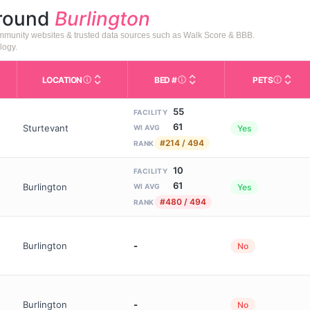
around
Burlington
community websites & trusted data sources such as Walk Score & BBB.
logy.
LOCATION
BED #
PETS
Licensed bed capacity (maximu
s in This Table
AL (Assisted Living): Housing with help for daily a
City and state of the facility. Used for mapping a
Indicate
55
FACILITY
61
Sturtevant
Yes
WI AVG
#214 / 494
RANK
10
FACILITY
61
Burlington
Yes
WI AVG
#480 / 494
RANK
Burlington
-
No
Burlington
-
No