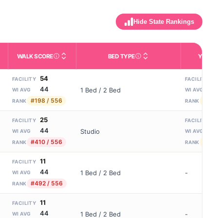
Hide State Rankings
WALK SCORE
BED TYPE
YEARS
m allowed). Not the same as how many beds are currently filled.
ctivities like bathing, dressing, and medication, without 24-hour s
nd state-average comparisons.
s whether residents are allowed to have pets in the facility.
Third-party neighborhood walkability score (0–100).
Description of bed or unit t
N
54
7
FACILITY
FACILITY
44
1
1 Bed / 2 Bed
WI AVG
WI AVG
#198 / 556
#179
RANK
RANK
25
7
FACILITY
FACILITY
44
1
Studio
WI AVG
WI AVG
#410 / 556
#179
RANK
RANK
11
FACILITY
44
1 Bed / 2 Bed
-
WI AVG
#492 / 556
RANK
11
FACILITY
44
1 Bed / 2 Bed
-
WI AVG