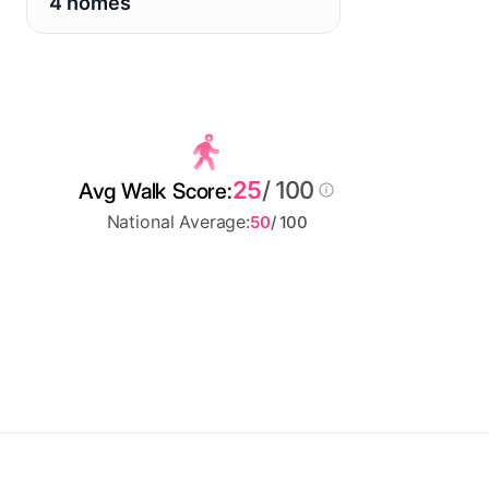
4 homes
25
/ 100
Avg Walk Score:
National Average:
50
/ 100