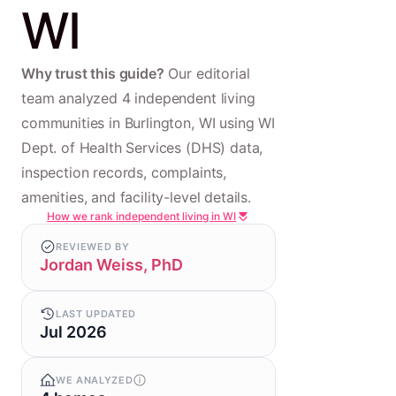
WI
Why trust this guide?
Our editorial
team analyzed 4 independent living
communities in Burlington, WI using WI
Dept. of Health Services (DHS) data,
inspection records, complaints,
amenities, and facility-level details.
How we rank independent living in WI
REVIEWED BY
Jordan Weiss, PhD
LAST UPDATED
Jul 2026
WE ANALYZED