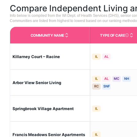
Compare Independent Living 
Info below is compiled from the WI Dept. of Health Services (DHS), senior 
Communities are listed from highest to lowest based on our ranking methodo
COMMUNITY NAME
TYPE OF CARE
Care Type
Killarney Court – Racine
IL
AL
IL
AL
MC
NH
Arbor View Senior Living
RC
SNF
Springbrook Village Apartment
IL
Francis Meadows Senior Apartments
IL