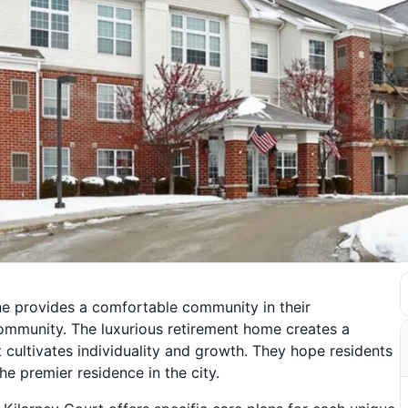
ine provides a comfortable community in their
community. The luxurious retirement home creates a
at cultivates individuality and growth. They hope residents
he premier residence in the city.