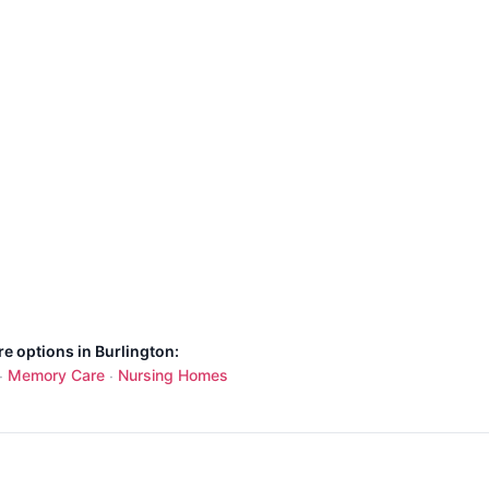
re options in Burlington:
Memory Care
Nursing Homes
·
·