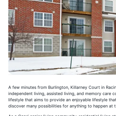
A few minutes from Burlington, Killarney Court in Rac
independent living, assisted living, and memory care 
lifestyle that aims to provide an enjoyable lifestyle th
discover many possibilities for anything to happen at t