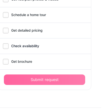
Schedule a home tour
Get detailed pricing
Check availability
Get brochure
Submit request