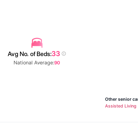
33
Avg No. of Beds:
National Average:
90
Other senior ca
Assisted Living