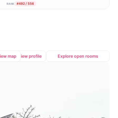
#492 / 556
RANK
iew map
View profile
Explore open rooms