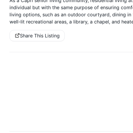
As a Capri senior living community, residential living a
individual but with the same purpose of ensuring comfo
living options, such as an outdoor courtyard, dining in
well-lit recreational areas, a library, a chapel, and he
Share This Listing