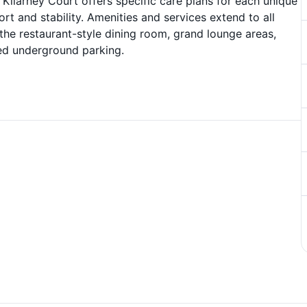
t Kilarney Court offers specific care plans for each unique
rt and stability. Amenities and services extend to all
 the restaurant-style dining room, grand lounge areas,
ated underground parking.