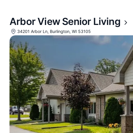
Arbor View Senior Living
34201 Arbor Ln, Burlington, WI 53105