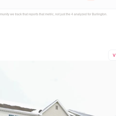
ty we track that reports that metric, not just the 4 analyzed for Burlington.
V