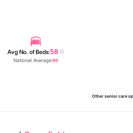
58
Avg No. of Beds:
National Average:
90
Other senior care op