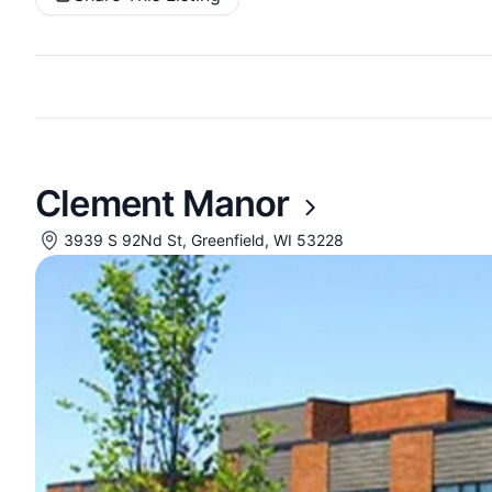
Clement Manor
3939 S 92Nd St, Greenfield, WI 53228