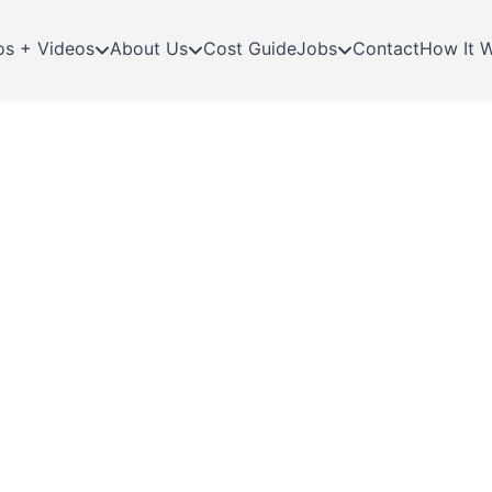
os + Videos
About Us
Cost Guide
Jobs
Contact
How It 