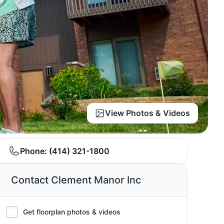
View Photos & Videos
Phone:
(414) 321-1800
Contact Clement Manor Inc
Get floorplan photos & videos