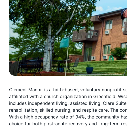
Clement Manor. is a faith-based, voluntary nonprofit 
affiliated with a church organization in Greenfield, Wi
includes independent living, assisted living, Clare Su
rehabilitation, skilled nursing, and respite care. The 
With a high occupancy rate of 94%, the community has l
choice for both post-acute recovery and long-term res