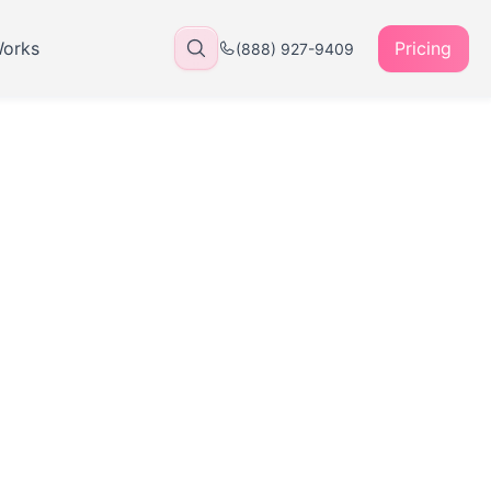
Works
Pricing
(888) 927-9409