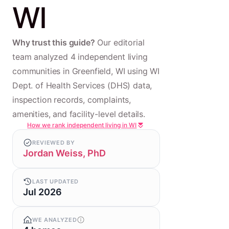
WI
Why trust this guide?
Our editorial
team analyzed 4 independent living
communities in Greenfield, WI using WI
Dept. of Health Services (DHS) data,
inspection records, complaints,
amenities, and facility-level details.
How we rank independent living in WI
REVIEWED BY
Jordan Weiss, PhD
LAST UPDATED
Jul 2026
WE ANALYZED