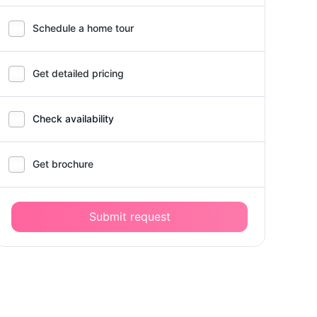
Schedule a home tour
Get detailed pricing
Check availability
Get brochure
Submit request