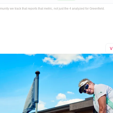
ty we track that reports that metric, not just the 4 analyzed for Greenfield.
V