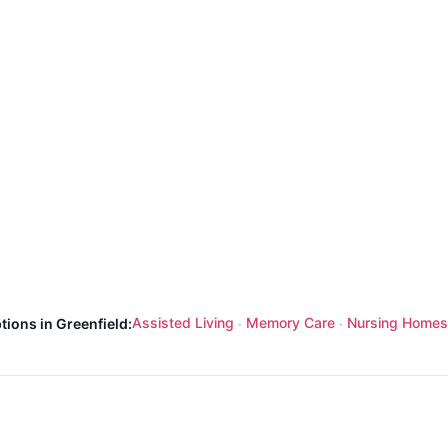
Assisted Living
Memory Care
Nursing Homes
tions in Greenfield:
·
·