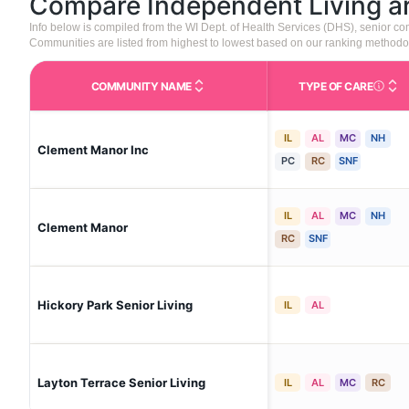
Compare Independent Living 
Info below is compiled from the WI Dept. of Health Services (DHS), senior 
Communities are listed from highest to lowest based on our ranking methodo
COMMUNITY NAME
TYPE OF CARE
Care Type
IL
AL
MC
NH
Clement Manor Inc
PC
RC
SNF
IL
AL
MC
NH
Clement Manor
RC
SNF
Hickory Park Senior Living
IL
AL
Layton Terrace Senior Living
IL
AL
MC
RC