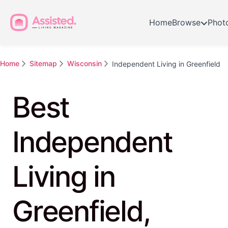
Home
Browse
Phot
Home
Sitemap
Wisconsin
Independent Living in Greenfield
Best
Independent
Living in
Greenfield,