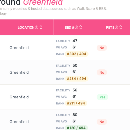
around
Greenfield
community websites & trusted data sources such as Walk Score & BBB.
logy.
LOCATION
BED #
PETS
Licensed bed capacity (maximu
s in This Table
AL (Assisted Living): Housing with help for daily a
City and state of the facility. Used for mapping a
Indicate
47
FACILITY
61
Greenfield
No
WI AVG
#302 / 494
RANK
50
FACILITY
61
Greenfield
No
WI AVG
#234 / 494
RANK
56
FACILITY
61
Greenfield
Yes
WI AVG
#211 / 494
RANK
80
FACILITY
61
Greenfield
No
WI AVG
#120 / 494
RANK