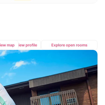
iew map
View profile
Explore open rooms