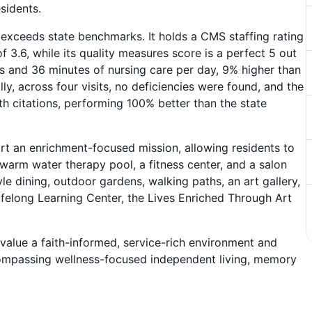
sidents.
ly exceeds state benchmarks. It holds a CMS staffing rating
f 3.6, while its quality measures score is a perfect 5 out
rs and 36 minutes of nursing care per day, 9% higher than
ly, across four visits, no deficiencies were found, and the
th citations, performing 100% better than the state
t an enrichment-focused mission, allowing residents to
 warm water therapy pool, a fitness center, and a salon
yle dining, outdoor gardens, walking paths, an art gallery,
felong Learning Center, the Lives Enriched Through Art
value a faith-informed, service-rich environment and
ncompassing wellness-focused independent living, memory