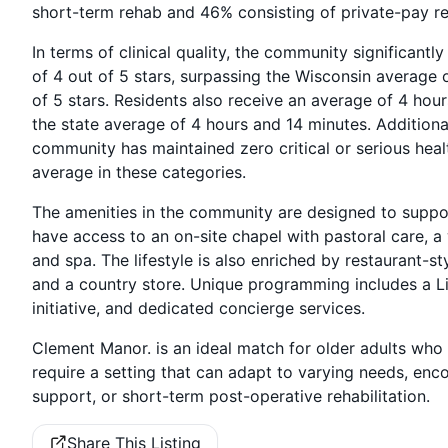
short-term rehab and 46% consisting of private-pay re
In terms of clinical quality, the community significant
of 4 out of 5 stars, surpassing the Wisconsin average o
of 5 stars. Residents also receive an average of 4 hou
the state average of 4 hours and 14 minutes. Additional
community has maintained zero critical or serious heal
average in these categories.
The amenities in the community are designed to suppor
have access to an on-site chapel with pastoral care, a
and spa. The lifestyle is also enriched by restaurant-st
and a country store. Unique programming includes a Li
initiative, and dedicated concierge services.
Clement Manor. is an ideal match for older adults who 
require a setting that can adapt to varying needs, e
support, or short-term post-operative rehabilitation.
Share This Listing