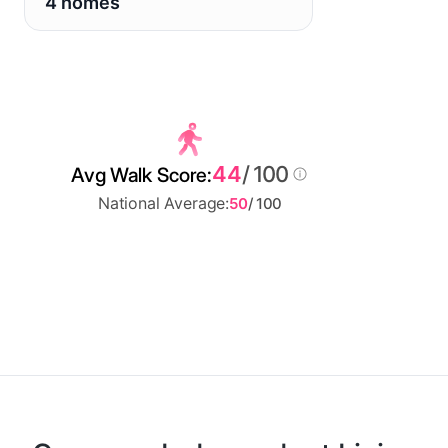
4 homes
44
/ 100
Avg Walk Score:
National Average:
50
/ 100