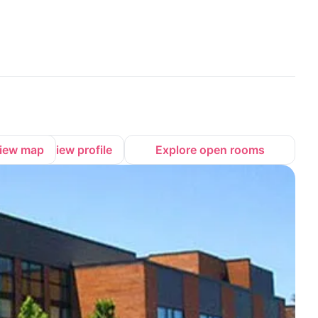
iew map
View profile
Explore open rooms