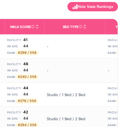
Hide State Rankings
WALK SCORE
BED TYPE
YEARS
m allowed). Not the same as how many beds are currently filled.
ctivities like bathing, dressing, and medication, without 24-hour s
nd state-average comparisons.
s whether residents are allowed to have pets in the facility.
Third-party neighborhood walkability score (0–100).
Description of bed or unit t
N
41
8
FACILITY
FACILITY
44
1
-
WI AVG
WI AVG
#296 / 556
#162
RANK
RANK
48
FACILITY
44
-
-
WI AVG
#240 / 556
RANK
44
5
FACILITY
FACILITY
44
1
Studio / 1 Bed / 2 Bed
WI AVG
WI AVG
#276 / 556
#226
RANK
RANK
42
3
FACILITY
FACILITY
44
1
Studio / 1 Bed / 2 Bed
WI AVG
WI AVG
#294 / 556
#262
RANK
RANK