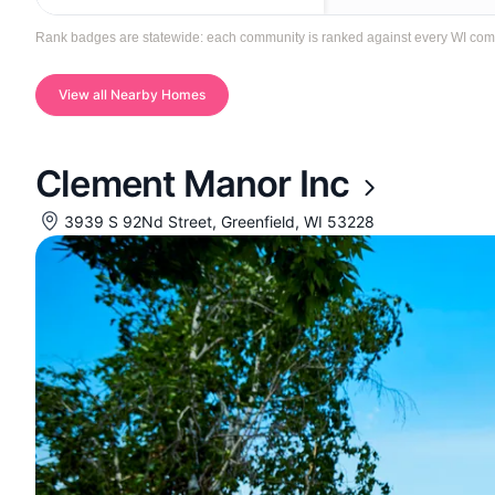
Rank badges are statewide: each community is ranked against every WI communi
View all Nearby Homes
Clement Manor Inc
3939 S 92Nd Street, Greenfield, WI 53228