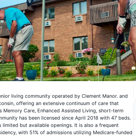
senior living community operated by Clement Manor. and
sconsin, offering an extensive continuum of care that
ites Memory Care, Enhanced Assisted Living, short-term
community has been licensed since April 2018 with 47 beds.
imited but available openings. It is also a frequent
idency, with 51% of admissions utilizing Medicare-funded