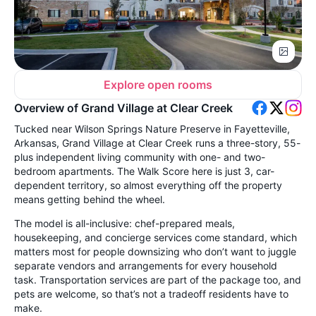
Explore open rooms
Overview of Grand Village at Clear Creek
Tucked near Wilson Springs Nature Preserve in Fayetteville,
Arkansas, Grand Village at Clear Creek runs a three-story, 55-
plus independent living community with one- and two-
bedroom apartments. The Walk Score here is just 3, car-
dependent territory, so almost everything off the property
means getting behind the wheel.
The model is all-inclusive: chef-prepared meals,
housekeeping, and concierge services come standard, which
matters most for people downsizing who don’t want to juggle
separate vendors and arrangements for every household
task. Transportation services are part of the package too, and
pets are welcome, so that’s not a tradeoff residents have to
make.