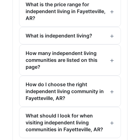
What is the price range for
independent living in Fayetteville,
AR?
What is independent living?
How many independent living
communities are listed on this
page?
How do I choose the right
independent living community in
Fayetteville, AR?
What should I look for when
visiting independent living
communities in Fayetteville, AR?