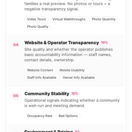
families a real preview. No photos or tours = a
negative transparency signal.
Video Tours
Virtual Walkthroughs
Photo Quantity
Photo Quality
Website & Operator Transparency
10%
04
Site quality and whether the operator publishes
basic accountability information — staff names,
contact details, ownership.
Website Content
Mobile Usability
Staff Info Available
Owner Info Available
Community Stability
10%
05
Operational signals indicating whether a community
is well-run and meeting demand.
Occupancy Rate
Bed Options
Environment & Pricing
5%