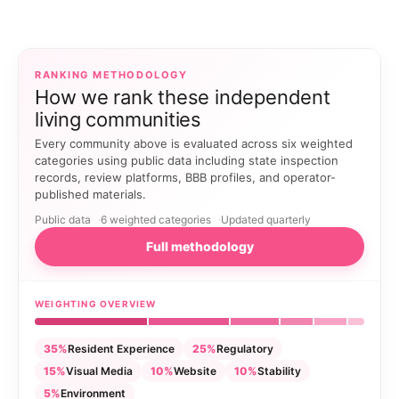
RANKING METHODOLOGY
How we rank these independent
living communities
Every community above is evaluated across six weighted
categories using public data including state inspection
records, review platforms, BBB profiles, and operator-
published materials.
Public data
6 weighted categories
Updated quarterly
Full methodology
WEIGHTING OVERVIEW
35%
Resident Experience
25%
Regulatory
15%
Visual Media
10%
Website
10%
Stability
5%
Environment