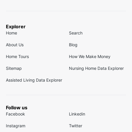
Explorer
Home
Search
About Us
Blog
Home Tours
How We Make Money
Sitemap
Nursing Home Data Explorer
Assisted Living Data Explorer
Follow us
Facebook
Linkedin
Instagram
Twitter