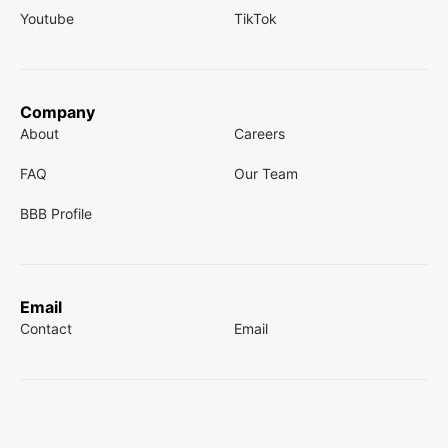
Youtube
TikTok
Company
About
Careers
FAQ
Our Team
BBB Profile
Email
Contact
Email