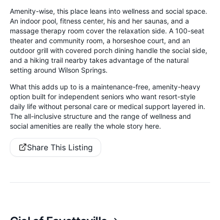
Amenity-wise, this place leans into wellness and social space.
An indoor pool, fitness center, his and her saunas, and a
massage therapy room cover the relaxation side. A 100-seat
theater and community room, a horseshoe court, and an
outdoor grill with covered porch dining handle the social side,
and a hiking trail nearby takes advantage of the natural
setting around Wilson Springs.
What this adds up to is a maintenance-free, amenity-heavy
option built for independent seniors who want resort-style
daily life without personal care or medical support layered in.
The all-inclusive structure and the range of wellness and
social amenities are really the whole story here.
Share This Listing