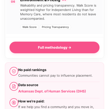
06
Walkability and pricing transparency. Walk Score is
weighted higher for Independent Living than for
Memory Care, where most residents do not leave
unaccompanied.
Walk Score
Pricing Transparency
Full methodology →
No paid rankings
Communities cannot pay to influence placement.
Data source
Arkansas Dept. of Human Services (DHS)
How we're paid:
If we help you find a community and you move in,