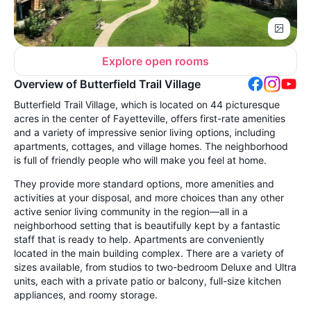
Explore open rooms
Overview of Butterfield Trail Village
Butterfield Trail Village, which is located on 44 picturesque
acres in the center of Fayetteville, offers first-rate amenities
and a variety of impressive senior living options, including
apartments, cottages, and village homes. The neighborhood
is full of friendly people who will make you feel at home.
They provide more standard options, more amenities and
activities at your disposal, and more choices than any other
active senior living community in the region—all in a
neighborhood setting that is beautifully kept by a fantastic
staff that is ready to help. Apartments are conveniently
located in the main building complex. There are a variety of
sizes available, from studios to two-bedroom Deluxe and Ultra
units, each with a private patio or balcony, full-size kitchen
appliances, and roomy storage.