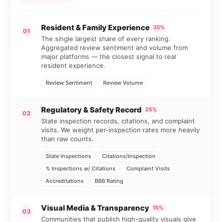
Resident & Family Experience
35%
01
The single largest share of every ranking.
Aggregated review sentiment and volume from
major platforms — the closest signal to real
resident experience.
Review Sentiment
Review Volume
Regulatory & Safety Record
25%
02
State inspection records, citations, and complaint
visits. We weight per-inspection rates more heavily
than raw counts.
State Inspections
Citations/Inspection
% Inspections w/ Citations
Complaint Visits
Accreditations
BBB Rating
Visual Media & Transparency
15%
03
Communities that publish high-quality visuals give