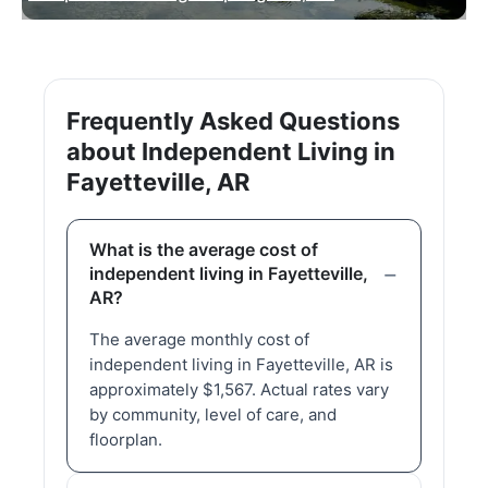
Frequently Asked Questions
about Independent Living in
Fayetteville, AR
What is the average cost of
independent living in Fayetteville,
AR?
The average monthly cost of
independent living in Fayetteville, AR is
approximately $1,567. Actual rates vary
by community, level of care, and
floorplan.