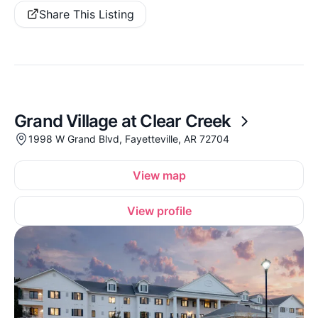
Share This Listing
Grand Village at Clear Creek
1998 W Grand Blvd, Fayetteville, AR 72704
View map
View profile