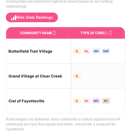
Communities are listed from highest to lowest based on our ranking
methodology.
Hide State Rankings
COMMUNITY NAME
TYPE OF CARE
Care Types in This 
Butterfield Trail Village
Fay
IL
AL
NH
SNF
Grand Village at Clear Creek
Fay
IL
Ciel of Fayetteville
Fay
IL
AL
MC
RC
Rank badges are statewide: each community is ranked against every AR
community we track that reports that metric, not just the 3 analyzed for
Fayetteville.