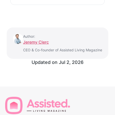
Author:
Jeremy Clerc
CEO & Co-founder of Assisted Living Magazine
Updated on
Jul 2, 2026