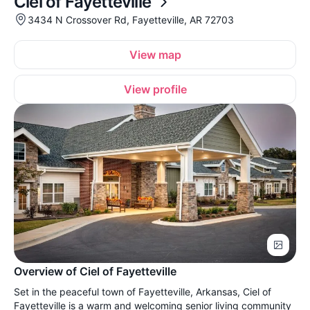
Ciel of Fayetteville
3434 N Crossover Rd, Fayetteville, AR 72703
View map
View profile
Overview of Ciel of Fayetteville
Set in the peaceful town of Fayetteville, Arkansas, Ciel of
Fayetteville is a warm and welcoming senior living community