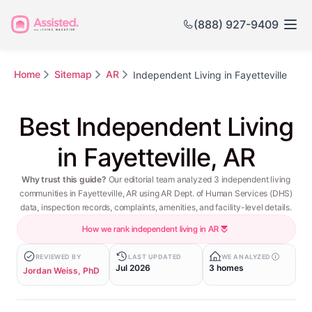
(888) 927-9409
Home
Sitemap
AR
Independent Living in Fayetteville
Best Independent Living
in Fayetteville, AR
Why trust this guide?
Our editorial team analyzed 3 independent living
communities in Fayetteville, AR using AR Dept. of Human Services (DHS)
data, inspection records, complaints, amenities, and facility-level details.
How we rank independent living in AR
REVIEWED BY
LAST UPDATED
WE ANALYZED
Jul 2026
3 homes
Jordan Weiss, PhD