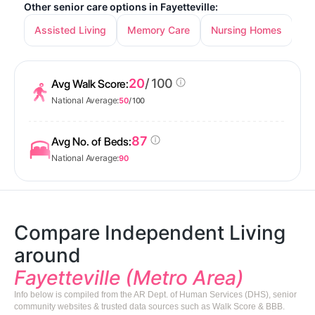
Other senior care options in Fayetteville:
Assisted Living
Memory Care
Nursing Homes
20
/ 100
Avg Walk Score:
National Average:
50
/ 100
87
Avg No. of Beds:
National Average:
90
Compare Independent Living
around
Fayetteville (Metro Area)
Info below is compiled from the AR Dept. of Human Services (DHS), senior
community websites & trusted data sources such as Walk Score & BBB.