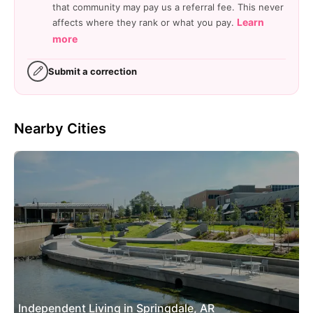
that community may pay us a referral fee. This never
Learn
affects where they rank or what you pay.
more
Submit a correction
Nearby Cities
Independent Living in Springdale, AR