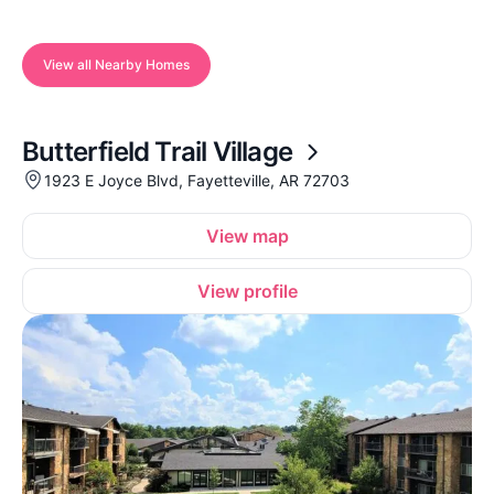
View all Nearby Homes
Butterfield Trail Village
1923 E Joyce Blvd, Fayetteville, AR 72703
View map
View profile