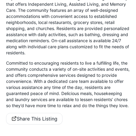
that offers Independent Living, Assisted Living, and Memory
Care. The community features an array of well-designed
accommodations with convenient access to established
neighborhoods, local restaurants, grocery stores, retail
shopping, and churches. Residents are provided personalized
assistance with daily activities, such as bathing, dressing and
medication reminders. On-call assistance is available 24/7
along with individual care plans customized to fit the needs of
residents.
Committed to encouraging residents to live a fulfilling life, the
community conducts a variety of on-site activities and events,
and offers comprehensive services designed to provide
convenience. With a dedicated care team available to offer
various assistance any time of the day, residents are
guaranteed peace of mind. Delicious meals, housekeeping
and laundry services are available to lessen residents’ chores
so they’d have more time to relax and do the things they love.
Share This Listing