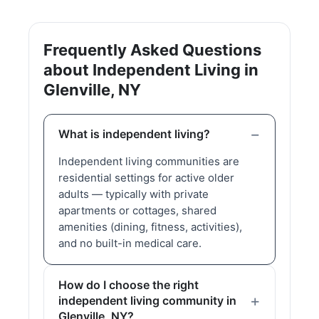
Frequently Asked Questions
about Independent Living in
Glenville, NY
What is independent living?
Independent living communities are
residential settings for active older
adults — typically with private
apartments or cottages, shared
amenities (dining, fitness, activities),
and no built-in medical care.
How do I choose the right
independent living community in
Glenville, NY?