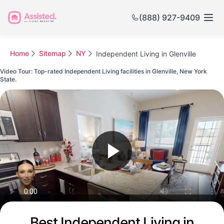
(888) 927-9409
Home
Sitemap
NY
Independent Living in Glenville
Video Tour: Top-rated Independent Living facilities in Glenville, New York
State.
Watch this Video to see Glenville's Top-rated Senior Communities
Best Independent Living in