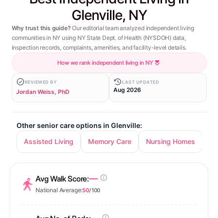
Glenville, NY
Why trust this guide?
Our editorial team analyzed independent living
communities in NY using NY State Dept. of Health (NYSDOH) data,
inspection records, complaints, amenities, and facility-level details.
How we rank independent living in NY
REVIEWED BY
LAST UPDATED
Aug 2026
Jordan Weiss, PhD
Other senior care options in Glenville:
Assisted Living
Memory Care
Nursing Homes
—
Avg Walk Score:
National Average:
50
/ 100