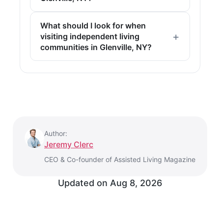
What should I look for when
visiting independent living
communities in Glenville, NY?
Author:
Jeremy Clerc
CEO & Co-founder of Assisted Living Magazine
Updated on Aug 8, 2026