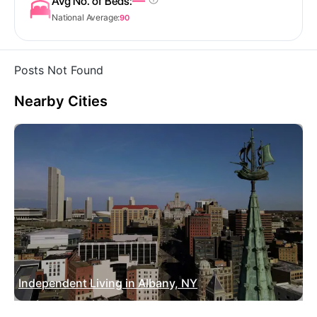
—
Avg No. of Beds:
National Average:
90
Posts Not Found
Nearby Cities
Independent Living in Albany, NY