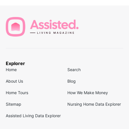
Explorer
Home
Search
About Us
Blog
Home Tours
How We Make Money
Sitemap
Nursing Home Data Explorer
Assisted Living Data Explorer