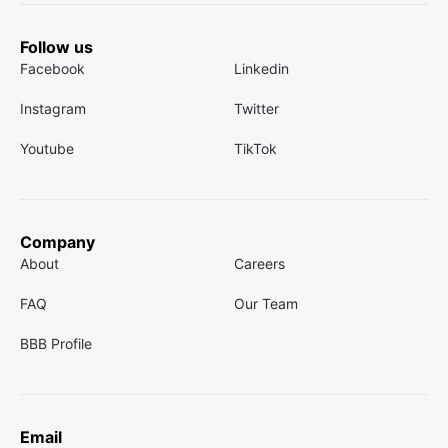
Follow us
Facebook
Linkedin
Instagram
Twitter
Youtube
TikTok
Company
About
Careers
FAQ
Our Team
BBB Profile
Email