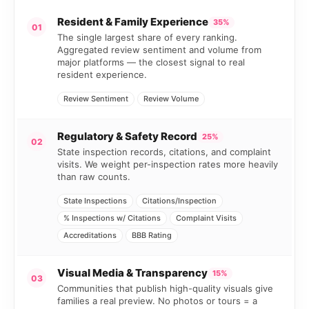
Resident & Family Experience
35%
01
The single largest share of every ranking.
Aggregated review sentiment and volume from
major platforms — the closest signal to real
resident experience.
Review Sentiment
Review Volume
Regulatory & Safety Record
25%
02
State inspection records, citations, and complaint
visits. We weight per-inspection rates more heavily
than raw counts.
State Inspections
Citations/Inspection
% Inspections w/ Citations
Complaint Visits
Accreditations
BBB Rating
Visual Media & Transparency
15%
03
Communities that publish high-quality visuals give
families a real preview. No photos or tours = a