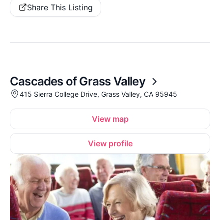
Share This Listing
Cascades of Grass Valley
415 Sierra College Drive, Grass Valley, CA 95945
View map
View profile