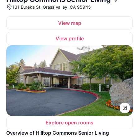
131 Eureka St, Grass Valley, CA 95945
View map
View profile
Explore open rooms
Overview of Hilltop Commons Senior Living