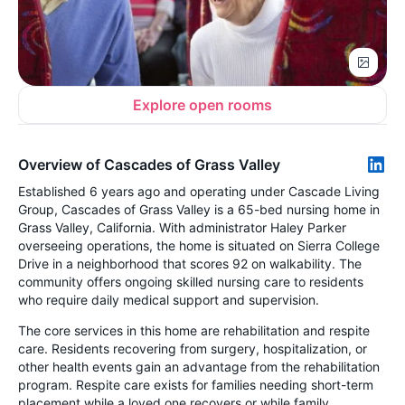
Explore open rooms
Overview of Cascades of Grass Valley
Established 6 years ago and operating under Cascade Living
Group, Cascades of Grass Valley is a 65-bed nursing home in
Grass Valley, California. With administrator Haley Parker
overseeing operations, the home is situated on Sierra College
Drive in a neighborhood that scores 92 on walkability. The
community offers ongoing skilled nursing care to residents
who require daily medical support and supervision.
The core services in this home are rehabilitation and respite
care. Residents recovering from surgery, hospitalization, or
other health events gain an advantage from the rehabilitation
program. Respite care exists for families needing short-term
placement while a loved one recovers or while family