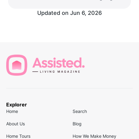
Updated on
Jun 6, 2026
Explorer
Home
Search
About Us
Blog
Home Tours
How We Make Money