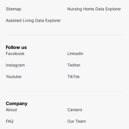
Sitemap
Nursing Home Data Explorer
Assisted Living Data Explorer
Follow us
Facebook
Linkedin
Instagram
Twitter
Youtube
TikTok
Company
About
Careers
FAQ
Our Team