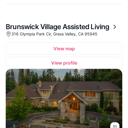
Brunswick Village Assisted Living
316 Olympia Park Cir, Grass Valley, CA 95945
View map
View profile