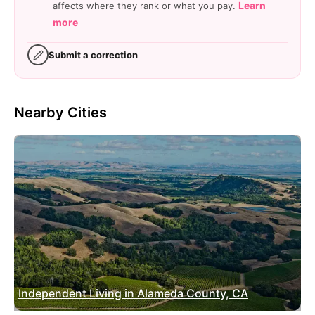
Learn
affects where they rank or what you pay.
more
Submit a correction
Nearby Cities
Independent Living in Alameda County, CA