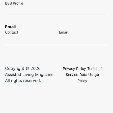
BBB Profile
Email
Contact
Email
Copyright © 2026
Privacy Policy
Terms of
Assisted Living Magazine.
Service
Data Usage
All rights reserved.
Policy