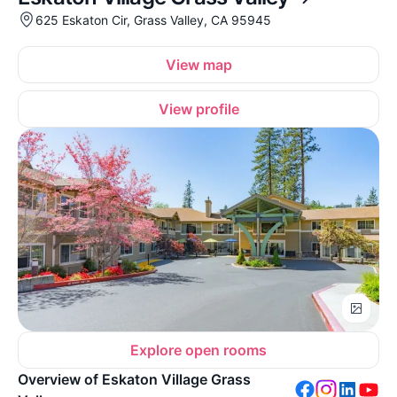
625 Eskaton Cir, Grass Valley, CA 95945
View map
View profile
Explore open rooms
Overview of Eskaton Village Grass