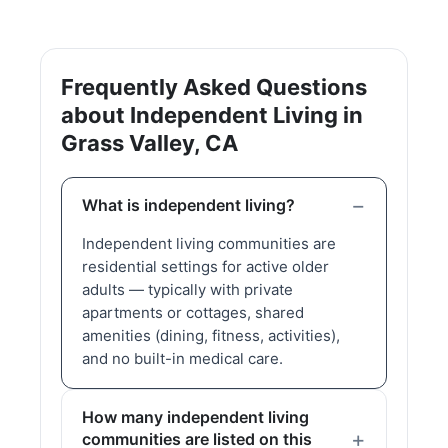
Frequently Asked Questions
about Independent Living in
Grass Valley, CA
What is independent living?
Independent living communities are
residential settings for active older
adults — typically with private
apartments or cottages, shared
amenities (dining, fitness, activities),
and no built-in medical care.
How many independent living
communities are listed on this