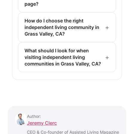
page?
How do I choose the right
independent living community in
Grass Valley, CA?
What should I look for when
visiting independent living
communities in Grass Valley, CA?
Author:
Jeremy Clerc
CEO & Co-founder of Assisted Living Magazine