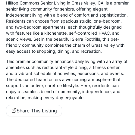
Hilltop Commons Senior Living in Grass Valley, CA, is a premier
senior living community for seniors, offering elegant
independent living with a blend of comfort and sophistication.
Residents can choose from spacious studio, one-bedroom,
and two-bedroom apartments, each thoughtfully designed
with features like a kitchenette, self-controlled HVAC, and
scenic views. Set in the beautiful Sierra Foothills, this pet-
friendly community combines the charm of Grass Valley with
easy access to shopping, dining, and recreation.
This premier community enhances daily living with an array of
amenities such as restaurant-style dining, a fitness center,
and a vibrant schedule of activities, excursions, and events.
The dedicated team fosters a welcoming atmosphere that
supports an active, carefree lifestyle. Here, residents can
enjoy a seamless blend of community, independence, and
relaxation, making every day enjoyable.
Share This Listing