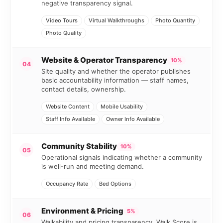
negative transparency signal.
Video Tours
Virtual Walkthroughs
Photo Quantity
Photo Quality
Website & Operator Transparency
10%
04
Site quality and whether the operator publishes
basic accountability information — staff names,
contact details, ownership.
Website Content
Mobile Usability
Staff Info Available
Owner Info Available
Community Stability
10%
05
Operational signals indicating whether a community
is well-run and meeting demand.
Occupancy Rate
Bed Options
Environment & Pricing
5%
06
Walkability and pricing transparency. Walk Score is