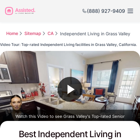
(888) 927-9409
Home
Sitemap
CA
Independent Living in Grass Valley
Video Tour: Top-rated Independent Living facilities in Grass Valley, California.
Watch this Video to see Grass Valley's Top-rated Senior
Communities
Best Independent Living in