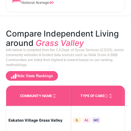
National Average:
90
Compare Independent Living
around
Grass Valley
Info below is compiled from the CA Dept. of Social Services (CDSS), senior
community websites & trusted data sources such as Walk Score & BBB.
Communities are listed from highest to lowest based on our ranking
methodology.
Hide State Rankings
COMMUNITY NAME
TYPE OF CARE
Care Types in This 
Gra
Eskaton Village Grass Valley
IL
AL
MC
Vil