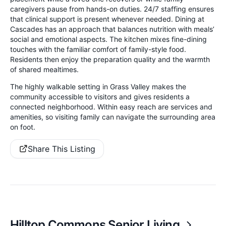
caregivers pause from hands-on duties. 24/7 staffing ensures
that clinical support is present whenever needed. Dining at
Cascades has an approach that balances nutrition with meals’
social and emotional aspects. The kitchen mixes fine-dining
touches with the familiar comfort of family-style food.
Residents then enjoy the preparation quality and the warmth
of shared mealtimes.
The highly walkable setting in Grass Valley makes the
community accessible to visitors and gives residents a
connected neighborhood. Within easy reach are services and
amenities, so visiting family can navigate the surrounding area
on foot.
Share This Listing
Hilltop Commons Senior Living