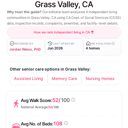
Grass Valley, CA
Why trust this guide?
Our editorial team analyzed 4 independent living
communities in Grass Valley, CA using CA Dept. of Social Services (CDSS)
data, inspection records, complaints, amenities, and facility-level details.
How we rank independent living in CA
REVIEWED BY
LAST UPDATED
WE ANALYZED
Jun 2026
4 homes
Jordan Weiss, PhD
Other senior care options in Grass Valley:
Assisted Living
Memory Care
Nursing Homes
52
/ 100
Avg Walk Score:
National Average:
50
/ 100
108
Avg No. of Beds: