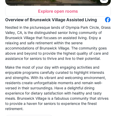
Explore open rooms
Overview of Brunswick Village Assisted Living
Nestled in the picturesque lands of Olympia Park Circle, Grass
Valley, CA, is the distinguished senior living community of
Brunswick Village that focuses on assisted living. Enjoy a
relaxing and safe retirement within the serene
accommodations of Brunswick Village. The community goes
above and beyond to provide the highest quality of care and
assistance for seniors to thrive and live to their potential.
Make the most of your day with engaging activities and
enjoyable programs carefully curated to highlight interests
and strengths. With its vibrant and welcoming environment,
residents create unforgettable moments and remain well-
versed in their surroundings. Have a delightful dining
experience for dietary satisfaction with healthy and tasty
meals. Brunswick Village is a fabulous community that strives
to provide a haven for seniors to experience the finest
retirement.