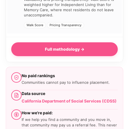
weighted higher for Independent Living than for
Memory Care, where most residents do not leave
unaccompanied.
Walk Score
Pricing Transparency
Full methodology →
No paid rankings
Communities cannot pay to influence placement.
Data source
California Department of Social Services (CDSS)
How we're paid:
If we help you find a community and you move in,
that community may pay us a referral fee. This never