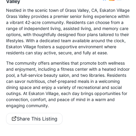
Valley
Nestled in the scenic town of Grass Valley, CA, Eskaton Village
Grass Valley provides a premier senior living experience within
a vibrant 42-acre community. Residents can choose from a
range of independent living, assisted living, and memory care
options, with thoughtfully designed floor plans tailored to their
lifestyles. With a dedicated team available around the clock,
Eskaton Village fosters a supportive environment where
residents can stay active, secure, and fully at ease.
The community offers amenities that promote both wellness
and enjoyment, including a fitness center with a heated indoor
pool, a full-service beauty salon, and two libraries. Residents
can savor nutritious, chef-prepared meals in a welcoming
dining space and enjoy a variety of recreational and social
outings. At Eskaton Village, each day brings opportunities for
connection, comfort, and peace of mind in a warm and
engaging community.
Share This Listing