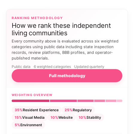
RANKING METHODOLOGY
How we rank these independent
living communities
Every community above is evaluated across six weighted
categories using public data including state inspection
records, review platforms, BBB profiles, and operator-
published materials.
Public data
6 weighted categories
Updated quarterly
Full methodology
WEIGHTING OVERVIEW
35%
Resident Experience
25%
Regulatory
15%
Visual Media
10%
Website
10%
Stability
5%
Environment