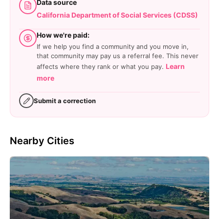
Data source
California Department of Social Services (CDSS)
How we're paid:
If we help you find a community and you move in,
that community may pay us a referral fee. This never
Learn
affects where they rank or what you pay.
more
Submit a correction
Nearby Cities