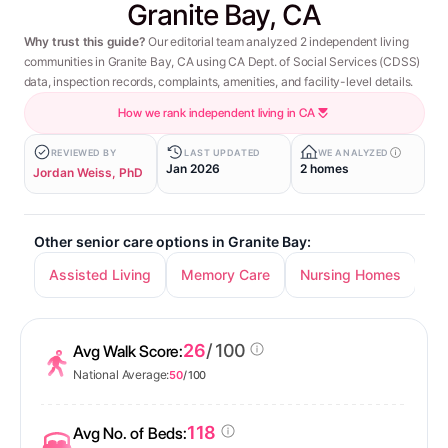
Granite Bay, CA
Why trust this guide?
Our editorial team analyzed 2 independent living
communities in Granite Bay, CA using CA Dept. of Social Services (CDSS)
data, inspection records, complaints, amenities, and facility-level details.
How we rank independent living in CA
REVIEWED BY
LAST UPDATED
WE ANALYZED
Jan 2026
2 homes
Jordan Weiss, PhD
Other senior care options in Granite Bay:
Assisted Living
Memory Care
Nursing Homes
26
/ 100
Avg Walk Score:
National Average:
50
/ 100
118
Avg No. of Beds: