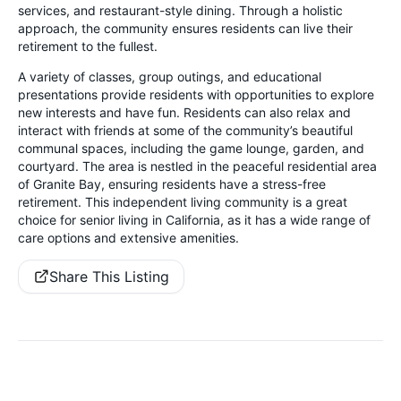
services, and restaurant-style dining. Through a holistic
approach, the community ensures residents can live their
retirement to the fullest.
A variety of classes, group outings, and educational
presentations provide residents with opportunities to explore
new interests and have fun. Residents can also relax and
interact with friends at some of the community’s beautiful
communal spaces, including the game lounge, garden, and
courtyard. The area is nestled in the peaceful residential area
of Granite Bay, ensuring residents have a stress-free
retirement. This independent living community is a great
choice for senior living in California, as it has a wide range of
care options and extensive amenities.
Share This Listing