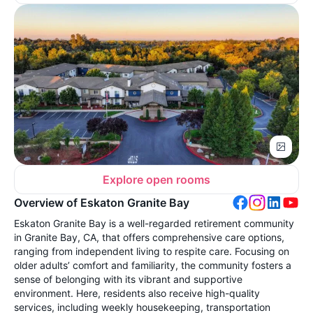
Explore open rooms
Overview of Eskaton Granite Bay
Eskaton Granite Bay is a well-regarded retirement community
in Granite Bay, CA, that offers comprehensive care options,
ranging from independent living to respite care. Focusing on
older adults’ comfort and familiarity, the community fosters a
sense of belonging with its vibrant and supportive
environment. Here, residents also receive high-quality
services, including weekly housekeeping, transportation