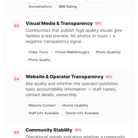
Accreditations
BBB Rating
Visual Media & Transparency
15%
03
Communities that publish high-quality visuals give
families a real preview. No photos or tours = a
negative transparency signal.
Video Tours
Virtual Walkthroughs
Photo Quantity
Photo Quality
Website & Operator Transparency
10%
04
Site quality and whether the operator publishes
basic accountability information — staff names,
contact details, ownership.
Website Content
Mobile Usability
Staff Info Available
Owner Info Available
Community Stability
10%
05
Operational signals indicating whether a community