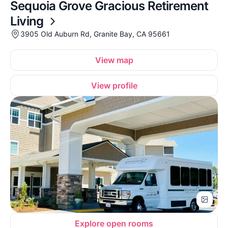
Sequoia Grove Gracious Retirement
Living
3905 Old Auburn Rd, Granite Bay, CA 95661
View map
View profile
Explore open rooms