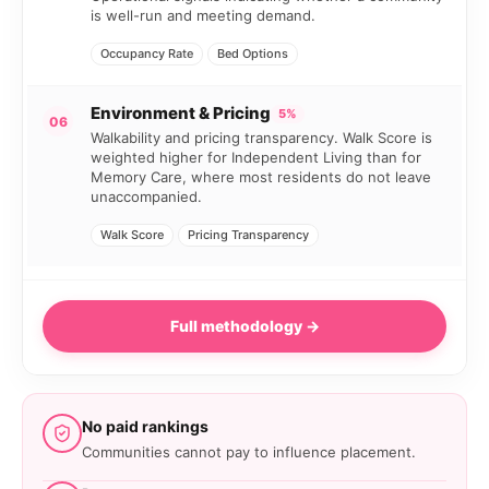
is well-run and meeting demand.
Occupancy Rate
Bed Options
Environment & Pricing
5%
06
Walkability and pricing transparency. Walk Score is
weighted higher for Independent Living than for
Memory Care, where most residents do not leave
unaccompanied.
Walk Score
Pricing Transparency
Full methodology →
No paid rankings
Communities cannot pay to influence placement.