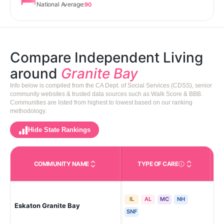
National Average:
90
Compare Independent Living
around
Granite Bay
Info below is compiled from the CA Dept. of Social Services (CDSS), senior
community websites & trusted data sources such as Walk Score & BBB.
Communities are listed from highest to lowest based on our ranking
methodology.
Hide State Rankings
COMMUNITY NAME
TYPE OF CARE
Care Types in This 
IL
AL
MC
NH
Eskaton Granite Bay
Gra
SNF