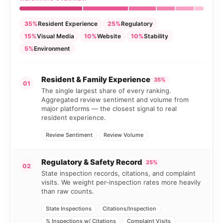
35%
Resident Experience
25%
Regulatory
15%
Visual Media
10%
Website
10%
Stability
5%
Environment
Resident & Family Experience
35%
01
The single largest share of every ranking.
Aggregated review sentiment and volume from
major platforms — the closest signal to real
resident experience.
Review Sentiment
Review Volume
Regulatory & Safety Record
25%
02
State inspection records, citations, and complaint
visits. We weight per-inspection rates more heavily
than raw counts.
State Inspections
Citations/Inspection
% Inspections w/ Citations
Complaint Visits