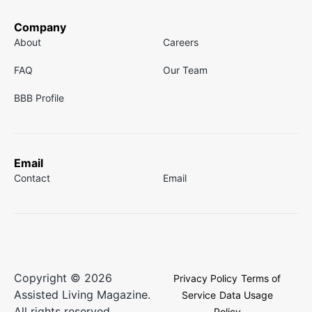
Company
About
Careers
FAQ
Our Team
BBB Profile
Email
Contact
Email
Copyright © 2026
Privacy Policy
Terms of
Assisted Living Magazine.
Service
Data Usage
All rights reserved.
Policy