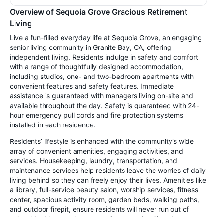
Overview of Sequoia Grove Gracious Retirement
Living
Live a fun-filled everyday life at Sequoia Grove, an engaging
senior living community in Granite Bay, CA, offering
independent living. Residents indulge in safety and comfort
with a range of thoughtfully designed accommodation,
including studios, one- and two-bedroom apartments with
convenient features and safety features. Immediate
assistance is guaranteed with managers living on-site and
available throughout the day. Safety is guaranteed with 24-
hour emergency pull cords and fire protection systems
installed in each residence.
Residents’ lifestyle is enhanced with the community’s wide
array of convenient amenities, engaging activities, and
services. Housekeeping, laundry, transportation, and
maintenance services help residents leave the worries of daily
living behind so they can freely enjoy their lives. Amenities like
a library, full-service beauty salon, worship services, fitness
center, spacious activity room, garden beds, walking paths,
and outdoor firepit, ensure residents will never run out of