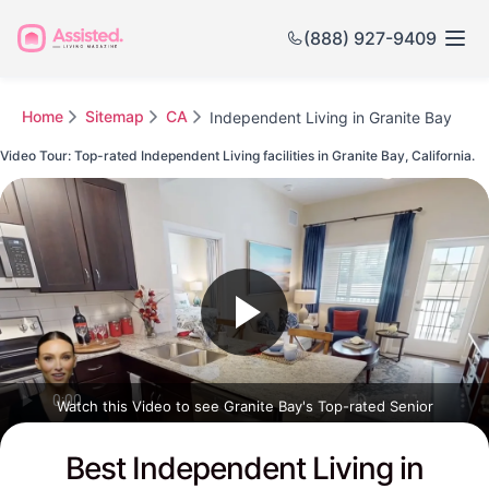
(888) 927-9409
Home
Sitemap
CA
Independent Living in Granite Bay
Video Tour: Top-rated Independent Living facilities in Granite Bay, California.
Watch this Video to see Granite Bay's Top-rated Senior
Communities
Best Independent Living in