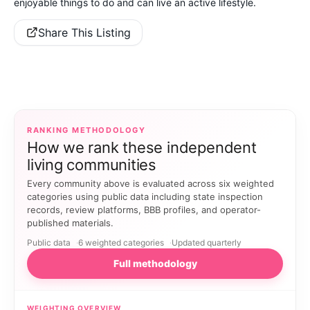
enjoyable things to do and can live an active lifestyle.
Share This Listing
RANKING METHODOLOGY
How we rank these independent
living communities
Every community above is evaluated across six weighted
categories using public data including state inspection
records, review platforms, BBB profiles, and operator-
published materials.
Public data
6 weighted categories
Updated quarterly
Full methodology
WEIGHTING OVERVIEW