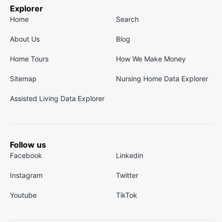
Explorer
Home
Search
About Us
Blog
Home Tours
How We Make Money
Sitemap
Nursing Home Data Explorer
Assisted Living Data Explorer
Follow us
Facebook
Linkedin
Instagram
Twitter
Youtube
TikTok