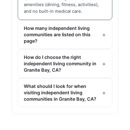
amenities (dining, fitness, activities),
and no built-in medical care.
How many independent living
communities are listed on this
page?
How do I choose the right
independent living community in
Granite Bay, CA?
What should I look for when
visiting independent living
communities in Granite Bay, CA?