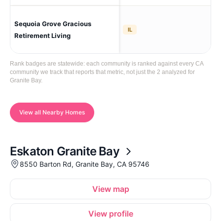
Sequoia Grove Gracious
Gra
IL
Retirement Living
Rank badges are statewide: each community is ranked against every CA
community we track that reports that metric, not just the 2 analyzed for
Granite Bay.
View all Nearby Homes
Eskaton Granite Bay
8550 Barton Rd, Granite Bay, CA 95746
View map
View profile