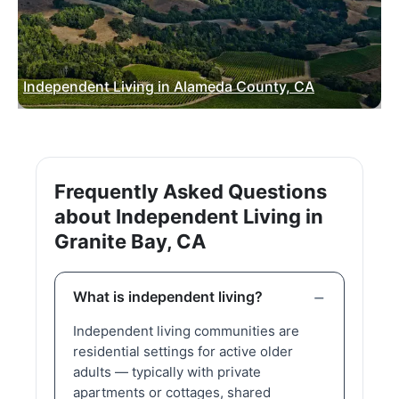
Independent Living in Alameda County, CA
Frequently Asked Questions
about Independent Living in
Granite Bay, CA
What is independent living?
Independent living communities are
residential settings for active older
adults — typically with private
apartments or cottages, shared