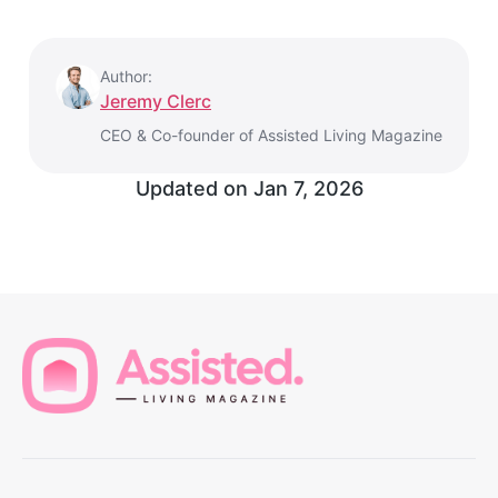
Author:
Jeremy Clerc
CEO & Co-founder of Assisted Living Magazine
Updated on
Jan 7, 2026