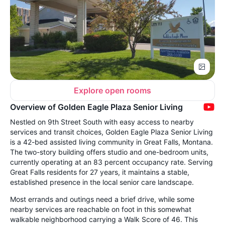
Explore open rooms
Overview of Golden Eagle Plaza Senior Living
Nestled on 9th Street South with easy access to nearby
services and transit choices, Golden Eagle Plaza Senior Living
is a 42-bed assisted living community in Great Falls, Montana.
The two-story building offers studio and one-bedroom units,
currently operating at an 83 percent occupancy rate. Serving
Great Falls residents for 27 years, it maintains a stable,
established presence in the local senior care landscape.
Most errands and outings need a brief drive, while some
nearby services are reachable on foot in this somewhat
walkable neighborhood carrying a Walk Score of 46. This