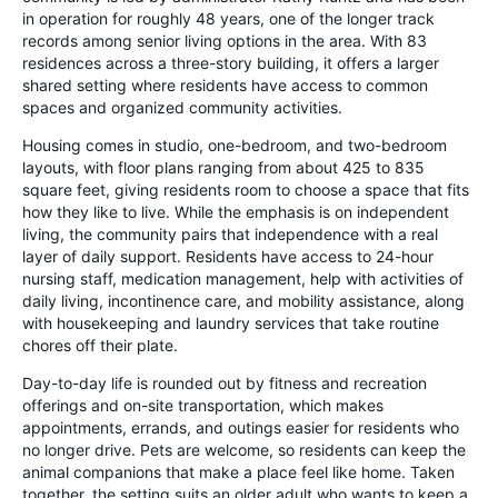
in operation for roughly 48 years, one of the longer track
records among senior living options in the area. With 83
residences across a three-story building, it offers a larger
shared setting where residents have access to common
spaces and organized community activities.
Housing comes in studio, one-bedroom, and two-bedroom
layouts, with floor plans ranging from about 425 to 835
square feet, giving residents room to choose a space that fits
how they like to live. While the emphasis is on independent
living, the community pairs that independence with a real
layer of daily support. Residents have access to 24-hour
nursing staff, medication management, help with activities of
daily living, incontinence care, and mobility assistance, along
with housekeeping and laundry services that take routine
chores off their plate.
Day-to-day life is rounded out by fitness and recreation
offerings and on-site transportation, which makes
appointments, errands, and outings easier for residents who
no longer drive. Pets are welcome, so residents can keep the
animal companions that make a place feel like home. Taken
together, the setting suits an older adult who wants to keep a