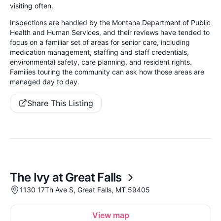
visiting often.
Inspections are handled by the Montana Department of Public
Health and Human Services, and their reviews have tended to
focus on a familiar set of areas for senior care, including
medication management, staffing and staff credentials,
environmental safety, care planning, and resident rights.
Families touring the community can ask how those areas are
managed day to day.
Share This Listing
The Ivy at Great Falls
1130 17Th Ave S, Great Falls, MT 59405
View map