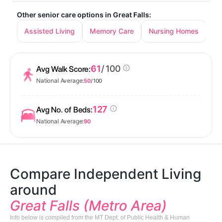
Other senior care options in Great Falls:
Assisted Living
Memory Care
Nursing Homes
61
/ 100
Avg Walk Score:
National Average:
50
/ 100
127
Avg No. of Beds:
National Average:
90
Compare Independent Living
around
Great Falls (Metro Area)
Info below is compiled from the MT Dept. of Public Health & Human