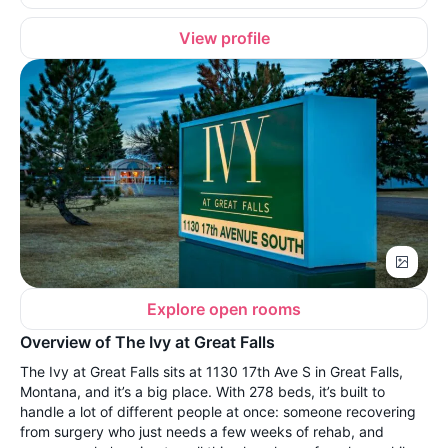
View profile
Explore open rooms
Overview of The Ivy at Great Falls
The Ivy at Great Falls sits at 1130 17th Ave S in Great Falls,
Montana, and it’s a big place. With 278 beds, it’s built to
handle a lot of different people at once: someone recovering
from surgery who just needs a few weeks of rehab, and