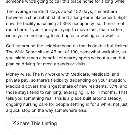
someone who’s going to call this place home for a long while.
The average resident stays about 152 days, somewhere
between a short rehab stint and a long-term placement. Right
now the facility is running at 39% occupancy, so there’s real
room here. If your family is trying to move fast, that matters;
since you’re not going to end up on a waiting on a waitlist.
Getting around the neighborhood on foot is doable but limited.
The Walk Score sits at 43 out of 100, somewhat walkable, so
you might reach a handful of nearby spots without a car, but
plan on driving for most errands or visits.
Money-wise, The Ivy works with Medicare, Medicaid, and
private pay, so there’s flexibility depending on your situation.
Medicaid covers the largest share of new residents, 37%, and
those stays tend to run long, averaging 10 to 11 months. That
tells you something real: this is a place built around steady,
ongoing nursing care for people settling in for a while, not just
a quick stop on the way somewhere else.
Share This Listing