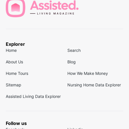
Explorer
Home
Search
About Us
Blog
Home Tours
How We Make Money
Sitemap
Nursing Home Data Explorer
Assisted Living Data Explorer
Follow us