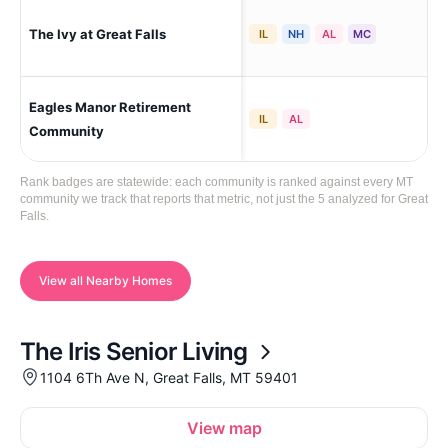
The Ivy at Great Falls
Gre
IL
NH
AL
MC
Eagles Manor Retirement
Gre
IL
AL
Community
Rank badges are statewide: each community is ranked against every MT
community we track that reports that metric, not just the 5 analyzed for Great
Falls.
View all Nearby Homes
The Iris Senior Living
1104 6Th Ave N, Great Falls, MT 59401
View map