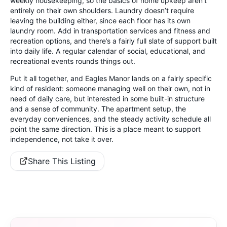
weekly housekeeping, so the basics of home upkeep aren’t
entirely on their own shoulders. Laundry doesn’t require
leaving the building either, since each floor has its own
laundry room. Add in transportation services and fitness and
recreation options, and there’s a fairly full slate of support built
into daily life. A regular calendar of social, educational, and
recreational events rounds things out.
Put it all together, and Eagles Manor lands on a fairly specific
kind of resident: someone managing well on their own, not in
need of daily care, but interested in some built-in structure
and a sense of community. The apartment setup, the
everyday conveniences, and the steady activity schedule all
point the same direction. This is a place meant to support
independence, not take it over.
Share This Listing