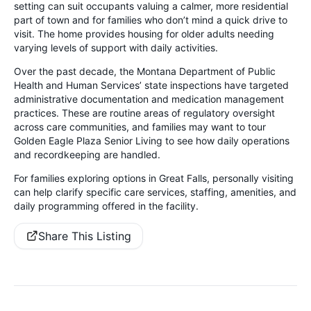
setting can suit occupants valuing a calmer, more residential
part of town and for families who don’t mind a quick drive to
visit. The home provides housing for older adults needing
varying levels of support with daily activities.
Over the past decade, the Montana Department of Public
Health and Human Services’ state inspections have targeted
administrative documentation and medication management
practices. These are routine areas of regulatory oversight
across care communities, and families may want to tour
Golden Eagle Plaza Senior Living to see how daily operations
and recordkeeping are handled.
For families exploring options in Great Falls, personally visiting
can help clarify specific care services, staffing, amenities, and
daily programming offered in the facility.
Share This Listing