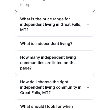
floorplan.
What is the price range for
independent living in Great Falls,
MT?
What is independent living?
How many independent living
communities are listed on this
page?
How do I choose the right
independent living community in
Great Falls, MT?
What should I look for when