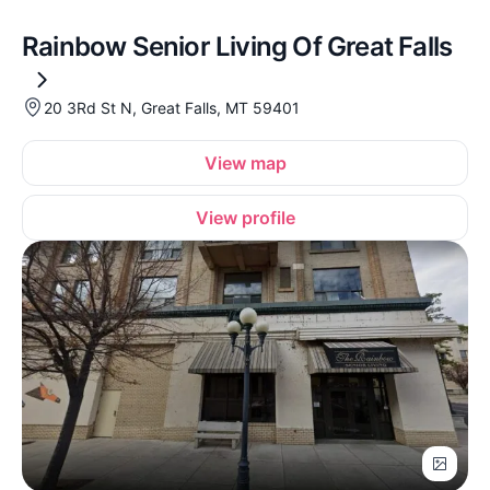
Rainbow Senior Living Of Great Falls
20 3Rd St N, Great Falls, MT 59401
View map
View profile