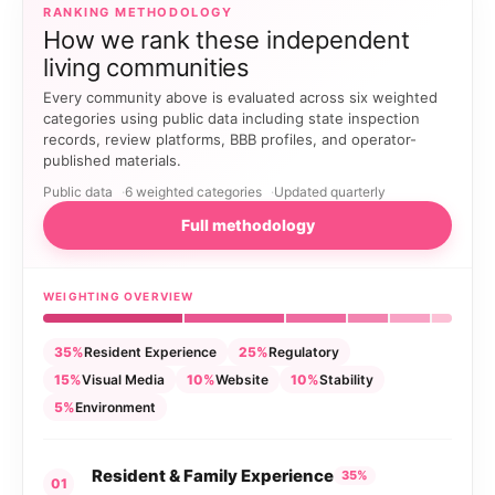
RANKING METHODOLOGY
How we rank these independent
living communities
Every community above is evaluated across six weighted
categories using public data including state inspection
records, review platforms, BBB profiles, and operator-
published materials.
Public data
6 weighted categories
Updated quarterly
Full methodology
WEIGHTING OVERVIEW
35%
Resident Experience
25%
Regulatory
15%
Visual Media
10%
Website
10%
Stability
5%
Environment
Resident & Family Experience
35%
01