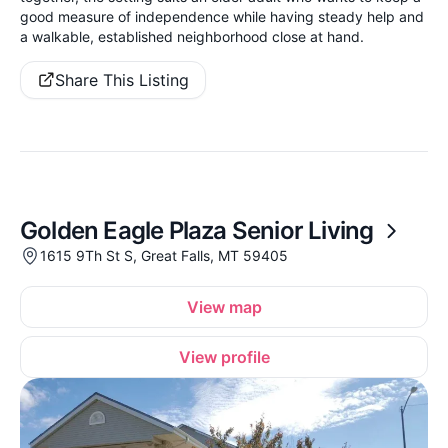
good measure of independence while having steady help and
a walkable, established neighborhood close at hand.
Share This Listing
Golden Eagle Plaza Senior Living
1615 9Th St S, Great Falls, MT 59405
View map
View profile