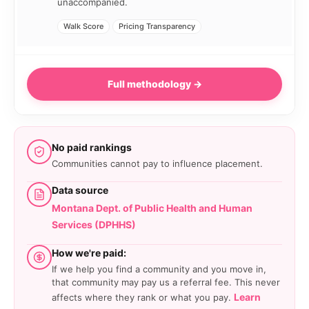
unaccompanied.
Walk Score
Pricing Transparency
Full methodology →
No paid rankings
Communities cannot pay to influence placement.
Data source
Montana Dept. of Public Health and Human
Services (DPHHS)
How we're paid:
If we help you find a community and you move in,
that community may pay us a referral fee. This never
Learn
affects where they rank or what you pay.