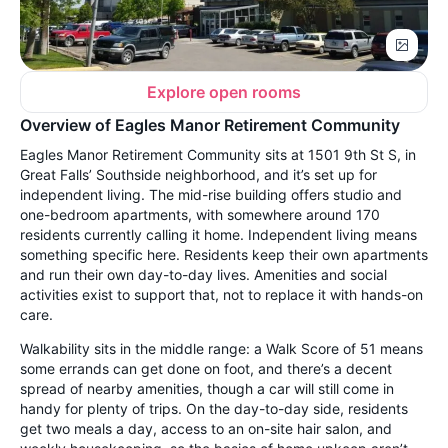
Explore open rooms
Overview of Eagles Manor Retirement Community
Eagles Manor Retirement Community sits at 1501 9th St S, in
Great Falls’ Southside neighborhood, and it’s set up for
independent living. The mid-rise building offers studio and
one-bedroom apartments, with somewhere around 170
residents currently calling it home. Independent living means
something specific here. Residents keep their own apartments
and run their own day-to-day lives. Amenities and social
activities exist to support that, not to replace it with hands-on
care.
Walkability sits in the middle range: a Walk Score of 51 means
some errands can get done on foot, and there’s a decent
spread of nearby amenities, though a car will still come in
handy for plenty of trips. On the day-to-day side, residents
get two meals a day, access to an on-site hair salon, and