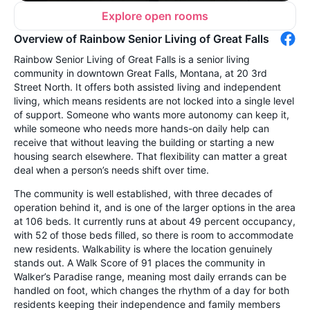
Explore open rooms
Overview of Rainbow Senior Living of Great Falls
Rainbow Senior Living of Great Falls is a senior living
community in downtown Great Falls, Montana, at 20 3rd
Street North. It offers both assisted living and independent
living, which means residents are not locked into a single level
of support. Someone who wants more autonomy can keep it,
while someone who needs more hands-on daily help can
receive that without leaving the building or starting a new
housing search elsewhere. That flexibility can matter a great
deal when a person’s needs shift over time.
The community is well established, with three decades of
operation behind it, and is one of the larger options in the area
at 106 beds. It currently runs at about 49 percent occupancy,
with 52 of those beds filled, so there is room to accommodate
new residents. Walkability is where the location genuinely
stands out. A Walk Score of 91 places the community in
Walker’s Paradise range, meaning most daily errands can be
handled on foot, which changes the rhythm of a day for both
residents keeping their independence and family members