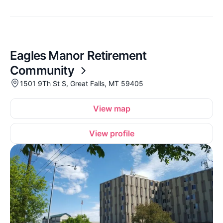
Eagles Manor Retirement
Community
1501 9Th St S, Great Falls, MT 59405
View map
View profile