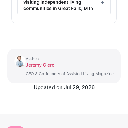
visiting independent living
communities in Great Falls, MT?
Author:
Jeremy Clerc
CEO & Co-founder of Assisted Living Magazine
Updated on
Jul 29, 2026