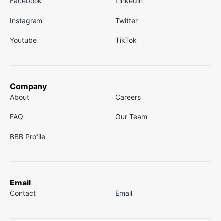
Facebook
Linkedin
Instagram
Twitter
Youtube
TikTok
Company
About
Careers
FAQ
Our Team
BBB Profile
Email
Contact
Email