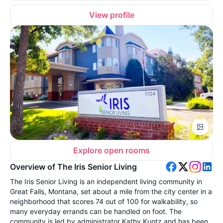
View profile
Explore open rooms
Overview of The Iris Senior Living
The Iris Senior Living is an independent living community in
Great Falls, Montana, set about a mile from the city center in a
neighborhood that scores 74 out of 100 for walkability, so
many everyday errands can be handled on foot. The
community is led by administrator Kathy Kuntz and has been