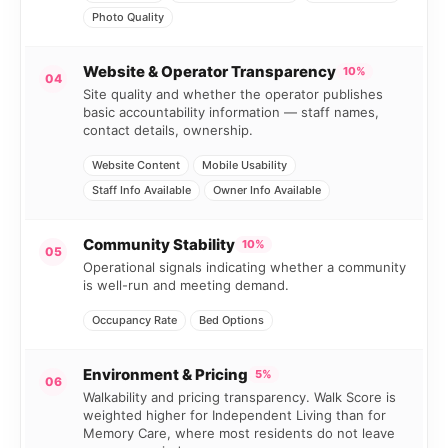
Photo Quality
Website & Operator Transparency
10%
04
Site quality and whether the operator publishes
basic accountability information — staff names,
contact details, ownership.
Website Content
Mobile Usability
Staff Info Available
Owner Info Available
Community Stability
10%
05
Operational signals indicating whether a community
is well-run and meeting demand.
Occupancy Rate
Bed Options
Environment & Pricing
5%
06
Walkability and pricing transparency. Walk Score is
weighted higher for Independent Living than for
Memory Care, where most residents do not leave