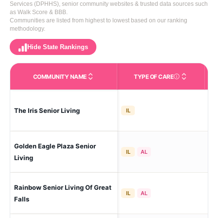
Services (DPHHS), senior community websites & trusted data sources such
as Walk Score & BBB.
Communities are listed from highest to lowest based on our ranking
methodology.
Hide State Rankings
COMMUNITY NAME
TYPE OF CARE
Care Types in This 
The Iris Senior Living
Gre
IL
Golden Eagle Plaza Senior
Gre
IL
AL
Living
Rainbow Senior Living Of Great
Gre
IL
AL
Falls