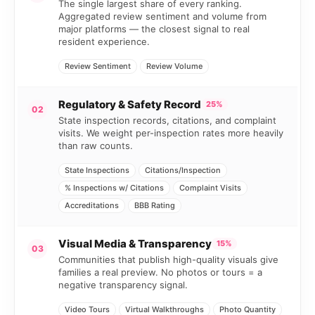
The single largest share of every ranking.
Aggregated review sentiment and volume from
major platforms — the closest signal to real
resident experience.
Review Sentiment
Review Volume
Regulatory & Safety Record
25%
02
State inspection records, citations, and complaint
visits. We weight per-inspection rates more heavily
than raw counts.
State Inspections
Citations/Inspection
% Inspections w/ Citations
Complaint Visits
Accreditations
BBB Rating
Visual Media & Transparency
15%
03
Communities that publish high-quality visuals give
families a real preview. No photos or tours = a
negative transparency signal.
Video Tours
Virtual Walkthroughs
Photo Quantity