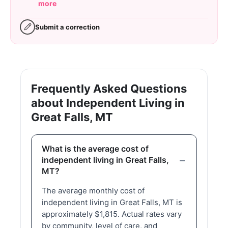
more
Submit a correction
Frequently Asked Questions
about Independent Living in
Great Falls, MT
What is the average cost of
independent living in Great Falls,
MT?
The average monthly cost of
independent living in Great Falls, MT is
approximately $1,815. Actual rates vary
by community, level of care, and