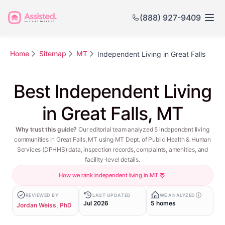
(888) 927-9409
Home
Sitemap
MT
Independent Living in Great Falls
Best Independent Living
in Great Falls, MT
Why trust this guide?
Our editorial team analyzed 5 independent living
communities in Great Falls, MT using MT Dept. of Public Health & Human
Services (DPHHS) data, inspection records, complaints, amenities, and
facility-level details.
How we rank independent living in MT
REVIEWED BY
LAST UPDATED
WE ANALYZED
Jul 2026
5 homes
Jordan Weiss, PhD