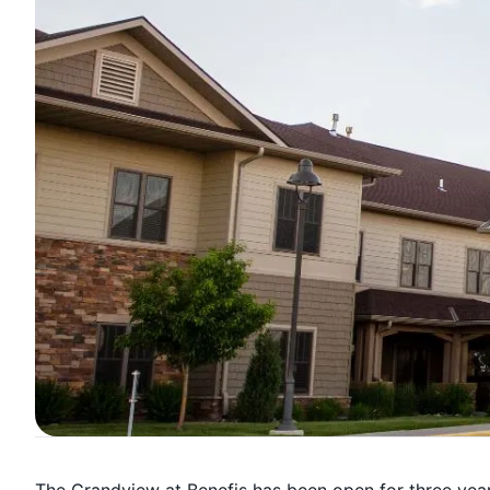
The Grandview at Benefis has been open for three years