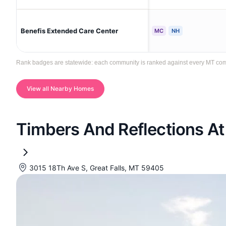
Benefis Extended Care Center
MC
NH
Rank badges are statewide: each community is ranked against every MT communi
View all Nearby Homes
Timbers And Reflections At
3015 18Th Ave S, Great Falls, MT 59405