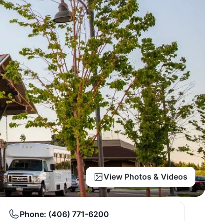
View Photos & Videos
Phone:
(406) 771-6200