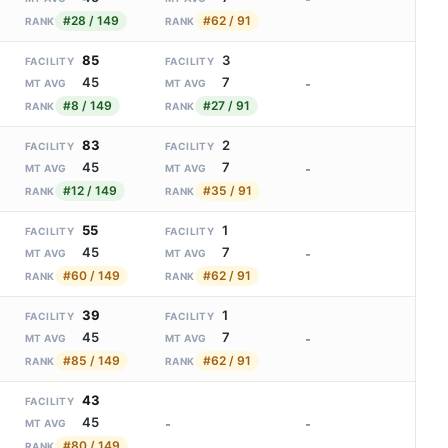
#28 / 149
#62 / 91
RANK
RANK
85
3
FACILITY
FACILITY
45
7
-
MT AVG
MT AVG
#8 / 149
#27 / 91
RANK
RANK
83
2
FACILITY
FACILITY
45
7
-
MT AVG
MT AVG
#12 / 149
#35 / 91
RANK
RANK
55
1
FACILITY
FACILITY
45
7
-
MT AVG
MT AVG
#60 / 149
#62 / 91
RANK
RANK
39
1
FACILITY
FACILITY
45
7
-
MT AVG
MT AVG
#85 / 149
#62 / 91
RANK
RANK
43
FACILITY
45
-
-
MT AVG
#80 / 149
RANK