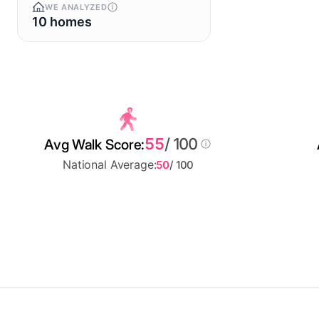
WE ANALYZED
10 homes
55
/ 100
Avg Walk Score:
National Average:
50
/ 100