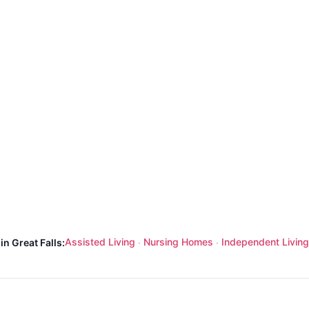
Assisted Living
Nursing Homes
Independent Living
in Great Falls:
·
·