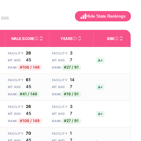
Hide State Rankings
& BBB.
WALK SCORE
YEARS
BBB
m allowed). Not the same as how many beds are currently filled.
ctivities like bathing, dressing, and medication, without 24-hour 
nd state-average comparisons.
s whether residents are allowed to have pets in the facility.
Third-party neighborhood walkability score (0–100).
Number of years the company ha
Better Busin
26
3
FACILITY
FACILITY
45
7
A+
MT AVG
MT AVG
#106 / 149
#27 / 91
RANK
RANK
61
14
FACILITY
FACILITY
45
7
A+
MT AVG
MT AVG
#41 / 149
#19 / 91
RANK
RANK
26
3
FACILITY
FACILITY
45
7
A+
MT AVG
MT AVG
#106 / 149
#27 / 91
RANK
RANK
70
1
FACILITY
FACILITY
45
7
-
MT AVG
MT AVG