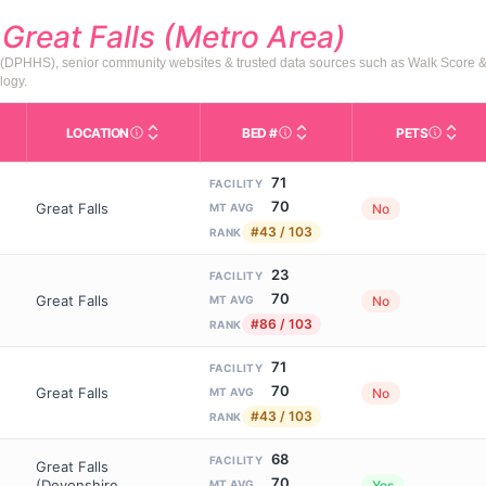
d
Great Falls (Metro Area)
s (DPHHS), senior community websites & trusted data sources such as Walk Score 
logy.
LOCATION
BED #
PETS
Licensed bed capacity (maximu
s in This Table
AL (Assisted Living): Housing with help for daily a
City and state of the facility. Used for mapping a
Indicate
71
FACILITY
70
Great Falls
No
MT AVG
#43 / 103
RANK
23
FACILITY
70
Great Falls
No
MT AVG
#86 / 103
RANK
71
FACILITY
70
Great Falls
No
MT AVG
#43 / 103
RANK
68
FACILITY
Great Falls
70
(Devonshire
Yes
MT AVG