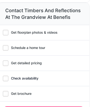
Contact Timbers And Reflections
At The Grandview At Benefis
Get floorplan photos & videos
Schedule a home tour
Get detailed pricing
Check availability
Get brochure