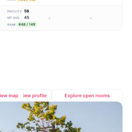
58
FACILITY
45
-
-
MT AVG
#48 / 149
RANK
iew map
View profile
Explore open rooms