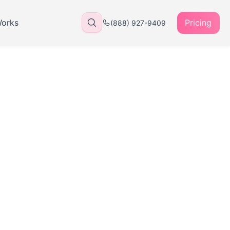
Works
Pricing
(888) 927-9409