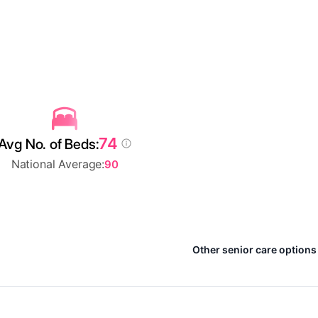
74
Avg No. of Beds:
National Average:
90
Other senior care options 