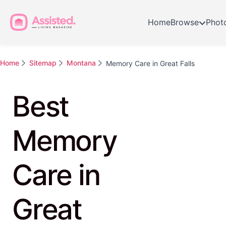
Home
Browse
Phot
Home
Sitemap
Montana
Memory Care in Great Falls
Best
Memory
Care in
Great