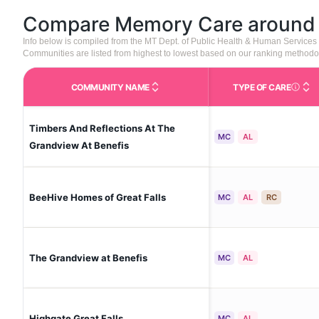
Compare Memory Care aroun
Info below is compiled from the MT Dept. of Public Health & Human Service
Communities are listed from highest to lowest based on our ranking methodo
COMMUNITY NAME
TYPE OF CARE
Care Type
Timbers And Reflections At The
MC
AL
Grandview At Benefis
BeeHive Homes of Great Falls
MC
AL
RC
The Grandview at Benefis
MC
AL
Highgate Great Falls
MC
AL