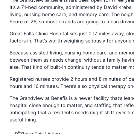
It’s a 71-bed community, administered by David Krebs, 
living, nursing home care, and memory care. The neighb
Score of 26, so most errands are going to mean driving
Great Falls Clinic Hospital sits just 0.17 miles away, c
factors in. That’s worth weighing seriously for anyon
Because assisted living, nursing home care, and memory
between them as needs change, without a family havin
else. That kind of built-in continuity tends to matter 
Registered nurses provide 2 hours and 8 minutes of ca
hours and 16 minutes. There’s also physical therapy on-
The Grandview at Benefis is a newer facility that’s leane
hospital close enough to matter, and staffing that refle
anticipating that a resident’s needs might shift over ti
useful thing.
Share This Listing