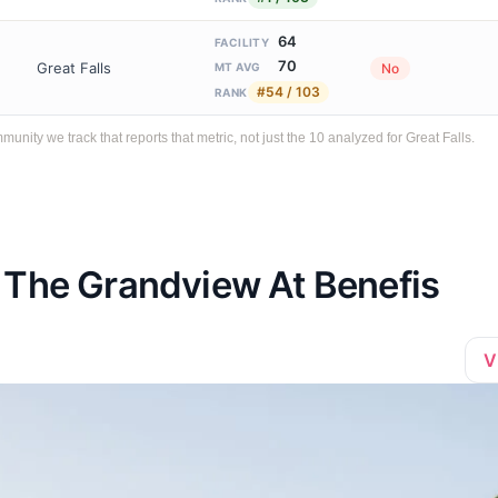
64
FACILITY
70
Great Falls
No
MT AVG
#54 / 103
RANK
ty we track that reports that metric, not just the 10 analyzed for Great Falls.
 The Grandview At Benefis
V