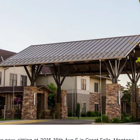
 now, sitting at 3015 18th Ave S in Great Falls, Montana.