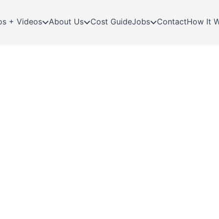
os + Videos
About Us
Cost Guide
Jobs
Contact
How It 