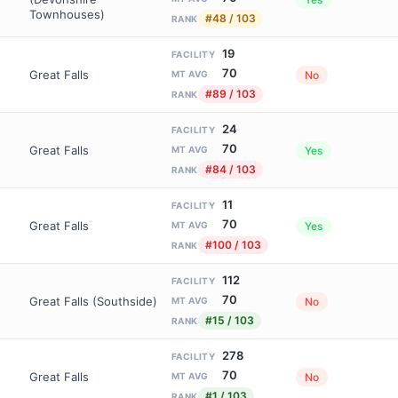
Townhouses)
#48 / 103
RANK
19
FACILITY
70
Great Falls
No
MT AVG
#89 / 103
RANK
24
FACILITY
70
Great Falls
Yes
MT AVG
#84 / 103
RANK
11
FACILITY
70
Great Falls
Yes
MT AVG
#100 / 103
RANK
112
FACILITY
70
Great Falls (Southside)
No
MT AVG
#15 / 103
RANK
278
FACILITY
70
Great Falls
No
MT AVG
#1 / 103
RANK