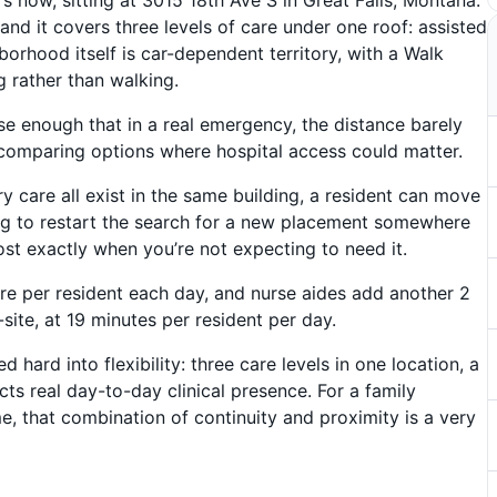
and it covers three levels of care under one roof: assisted
orhood itself is car-dependent territory, with a Walk
 rather than walking.
lose enough that in a real emergency, the distance barely
e comparing options where hospital access could matter.
 care all exist in the same building, a resident can move
g to restart the search for a new placement somewhere
most exactly when you’re not expecting to need it.
re per resident each day, and nurse aides add another 2
site, at 19 minutes per resident per day.
d hard into flexibility: three care levels in one location, a
cts real day-to-day clinical presence. For a family
me, that combination of continuity and proximity is a very