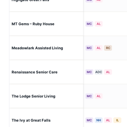
MT Gems – Ruby House
MC
AL
Meadowlark Assisted Living
MC
AL
RC
Renaissance Senior Care
MC
ADC
AL
The Lodge Senior Living
MC
AL
The Ivy at Great Falls
MC
NH
AL
IL