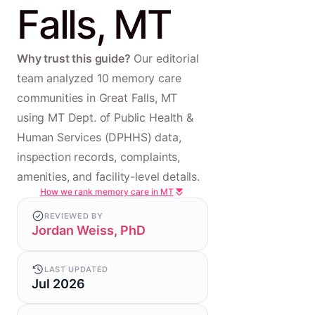
Falls, MT
Why trust this guide?
Our editorial
team analyzed 10 memory care
communities in Great Falls, MT
using MT Dept. of Public Health &
Human Services (DPHHS) data,
inspection records, complaints,
amenities, and facility-level details.
How we rank memory care in MT
REVIEWED BY
Jordan Weiss, PhD
LAST UPDATED
Jul 2026