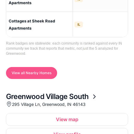
Cro
Apartments
Cottages at Sheek Road
Gr
IL
Apartments
Rank badges are statewide: each community is ranked against every IN
community we track that reports that metric, not just the 5 analyzed for
Greenwood.
View all Nearby Homes
Greenwood Village South
295 Village Ln, Greenwood, IN 46143
View map