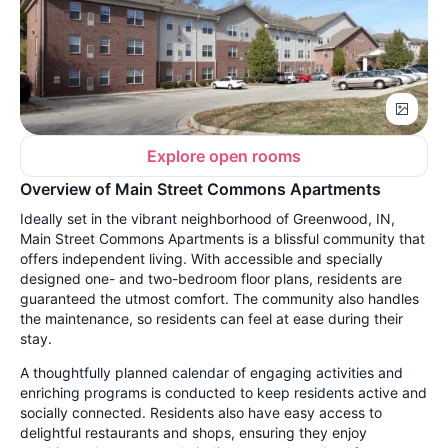
Explore open rooms
Overview of Main Street Commons Apartments
Ideally set in the vibrant neighborhood of Greenwood, IN,
Main Street Commons Apartments is a blissful community that
offers independent living. With accessible and specially
designed one- and two-bedroom floor plans, residents are
guaranteed the utmost comfort. The community also handles
the maintenance, so residents can feel at ease during their
stay.
A thoughtfully planned calendar of engaging activities and
enriching programs is conducted to keep residents active and
socially connected. Residents also have easy access to
delightful restaurants and shops, ensuring they enjoy