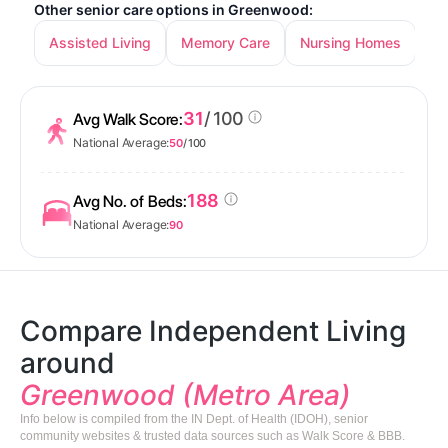
Other senior care options in Greenwood:
Assisted Living
Memory Care
Nursing Homes
31
/ 100
Avg Walk Score:
National Average:
50
/ 100
188
Avg No. of Beds:
National Average:
90
Compare Independent Living
around
Greenwood (Metro Area)
Info below is compiled from the IN Dept. of Health (IDOH), senior
community websites & trusted data sources such as Walk Score & BBB.