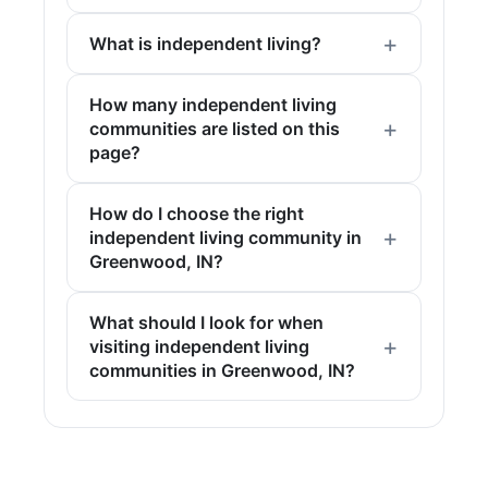
What is independent living?
How many independent living
communities are listed on this
page?
How do I choose the right
independent living community in
Greenwood, IN?
What should I look for when
visiting independent living
communities in Greenwood, IN?