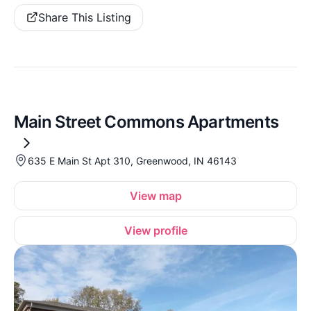
Share This Listing
Main Street Commons Apartments
635 E Main St Apt 310, Greenwood, IN 46143
View map
View profile