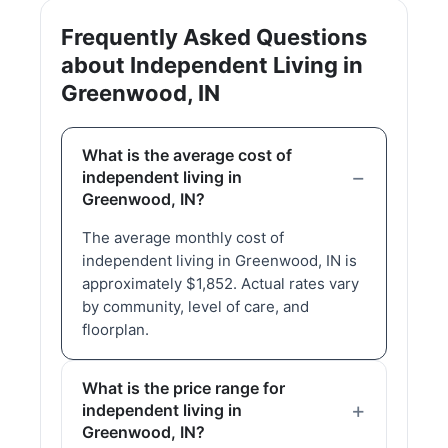
Frequently Asked Questions
about Independent Living in
Greenwood, IN
What is the average cost of
independent living in
Greenwood, IN?
The average monthly cost of
independent living in Greenwood, IN is
approximately $1,852. Actual rates vary
by community, level of care, and
floorplan.
What is the price range for
independent living in
Greenwood, IN?