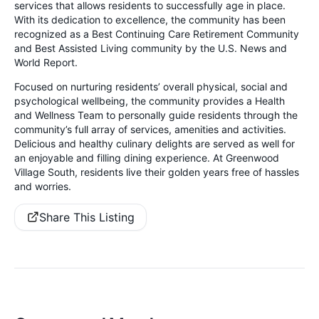
services that allows residents to successfully age in place.
With its dedication to excellence, the community has been
recognized as a Best Continuing Care Retirement Community
and Best Assisted Living community by the U.S. News and
World Report.
Focused on nurturing residents’ overall physical, social and
psychological wellbeing, the community provides a Health
and Wellness Team to personally guide residents through the
community’s full array of services, amenities and activities.
Delicious and healthy culinary delights are served as well for
an enjoyable and filling dining experience. At Greenwood
Village South, residents live their golden years free of hassles
and worries.
Share This Listing