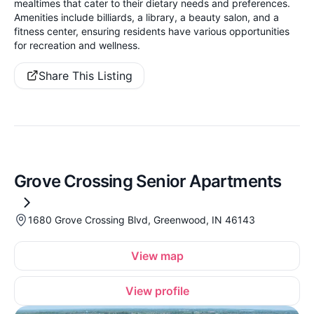
mealtimes that cater to their dietary needs and preferences.
Amenities include billiards, a library, a beauty salon, and a
fitness center, ensuring residents have various opportunities
for recreation and wellness.
Share This Listing
Grove Crossing Senior Apartments
1680 Grove Crossing Blvd, Greenwood, IN 46143
View map
View profile