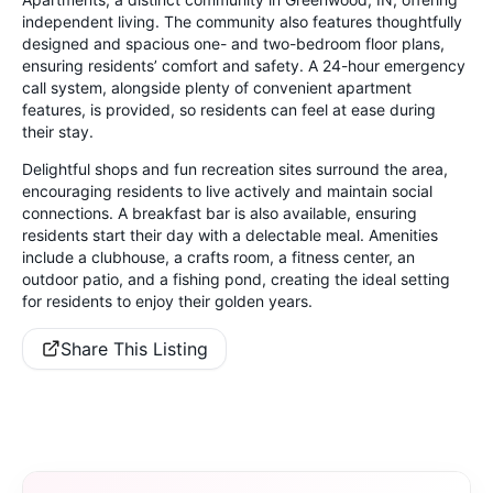
independent living. The community also features thoughtfully
designed and spacious one- and two-bedroom floor plans,
ensuring residents’ comfort and safety. A 24-hour emergency
call system, alongside plenty of convenient apartment
features, is provided, so residents can feel at ease during
their stay.
Delightful shops and fun recreation sites surround the area,
encouraging residents to live actively and maintain social
connections. A breakfast bar is also available, ensuring
residents start their day with a delectable meal. Amenities
include a clubhouse, a crafts room, a fitness center, an
outdoor patio, and a fishing pond, creating the ideal setting
for residents to enjoy their golden years.
Share This Listing