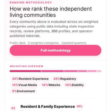
RANKING METHODOLOGY
How we rank these independent
living communities
Every community above is evaluated across six weighted
categories using public data including state inspection
records, review platforms, BBB profiles, and operator-
published materials.
Public data
6 weighted categories
Updated quarterly
Full methodology
WEIGHTING OVERVIEW
35%
Resident Experience
25%
Regulatory
15%
Visual Media
10%
Website
10%
Stability
5%
Environment
Resident & Family Experience
35%
01