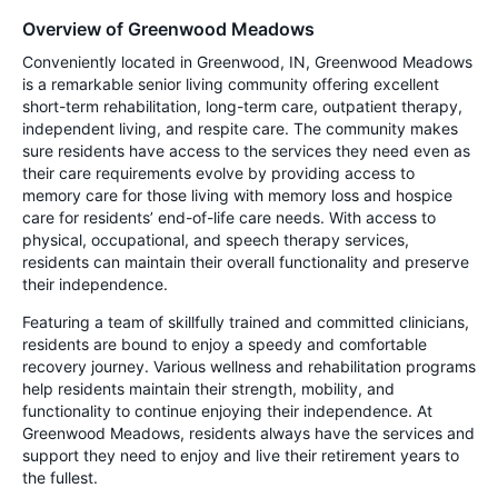
Overview of Greenwood Meadows
Conveniently located in Greenwood, IN, Greenwood Meadows
is a remarkable senior living community offering excellent
short-term rehabilitation, long-term care, outpatient therapy,
independent living, and respite care. The community makes
sure residents have access to the services they need even as
their care requirements evolve by providing access to
memory care for those living with memory loss and hospice
care for residents’ end-of-life care needs. With access to
physical, occupational, and speech therapy services,
residents can maintain their overall functionality and preserve
their independence.
Featuring a team of skillfully trained and committed clinicians,
residents are bound to enjoy a speedy and comfortable
recovery journey. Various wellness and rehabilitation programs
help residents maintain their strength, mobility, and
functionality to continue enjoying their independence. At
Greenwood Meadows, residents always have the services and
support they need to enjoy and live their retirement years to
the fullest.