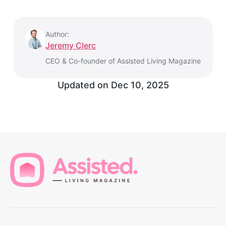
Author:
Jeremy Clerc
CEO & Co-founder of Assisted Living Magazine
Updated on
Dec 10, 2025