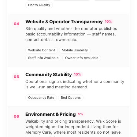
Photo Quality
Website & Operator Transparency
10%
04
Site quality and whether the operator publishes
basic accountability information — staff names,
contact details, ownership.
Website Content
Mobile Usability
Staff Info Available
Owner Info Available
Community Stability
10%
05
Operational signals indicating whether a community
is well-run and meeting demand.
Occupancy Rate
Bed Options
Environment & Pricing
5%
06
Walkability and pricing transparency. Walk Score is
weighted higher for Independent Living than for
Memory Care, where most residents do not leave