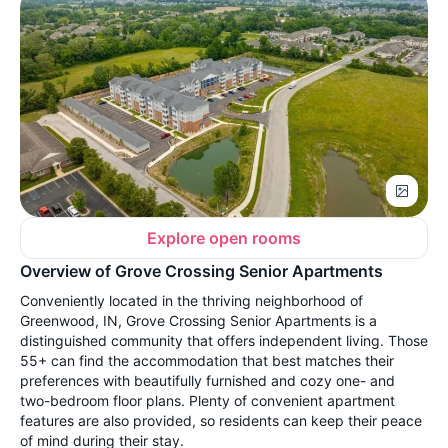
Explore open rooms
Overview of Grove Crossing Senior Apartments
Conveniently located in the thriving neighborhood of
Greenwood, IN, Grove Crossing Senior Apartments is a
distinguished community that offers independent living. Those
55+ can find the accommodation that best matches their
preferences with beautifully furnished and cozy one- and
two-bedroom floor plans. Plenty of convenient apartment
features are also provided, so residents can keep their peace
of mind during their stay.