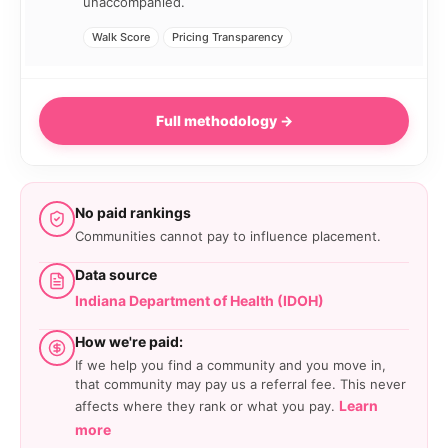
unaccompanied.
Walk Score
Pricing Transparency
Full methodology →
No paid rankings
Communities cannot pay to influence placement.
Data source
Indiana Department of Health (IDOH)
How we're paid:
If we help you find a community and you move in,
that community may pay us a referral fee. This never
Learn
affects where they rank or what you pay.
more