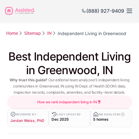
(888) 927-9409
Home
Sitemap
IN
Independent Living in Greenwood
Best Independent Living
in Greenwood, IN
Why trust this guide?
Our editorial team analyzed 5 independent living
communities in Greenwood, IN using IN Dept. of Health (IDOH) data,
inspection records, complaints, amenities, and facility-level details.
How we rank independent living in IN
REVIEWED BY
LAST UPDATED
WE ANALYZED
Dec 2025
5 homes
Jordan Weiss, PhD