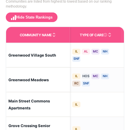
Communities are listed from highest to lowest based on our ranking
methodology.
Hide State Rankings
COMMUNITY NAME
TYPE OF CARE
Care Types in This 
IL
AL
MC
NH
Greenwood Village South
Gr
SNF
IL
HOS
MC
NH
Greenwood Meadows
Gr
RC
SNF
Main Street Commons
Gr
IL
Apartments
Grove Crossing Senior
Gr
IL