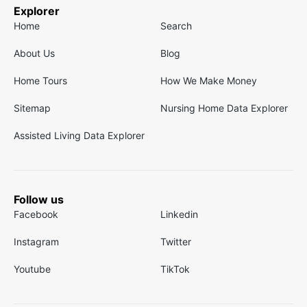
Explorer
Home
Search
About Us
Blog
Home Tours
How We Make Money
Sitemap
Nursing Home Data Explorer
Assisted Living Data Explorer
Follow us
Facebook
Linkedin
Instagram
Twitter
Youtube
TikTok