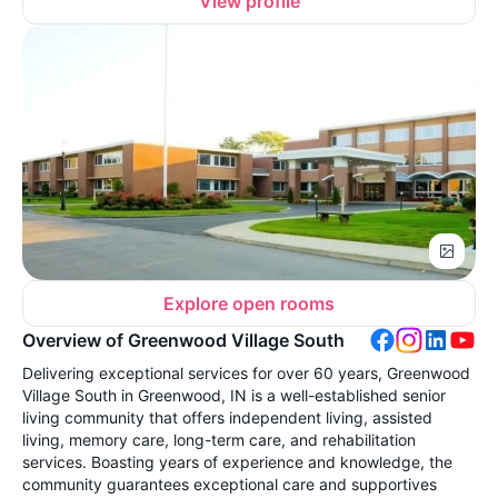
View profile
Explore open rooms
Overview of Greenwood Village South
Delivering exceptional services for over 60 years, Greenwood
Village South in Greenwood, IN is a well-established senior
living community that offers independent living, assisted
living, memory care, long-term care, and rehabilitation
services. Boasting years of experience and knowledge, the
community guarantees exceptional care and supportives