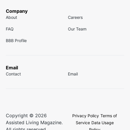
Company
About
Careers
FAQ
Our Team
BBB Profile
Email
Contact
Email
Copyright © 2026
Privacy Policy
Terms of
Assisted Living Magazine.
Service
Data Usage
All rights reserved.
Policy