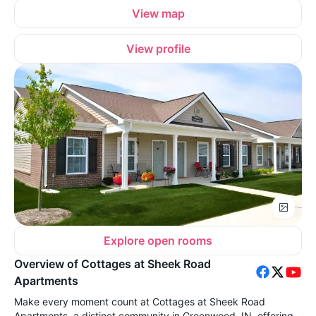
View map
View profile
Explore open rooms
Overview of Cottages at Sheek Road
Apartments
Make every moment count at Cottages at Sheek Road
Apartments, a distinct community in Greenwood, IN, offering