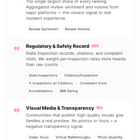
The single largest share of every ranking.
Aggregated review sentiment and volume from
major platforms — the closest signal to real
resident experience.
Review Sentiment
Review Volume
Regulatory & Safety Record
25%
02
State inspection records, citations, and complaint
visits. We weight per-inspection rates more heavily
than raw counts.
State Inspections
Citations/Inspection
% Inspections w/ Citations
Complaint Visits
Accreditations
BBB Rating
Visual Media & Transparency
15%
03
Communities that publish high-quality visuals give
families a real preview. No photos or tours = a
negative transparency signal.
Video Tours
Virtual Walkthroughs
Photo Quantity