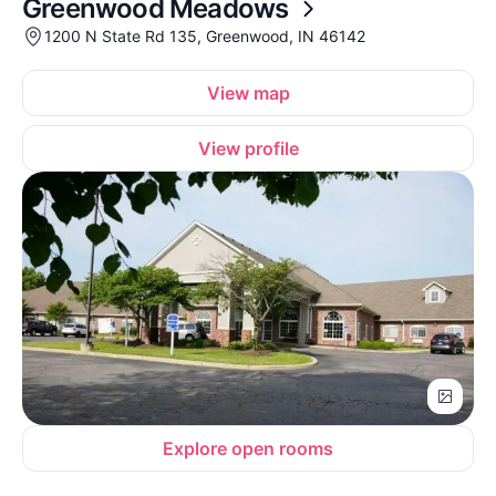
Greenwood Meadows
1200 N State Rd 135, Greenwood, IN 46142
View map
View profile
Explore open rooms