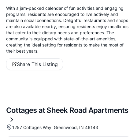
With a jam-packed calendar of fun activities and engaging
programs, residents are encouraged to live actively and
maintain social connections. Delightful restaurants and shops
are also available nearby, ensuring residents enjoy mealtimes
that cater to their dietary needs and preferences. The
community is equipped with state-of-the-art amenities,
creating the ideal setting for residents to make the most of
their best years.
Share This Listing
Cottages at Sheek Road Apartments
1257 Cottages Way, Greenwood, IN 46143