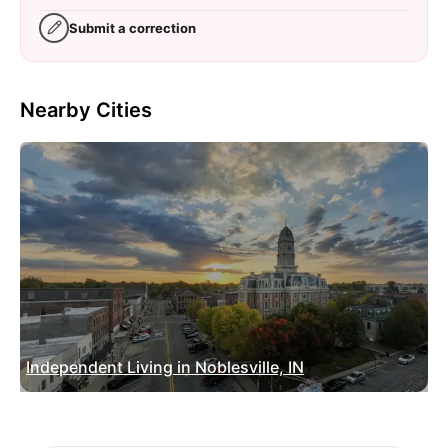
Submit a correction
Nearby Cities
Independent Living in Noblesville, IN