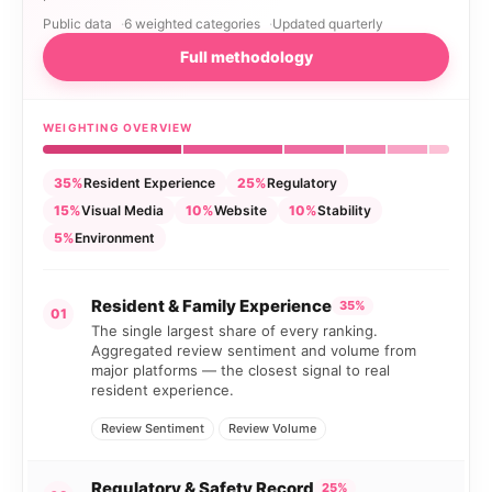
Public data
6 weighted categories
Updated quarterly
Full methodology
WEIGHTING OVERVIEW
35%
Resident Experience
25%
Regulatory
15%
Visual Media
10%
Website
10%
Stability
5%
Environment
Resident & Family Experience
35%
01
The single largest share of every ranking.
Aggregated review sentiment and volume from
major platforms — the closest signal to real
resident experience.
Review Sentiment
Review Volume
Regulatory & Safety Record
25%