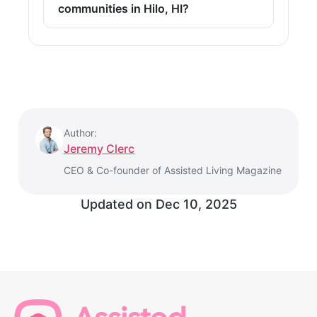
communities in Hilo, HI?
Author:
Jeremy Clerc
CEO & Co-founder of Assisted Living Magazine
Updated on
Dec 10, 2025