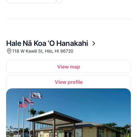
Hale Nā Koa ‘O Hanakahi
118 W Kawili St, Hilo, HI 96720
View map
View profile