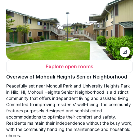
Explore open rooms
Overview of Mohouli Heights Senior Neighborhood
Peacefully set near Mohouli Park and University Heights Park
in Hilo, HI, Mohouli Heights Senior Neighborhood is a distinct
community that offers independent living and assisted living.
Committed to improving residents’ well-being, the community
features purposely designed and sophisticated
accommodations to optimize their comfort and safety.
Residents maintain their independence without the busy work,
with the community handling the maintenance and household
chores.