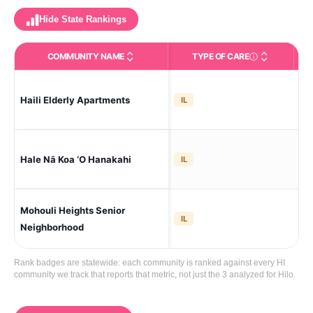
Hide State Rankings
COMMUNITY NAME
TYPE OF CARE
Type of Care
IL (Ind
Haili Elderly Apartments
Hil
IL
Hale Nā Koa ‘O Hanakahi
Hil
IL
Mohouli Heights Senior
Hil
IL
Neighborhood
Rank badges are statewide: each community is ranked against every HI
community we track that reports that metric, not just the 3 analyzed for Hilo.