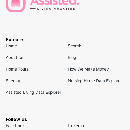
Explorer
Home
Search
About Us
Blog
Home Tours
How We Make Money
Sitemap
Nursing Home Data Explorer
Assisted Living Data Explorer
Follow us
Facebook
Linkedin