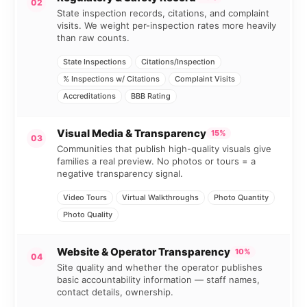
02
State inspection records, citations, and complaint
visits. We weight per-inspection rates more heavily
than raw counts.
State Inspections
Citations/Inspection
% Inspections w/ Citations
Complaint Visits
Accreditations
BBB Rating
Visual Media & Transparency
15%
03
Communities that publish high-quality visuals give
families a real preview. No photos or tours = a
negative transparency signal.
Video Tours
Virtual Walkthroughs
Photo Quantity
Photo Quality
Website & Operator Transparency
10%
04
Site quality and whether the operator publishes
basic accountability information — staff names,
contact details, ownership.