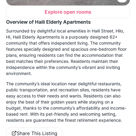
Explore open rooms
Overview of Haili Elderly Apartments
Surrounded by delightful local amenities in Haili Street, Hilo,
HI, Haili Elderly Apartments is a purposely designed 62+
community that offers independent living. The community
features specially designed and spacious one-bedroom floor
plans, ensuring residents can find the accommodation that
best matches their preferences. Residents maintain their
independence within the community’s vibrant and inviting
environment.
The community’s ideal location near delightful restaurants,
public transportation, and recreation sites, residents have
easy access to their needs and wants. Residents can also
enjoy the best of their golden years while staying on a
budget, thanks to the community’s affordability and income-
based rent. With its pet-friendly and welcoming setting,
residents are guaranteed the finest retirement experience.
Share This Listing