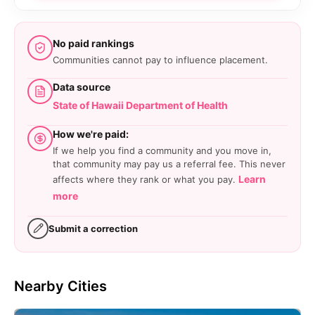
No paid rankings
Communities cannot pay to influence placement.
Data source
State of Hawaii Department of Health
How we're paid:
If we help you find a community and you move in,
that community may pay us a referral fee. This never
Learn
affects where they rank or what you pay.
more
Submit a correction
Nearby Cities