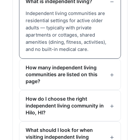
What is independent living?
Independent living communities are
residential settings for active older
adults — typically with private
apartments or cottages, shared
amenities (dining, fitness, activities),
and no built-in medical care.
How many independent living
communities are listed on this
page?
How do I choose the right
independent living community in
Hilo, HI?
What should I look for when
visiting independent living