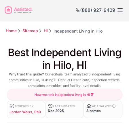
(888) 927-9409
Home
Sitemap
HI
Independent Living in Hilo
Best Independent Living
in Hilo, HI
Why trust this guide?
Our editorial team analyzed 3 independent living
communities in Hilo, HI using HI Dept. of Health data, inspection records,
complaints, amenities, and facility-level details.
How we rank independent living in HI
REVIEWED BY
LAST UPDATED
WE ANALYZED
Dec 2025
3 homes
Jordan Weiss, PhD