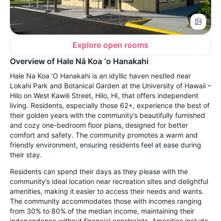
Explore open rooms
Overview of Hale Nā Koa ‘o Hanakahi
Hale Na Koa ‘O Hanakahi is an idyllic haven nestled near
Lokahi Park and Botanical Garden at the University of Hawaii –
Hilo on West Kawili Street, Hilo, HI, that offers independent
living. Residents, especially those 62+, experience the best of
their golden years with the community’s beautifully furnished
and cozy one-bedroom floor plans, designed for better
comfort and safety. The community promotes a warm and
friendly environment, ensuring residents feel at ease during
their stay.
Residents can spend their days as they please with the
community’s ideal location near recreation sites and delightful
amenities, making it easier to access their needs and wants.
The community accommodates those with incomes ranging
from 30% to 80% of the median income, maintaining their
independence without financial constraints. Amenities include