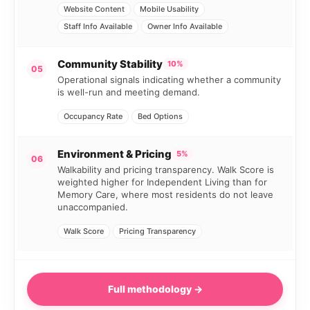
Website Content
Mobile Usability
Staff Info Available
Owner Info Available
Community Stability
10%
05
Operational signals indicating whether a community
is well-run and meeting demand.
Occupancy Rate
Bed Options
Environment & Pricing
5%
06
Walkability and pricing transparency. Walk Score is
weighted higher for Independent Living than for
Memory Care, where most residents do not leave
unaccompanied.
Walk Score
Pricing Transparency
Full methodology →