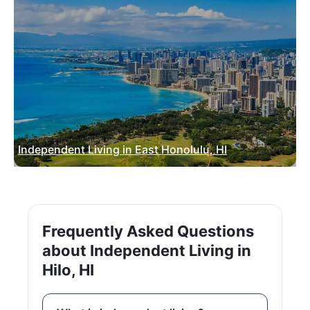
Independent Living in East Honolulu, HI
Frequently Asked Questions
about Independent Living in
Hilo, HI