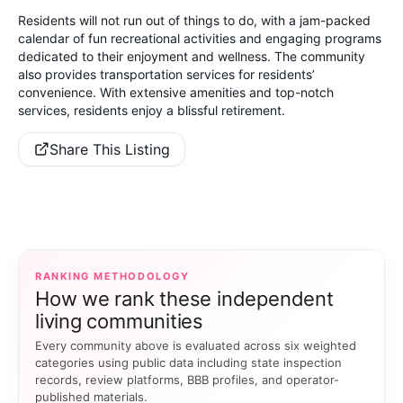
Residents will not run out of things to do, with a jam-packed
calendar of fun recreational activities and engaging programs
dedicated to their enjoyment and wellness. The community
also provides transportation services for residents’
convenience. With extensive amenities and top-notch
services, residents enjoy a blissful retirement.
Share This Listing
RANKING METHODOLOGY
How we rank these independent
living communities
Every community above is evaluated across six weighted
categories using public data including state inspection
records, review platforms, BBB profiles, and operator-
published materials.