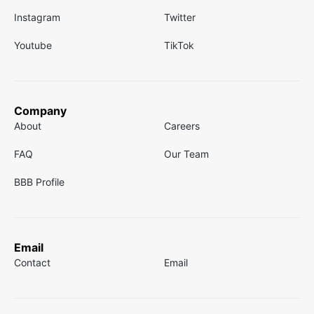
Instagram
Twitter
Youtube
TikTok
Company
About
Careers
FAQ
Our Team
BBB Profile
Email
Contact
Email