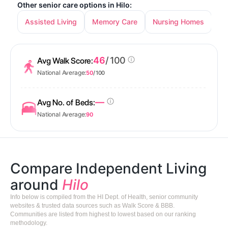
Other senior care options in Hilo:
Assisted Living
Memory Care
Nursing Homes
46
/ 100
Avg Walk Score:
National Average:
50
/ 100
—
Avg No. of Beds:
National Average:
90
Compare Independent Living
around
Hilo
Info below is compiled from the HI Dept. of Health, senior community
websites & trusted data sources such as Walk Score & BBB.
Communities are listed from highest to lowest based on our ranking
methodology.