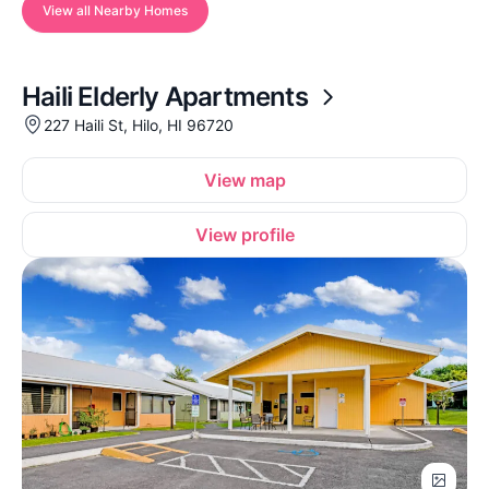
View all Nearby Homes
Haili Elderly Apartments
227 Haili St, Hilo, HI 96720
View map
View profile