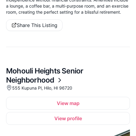
a lounge, a coffee bar, a multi-purpose room, and an exercise
room, creating the perfect setting for a blissful retirement.
Share This Listing
Mohouli Heights Senior
Neighborhood
555 Kupuna Pl, Hilo, HI 96720
View map
View profile