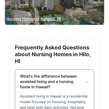
Nursing Homes in Kahului, HI
Frequently Asked Questions
about Nursing Homes in Hilo,
HI
What's the difference between
assisted living and a nursing
home in Hawaii?
Assisted living in Hawaii is a residential
model focused on housing, hospitality,
and help with daily activities. Nursing