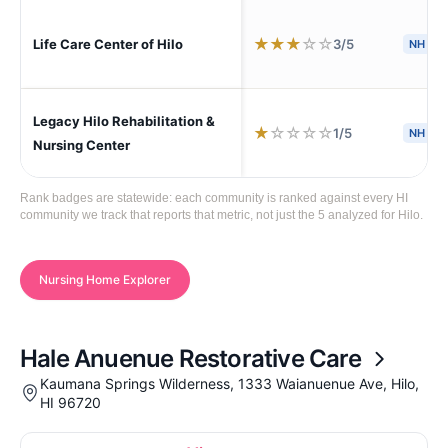
★
★
★
☆
☆
3/5
Life Care Center of Hilo
NH
S
Legacy Hilo Rehabilitation &
★
☆
☆
☆
☆
1/5
NH
A
Nursing Center
Rank badges are statewide: each community is ranked against every HI
community we track that reports that metric, not just the 5 analyzed for Hilo.
Nursing Home Explorer
Hale Anuenue Restorative Care
Kaumana Springs Wilderness, 1333 Waianuenue Ave, Hilo,
HI 96720