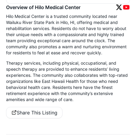
Overview of Hilo Medical Center
Hilo Medical Center is a trusted community located near
Wailuku River State Park in Hilo, HI, offering medical and
rehabilitation services. Residents do not have to worry about
their unique needs with a compassionate and highly trained
team providing exceptional care around the clock. The
community also promotes a warm and nurturing environment
for residents to feel at ease and recover quickly.
Therapy services, including physical, occupational, and
speech therapy are provided to enhance residents’ living
experiences. The community also collaborates with top-rated
organizations like East Hawaii Health for those who need
behavioral health care. Residents here have the finest
retirement experience with the community’s extensive
amenities and wide range of care.
Share This Listing