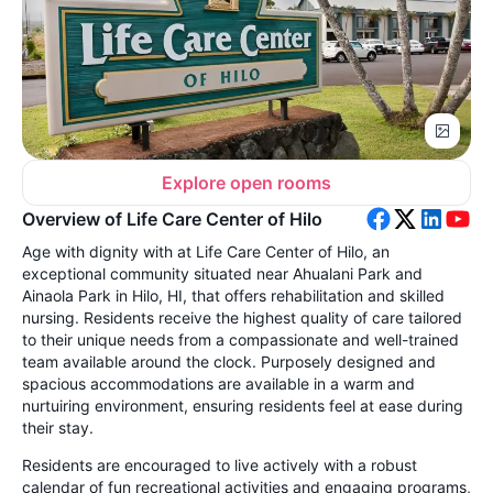
Explore open rooms
Overview of Life Care Center of Hilo
Age with dignity with at Life Care Center of Hilo, an
exceptional community situated near Ahualani Park and
Ainaola Park in Hilo, HI, that offers rehabilitation and skilled
nursing. Residents receive the highest quality of care tailored
to their unique needs from a compassionate and well-trained
team available around the clock. Purposely designed and
spacious accommodations are available in a warm and
nurtuiring environment, ensuring residents feel at ease during
their stay.
Residents are encouraged to live actively with a robust
calendar of fun recreational activities and engaging programs,