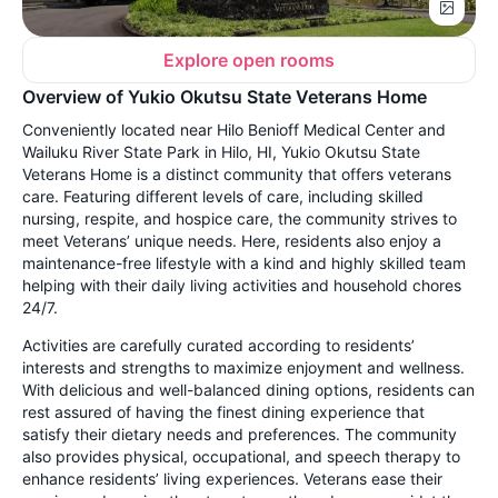
Explore open rooms
Overview of Yukio Okutsu State Veterans Home
Conveniently located near Hilo Benioff Medical Center and
Wailuku River State Park in Hilo, HI, Yukio Okutsu State
Veterans Home is a distinct community that offers veterans
care. Featuring different levels of care, including skilled
nursing, respite, and hospice care, the community strives to
meet Veterans’ unique needs. Here, residents also enjoy a
maintenance-free lifestyle with a kind and highly skilled team
helping with their daily living activities and household chores
24/7.
Activities are carefully curated according to residents’
interests and strengths to maximize enjoyment and wellness.
With delicious and well-balanced dining options, residents can
rest assured of having the finest dining experience that
satisfy their dietary needs and preferences. The community
also provides physical, occupational, and speech therapy to
enhance residents’ living experiences. Veterans ease their