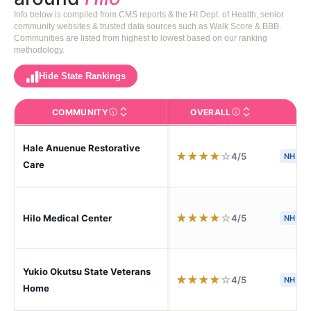
Info below is compiled from CMS reports & the HI Dept. of Health, senior
community websites & trusted data sources such as Walk Score & BBB.
Communities are listed from highest to lowest based on our ranking
methodology.
Hide State Rankings
COMMUNITY
OVERALL
CA
The facility name. Click to view the full profile page o
CMS (Centers for Medic
Hale Anuenue Restorative
★
★
★
★
☆
4/5
NH
S
Care
★
★
★
★
☆
4/5
Hilo Medical Center
NH
Yukio Okutsu State Veterans
★
★
★
★
☆
4/5
NH
H
Home