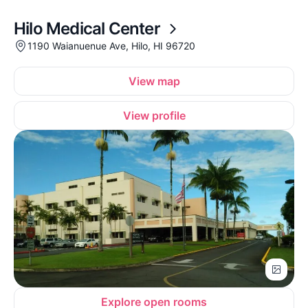
Hilo Medical Center
1190 Waianuenue Ave, Hilo, HI 96720
View map
View profile
Explore open rooms