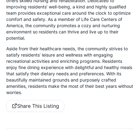
offers skilled nursing and rehabilitation. Dedicated to
improving residents’ well-being, a kind and highly qualified
team provides exceptional care around the clock to optimize
comfort and safety. As a member of Life Care Centers of
America, the community promotes a cozy and nurturing
environment so residents can thrive and live up to their
potential.
Aside from their healthcare needs, the community strives to
satisfy residents’ leisure and wellness with engaging
recreational activities and enriching programs. Residents
enjoy fine dining experience with delightful and healthy meals
that satisfy their dietary needs and preferences. With its
beautifully maintained grounds and purposely crafted
amenities, residents make the most of their best years without
worries.
Share This Listing