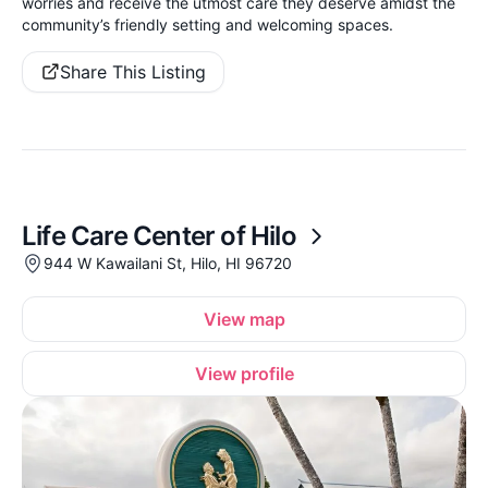
worries and receive the utmost care they deserve amidst the
community’s friendly setting and welcoming spaces.
Share This Listing
Life Care Center of Hilo
944 W Kawailani St, Hilo, HI 96720
View map
View profile