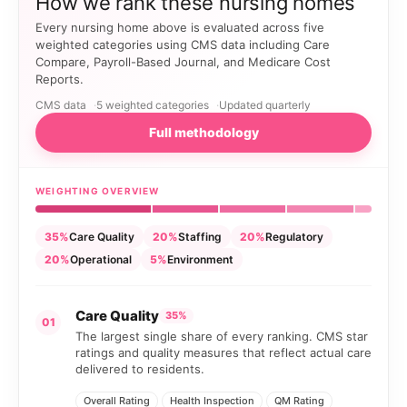
How we rank these nursing homes
Every nursing home above is evaluated across five
weighted categories using CMS data including Care
Compare, Payroll-Based Journal, and Medicare Cost
Reports.
CMS data
5 weighted categories
Updated quarterly
Full methodology
WEIGHTING OVERVIEW
35%
Care Quality
20%
Staffing
20%
Regulatory
20%
Operational
5%
Environment
Care Quality
35%
01
The largest single share of every ranking. CMS star
ratings and quality measures that reflect actual care
delivered to residents.
Overall Rating
Health Inspection
QM Rating