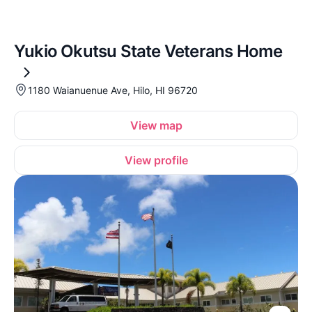
Yukio Okutsu State Veterans Home
1180 Waianuenue Ave, Hilo, HI 96720
View map
View profile