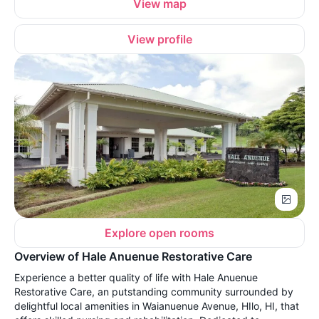
View map
View profile
Explore open rooms
Overview of Hale Anuenue Restorative Care
Experience a better quality of life with Hale Anuenue
Restorative Care, an putstanding community surrounded by
delightful local amenities in Waianuenue Avenue, HIlo, HI, that