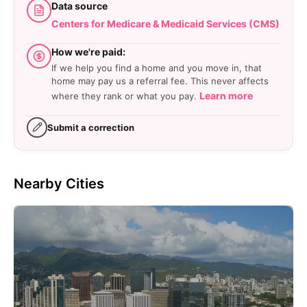
Data source
Centers for Medicare & Medicaid Services (CMS)
How we're paid:
If we help you find a home and you move in, that
home may pay us a referral fee. This never affects
Learn more
where they rank or what you pay.
Submit a correction
Nearby Cities