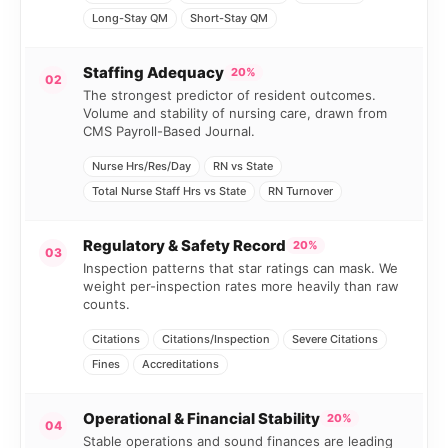
Long-Stay QM
Short-Stay QM
Staffing Adequacy
20%
02
The strongest predictor of resident outcomes.
Volume and stability of nursing care, drawn from
CMS Payroll-Based Journal.
Nurse Hrs/Res/Day
RN vs State
Total Nurse Staff Hrs vs State
RN Turnover
Regulatory & Safety Record
20%
03
Inspection patterns that star ratings can mask. We
weight per-inspection rates more heavily than raw
counts.
Citations
Citations/Inspection
Severe Citations
Fines
Accreditations
Operational & Financial Stability
20%
04
Stable operations and sound finances are leading