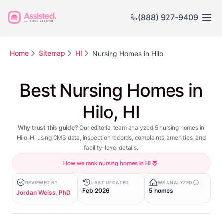
(888) 927-9409
Home
Sitemap
HI
Nursing Homes in Hilo
Best Nursing Homes in
Hilo, HI
Why trust this guide?
Our editorial team analyzed 5 nursing homes in
Hilo, HI using CMS data, inspection records, complaints, amenities, and
facility-level details.
How we rank nursing homes in HI
REVIEWED BY
LAST UPDATED
WE ANALYZED
Feb 2026
5 homes
Jordan Weiss, PhD