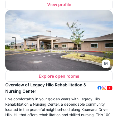
View profile
Explore open rooms
Overview of Legacy Hilo Rehabilitation &
Nursing Center
Live comfortably in your golden years with Legacy Hilo
Rehabilitation & Nursing Center, a dependable community
located in the peaceful neighborhood along Kaumana Drive,
Hilo, HI, that offers rehabilitation and skilled nursing. This 100-