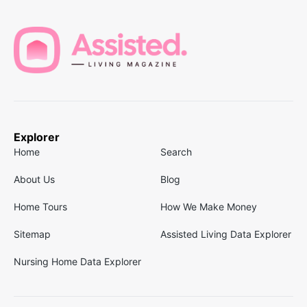
Explorer
Home
Search
About Us
Blog
Home Tours
How We Make Money
Sitemap
Assisted Living Data Explorer
Nursing Home Data Explorer