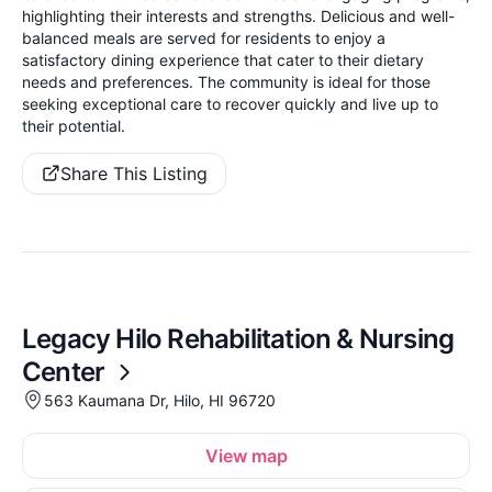
highlighting their interests and strengths. Delicious and well-
balanced meals are served for residents to enjoy a
satisfactory dining experience that cater to their dietary
needs and preferences. The community is ideal for those
seeking exceptional care to recover quickly and live up to
their potential.
Share This Listing
Legacy Hilo Rehabilitation & Nursing
Center
563 Kaumana Dr, Hilo, HI 96720
View map