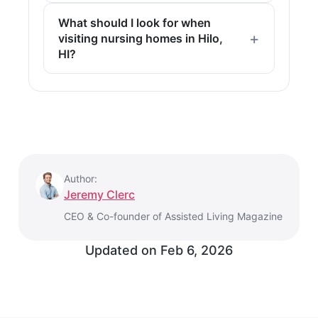
What should I look for when
visiting nursing homes in Hilo,
HI?
Author:
Jeremy Clerc
CEO & Co-founder of Assisted Living Magazine
Updated on
Feb 6, 2026