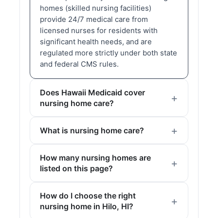
homes (skilled nursing facilities)
provide 24/7 medical care from
licensed nurses for residents with
significant health needs, and are
regulated more strictly under both state
and federal CMS rules.
Does Hawaii Medicaid cover
nursing home care?
What is nursing home care?
How many nursing homes are
listed on this page?
How do I choose the right
nursing home in Hilo, HI?