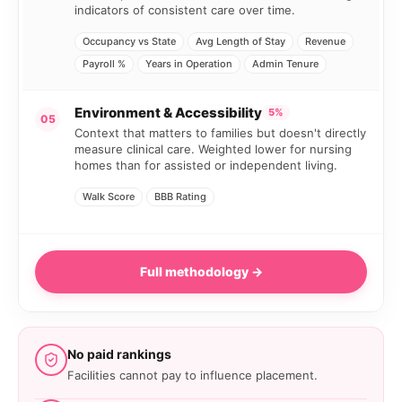
indicators of consistent care over time.
Occupancy vs State
Avg Length of Stay
Revenue
Payroll %
Years in Operation
Admin Tenure
Environment & Accessibility
5%
05
Context that matters to families but doesn't directly
measure clinical care. Weighted lower for nursing
homes than for assisted or independent living.
Walk Score
BBB Rating
Full methodology →
No paid rankings
Facilities cannot pay to influence placement.