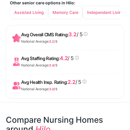
Other senior care options in Hilo:
Assisted Living
Memory Care
Independent Living
3.2
/ 5
Avg Overall CMS Rating:
National Average:
3.2
/ 5
4.2
/ 5
Avg Staffing Rating:
National Average:
3.4
/ 5
2.2
/ 5
Avg Health Insp. Rating:
National Average:
3.0
/ 5
Compare Nursing Homes
around
Hilo