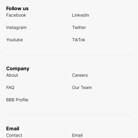
Follow us
Facebook
Linkedin
Instagram
Twitter
Youtube
TikTok
Company
About
Careers
FAQ
Our Team
BBB Profile
Email
Contact
Email