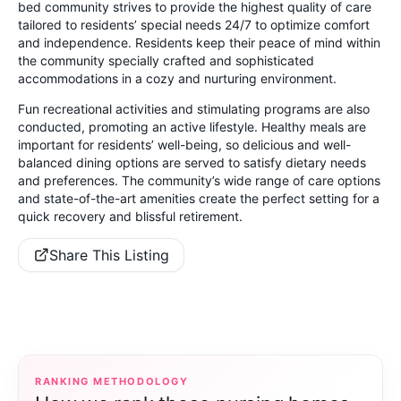
bed community strives to provide the highest quality of care
tailored to residents’ special needs 24/7 to optimize comfort
and independence. Residents keep their peace of mind within
the community specially crafted and sophisticated
accommodations in a cozy and nurturing environment.
Fun recreational activities and stimulating programs are also
conducted, promoting an active lifestyle. Healthy meals are
important for residents’ well-being, so delicious and well-
balanced dining options are served to satisfy dietary needs
and preferences. The community’s wide range of care options
and state-of-the-art amenities create the perfect setting for a
quick recovery and blissful retirement.
Share This Listing
RANKING METHODOLOGY