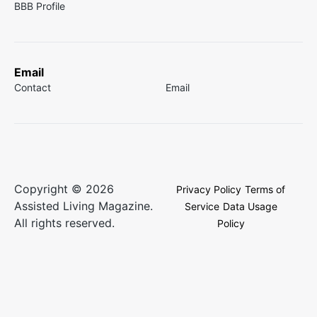
BBB Profile
Email
Contact
Email
Copyright © 2026
Privacy Policy
Terms of
Assisted Living Magazine.
Service
Data Usage
All rights reserved.
Policy