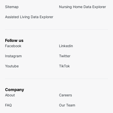
Sitemap
Nursing Home Data Explorer
Assisted Living Data Explorer
Follow us
Facebook
Linkedin
Instagram
Twitter
Youtube
TikTok
Company
About
Careers
FAQ
Our Team