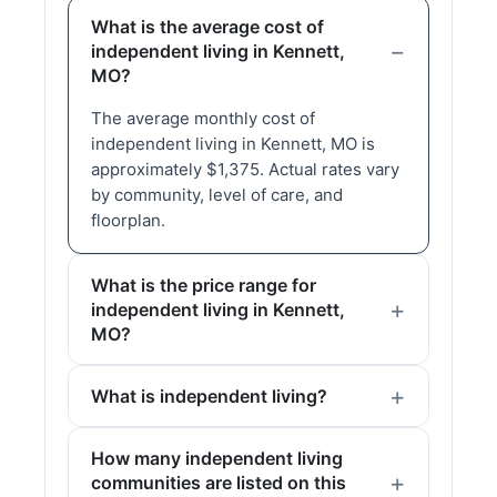
What is the average cost of
independent living in Kennett,
MO?
The average monthly cost of
independent living in Kennett, MO is
approximately $1,375. Actual rates vary
by community, level of care, and
floorplan.
What is the price range for
independent living in Kennett,
MO?
What is independent living?
How many independent living
communities are listed on this