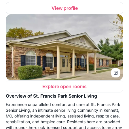
View profile
Explore open rooms
Overview of St. Francis Park Senior Living
Experience unparalleled comfort and care at St. Francis Park
Senior Living, an intimate senior living community in Kennett,
MO, offering independent living, assisted living, respite care,
rehabilitation, and hospice care. Residents here are provided
with round-the-clock licensed support and access to an array