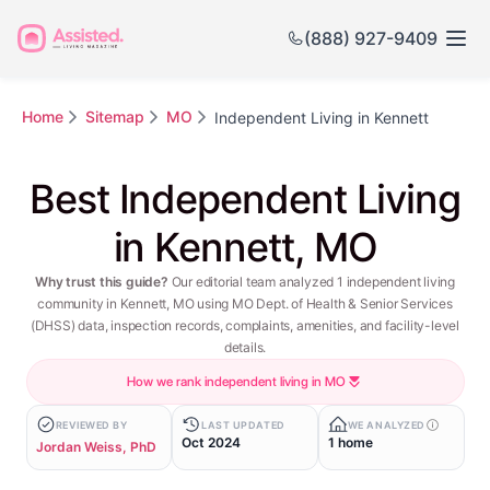
(888) 927-9409
Home
Sitemap
MO
Independent Living in Kennett
Best Independent Living
in Kennett, MO
Why trust this guide?
Our editorial team analyzed 1 independent living
community in Kennett, MO using MO Dept. of Health & Senior Services
(DHSS) data, inspection records, complaints, amenities, and facility-level
details.
How we rank independent living in MO
REVIEWED BY
LAST UPDATED
WE ANALYZED
Oct 2024
1 home
Jordan Weiss, PhD