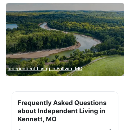
Independent Living in Ballwin, MO
Frequently Asked Questions
about Independent Living in
Kennett, MO