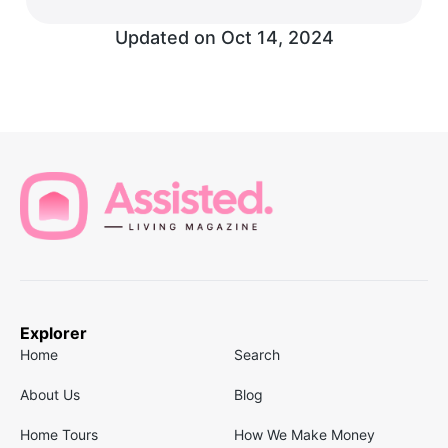
Updated on
Oct 14, 2024
Explorer
Home
Search
About Us
Blog
Home Tours
How We Make Money