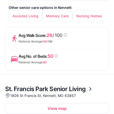
Other senior care options in Kennett:
Assisted Living
Memory Care
Nursing Homes
28
/ 100
Avg Walk Score:
National Average:
50
/ 100
50
Avg No. of Beds:
National Average:
90
St. Francis Park Senior Living
1806 St Francis St, Kennett, MO 63857
View map