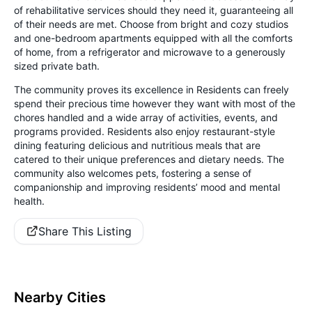
of rehabilitative services should they need it, guaranteeing all
of their needs are met. Choose from bright and cozy studios
and one-bedroom apartments equipped with all the comforts
of home, from a refrigerator and microwave to a generously
sized private bath.
The community proves its excellence in Residents can freely
spend their precious time however they want with most of the
chores handled and a wide array of activities, events, and
programs provided. Residents also enjoy restaurant-style
dining featuring delicious and nutritious meals that are
catered to their unique preferences and dietary needs. The
community also welcomes pets, fostering a sense of
companionship and improving residents’ mood and mental
health.
Share This Listing
Nearby Cities