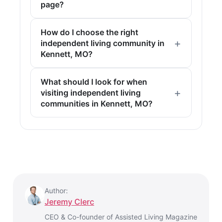
page?
How do I choose the right
independent living community in
Kennett, MO?
What should I look for when
visiting independent living
communities in Kennett, MO?
Author:
Jeremy Clerc
CEO & Co-founder of Assisted Living Magazine