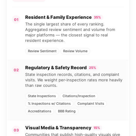
Resident & Family Experience
35%
01
The single largest share of every ranking.
Aggregated review sentiment and volume from
major platforms — the closest signal to real
resident experience.
Review Sentiment
Review Volume
Regulatory & Safety Record
25%
02
State inspection records, citations, and complaint
visits. We weight per-inspection rates more heavily
than raw counts.
State Inspections
Citations/Inspection
% Inspections w/ Citations
Complaint Visits
Accreditations
BBB Rating
Visual Media & Transparency
15%
03
Communities that publish high-quality visuals give