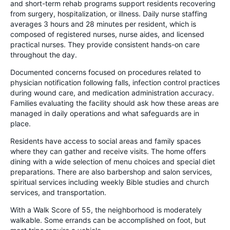
and short-term rehab programs support residents recovering
from surgery, hospitalization, or illness. Daily nurse staffing
averages 3 hours and 28 minutes per resident, which is
composed of registered nurses, nurse aides, and licensed
practical nurses. They provide consistent hands-on care
throughout the day.
Documented concerns focused on procedures related to
physician notification following falls, infection control practices
during wound care, and medication administration accuracy.
Families evaluating the facility should ask how these areas are
managed in daily operations and what safeguards are in
place.
Residents have access to social areas and family spaces
where they can gather and receive visits. The home offers
dining with a wide selection of menu choices and special diet
preparations. There are also barbershop and salon services,
spiritual services including weekly Bible studies and church
services, and transportation.
With a Walk Score of 55, the neighborhood is moderately
walkable. Some errands can be accomplished on foot, but