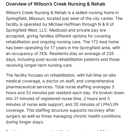
Overview of Wilson’s Creek Nursing & Rehab
Wilson’s Creek Nursing & Rehab is a skilled nursing home in
Springfield, Missouri, located just west of the city center. The
facility is operated by Michael Huffman through N & R of
Springfield West, LLC. Medicaid and private pay are
accepted, giving families different options for covering
rehabilitation and ongoing nursing care. The 172-bed home
has been operating for 17 years in the Springfield area, with
an occupancy of 74%. Residents stay an average of 235
days, including post-acute rehabilitation patients and those
receiving longer-term nursing care.
The facility focuses on rehabilitation, with full-time on-site
medical coverage, a doctor on staff, and comprehensive
pharmaceutical services. Total nurse staffing averages 3
hours and 52 minutes per resident each day. It’s broken down
into 21 minutes of registered nurse time, 2 hours and 5
minutes of nurse aide support, and 20 minutes of LPN/LVN
coverage. This staffing structure supports recovery after
surgery as well as those managing chronic health conditions
during longer stays.