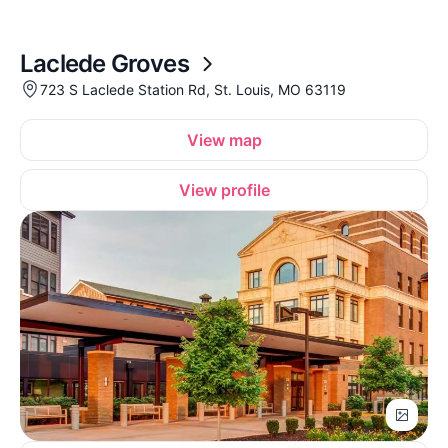
Laclede Groves
723 S Laclede Station Rd, St. Louis, MO 63119
View map
View profile