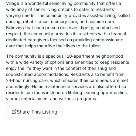
Village is a wonderful senior living community that offers a
wide array of senior living options to cater to residents’
varying needs. The community provides assisted living, skilled
nursing, rehabilitation, memory care, and hospice care.
Believing that each person deserves dignity, comfort and
respect, the community provides its residents with a team of
dedicated caregivers focused on providing compassionate
care that helps them live their lives to the fullest.
The community is a spacious 120-apartment neighborhood
with a wide variety of options and amenities to keep residents
enjoy the life they want in the comfort of their snug and
sophisticated accommodations. Residents also benefit from
24-hour nursing care, which ensures their care needs are met
accordingly. Home maintenance services are also offered so
residents can focus instead on lifelong learning opportunities,
vibrant entertainment and wellness programs.
Share This Listing