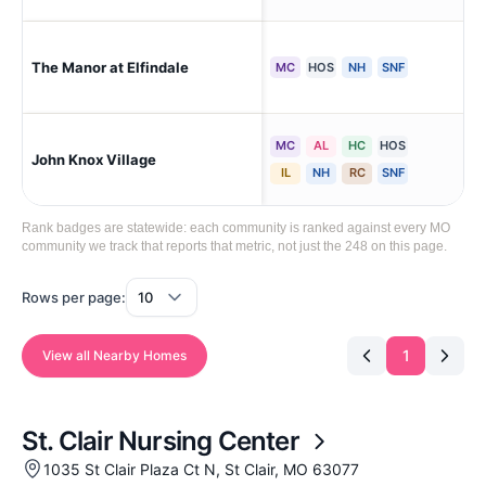
The Manor at Elfindale
Spr
MC
HOS
NH
SNF
MC
AL
HC
HOS
John Knox Village
Lee
IL
NH
RC
SNF
Rank badges are statewide: each community is ranked against every MO
community we track that reports that metric, not just the 248 on this page.
Rows per page:
1
View all Nearby Homes
St. Clair Nursing Center
1035 St Clair Plaza Ct N, St Clair, MO 63077