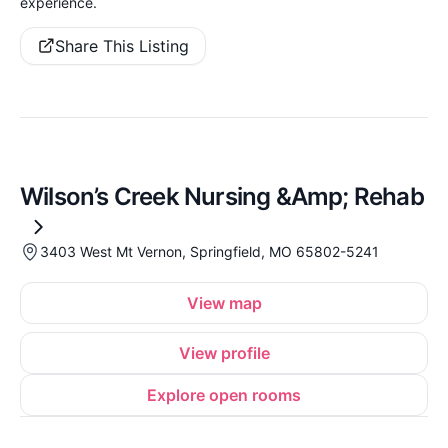
experience.
Share This Listing
Wilson’s Creek Nursing &Amp; Rehab
3403 West Mt Vernon, Springfield, MO 65802-5241
View map
View profile
Explore open rooms