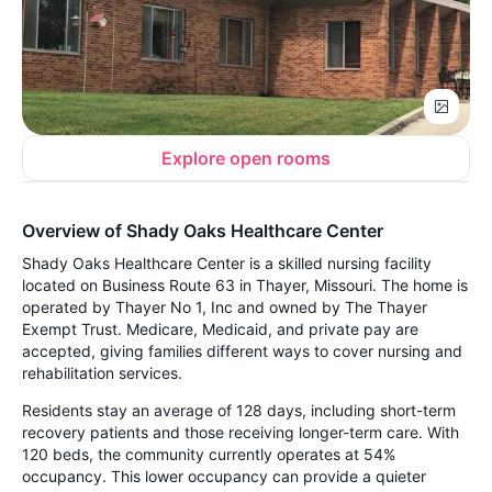
Explore open rooms
Overview of Shady Oaks Healthcare Center
Shady Oaks Healthcare Center is a skilled nursing facility
located on Business Route 63 in Thayer, Missouri. The home is
operated by Thayer No 1, Inc and owned by The Thayer
Exempt Trust. Medicare, Medicaid, and private pay are
accepted, giving families different ways to cover nursing and
rehabilitation services.
Residents stay an average of 128 days, including short-term
recovery patients and those receiving longer-term care. With
120 beds, the community currently operates at 54%
occupancy. This lower occupancy can provide a quieter