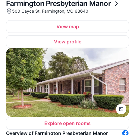
Farmington Presbyterian Manor
500 Cayce St, Farmington, MO 63640
View map
View profile
Explore open rooms
Overview of Farmington Presbyterian Manor