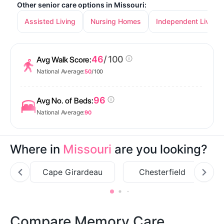
Other senior care options in Missouri:
Assisted Living
Nursing Homes
Independent Living
46
/ 100
Avg Walk Score:
National Average:
50
/ 100
96
Avg No. of Beds:
National Average:
90
Where in
Missouri
are you looking?
Cape Girardeau
Chesterfield
Compare Memory Care