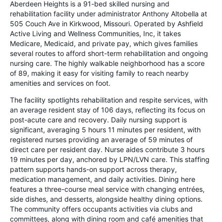
Aberdeen Heights is a 91-bed skilled nursing and
rehabilitation facility under administrator Anthony Altobella at
505 Couch Ave in Kirkwood, Missouri. Operated by Ashfield
Active Living and Wellness Communities, Inc, it takes
Medicare, Medicaid, and private pay, which gives families
several routes to afford short-term rehabilitation and ongoing
nursing care. The highly walkable neighborhood has a score
of 89, making it easy for visiting family to reach nearby
amenities and services on foot.
The facility spotlights rehabilitation and respite services, with
an average resident stay of 106 days, reflecting its focus on
post-acute care and recovery. Daily nursing support is
significant, averaging 5 hours 11 minutes per resident, with
registered nurses providing an average of 59 minutes of
direct care per resident day. Nurse aides contribute 3 hours
19 minutes per day, anchored by LPN/LVN care. This staffing
pattern supports hands-on support across therapy,
medication management, and daily activities. Dining here
features a three-course meal service with changing entrées,
side dishes, and desserts, alongside healthy dining options.
The community offers occupants activities via clubs and
committees, along with dining room and café amenities that