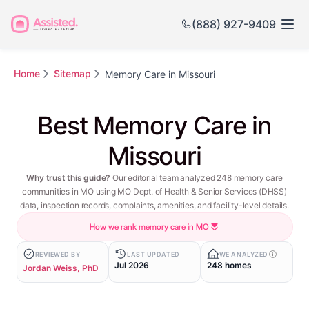
(888) 927-9409
Home
Sitemap
Memory Care in Missouri
Best Memory Care in
Missouri
Why trust this guide?
Our editorial team analyzed 248 memory care
communities in MO using MO Dept. of Health & Senior Services (DHSS)
data, inspection records, complaints, amenities, and facility-level details.
How we rank memory care in MO
REVIEWED BY
LAST UPDATED
WE ANALYZED
Jul 2026
248 homes
Jordan Weiss, PhD