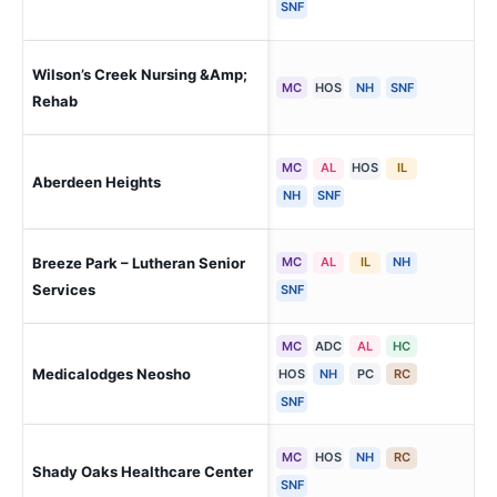
SNF
Wilson’s Creek Nursing &Amp;
Ver
MC
HOS
NH
SNF
Rehab
MC
AL
HOS
IL
Aberdeen Heights
Ki
NH
SNF
Breeze Park – Lutheran Senior
MC
AL
IL
NH
Wel
Services
SNF
MC
ADC
AL
HC
Medicalodges Neosho
Ne
HOS
NH
PC
RC
SNF
MC
HOS
NH
RC
Shady Oaks Healthcare Center
Th
SNF