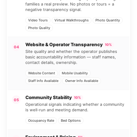
families a real preview. No photos or tours = a
negative transparency signal.
Video Tours
Virtual Walkthroughs
Photo Quantity
Photo Quality
Website & Operator Transparency
10%
04
Site quality and whether the operator publishes
basic accountability information — staff names,
contact details, ownership.
Website Content
Mobile Usability
Staff Info Available
Owner Info Available
Community Stability
10%
05
Operational signals indicating whether a community
is well-run and meeting demand.
Occupancy Rate
Bed Options