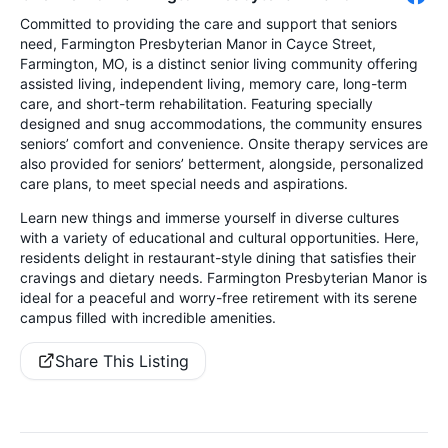
Committed to providing the care and support that seniors
need, Farmington Presbyterian Manor in Cayce Street,
Farmington, MO, is a distinct senior living community offering
assisted living, independent living, memory care, long-term
care, and short-term rehabilitation. Featuring specially
designed and snug accommodations, the community ensures
seniors’ comfort and convenience. Onsite therapy services are
also provided for seniors’ betterment, alongside, personalized
care plans, to meet special needs and aspirations.
Learn new things and immerse yourself in diverse cultures
with a variety of educational and cultural opportunities. Here,
residents delight in restaurant-style dining that satisfies their
cravings and dietary needs. Farmington Presbyterian Manor is
ideal for a peaceful and worry-free retirement with its serene
campus filled with incredible amenities.
Share This Listing