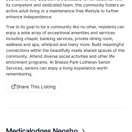
its competent and dedicated team, this community fosters an
active adult living or a maintenance-free lifestyle to further
enhance independence.
True to its goal to be a community like no other, residents can
enjoy a wide array of exceptional amenities and services
including chapel, banking services, private dining room,
wellness and spa, whirlpool and many more. Build meaningful
connections within the beautifully made shared spaces of this
community. Attend diverse social activities and other life
enrichment programs. At Breeze Park-Lutheran Senior
Services, seniors can enjoy a living experience worth
remembering.
Share This Listing
Medicalodges Neosho