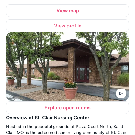
View map
View profile
Explore open rooms
Overview of St. Clair Nursing Center
Nestled in the peaceful grounds of Plaza Court North, Saint
Clair, MO, is the esteemed senior living community of St. Clair