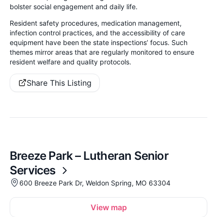
bolster social engagement and daily life.
Resident safety procedures, medication management,
infection control practices, and the accessibility of care
equipment have been the state inspections’ focus. Such
themes mirror areas that are regularly monitored to ensure
resident welfare and quality protocols.
Share This Listing
Breeze Park – Lutheran Senior
Services
600 Breeze Park Dr, Weldon Spring, MO 63304
View map