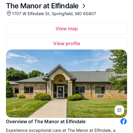
The Manor at Elfindale
1707 W Elfindale St, Springfield, MO 65807
View map
View profile
Overview of The Manor at Elfindale
Experience exceptional care at The Manor at Elfindale, a