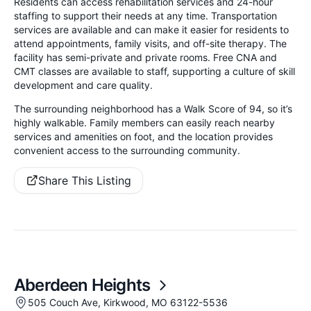
Residents can access rehabilitation services and 24-hour
staffing to support their needs at any time. Transportation
services are available and can make it easier for residents to
attend appointments, family visits, and off-site therapy. The
facility has semi-private and private rooms. Free CNA and
CMT classes are available to staff, supporting a culture of skill
development and care quality.
The surrounding neighborhood has a Walk Score of 94, so it’s
highly walkable. Family members can easily reach nearby
services and amenities on foot, and the location provides
convenient access to the surrounding community.
Share This Listing
Aberdeen Heights
505 Couch Ave, Kirkwood, MO 63122-5536