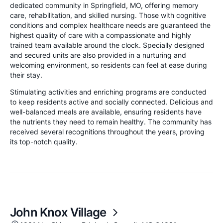
dedicated community in Springfield, MO, offering memory
care, rehabilitation, and skilled nursing. Those with cognitive
conditions and complex healthcare needs are guaranteed the
highest quality of care with a compassionate and highly
trained team available around the clock. Specially designed
and secured units are also provided in a nurturing and
welcoming environment, so residents can feel at ease during
their stay.
Stimulating activities and enriching programs are conducted
to keep residents active and socially connected. Delicious and
well-balanced meals are available, ensuring residents have
the nutrients they need to remain healthy. The community has
received several recognitions throughout the years, proving
its top-notch quality.
John Knox Village