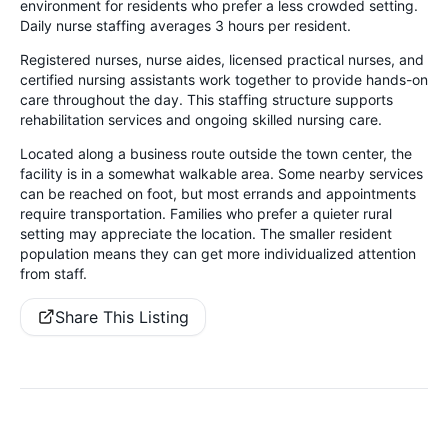
environment for residents who prefer a less crowded setting.
Daily nurse staffing averages 3 hours per resident.
Registered nurses, nurse aides, licensed practical nurses, and
certified nursing assistants work together to provide hands-on
care throughout the day. This staffing structure supports
rehabilitation services and ongoing skilled nursing care.
Located along a business route outside the town center, the
facility is in a somewhat walkable area. Some nearby services
can be reached on foot, but most errands and appointments
require transportation. Families who prefer a quieter rural
setting may appreciate the location. The smaller resident
population means they can get more individualized attention
from staff.
Share This Listing