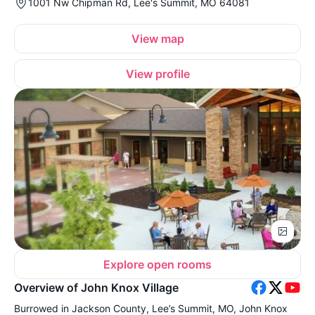
1001 Nw Chipman Rd, Lee's Summit, MO 64081
View map
View profile
Explore open rooms
Overview of John Knox Village
Burrowed in Jackson County, Lee’s Summit, MO, John Knox