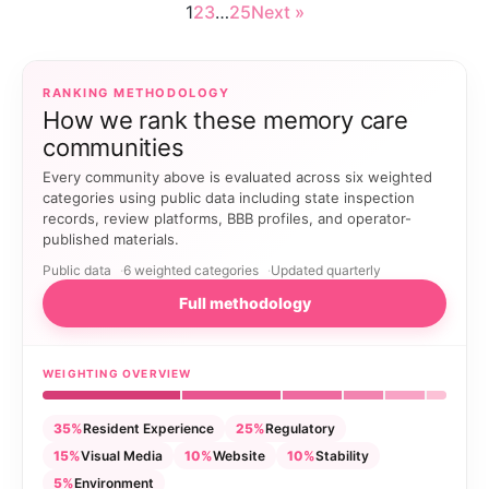
1
2
3
…
25
Next »
RANKING METHODOLOGY
How we rank these memory care
communities
Every community above is evaluated across six weighted
categories using public data including state inspection
records, review platforms, BBB profiles, and operator-
published materials.
Public data
6 weighted categories
Updated quarterly
Full methodology
WEIGHTING OVERVIEW
35%
Resident Experience
25%
Regulatory
15%
Visual Media
10%
Website
10%
Stability
5%
Environment