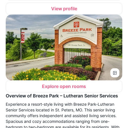
View profile
Explore open rooms
Overview of Breeze Park – Lutheran Senior Services
Experience a resort-style living with Breeze Park-Lutheran
Senior Services located in St. Peters, MO. This senior living
community offers independent and assisted living services.
Spacious and cozy accommodations ranging from one-
bedroom to two-bedroom are available for its residents. With