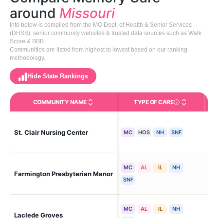
around
Missouri
Info below is compiled from the MO Dept. of Health & Senior Services
(DHSS), senior community websites & trusted data sources such as Walk
Score & BBB.
Communities are listed from highest to lowest based on our ranking
methodology.
Hide State Rankings
COMMUNITY NAME
TYPE OF CARE
Care Types in This 
St. Clair Nursing Center
St 
MC
HOS
NH
SNF
MC
AL
IL
NH
Farmington Presbyterian Manor
Far
SNF
MC
AL
IL
NH
Laclede Groves
St.