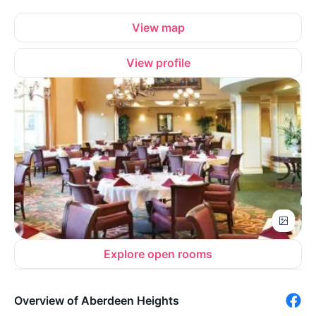
View map
View profile
Explore open rooms
Overview of Aberdeen Heights