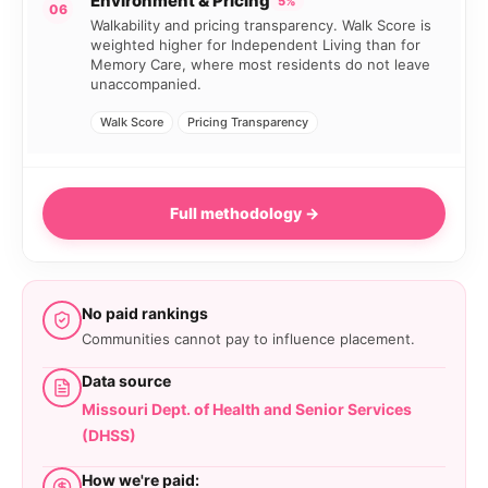
Environment & Pricing
5%
06
Walkability and pricing transparency. Walk Score is
weighted higher for Independent Living than for
Memory Care, where most residents do not leave
unaccompanied.
Walk Score
Pricing Transparency
Full methodology →
No paid rankings
Communities cannot pay to influence placement.
Data source
Missouri Dept. of Health and Senior Services
(DHSS)
How we're paid: