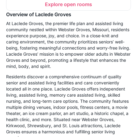
Explore open rooms
Overview of Laclede Groves
At Laclede Groves, the premier life plan and assisted living
community nestled within Webster Groves, Missouri, residents
experience purpose, joy, and choice. In a close-knit and
caring environment, the community prioritizes seniors’ well-
being, fostering meaningful connections and worry-free living.
Laclede Groves’ mission is to empower older adults in Webster
Groves and beyond, promoting a lifestyle that enhances the
mind, body, and spirit.
Residents discover a comprehensive continuum of quality
senior and assisted living facilities and care conveniently
located all in one place. Laclede Groves offers independent
living, assisted living, memory care assisted living, skilled
nursing, and long-term care options. The community features
multiple dining venues, indoor pools, fitness centers, a movie
theater, an ice cream parlor, an art studio, a historic chapel, a
health clinic, and more. Situated near Webster Groves,
Kirkwood, Shrewsbury, and St. Louis attractions, Laclede
Groves ensures a harmonious and fulfilling senior living