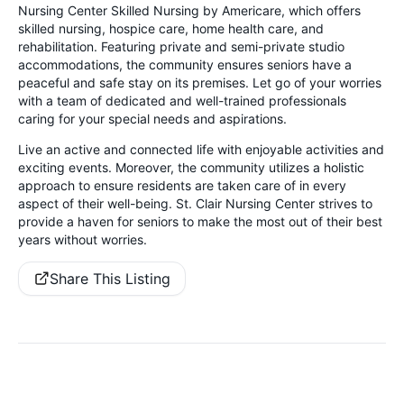
Nursing Center Skilled Nursing by Americare, which offers
skilled nursing, hospice care, home health care, and
rehabilitation. Featuring private and semi-private studio
accommodations, the community ensures seniors have a
peaceful and safe stay on its premises. Let go of your worries
with a team of dedicated and well-trained professionals
caring for your special needs and aspirations.
Live an active and connected life with enjoyable activities and
exciting events. Moreover, the community utilizes a holistic
approach to ensure residents are taken care of in every
aspect of their well-being. St. Clair Nursing Center strives to
provide a haven for seniors to make the most out of their best
years without worries.
Share This Listing