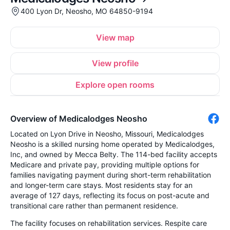
400 Lyon Dr, Neosho, MO 64850-9194
View map
View profile
Explore open rooms
Overview of Medicalodges Neosho
Located on Lyon Drive in Neosho, Missouri, Medicalodges
Neosho is a skilled nursing home operated by Medicalodges,
Inc, and owned by Mecca Belty. The 114-bed facility accepts
Medicare and private pay, providing multiple options for
families navigating payment during short-term rehabilitation
and longer-term care stays. Most residents stay for an
average of 127 days, reflecting its focus on post-acute and
transitional care rather than permanent residence.
The facility focuses on rehabilitation services. Respite care