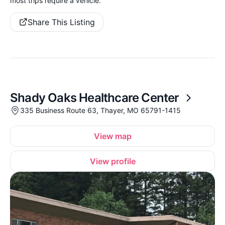
most trips require a vehicle.
Share This Listing
Shady Oaks Healthcare Center
335 Business Route 63, Thayer, MO 65791-1415
View map
View profile