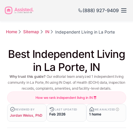
(888) 927-9409
Home
Sitemap
IN
Independent Living in La Porte
Best Independent Living
in La Porte, IN
Why trust this guide?
Our editorial team analyzed 1 independent living
community in La Porte, IN using IN Dept. of Health (IDOH) data, inspection
records, complaints, amenities, and facility-level details.
How we rank independent living in IN
REVIEWED BY
LAST UPDATED
WE ANALYZED
Feb 2026
1 home
Jordan Weiss, PhD