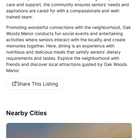
care and support, the community ensures seniors’ needs and
aspirations are cared for with a compassionate and well-
trained team.
Promoting wonderful connections with the neighborhood, Oak
Woods Manor conducts fun social events and entertaining
activities where seniors interact with the locality and create
memories together. Here, dining is an experience with
nutritious and delicious meals that satisfy seniors’ dietary
requirements and tastes. Explore the neighborhood with
friends and discover local attractions guided by Oak Woods
Manor.
Share This Listing
Nearby Cities