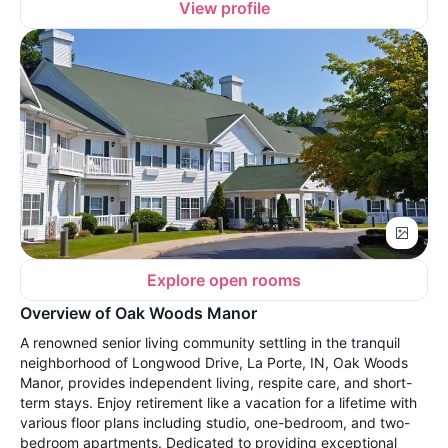
View profile
Explore open rooms
Overview of Oak Woods Manor
A renowned senior living community settling in the tranquil
neighborhood of Longwood Drive, La Porte, IN, Oak Woods
Manor, provides independent living, respite care, and short-
term stays. Enjoy retirement like a vacation for a lifetime with
various floor plans including studio, one-bedroom, and two-
bedroom apartments. Dedicated to providing exceptional