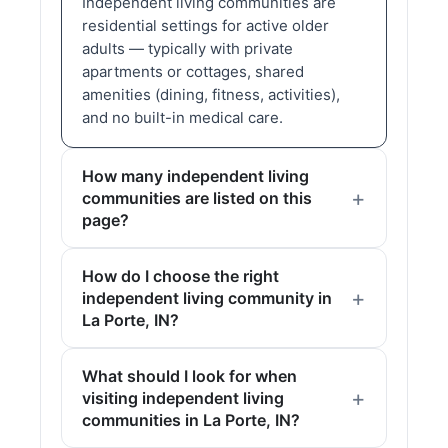
Independent living communities are
residential settings for active older
adults — typically with private
apartments or cottages, shared
amenities (dining, fitness, activities),
and no built-in medical care.
How many independent living
communities are listed on this
page?
How do I choose the right
independent living community in
La Porte, IN?
What should I look for when
visiting independent living
communities in La Porte, IN?