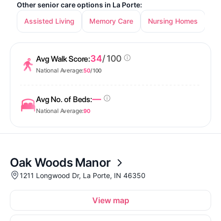
Other senior care options in La Porte:
Assisted Living
Memory Care
Nursing Homes
34
/ 100
Avg Walk Score:
National Average:
50
/ 100
—
Avg No. of Beds:
National Average:
90
Oak Woods Manor
1211 Longwood Dr, La Porte, IN 46350
View map