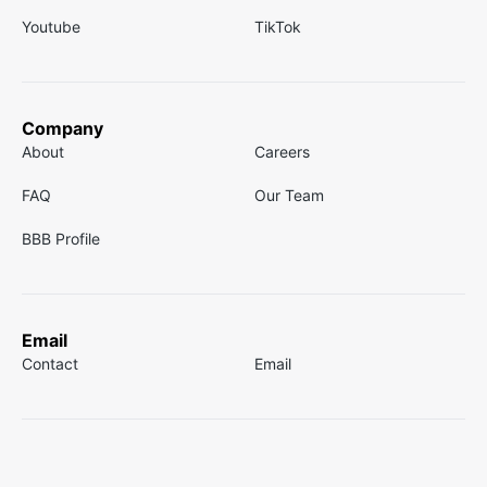
Youtube
TikTok
Company
About
Careers
FAQ
Our Team
BBB Profile
Email
Contact
Email