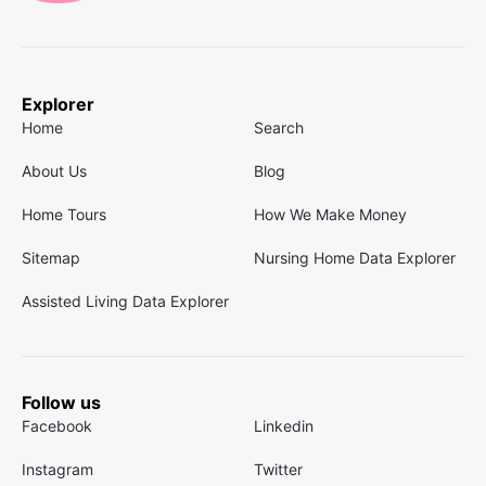
Explorer
Home
Search
About Us
Blog
Home Tours
How We Make Money
Sitemap
Nursing Home Data Explorer
Assisted Living Data Explorer
Follow us
Facebook
Linkedin
Instagram
Twitter