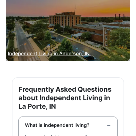
Independent Living in Anderson, IN
Frequently Asked Questions
about Independent Living in
La Porte, IN
What is independent living?