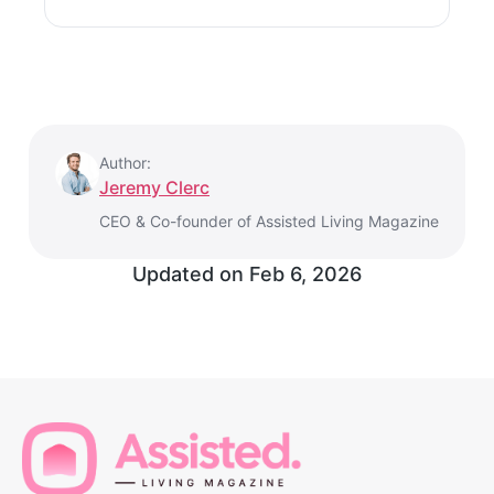
Author:
Jeremy Clerc
CEO & Co-founder of Assisted Living Magazine
Updated on
Feb 6, 2026