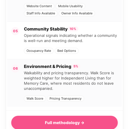
Website Content
Mobile Usability
Staff Info Available
Owner Info Available
Community Stability
10%
05
Operational signals indicating whether a community
is well-run and meeting demand.
Occupancy Rate
Bed Options
Environment & Pricing
5%
06
Walkability and pricing transparency. Walk Score is
weighted higher for Independent Living than for
Memory Care, where most residents do not leave
unaccompanied.
Walk Score
Pricing Transparency
Full methodology →