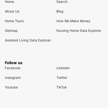
Home
Search
About Us
Blog
Home Tours
How We Make Money
Sitemap
Nursing Home Data Explorer
Assisted Living Data Explorer
Follow us
Facebook
Linkedin
Instagram
Twitter
Youtube
TikTok