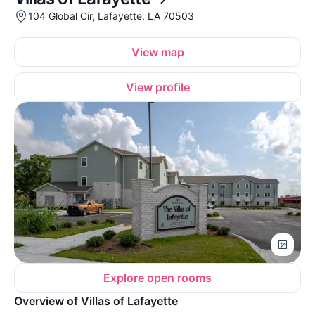
104 Global Cir, Lafayette, LA 70503
View map
View profile
Explore open rooms
Overview of Villas of Lafayette