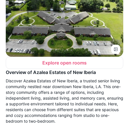
Explore open rooms
Overview of Azalea Estates of New Iberia
Discover Azalea Estates of New Iberia, a trusted senior living
community nestled near downtown New Iberia, LA. This one-
story community offers a range of options, including
independent living, assisted living, and memory care, ensuring
a supportive environment tailored to individual needs. Here,
residents can choose from different suites that are spacious
and cozy accommodations ranging from studio to one-
bedroom to two-bedroom.