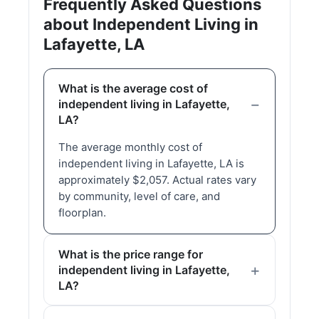
Frequently Asked Questions
about Independent Living in
Lafayette, LA
What is the average cost of
independent living in Lafayette,
LA?
The average monthly cost of
independent living in Lafayette, LA is
approximately $2,057. Actual rates vary
by community, level of care, and
floorplan.
What is the price range for
independent living in Lafayette,
LA?