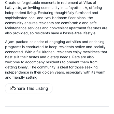
Create unforgettable moments in retirement at Villas of
Lafayette, an inviting community in Lafayette, LA, offering
independent living. Featuring thoughtfully furnished and
sophisticated one- and two-bedroom floor plans, the
community ensures residents are comfortable and safe.
Maintenance services and convenient apartment features are
also provided, so residents have a hassle-free lifestyle.
A jam-packed calendar of engaging activities and enriching
programs is conducted to keep residents active and socially
connected. With a full kitchen, residents enjoy mealtimes that
best suit their tastes and dietary needs. Pets are also
welcome to accompany residents to prevent them from
getting lonely. The community is ideal for those seeking
independence in their golden years, especially with its warm
and friendly setting.
Share This Listing