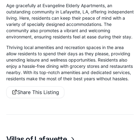
Age gracefully at Evangeline Elderly Apartments, an
outstanding community in Lafayette, LA, offering independent
living. Here, residents can keep their peace of mind with a
variety of specially designed accommodations. The
community also promotes a vibrant and welcoming
environment, ensuring residents feel at ease during their stay.
Thriving local amenities and recreation spaces in the area
allow residents to spend their days as they please, providing
unending leisure and wellness opportunities. Residents also
enjoy a hassle-free dining with grocery stores and restaurants
nearby. With its top-notch amenities and dedicated services,
residents make the most of their best years without hassles.
Share This Listing
Villas of Lafayette