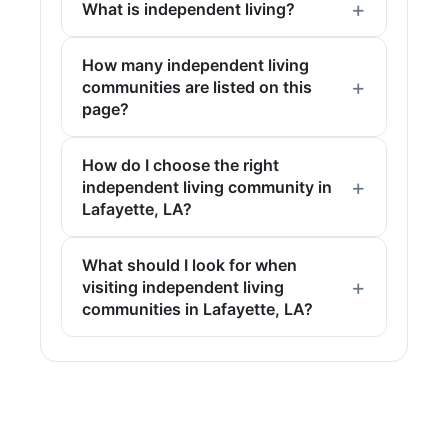
What is independent living?
How many independent living
communities are listed on this
page?
How do I choose the right
independent living community in
Lafayette, LA?
What should I look for when
visiting independent living
communities in Lafayette, LA?