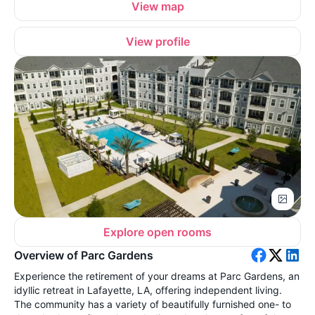
View map
View profile
Explore open rooms
Overview of Parc Gardens
Experience the retirement of your dreams at Parc Gardens, an
idyllic retreat in Lafayette, LA, offering independent living.
The community has a variety of beautifully furnished one- to