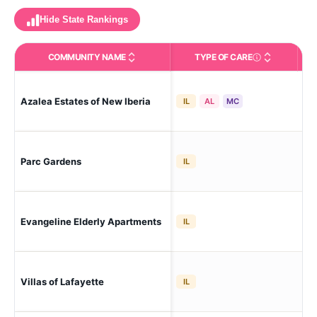
Hide State Rankings
COMMUNITY NAME
TYPE OF CARE
Care Types in This 
Azalea Estates of New Iberia
New
IL
AL
MC
Parc Gardens
Laf
IL
Evangeline Elderly Apartments
Laf
IL
Laf
Villas of Lafayette
IL
Mal