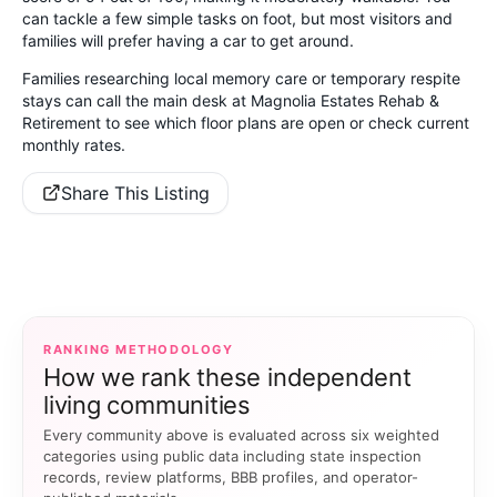
can tackle a few simple tasks on foot, but most visitors and
families will prefer having a car to get around.
Families researching local memory care or temporary respite
stays can call the main desk at Magnolia Estates Rehab &
Retirement to see which floor plans are open or check current
monthly rates.
Share This Listing
RANKING METHODOLOGY
How we rank these independent
living communities
Every community above is evaluated across six weighted
categories using public data including state inspection
records, review platforms, BBB profiles, and operator-