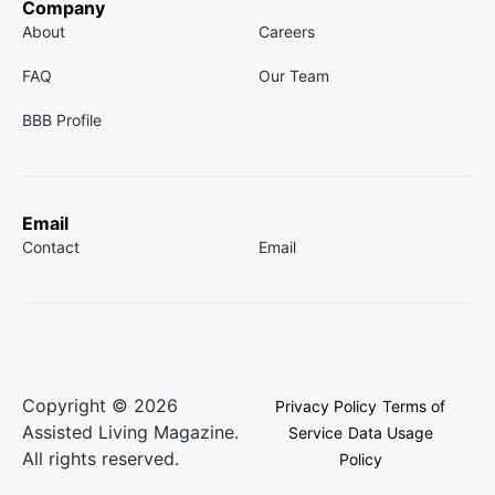
Company
About
Careers
FAQ
Our Team
BBB Profile
Email
Contact
Email
Copyright © 2026
Privacy Policy
Terms of
Assisted Living Magazine.
Service
Data Usage
All rights reserved.
Policy