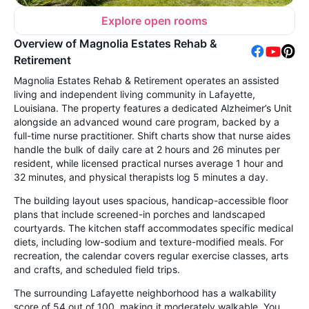
Explore open rooms
Overview of Magnolia Estates Rehab &
Retirement
Magnolia Estates Rehab & Retirement operates an assisted
living and independent living community in Lafayette,
Louisiana. The property features a dedicated Alzheimer’s Unit
alongside an advanced wound care program, backed by a
full-time nurse practitioner. Shift charts show that nurse aides
handle the bulk of daily care at 2 hours and 26 minutes per
resident, while licensed practical nurses average 1 hour and
32 minutes, and physical therapists log 5 minutes a day.
The building layout uses spacious, handicap-accessible floor
plans that include screened-in porches and landscaped
courtyards. The kitchen staff accommodates specific medical
diets, including low-sodium and texture-modified meals. For
recreation, the calendar covers regular exercise classes, arts
and crafts, and scheduled field trips.
The surrounding Lafayette neighborhood has a walkability
score of 54 out of 100, making it moderately walkable. You