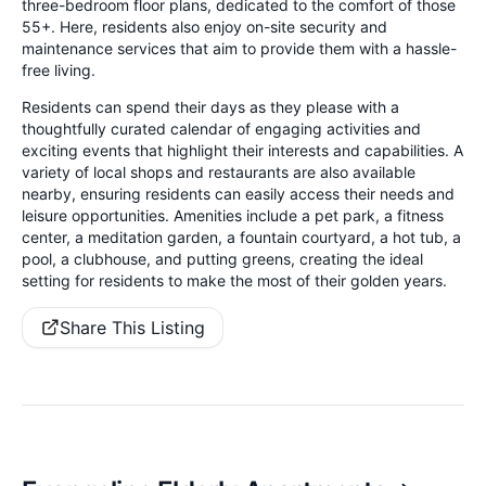
three-bedroom floor plans, dedicated to the comfort of those
55+. Here, residents also enjoy on-site security and
maintenance services that aim to provide them with a hassle-
free living.
Residents can spend their days as they please with a
thoughtfully curated calendar of engaging activities and
exciting events that highlight their interests and capabilities. A
variety of local shops and restaurants are also available
nearby, ensuring residents can easily access their needs and
leisure opportunities. Amenities include a pet park, a fitness
center, a meditation garden, a fountain courtyard, a hot tub, a
pool, a clubhouse, and putting greens, creating the ideal
setting for residents to make the most of their golden years.
Share This Listing