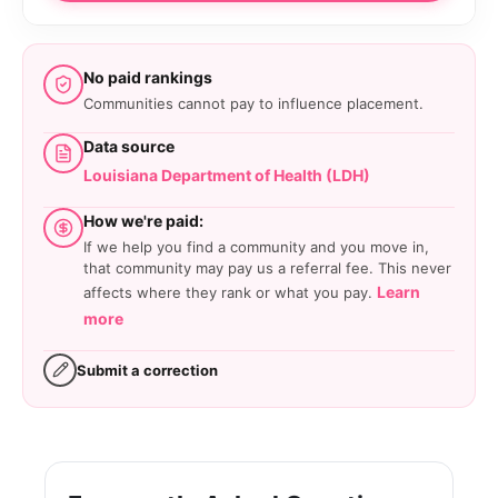
No paid rankings
Communities cannot pay to influence placement.
Data source
Louisiana Department of Health (LDH)
How we're paid:
If we help you find a community and you move in,
that community may pay us a referral fee. This never
Learn
affects where they rank or what you pay.
more
Submit a correction