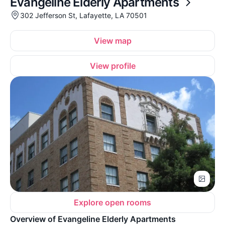
Evangeline Elderly Apartments
302 Jefferson St, Lafayette, LA 70501
View map
View profile
Explore open rooms
Overview of Evangeline Elderly Apartments