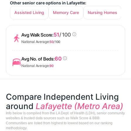
Other senior care options in Lafayette:
Assisted Living
Memory Care
Nursing Homes
51
/ 100
Avg Walk Score:
National Average:
50
/ 100
60
Avg No. of Beds:
National Average:
90
Compare Independent Living
around
Lafayette (Metro Area)
Info below is compiled from the LA Dept. of Health (LDH), senior community
websites & trusted data sources such as Walk Score & BBB.
Communities are listed from highest to lowest based on our ranking
methodology.