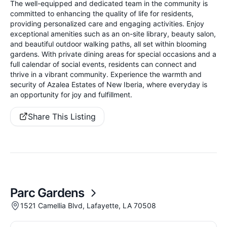
The well-equipped and dedicated team in the community is
committed to enhancing the quality of life for residents,
providing personalized care and engaging activities. Enjoy
exceptional amenities such as an on-site library, beauty salon,
and beautiful outdoor walking paths, all set within blooming
gardens. With private dining areas for special occasions and a
full calendar of social events, residents can connect and
thrive in a vibrant community. Experience the warmth and
security of Azalea Estates of New Iberia, where everyday is
an opportunity for joy and fulfillment.
Share This Listing
Parc Gardens
1521 Camellia Blvd, Lafayette, LA 70508