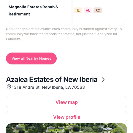
Magnolia Estates Rehab &
Laf
IL
AL
RC
Retirement
Rank badges are statewide: each community is ranked against every LA
community we track that reports that metric, not just the 5 analyzed for
Lafayette.
View all Nearby Homes
Azalea Estates of New Iberia
1318 Andre St, New Iberia, LA 70563
View map
View profile