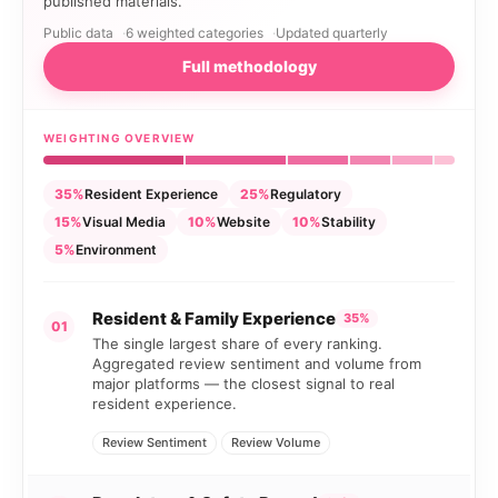
published materials.
Public data
6 weighted categories
Updated quarterly
Full methodology
WEIGHTING OVERVIEW
35%
Resident Experience
25%
Regulatory
15%
Visual Media
10%
Website
10%
Stability
5%
Environment
Resident & Family Experience
35%
01
The single largest share of every ranking.
Aggregated review sentiment and volume from
major platforms — the closest signal to real
resident experience.
Review Sentiment
Review Volume