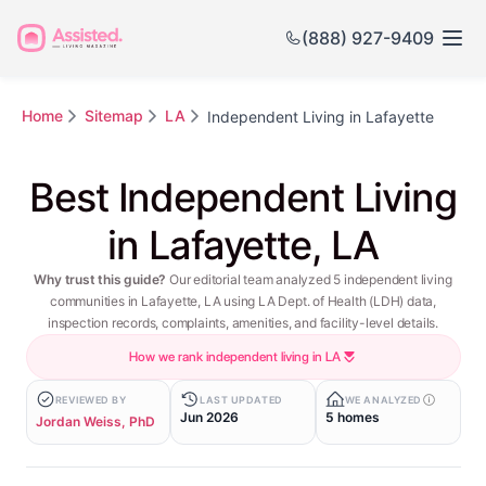
(888) 927-9409
Home
Sitemap
LA
Independent Living in Lafayette
Best Independent Living
in Lafayette, LA
Why trust this guide?
Our editorial team analyzed 5 independent living
communities in Lafayette, LA using LA Dept. of Health (LDH) data,
inspection records, complaints, amenities, and facility-level details.
How we rank independent living in LA
REVIEWED BY
LAST UPDATED
WE ANALYZED
Jun 2026
5 homes
Jordan Weiss, PhD