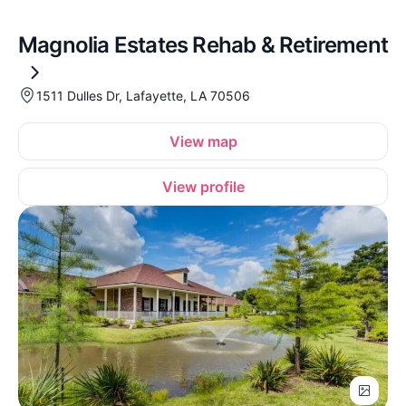
Magnolia Estates Rehab & Retirement
1511 Dulles Dr, Lafayette, LA 70506
View map
View profile