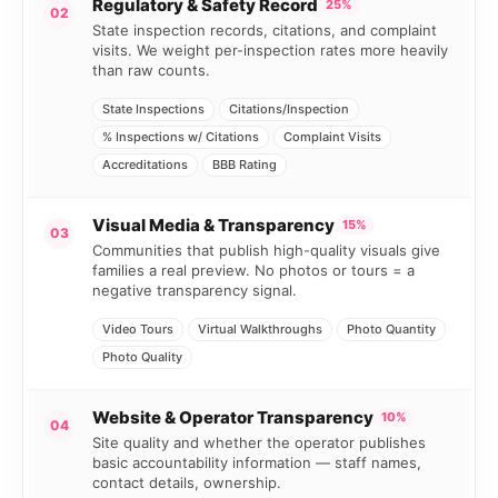
Regulatory & Safety Record
25%
02
State inspection records, citations, and complaint
visits. We weight per-inspection rates more heavily
than raw counts.
State Inspections
Citations/Inspection
% Inspections w/ Citations
Complaint Visits
Accreditations
BBB Rating
Visual Media & Transparency
15%
03
Communities that publish high-quality visuals give
families a real preview. No photos or tours = a
negative transparency signal.
Video Tours
Virtual Walkthroughs
Photo Quantity
Photo Quality
Website & Operator Transparency
10%
04
Site quality and whether the operator publishes
basic accountability information — staff names,
contact details, ownership.