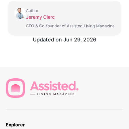
Author:
Jeremy Clerc
CEO & Co-founder of Assisted Living Magazine
Updated on
Jun 29, 2026
Explorer