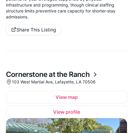
infrastructure and programming, though clinical staffing
structure limits preventive care capacity for shorter-stay
admissions.
Share This Listing
Cornerstone at the Ranch
103 West Martial Ave, Lafayette, LA 70506
View map
View profile