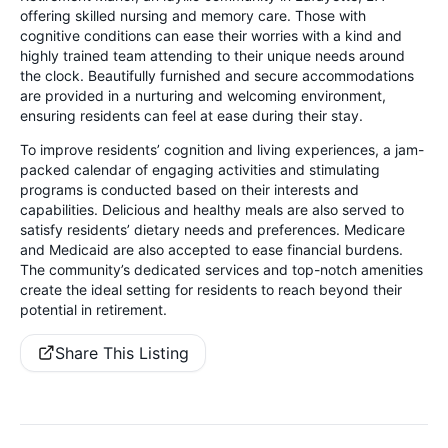
offering skilled nursing and memory care. Those with
cognitive conditions can ease their worries with a kind and
highly trained team attending to their unique needs around
the clock. Beautifully furnished and secure accommodations
are provided in a nurturing and welcoming environment,
ensuring residents can feel at ease during their stay.
To improve residents’ cognition and living experiences, a jam-
packed calendar of engaging activities and stimulating
programs is conducted based on their interests and
capabilities. Delicious and healthy meals are also served to
satisfy residents’ dietary needs and preferences. Medicare
and Medicaid are also accepted to ease financial burdens.
The community’s dedicated services and top-notch amenities
create the ideal setting for residents to reach beyond their
potential in retirement.
Share This Listing