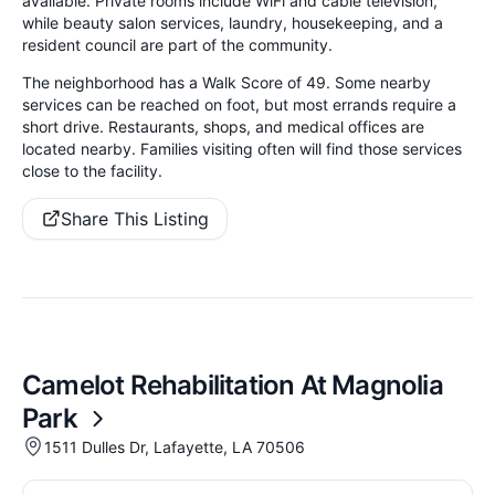
available. Private rooms include WiFi and cable television,
while beauty salon services, laundry, housekeeping, and a
resident council are part of the community.
The neighborhood has a Walk Score of 49. Some nearby
services can be reached on foot, but most errands require a
short drive. Restaurants, shops, and medical offices are
located nearby. Families visiting often will find those services
close to the facility.
Share This Listing
Camelot Rehabilitation At Magnolia
Park
1511 Dulles Dr, Lafayette, LA 70506