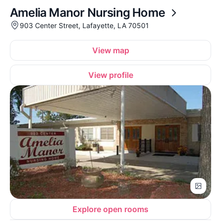
Amelia Manor Nursing Home
903 Center Street, Lafayette, LA 70501
View map
View profile
Explore open rooms