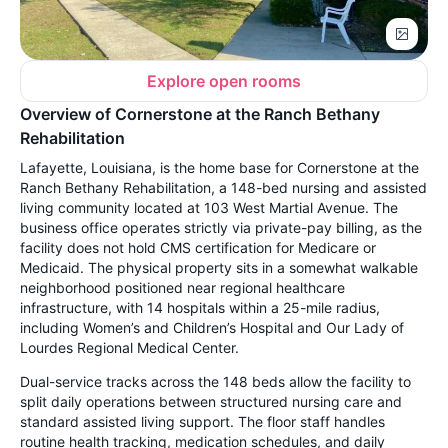
Explore open rooms
Overview of Cornerstone at the Ranch Bethany
Rehabilitation
Lafayette, Louisiana, is the home base for Cornerstone at the
Ranch Bethany Rehabilitation, a 148-bed nursing and assisted
living community located at 103 West Martial Avenue. The
business office operates strictly via private-pay billing, as the
facility does not hold CMS certification for Medicare or
Medicaid. The physical property sits in a somewhat walkable
neighborhood positioned near regional healthcare
infrastructure, with 14 hospitals within a 25-mile radius,
including Women’s and Children’s Hospital and Our Lady of
Lourdes Regional Medical Center.
Dual-service tracks across the 148 beds allow the facility to
split daily operations between structured nursing care and
standard assisted living support. The floor staff handles
routine health tracking, medication schedules, and daily