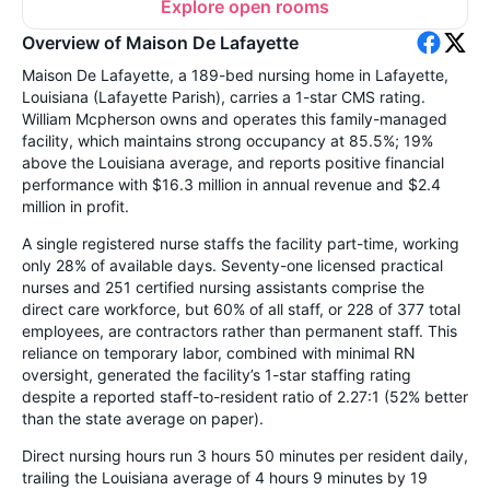
Explore open rooms
Overview of Maison De Lafayette
Maison De Lafayette, a 189-bed nursing home in Lafayette,
Louisiana (Lafayette Parish), carries a 1-star CMS rating.
William Mcpherson owns and operates this family-managed
facility, which maintains strong occupancy at 85.5%; 19%
above the Louisiana average, and reports positive financial
performance with $16.3 million in annual revenue and $2.4
million in profit.
A single registered nurse staffs the facility part-time, working
only 28% of available days. Seventy-one licensed practical
nurses and 251 certified nursing assistants comprise the
direct care workforce, but 60% of all staff, or 228 of 377 total
employees, are contractors rather than permanent staff. This
reliance on temporary labor, combined with minimal RN
oversight, generated the facility’s 1-star staffing rating
despite a reported staff-to-resident ratio of 2.27:1 (52% better
than the state average on paper).
Direct nursing hours run 3 hours 50 minutes per resident daily,
trailing the Louisiana average of 4 hours 9 minutes by 19