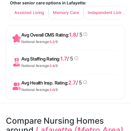
Other senior care options in Lafayette:
Assisted Living
Memory Care
Independent Living
1.8
/ 5
Avg Overall CMS Rating:
National Average:
3.2
/ 5
1.7
/ 5
Avg Staffing Rating:
National Average:
3.4
/ 5
2.7
/ 5
Avg Health Insp. Rating:
National Average:
3.0
/ 5
Compare Nursing Homes
around
Lafayette (Metro Area)