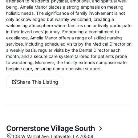
attention to residents’ physical, emotional, and spiritual well-
being, Amelia Manor places a strong emphasis on meeting
holistic needs. The significance of family involvement is not
only acknowledged but warmly welcomed, creating a
welcoming atmosphere where families can actively participate
in their loved ones’ journey. Embracing a commitment to
excellence, Amelia Manor offers a range of skilled nursing
services, including scheduled visits by the Medical Director on
a weekly basis, regular visits by the Dental Director each
month, and a secure care system tailored for patients prone
to wandering. Moreover, the facility extends compassionate
hospice care, ensuring comprehensive support.
Share This Listing
Cornerstone Village South
103 W Martial Ave, Lafayette, LA 70508