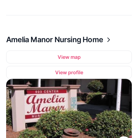
Amelia Manor Nursing Home
View map
View profile