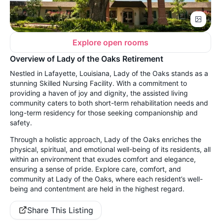
Explore open rooms
Overview of Lady of the Oaks Retirement
Nestled in Lafayette, Louisiana, Lady of the Oaks stands as a
stunning Skilled Nursing Facility. With a commitment to
providing a haven of joy and dignity, the assisted living
community caters to both short-term rehabilitation needs and
long-term residency for those seeking companionship and
safety.
Through a holistic approach, Lady of the Oaks enriches the
physical, spiritual, and emotional well-being of its residents, all
within an environment that exudes comfort and elegance,
ensuring a sense of pride. Explore care, comfort, and
community at Lady of the Oaks, where each resident’s well-
being and contentment are held in the highest regard.
Share This Listing