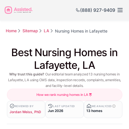
(888) 927-9409
Home
Sitemap
LA
Nursing Homes in Lafayette
Best Nursing Homes in
Lafayette, LA
Why trust this guide?
Our editorial team analyzed 13 nursing homes in
Lafayette, LA using CMS data, inspection records, complaints, amenities,
and facility-level details.
How we rank nursing homes in LA
REVIEWED BY
LAST UPDATED
WE ANALYZED
Jun 2026
13 homes
Jordan Weiss, PhD