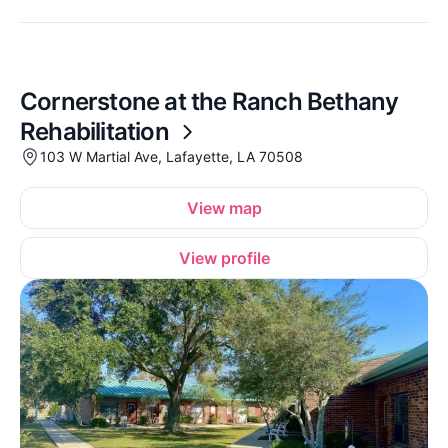
Cornerstone at the Ranch Bethany
Rehabilitation
103 W Martial Ave, Lafayette, LA 70508
View map
View profile