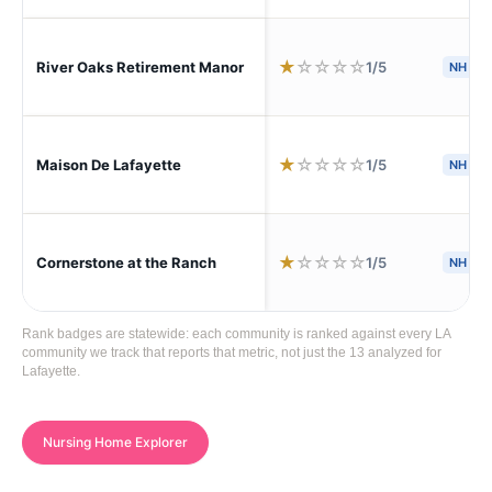
★
☆
☆
☆
☆
1/5
River Oaks Retirement Manor
NH
★
☆
☆
☆
☆
1/5
Maison De Lafayette
NH
S
★
☆
☆
☆
☆
1/5
Cornerstone at the Ranch
NH
Rank badges are statewide: each community is ranked against every LA
community we track that reports that metric, not just the 13 analyzed for
Lafayette.
Nursing Home Explorer