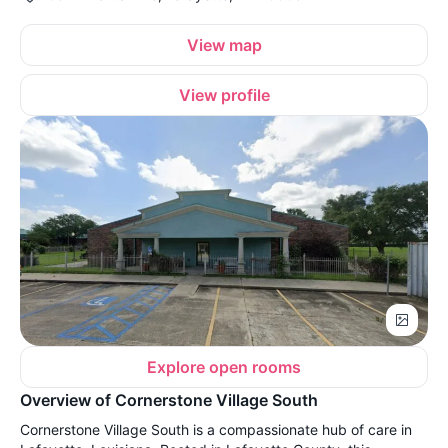
View map
View profile
Explore open rooms
Overview of Cornerstone Village South
Cornerstone Village South is a compassionate hub of care in