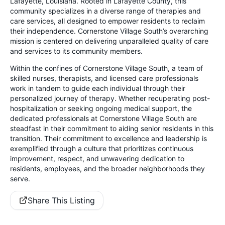
Lafayette, Louisiana. Rooted in Lafayette County, this
community specializes in a diverse range of therapies and
care services, all designed to empower residents to reclaim
their independence. Cornerstone Village South’s overarching
mission is centered on delivering unparalleled quality of care
and services to its community members.
Within the confines of Cornerstone Village South, a team of
skilled nurses, therapists, and licensed care professionals
work in tandem to guide each individual through their
personalized journey of therapy. Whether recuperating post-
hospitalization or seeking ongoing medical support, the
dedicated professionals at Cornerstone Village South are
steadfast in their commitment to aiding senior residents in this
transition. Their commitment to excellence and leadership is
exemplified through a culture that prioritizes continuous
improvement, respect, and unwavering dedication to
residents, employees, and the broader neighborhoods they
serve.
Share This Listing