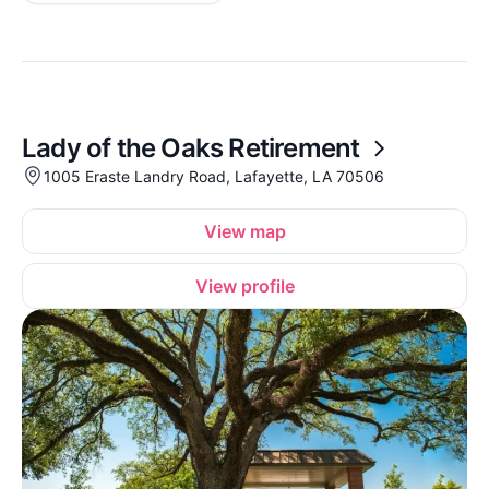
Lady of the Oaks Retirement
1005 Eraste Landry Road, Lafayette, LA 70506
View map
View profile