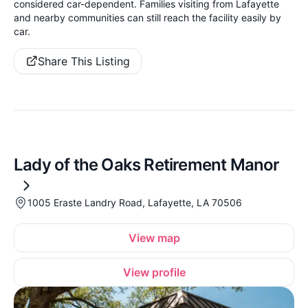
considered car-dependent. Families visiting from Lafayette
and nearby communities can still reach the facility easily by
car.
Share This Listing
Lady of the Oaks Retirement Manor
1005 Eraste Landry Road, Lafayette, LA 70506
View map
View profile