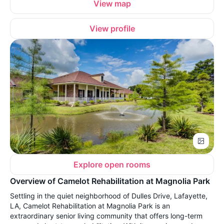
View map
View profile
Explore open rooms
Overview of Camelot Rehabilitation at Magnolia Park
Settling in the quiet neighborhood of Dulles Drive, Lafayette,
LA, Camelot Rehabilitation at Magnolia Park is an
extraordinary senior living community that offers long-term