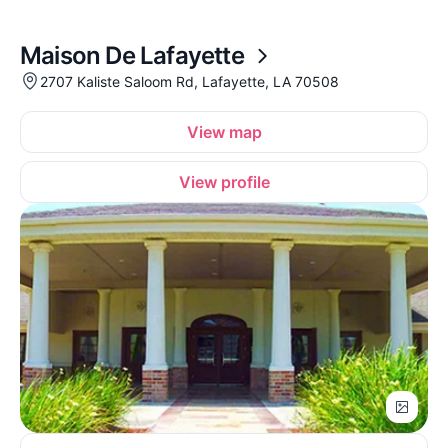
Maison De Lafayette
2707 Kaliste Saloom Rd, Lafayette, LA 70508
View map
View profile