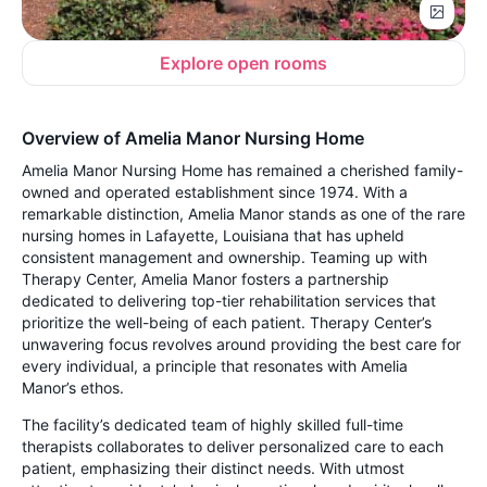
Explore open rooms
Overview of Amelia Manor Nursing Home
Amelia Manor Nursing Home has remained a cherished family-
owned and operated establishment since 1974. With a
remarkable distinction, Amelia Manor stands as one of the rare
nursing homes in Lafayette, Louisiana that has upheld
consistent management and ownership. Teaming up with
Therapy Center, Amelia Manor fosters a partnership
dedicated to delivering top-tier rehabilitation services that
prioritize the well-being of each patient. Therapy Center’s
unwavering focus revolves around providing the best care for
every individual, a principle that resonates with Amelia
Manor’s ethos.
The facility’s dedicated team of highly skilled full-time
therapists collaborates to deliver personalized care to each
patient, emphasizing their distinct needs. With utmost