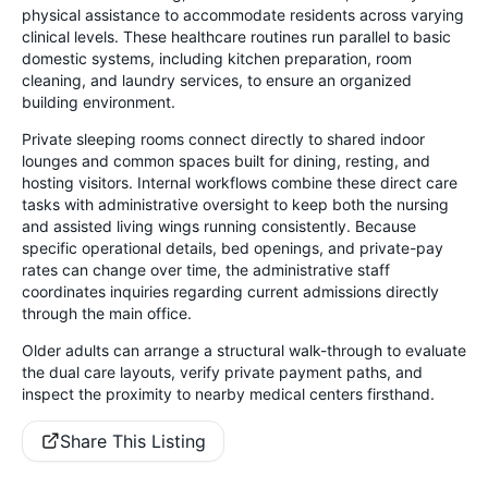
physical assistance to accommodate residents across varying
clinical levels. These healthcare routines run parallel to basic
domestic systems, including kitchen preparation, room
cleaning, and laundry services, to ensure an organized
building environment.
Private sleeping rooms connect directly to shared indoor
lounges and common spaces built for dining, resting, and
hosting visitors. Internal workflows combine these direct care
tasks with administrative oversight to keep both the nursing
and assisted living wings running consistently. Because
specific operational details, bed openings, and private-pay
rates can change over time, the administrative staff
coordinates inquiries regarding current admissions directly
through the main office.
Older adults can arrange a structural walk-through to evaluate
the dual care layouts, verify private payment paths, and
inspect the proximity to nearby medical centers firsthand.
Share This Listing