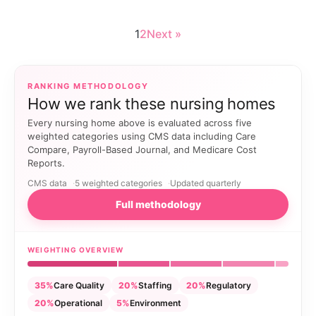
1
2
Next »
RANKING METHODOLOGY
How we rank these nursing homes
Every nursing home above is evaluated across five
weighted categories using CMS data including Care
Compare, Payroll-Based Journal, and Medicare Cost
Reports.
CMS data
5 weighted categories
Updated quarterly
Full methodology
WEIGHTING OVERVIEW
35%
Care Quality
20%
Staffing
20%
Regulatory
20%
Operational
5%
Environment