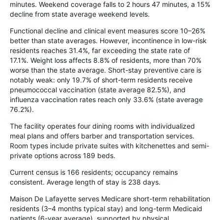
minutes. Weekend coverage falls to 2 hours 47 minutes, a 15%
decline from state average weekend levels.
Functional decline and clinical event measures score 10–26%
better than state averages. However, incontinence in low-risk
residents reaches 31.4%, far exceeding the state rate of
17.1%. Weight loss affects 8.8% of residents, more than 70%
worse than the state average. Short-stay preventive care is
notably weak: only 19.7% of short-term residents receive
pneumococcal vaccination (state average 82.5%), and
influenza vaccination rates reach only 33.6% (state average
76.2%).
The facility operates four dining rooms with individualized
meal plans and offers barber and transportation services.
Room types include private suites with kitchenettes and semi-
private options across 189 beds.
Current census is 166 residents; occupancy remains
consistent. Average length of stay is 238 days.
Maison De Lafayette serves Medicare short-term rehabilitation
residents (3–4 months typical stay) and long-term Medicaid
patients (6-year average), supported by physical