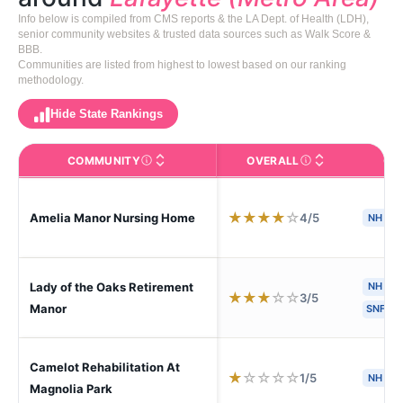
Info below is compiled from CMS reports & the LA Dept. of Health (LDH),
senior community websites & trusted data sources such as Walk Score &
BBB.
Communities are listed from highest to lowest based on our ranking
methodology.
Hide State Rankings
COMMUNITY
OVERALL
CA
The facility name. Click to view the full profile page o
CMS (Centers for Medic
★
★
★
★
☆
4/5
Amelia Manor Nursing Home
NH
S
Lady of the Oaks Retirement
NH
H
★
★
★
☆
☆
3/5
Manor
SNF
Camelot Rehabilitation At
★
☆
☆
☆
☆
1/5
NH
Magnolia Park