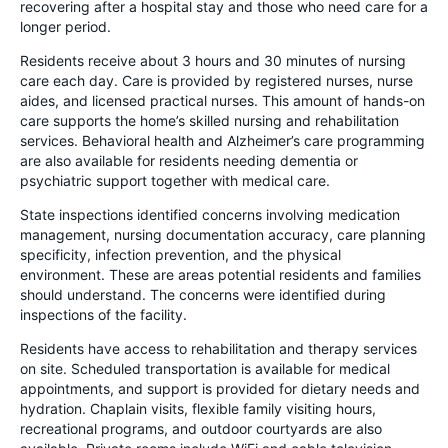
recovering after a hospital stay and those who need care for a
longer period.
Residents receive about 3 hours and 30 minutes of nursing
care each day. Care is provided by registered nurses, nurse
aides, and licensed practical nurses. This amount of hands-on
care supports the home’s skilled nursing and rehabilitation
services. Behavioral health and Alzheimer’s care programming
are also available for residents needing dementia or
psychiatric support together with medical care.
State inspections identified concerns involving medication
management, nursing documentation accuracy, care planning
specificity, infection prevention, and the physical
environment. These are areas potential residents and families
should understand. The concerns were identified during
inspections of the facility.
Residents have access to rehabilitation and therapy services
on site. Scheduled transportation is available for medical
appointments, and support is provided for dietary needs and
hydration. Chaplain visits, flexible family visiting hours,
recreational programs, and outdoor courtyards are also