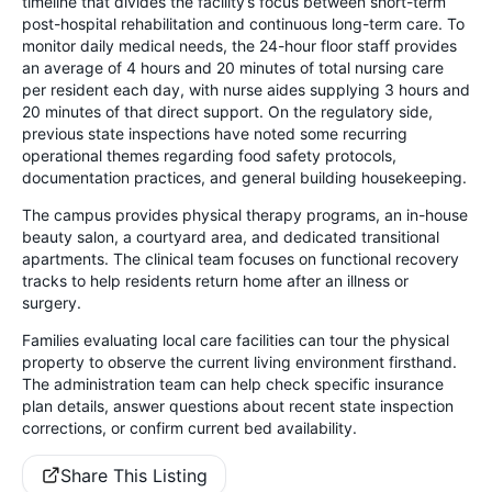
timeline that divides the facility’s focus between short-term
post-hospital rehabilitation and continuous long-term care. To
monitor daily medical needs, the 24-hour floor staff provides
an average of 4 hours and 20 minutes of total nursing care
per resident each day, with nurse aides supplying 3 hours and
20 minutes of that direct support. On the regulatory side,
previous state inspections have noted some recurring
operational themes regarding food safety protocols,
documentation practices, and general building housekeeping.
The campus provides physical therapy programs, an in-house
beauty salon, a courtyard area, and dedicated transitional
apartments. The clinical team focuses on functional recovery
tracks to help residents return home after an illness or
surgery.
Families evaluating local care facilities can tour the physical
property to observe the current living environment firsthand.
The administration team can help check specific insurance
plan details, answer questions about recent state inspection
corrections, or confirm current bed availability.
Share This Listing