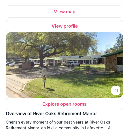
View map
View profile
Explore open rooms
Overview of River Oaks Retirement Manor
Cherish every moment of your best years at River Oaks
Retirement Manor, an idyllic community in Lafayette, LA