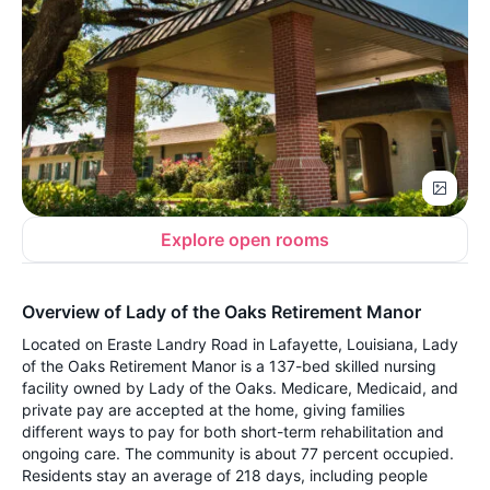
Explore open rooms
Overview of Lady of the Oaks Retirement Manor
Located on Eraste Landry Road in Lafayette, Louisiana, Lady
of the Oaks Retirement Manor is a 137-bed skilled nursing
facility owned by Lady of the Oaks. Medicare, Medicaid, and
private pay are accepted at the home, giving families
different ways to pay for both short-term rehabilitation and
ongoing care. The community is about 77 percent occupied.
Residents stay an average of 218 days, including people