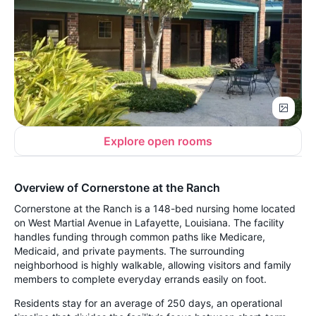
Explore open rooms
Overview of Cornerstone at the Ranch
Cornerstone at the Ranch is a 148-bed nursing home located
on West Martial Avenue in Lafayette, Louisiana. The facility
handles funding through common paths like Medicare,
Medicaid, and private payments. The surrounding
neighborhood is highly walkable, allowing visitors and family
members to complete everyday errands easily on foot.
Residents stay for an average of 250 days, an operational