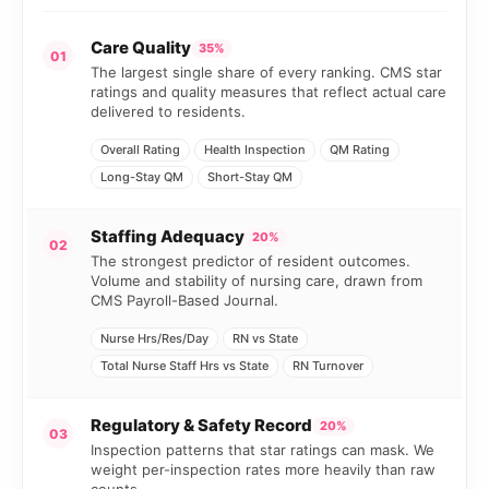
Care Quality
35%
01
The largest single share of every ranking. CMS star
ratings and quality measures that reflect actual care
delivered to residents.
Overall Rating
Health Inspection
QM Rating
Long-Stay QM
Short-Stay QM
Staffing Adequacy
20%
02
The strongest predictor of resident outcomes.
Volume and stability of nursing care, drawn from
CMS Payroll-Based Journal.
Nurse Hrs/Res/Day
RN vs State
Total Nurse Staff Hrs vs State
RN Turnover
Regulatory & Safety Record
20%
03
Inspection patterns that star ratings can mask. We
weight per-inspection rates more heavily than raw