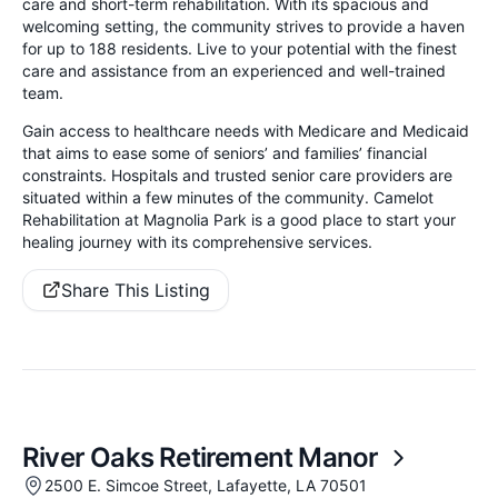
care and short-term rehabilitation. With its spacious and
welcoming setting, the community strives to provide a haven
for up to 188 residents. Live to your potential with the finest
care and assistance from an experienced and well-trained
team.
Gain access to healthcare needs with Medicare and Medicaid
that aims to ease some of seniors’ and families’ financial
constraints. Hospitals and trusted senior care providers are
situated within a few minutes of the community. Camelot
Rehabilitation at Magnolia Park is a good place to start your
healing journey with its comprehensive services.
Share This Listing
River Oaks Retirement Manor
2500 E. Simcoe Street, Lafayette, LA 70501