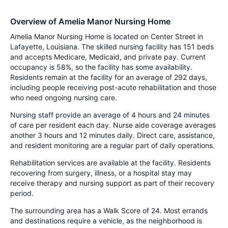
Overview of Amelia Manor Nursing Home
Amelia Manor Nursing Home is located on Center Street in
Lafayette, Louisiana. The skilled nursing facility has 151 beds
and accepts Medicare, Medicaid, and private pay. Current
occupancy is 58%, so the facility has some availability.
Residents remain at the facility for an average of 292 days,
including people receiving post-acute rehabilitation and those
who need ongoing nursing care.
Nursing staff provide an average of 4 hours and 24 minutes
of care per resident each day. Nurse aide coverage averages
another 3 hours and 12 minutes daily. Direct care, assistance,
and resident monitoring are a regular part of daily operations.
Rehabilitation services are available at the facility. Residents
recovering from surgery, illness, or a hospital stay may
receive therapy and nursing support as part of their recovery
period.
The surrounding area has a Walk Score of 24. Most errands
and destinations require a vehicle, as the neighborhood is