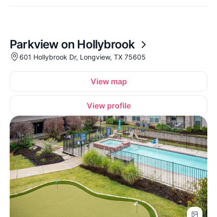
Parkview on Hollybrook
601 Hollybrook Dr, Longview, TX 75605
View map
View profile