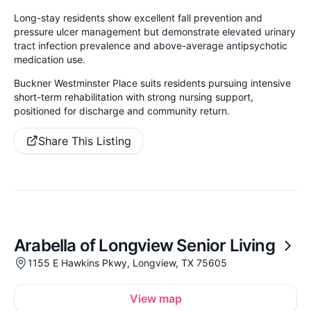
Long-stay residents show excellent fall prevention and
pressure ulcer management but demonstrate elevated urinary
tract infection prevalence and above-average antipsychotic
medication use.
Buckner Westminster Place suits residents pursuing intensive
short-term rehabilitation with strong nursing support,
positioned for discharge and community return.
Share This Listing
Arabella of Longview Senior Living
1155 E Hawkins Pkwy, Longview, TX 75605
View map