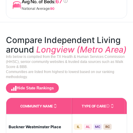
67
Avg No. of Beds:
National Average:
90
Compare Independent Living
around
Longview (Metro Area)
Info below is compiled from the TX Health & Human Services Commission
(HHSC), senior community websites & trusted data sources such as Walk
Score & BBB.
Communities are listed from highest to lowest based on our ranking
methodology.
Hide State Rankings
COMMUNITY NAME
TYPE OF CARE
Care Types in This 
Buckner Westminster Place
Lo
IL
AL
MC
RC