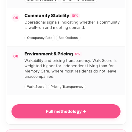
Community Stability
10%
05
Operational signals indicating whether a community
is well-run and meeting demand.
Occupancy Rate
Bed Options
Environment & Pricing
5%
06
Walkability and pricing transparency. Walk Score is
weighted higher for Independent Living than for
Memory Care, where most residents do not leave
unaccompanied.
Walk Score
Pricing Transparency
Full methodology →