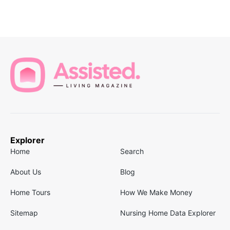
Explorer
Home
Search
About Us
Blog
Home Tours
How We Make Money
Sitemap
Nursing Home Data Explorer