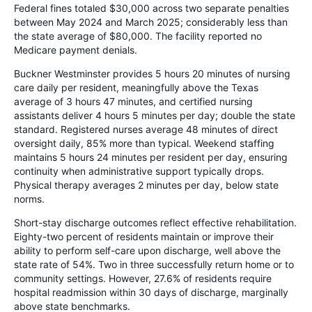
Federal fines totaled $30,000 across two separate penalties
between May 2024 and March 2025; considerably less than
the state average of $80,000. The facility reported no
Medicare payment denials.
Buckner Westminster provides 5 hours 20 minutes of nursing
care daily per resident, meaningfully above the Texas
average of 3 hours 47 minutes, and certified nursing
assistants deliver 4 hours 5 minutes per day; double the state
standard. Registered nurses average 48 minutes of direct
oversight daily, 85% more than typical. Weekend staffing
maintains 5 hours 24 minutes per resident per day, ensuring
continuity when administrative support typically drops.
Physical therapy averages 2 minutes per day, below state
norms.
Short-stay discharge outcomes reflect effective rehabilitation.
Eighty-two percent of residents maintain or improve their
ability to perform self-care upon discharge, well above the
state rate of 54%. Two in three successfully return home or to
community settings. However, 27.6% of residents require
hospital readmission within 30 days of discharge, marginally
above state benchmarks.