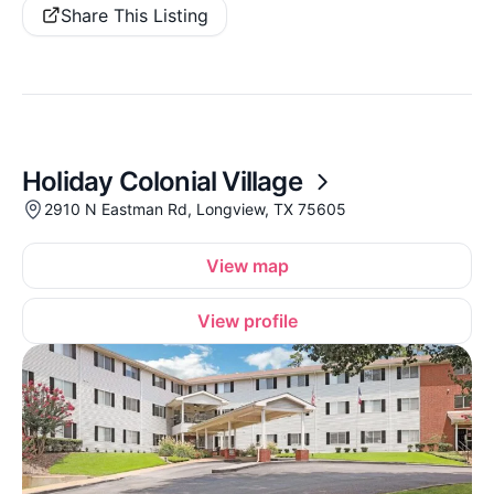
Share This Listing
Holiday Colonial Village
2910 N Eastman Rd, Longview, TX 75605
View map
View profile