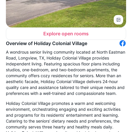
Explore open rooms
Overview of Holiday Colonial Village
A wondrous senior living community located at North Eastman
Road, Longview, TX, Holiday Colonial Village provides
independent living. Featuring spacious floor plans including
studios, one-bedroom, and two-bedroom apartments, the
community offers cozy residences for seniors. More than an
aesthetic facade, Holiday Colonial Village delivers 24-hour
quality care and assistance tailored to their unique needs and
preferences with a well-trained and compassionate team.
Holiday Colonial Village promotes a warm and welcoming
environment, orchestrating engaging and exciting activities
and programs for its residents’ entertainment and learning.
Catering to the seniors’ dietary needs and preferences, the
community serves three hearty and healthy meals daily.