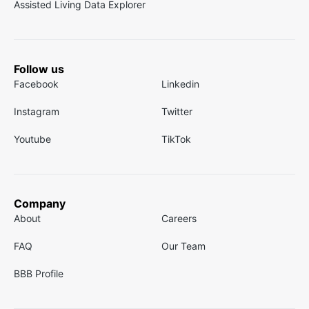
Assisted Living Data Explorer
Follow us
Facebook
Linkedin
Instagram
Twitter
Youtube
TikTok
Company
About
Careers
FAQ
Our Team
BBB Profile