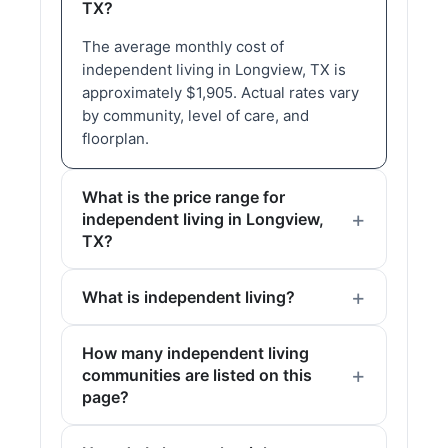
TX?
The average monthly cost of
independent living in Longview, TX is
approximately $1,905. Actual rates vary
by community, level of care, and
floorplan.
What is the price range for
independent living in Longview,
TX?
What is independent living?
How many independent living
communities are listed on this
page?