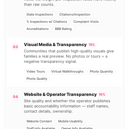
than raw counts.
State Inspections
Citations/Inspection
% Inspections w/ Citations
Complaint Visits
Accreditations
BBB Rating
Visual Media & Transparency
15%
03
Communities that publish high-quality visuals give
families a real preview. No photos or tours = a
negative transparency signal.
Video Tours
Virtual Walkthroughs
Photo Quantity
Photo Quality
Website & Operator Transparency
10%
04
Site quality and whether the operator publishes
basic accountability information — staff names,
contact details, ownership.
Website Content
Mobile Usability
Staff Info Available
Owner Info Available