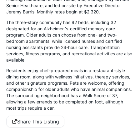
Senior Healthcare, and led on-site by Executive Director
Jeremy Burris. Monthly rates begin at $2,320.
The three-story community has 92 beds, including 32
designated for an Alzheimer ‘s-certified memory care
program. Older adults can choose from one- and two-
bedroom apartments, while licensed nurses and certified
nursing assistants provide 24-hour care. Transportation
services, fitness programs, and recreational activities are also
available.
Residents enjoy chef-prepared meals in a restaurant-style
dining room, along with wellness initiatives, therapy services,
and other signature programs. Pets are welcome, offering
companionship for older adults who have animal companions.
The surrounding neighborhood has a Walk Score of 37,
allowing a few errands to be completed on foot, although
most trips require a car.
Share This Listing