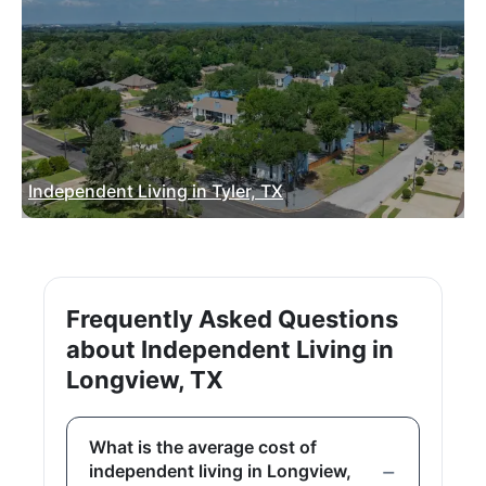
Independent Living in Tyler, TX
Frequently Asked Questions
about Independent Living in
Longview, TX
What is the average cost of
independent living in Longview,