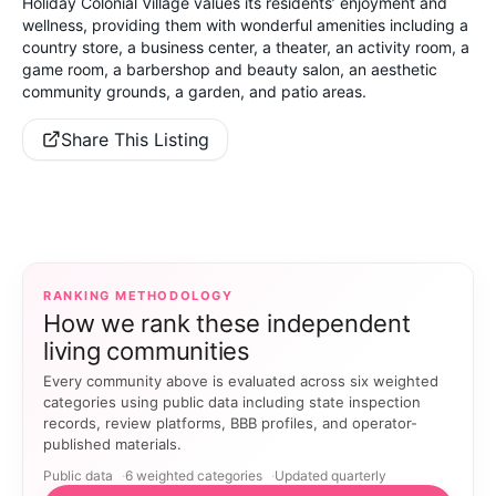
Holiday Colonial Village values its residents’ enjoyment and
wellness, providing them with wonderful amenities including a
country store, a business center, a theater, an activity room, a
game room, a barbershop and beauty salon, an aesthetic
community grounds, a garden, and patio areas.
Share This Listing
RANKING METHODOLOGY
How we rank these independent
living communities
Every community above is evaluated across six weighted
categories using public data including state inspection
records, review platforms, BBB profiles, and operator-
published materials.
Public data
6 weighted categories
Updated quarterly