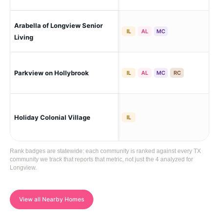
Arabella of Longview Senior
Lo
IL
AL
MC
Living
Parkview on Hollybrook
Lo
IL
AL
MC
RC
Holiday Colonial Village
Lo
IL
Rank badges are statewide: each community is ranked against every TX
community we track that reports that metric, not just the 4 analyzed for
Longview.
View all Nearby Homes