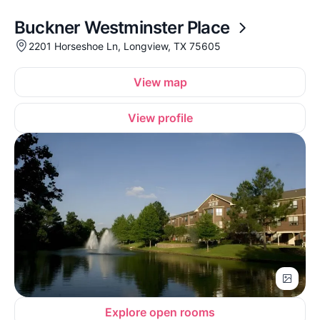
Buckner Westminster Place
2201 Horseshoe Ln, Longview, TX 75605
View map
View profile
Explore open rooms