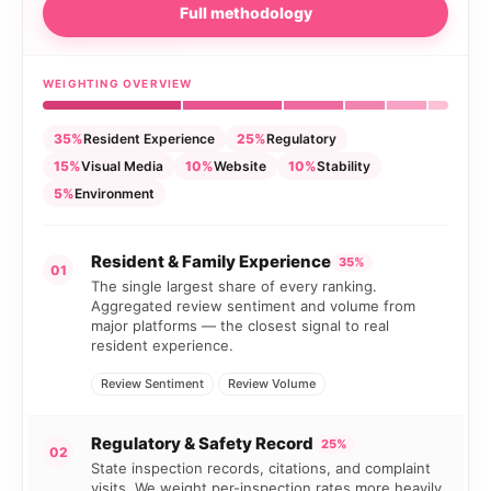
Full methodology
WEIGHTING OVERVIEW
35%
Resident Experience
25%
Regulatory
15%
Visual Media
10%
Website
10%
Stability
5%
Environment
Resident & Family Experience
35%
01
The single largest share of every ranking.
Aggregated review sentiment and volume from
major platforms — the closest signal to real
resident experience.
Review Sentiment
Review Volume
Regulatory & Safety Record
25%
02
State inspection records, citations, and complaint
visits. We weight per-inspection rates more heavily