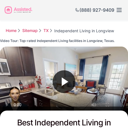
(888) 927-9409
Home
Sitemap
TX
Independent Living in Longview
Video Tour: Top-rated Independent Living facilities in Longview, Texas.
Watch this Video to see Longview's Top-rated Senior Communities
Best Independent Living in