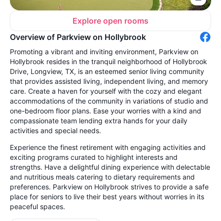
Explore open rooms
Overview of Parkview on Hollybrook
Promoting a vibrant and inviting environment, Parkview on
Hollybrook resides in the tranquil neighborhood of Hollybrook
Drive, Longview, TX, is an esteemed senior living community
that provides assisted living, independent living, and memory
care. Create a haven for yourself with the cozy and elegant
accommodations of the community in variations of studio and
one-bedroom floor plans. Ease your worries with a kind and
compassionate team lending extra hands for your daily
activities and special needs.
Experience the finest retirement with engaging activities and
exciting programs curated to highlight interests and
strengths. Have a delightful dining experience with delectable
and nutritious meals catering to dietary requirements and
preferences. Parkview on Hollybrook strives to provide a safe
place for seniors to live their best years without worries in its
peaceful spaces.