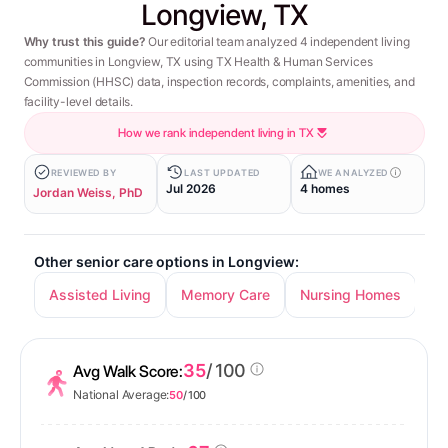
Longview, TX
Why trust this guide?
Our editorial team analyzed 4 independent living
communities in Longview, TX using TX Health & Human Services
Commission (HHSC) data, inspection records, complaints, amenities, and
facility-level details.
How we rank independent living in TX
REVIEWED BY
LAST UPDATED
WE ANALYZED
Jul 2026
4 homes
Jordan Weiss, PhD
Other senior care options in Longview:
Assisted Living
Memory Care
Nursing Homes
35
/ 100
Avg Walk Score:
National Average:
50
/ 100