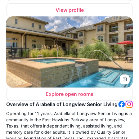
View profile
Explore open rooms
Overview of Arabella of Longview Senior Living
Operating for 11 years, Arabella of Longview Senior Living is a
community in the East Hawkins Parkway area of Longview,
Texas, that offers independent living, assisted living, and
memory care for older adults. It is owned by Quality Senior
Housing Foundation of East Texas, Inc., managed by Civitas