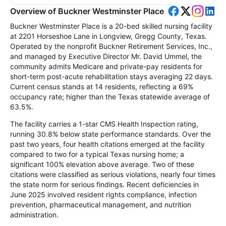
Overview of Buckner Westminster Place
Buckner Westminster Place is a 20-bed skilled nursing facility
at 2201 Horseshoe Lane in Longview, Gregg County, Texas.
Operated by the nonprofit Buckner Retirement Services, Inc.,
and managed by Executive Director Mr. David Ummel, the
community admits Medicare and private-pay residents for
short-term post-acute rehabilitation stays averaging 22 days.
Current census stands at 14 residents, reflecting a 69%
occupancy rate; higher than the Texas statewide average of
63.5%.
The facility carries a 1-star CMS Health Inspection rating,
running 30.8% below state performance standards. Over the
past two years, four health citations emerged at the facility
compared to two for a typical Texas nursing home; a
significant 100% elevation above average. Two of these
citations were classified as serious violations, nearly four times
the state norm for serious findings. Recent deficiencies in
June 2025 involved resident rights compliance, infection
prevention, pharmaceutical management, and nutrition
administration.