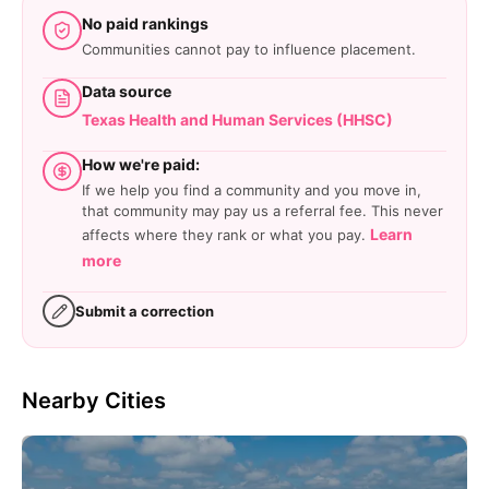
No paid rankings
Communities cannot pay to influence placement.
Data source
Texas Health and Human Services (HHSC)
How we're paid:
If we help you find a community and you move in,
that community may pay us a referral fee. This never
Learn
affects where they rank or what you pay.
more
Submit a correction
Nearby Cities