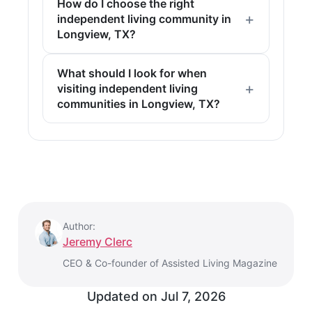
How do I choose the right
independent living community in
Longview, TX?
What should I look for when
visiting independent living
communities in Longview, TX?
Author:
Jeremy Clerc
CEO & Co-founder of Assisted Living Magazine
Updated on
Jul 7, 2026