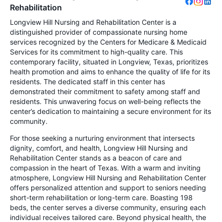
Rehabilitation
Longview Hill Nursing and Rehabilitation Center is a
distinguished provider of compassionate nursing home
services recognized by the Centers for Medicare & Medicaid
Services for its commitment to high-quality care. This
contemporary facility, situated in Longview, Texas, prioritizes
health promotion and aims to enhance the quality of life for its
residents. The dedicated staff in this center has
demonstrated their commitment to safety among staff and
residents. This unwavering focus on well-being reflects the
center’s dedication to maintaining a secure environment for its
community.
For those seeking a nurturing environment that intersects
dignity, comfort, and health, Longview Hill Nursing and
Rehabilitation Center stands as a beacon of care and
compassion in the heart of Texas. With a warm and inviting
atmosphere, Longview Hill Nursing and Rehabilitation Center
offers personalized attention and support to seniors needing
short-term rehabilitation or long-term care. Boasting 198
beds, the center serves a diverse community, ensuring each
individual receives tailored care. Beyond physical health, the