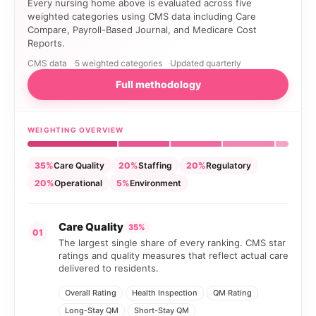
Every nursing home above is evaluated across five
weighted categories using CMS data including Care
Compare, Payroll-Based Journal, and Medicare Cost
Reports.
CMS data
5 weighted categories
Updated quarterly
Full methodology
WEIGHTING OVERVIEW
35%
Care Quality
20%
Staffing
20%
Regulatory
20%
Operational
5%
Environment
Care Quality
35%
01
The largest single share of every ranking. CMS star
ratings and quality measures that reflect actual care
delivered to residents.
Overall Rating
Health Inspection
QM Rating
Long-Stay QM
Short-Stay QM