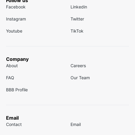
Follow us
Facebook
Linkedin
Instagram
Twitter
Youtube
TikTok
Company
About
Careers
FAQ
Our Team
BBB Profile
Email
Contact
Email