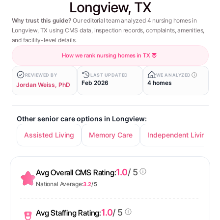
Longview, TX
Why trust this guide?
Our editorial team analyzed 4 nursing homes in
Longview, TX using CMS data, inspection records, complaints, amenities,
and facility-level details.
How we rank nursing homes in TX
REVIEWED BY
LAST UPDATED
WE ANALYZED
Feb 2026
4 homes
Jordan Weiss, PhD
Other senior care options in Longview:
Assisted Living
Memory Care
Independent Living
1.0
/ 5
Avg Overall CMS Rating:
National Average:
3.2
/ 5
1.0
/ 5
Avg Staffing Rating: