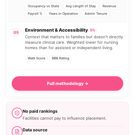
Occupancy vs State
Avg Length of Stay
Revenue
Payroll %
Years in Operation
Admin Tenure
Environment & Accessibility
5%
05
Context that matters to families but doesn't directly
measure clinical care. Weighted lower for nursing
homes than for assisted or independent living.
Walk Score
BBB Rating
Full methodology →
No paid rankings
Facilities cannot pay to influence placement.
Data source