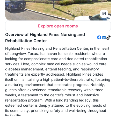
Explore open rooms
Overview of Highland Pines Nursing and
Rehabilitation Center
Highland Pines Nursing and Rehabilitation Center, in the heart
of Longview, Texas, is a haven for senior residents who are
looking for compassionate care and dedicated rehabilitation
services. Here, complex medical needs such as wound care,
diabetes management, enteral feeding, and respiratory
treatments are expertly addressed. Highland Pines prides
itself on maintaining a high patient-to-therapist ratio, fostering
a nurturing environment that celebrates progress. Notably,
guests often experience remarkable recovery within three
weeks, a testament to the center’s robust and intensive
rehabilitation program. With a longstanding legacy, this
esteemed center is deeply attuned to the evolving needs of
its community, prioritizing safety and well-being throughout
its facility.