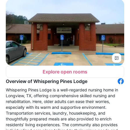
Explore open rooms
Overview of Whispering Pines Lodge
Whispering Pines Lodge is a well-regarded nursing home in
Longview, TX, offering comprehensive skilled nursing and
rehabilitation. Here, older adults can ease their worries,
especially with its warm and supportive environment.
Transportation services, laundry, housekeeping, and
thoughtfully prepared meals are also provided to enrich
residents’ living experiences. The community also provides