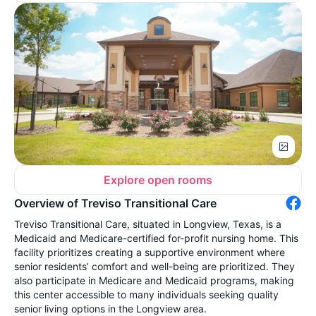
Explore open rooms
Overview of Treviso Transitional Care
Treviso Transitional Care, situated in Longview, Texas, is a
Medicaid and Medicare-certified for-profit nursing home. This
facility prioritizes creating a supportive environment where
senior residents’ comfort and well-being are prioritized. They
also participate in Medicare and Medicaid programs, making
this center accessible to many individuals seeking quality
senior living options in the Longview area.