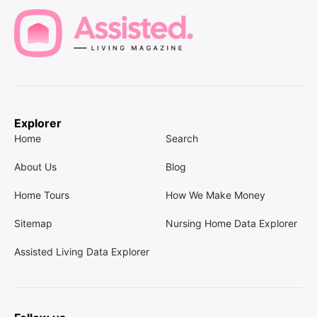
Explorer
Home
Search
About Us
Blog
Home Tours
How We Make Money
Sitemap
Nursing Home Data Explorer
Assisted Living Data Explorer