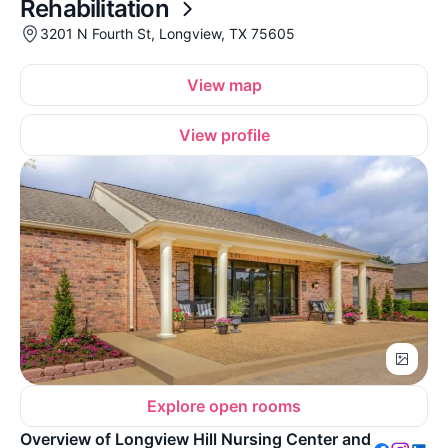
Rehabilitation
3201 N Fourth St, Longview, TX 75605
View map
View profile
Explore open rooms
Overview of Longview Hill Nursing Center and