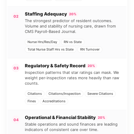
Staffing Adequacy
20%
02
The strongest predictor of resident outcomes.
Volume and stability of nursing care, drawn from
CMS Payroll-Based Journal.
Nurse Hrs/Res/Day
RN vs State
Total Nurse Staff Hrs vs State
RN Turnover
Regulatory & Safety Record
20%
03
Inspection patterns that star ratings can mask. We
weight per-inspection rates more heavily than raw
counts.
Citations
Citations/Inspection
Severe Citations
Fines
Accreditations
Operational & Financial Stability
20%
04
Stable operations and sound finances are leading
indicators of consistent care over time.