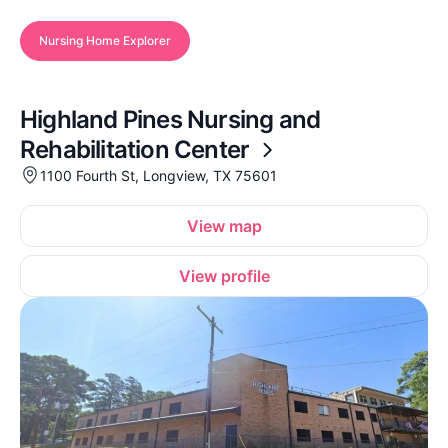
Nursing Home Explorer
Highland Pines Nursing and
Rehabilitation Center
1100 Fourth St, Longview, TX 75601
View map
View profile