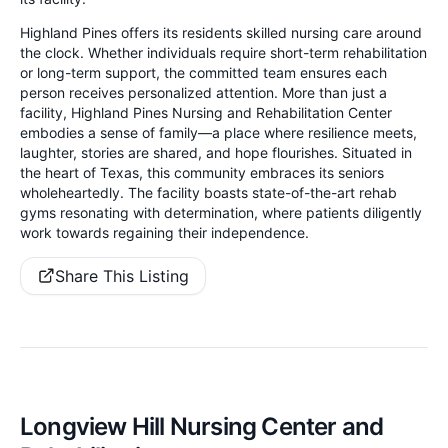
Highland Pines offers its residents skilled nursing care around
the clock. Whether individuals require short-term rehabilitation
or long-term support, the committed team ensures each
person receives personalized attention. More than just a
facility, Highland Pines Nursing and Rehabilitation Center
embodies a sense of family—a place where resilience meets,
laughter, stories are shared, and hope flourishes. Situated in
the heart of Texas, this community embraces its seniors
wholeheartedly. The facility boasts state-of-the-art rehab
gyms resonating with determination, where patients diligently
work towards regaining their independence.
Share This Listing
Longview Hill Nursing Center and