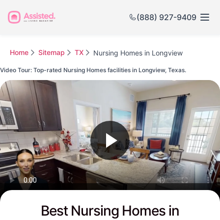
(888) 927-9409
Home
Sitemap
TX
Nursing Homes in Longview
Video Tour: Top-rated Nursing Homes facilities in Longview, Texas.
Watch this Video to see Longview's Top-rated Senior Communities
Best Nursing Homes in