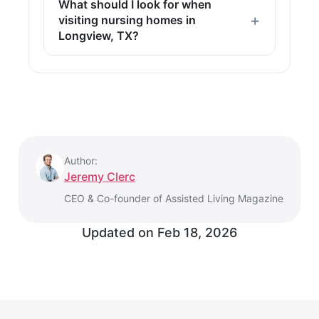
What should I look for when
visiting nursing homes in
Longview, TX?
Author:
Jeremy Clerc
CEO & Co-founder of Assisted Living Magazine
Updated on
Feb 18, 2026