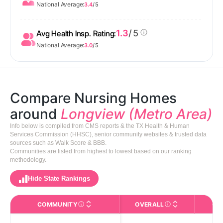
National Average:
3.4
/ 5
1.3
/ 5
Avg Health Insp. Rating:
National Average:
3.0
/ 5
Compare Nursing Homes
around
Longview (Metro Area)
Info below is compiled from CMS reports & the TX Health & Human
Services Commission (HHSC), senior community websites & trusted data
sources such as Walk Score & BBB.
Communities are listed from highest to lowest based on our ranking
methodology.
Hide State Rankings
COMMUNITY
OVERALL
CA
The facility name. Click to view the full profile page o
CMS (Centers for Medic