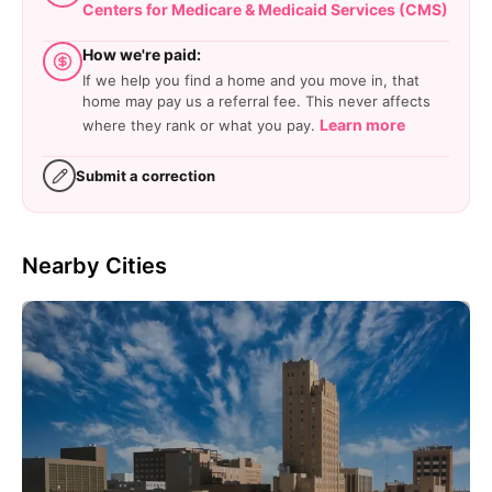
Centers for Medicare & Medicaid Services (CMS)
How we're paid:
If we help you find a home and you move in, that
home may pay us a referral fee. This never affects
Learn more
where they rank or what you pay.
Submit a correction
Nearby Cities