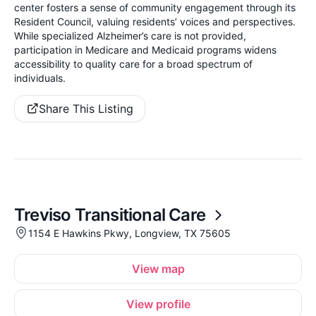
center fosters a sense of community engagement through its
Resident Council, valuing residents’ voices and perspectives.
While specialized Alzheimer’s care is not provided,
participation in Medicare and Medicaid programs widens
accessibility to quality care for a broad spectrum of
individuals.
Share This Listing
Treviso Transitional Care
1154 E Hawkins Pkwy, Longview, TX 75605
View map
View profile