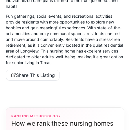
individualized care plans tailored to their unique needs and
habits.
Fun gatherings, social events, and recreational activities
provide residents with more opportunities to explore new
hobbies and gain meaningful experiences. With state-of-the-
art amenities and cozy communal spaces, residents can rest
and move around comfortably. Residents have a stress-free
retirement, as it is conveniently located in the quiet residential
area of Longview. This nursing home has excellent services
dedicated to older adults’ well-being, making it a great option
for senior living in Texas.
Share This Listing
RANKING METHODOLOGY
How we rank these nursing homes