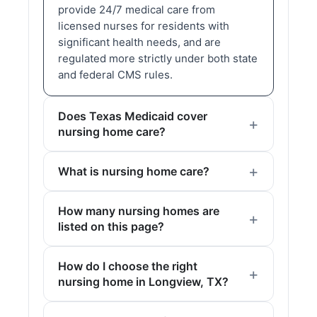
provide 24/7 medical care from
licensed nurses for residents with
significant health needs, and are
regulated more strictly under both state
and federal CMS rules.
Does Texas Medicaid cover
nursing home care?
What is nursing home care?
How many nursing homes are
listed on this page?
How do I choose the right
nursing home in Longview, TX?