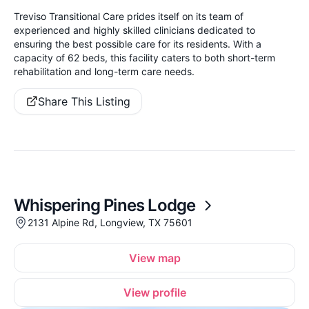
Treviso Transitional Care prides itself on its team of
experienced and highly skilled clinicians dedicated to
ensuring the best possible care for its residents. With a
capacity of 62 beds, this facility caters to both short-term
rehabilitation and long-term care needs.
Share This Listing
Whispering Pines Lodge
2131 Alpine Rd, Longview, TX 75601
View map
View profile