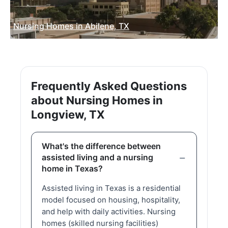
Nursing Homes in Abilene, TX
Frequently Asked Questions
about Nursing Homes in
Longview, TX
What's the difference between
assisted living and a nursing
home in Texas?
Assisted living in Texas is a residential
model focused on housing, hospitality,
and help with daily activities. Nursing
homes (skilled nursing facilities)