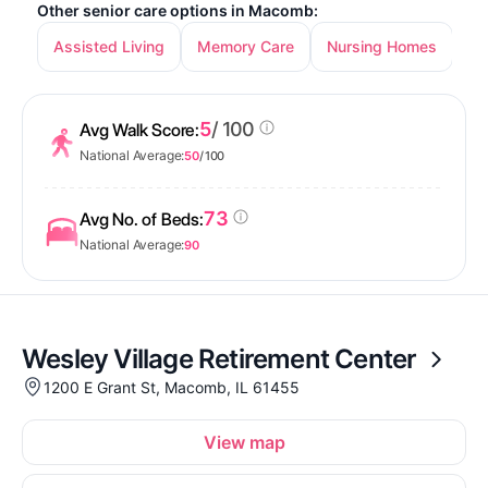
Other senior care options in Macomb:
Assisted Living
Memory Care
Nursing Homes
5
/ 100
Avg Walk Score:
National Average:
50
/ 100
73
Avg No. of Beds:
National Average:
90
Wesley Village Retirement Center
1200 E Grant St, Macomb, IL 61455
View map