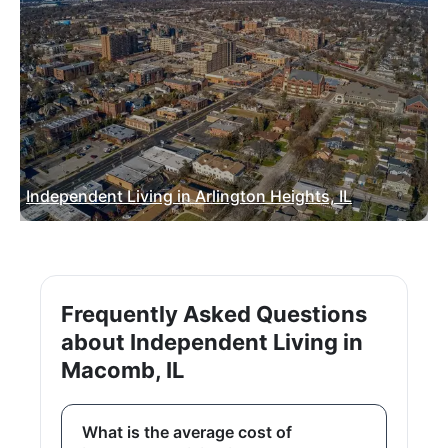
Independent Living in Arlington Heights, IL
Frequently Asked Questions
about Independent Living in
Macomb, IL
What is the average cost of