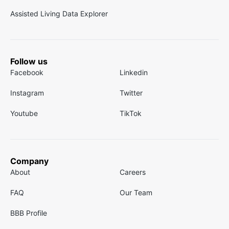
Assisted Living Data Explorer
Follow us
Facebook
Linkedin
Instagram
Twitter
Youtube
TikTok
Company
About
Careers
FAQ
Our Team
BBB Profile