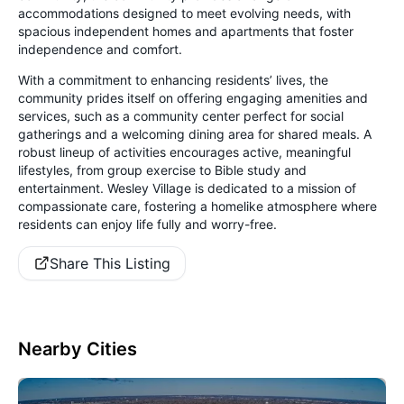
accommodations designed to meet evolving needs, with
spacious independent homes and apartments that foster
independence and comfort.
With a commitment to enhancing residents’ lives, the
community prides itself on offering engaging amenities and
services, such as a community center perfect for social
gatherings and a welcoming dining area for shared meals. A
robust lineup of activities encourages active, meaningful
lifestyles, from group exercise to Bible study and
entertainment. Wesley Village is dedicated to a mission of
compassionate care, fostering a homelike atmosphere where
residents can enjoy life fully and worry-free.
Share This Listing
Nearby Cities