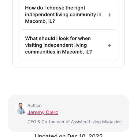
How do I choose the right
independent living community in
Macomb, IL?
What should I look for when
visiting independent living
communities in Macomb, IL?
Author:
Jeremy Clerc
CEO & Co-founder of Assisted Living Magazine
Updated on
Dec 10, 2025