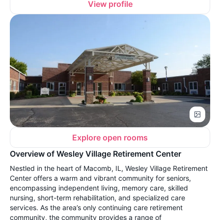
View profile
Explore open rooms
Overview of Wesley Village Retirement Center
Nestled in the heart of Macomb, IL, Wesley Village Retirement
Center offers a warm and vibrant community for seniors,
encompassing independent living, memory care, skilled
nursing, short-term rehabilitation, and specialized care
services. As the area’s only continuing care retirement
community, the community provides a range of