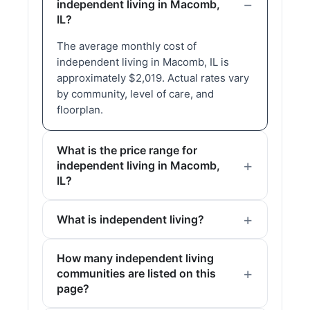
independent living in Macomb,
IL?
The average monthly cost of
independent living in Macomb, IL is
approximately $2,019. Actual rates vary
by community, level of care, and
floorplan.
What is the price range for
independent living in Macomb,
IL?
What is independent living?
How many independent living
communities are listed on this
page?