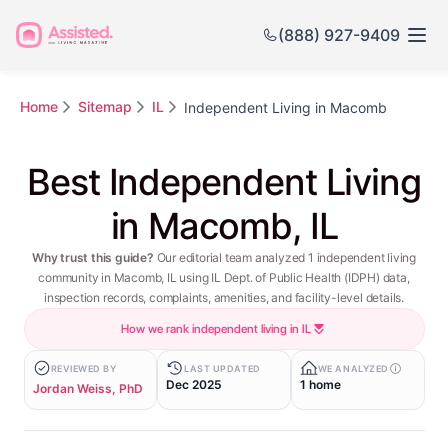
(888) 927-9409
Home
Sitemap
IL
Independent Living in Macomb
Best Independent Living
in Macomb, IL
Why trust this guide?
Our editorial team analyzed 1 independent living
community in Macomb, IL using IL Dept. of Public Health (IDPH) data,
inspection records, complaints, amenities, and facility-level details.
How we rank independent living in IL
REVIEWED BY
LAST UPDATED
WE ANALYZED
Dec 2025
1 home
Jordan Weiss, PhD