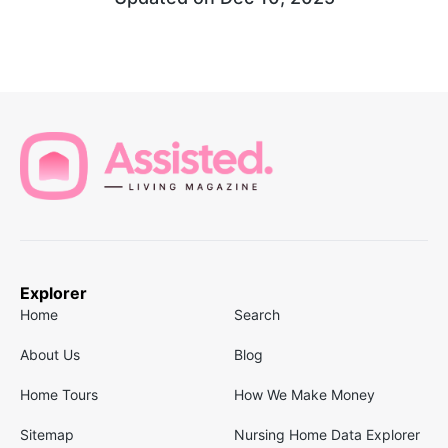
Explorer
Home
Search
About Us
Blog
Home Tours
How We Make Money
Sitemap
Nursing Home Data Explorer