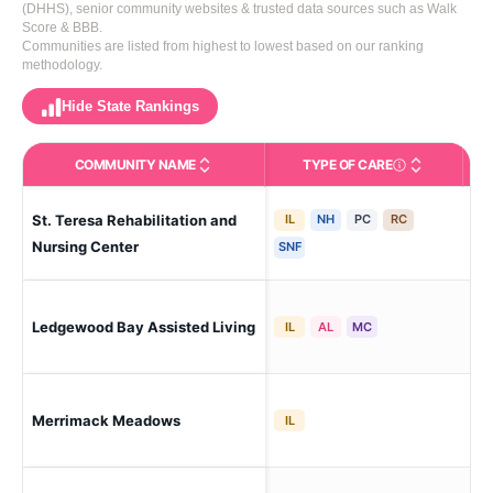
(DHHS), senior community websites & trusted data sources such as Walk
Score & BBB.
Communities are listed from highest to lowest based on our ranking
methodology.
Hide State Rankings
COMMUNITY NAME
TYPE OF CARE
Care Types in This 
St. Teresa Rehabilitation and
IL
NH
PC
RC
Ma
Hill
Nursing Center
SNF
Ledgewood Bay Assisted Living
Mil
IL
AL
MC
Mer
Merrimack Meadows
IL
Me