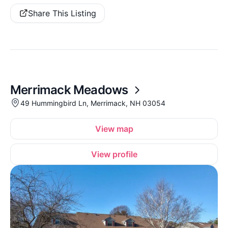
Share This Listing
Merrimack Meadows
49 Hummingbird Ln, Merrimack, NH 03054
View map
View profile