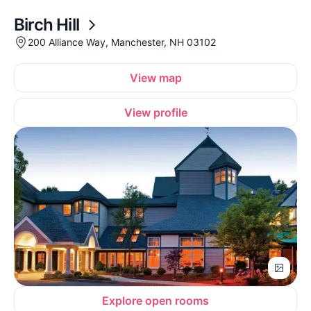
Birch Hill
200 Alliance Way, Manchester, NH 03102
View map
View profile
Explore open rooms