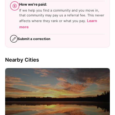
How we're paid:
If we help you find a community and you move in,
that community may pay us a referral fee. This never
Learn
affects where they rank or what you pay.
more
Submit a correction
Nearby Cities