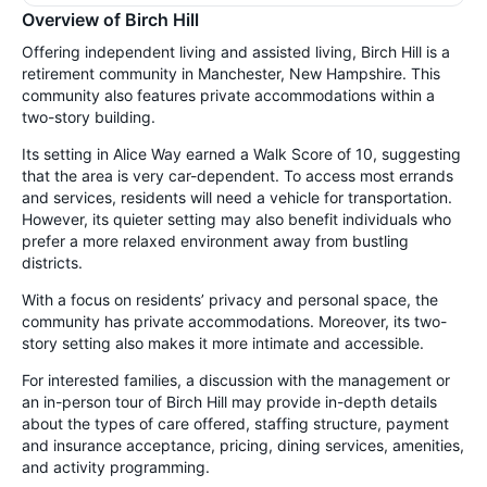
Overview of Birch Hill
Offering independent living and assisted living, Birch Hill is a
retirement community in Manchester, New Hampshire. This
community also features private accommodations within a
two-story building.
Its setting in Alice Way earned a Walk Score of 10, suggesting
that the area is very car-dependent. To access most errands
and services, residents will need a vehicle for transportation.
However, its quieter setting may also benefit individuals who
prefer a more relaxed environment away from bustling
districts.
With a focus on residents’ privacy and personal space, the
community has private accommodations. Moreover, its two-
story setting also makes it more intimate and accessible.
For interested families, a discussion with the management or
an in-person tour of Birch Hill may provide in-depth details
about the types of care offered, staffing structure, payment
and insurance acceptance, pricing, dining services, amenities,
and activity programming.