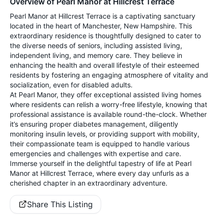
Overview of Pearl Manor at Hillcrest Terrace
Pearl Manor at Hillcrest Terrace is a captivating sanctuary
located in the heart of Manchester, New Hampshire. This
extraordinary residence is thoughtfully designed to cater to
the diverse needs of seniors, including assisted living,
independent living, and memory care. They believe in
enhancing the health and overall lifestyle of their esteemed
residents by fostering an engaging atmosphere of vitality and
socialization, even for disabled adults.
At Pearl Manor, they offer exceptional assisted living homes
where residents can relish a worry-free lifestyle, knowing that
professional assistance is available round-the-clock. Whether
it’s ensuring proper diabetes management, diligently
monitoring insulin levels, or providing support with mobility,
their compassionate team is equipped to handle various
emergencies and challenges with expertise and care.
Immerse yourself in the delightful tapestry of life at Pearl
Manor at Hillcrest Terrace, where every day unfurls as a
cherished chapter in an extraordinary adventure.
Share This Listing