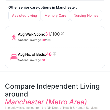
Other senior care options in Manchester:
Assisted Living
Memory Care
Nursing Homes
31
/ 100
Avg Walk Score:
National Average:
50
/ 100
48
Avg No. of Beds:
National Average:
90
Compare Independent Living
around
Manchester (Metro Area)
Info below is compiled from the NH Dept. of Health & Human Services