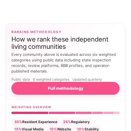
RANKING METHODOLOGY
How we rank these independent
living communities
Every community above is evaluated across six weighted
categories using public data including state inspection
records, review platforms, BBB profiles, and operator-
published materials.
Public data
6 weighted categories
Updated quarterly
Full methodology
WEIGHTING OVERVIEW
35%
Resident Experience
25%
Regulatory
15%
Visual Media
10%
Website
10%
Stability