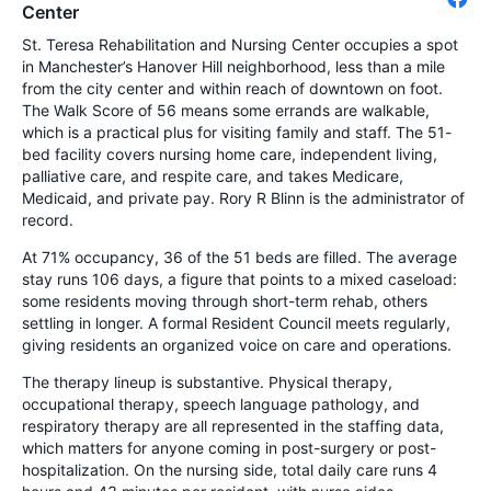
Center
St. Teresa Rehabilitation and Nursing Center occupies a spot
in Manchester’s Hanover Hill neighborhood, less than a mile
from the city center and within reach of downtown on foot.
The Walk Score of 56 means some errands are walkable,
which is a practical plus for visiting family and staff. The 51-
bed facility covers nursing home care, independent living,
palliative care, and respite care, and takes Medicare,
Medicaid, and private pay. Rory R Blinn is the administrator of
record.
At 71% occupancy, 36 of the 51 beds are filled. The average
stay runs 106 days, a figure that points to a mixed caseload:
some residents moving through short-term rehab, others
settling in longer. A formal Resident Council meets regularly,
giving residents an organized voice on care and operations.
The therapy lineup is substantive. Physical therapy,
occupational therapy, speech language pathology, and
respiratory therapy are all represented in the staffing data,
which matters for anyone coming in post-surgery or post-
hospitalization. On the nursing side, total daily care runs 4