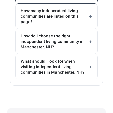
How many independent living
communities are listed on this
page?
How do I choose the right
independent living community in
Manchester, NH?
What should I look for when
visiting independent living
communities in Manchester, NH?