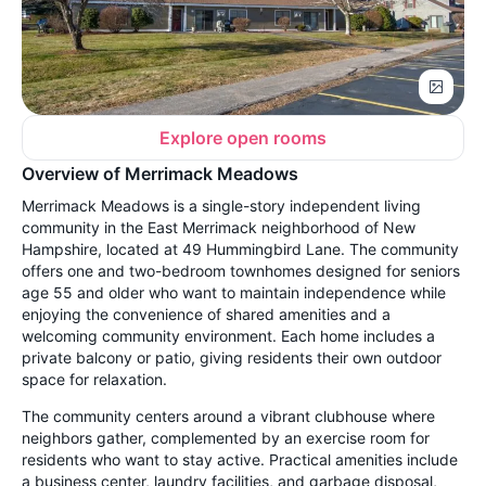
Explore open rooms
Overview of Merrimack Meadows
Merrimack Meadows is a single-story independent living
community in the East Merrimack neighborhood of New
Hampshire, located at 49 Hummingbird Lane. The community
offers one and two-bedroom townhomes designed for seniors
age 55 and older who want to maintain independence while
enjoying the convenience of shared amenities and a
welcoming community environment. Each home includes a
private balcony or patio, giving residents their own outdoor
space for relaxation.
The community centers around a vibrant clubhouse where
neighbors gather, complemented by an exercise room for
residents who want to stay active. Practical amenities include
a business center, laundry facilities, and garbage disposal,