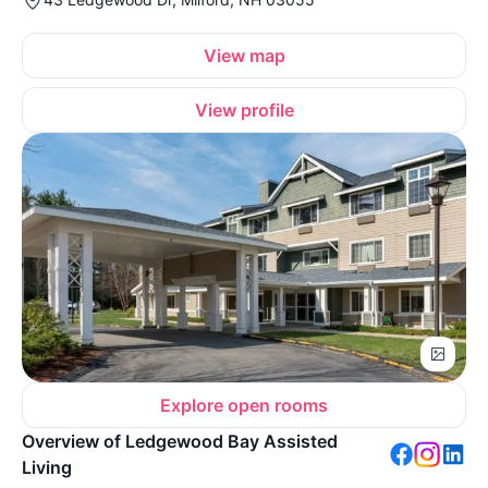
View map
View profile
Explore open rooms
Overview of Ledgewood Bay Assisted
Living