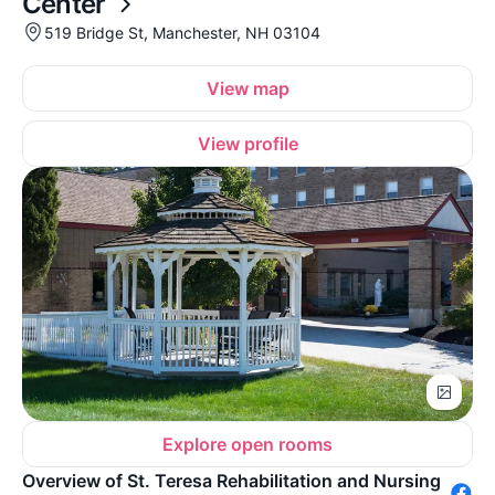
Center
519 Bridge St, Manchester, NH 03104
View map
View profile
Explore open rooms
Overview of St. Teresa Rehabilitation and Nursing