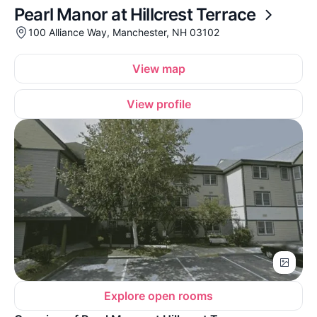
Pearl Manor at Hillcrest Terrace
100 Alliance Way, Manchester, NH 03102
View map
View profile
Explore open rooms