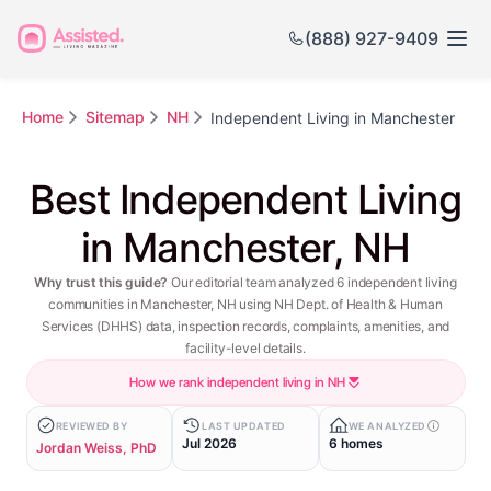
(888) 927-9409
Home
Sitemap
NH
Independent Living in Manchester
Best Independent Living
in Manchester, NH
Why trust this guide?
Our editorial team analyzed 6 independent living
communities in Manchester, NH using NH Dept. of Health & Human
Services (DHHS) data, inspection records, complaints, amenities, and
facility-level details.
How we rank independent living in NH
REVIEWED BY
LAST UPDATED
WE ANALYZED
Jul 2026
6 homes
Jordan Weiss, PhD