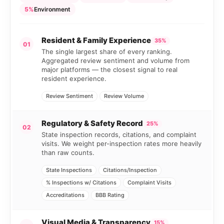
5%
Environment
Resident & Family Experience
35%
01
The single largest share of every ranking.
Aggregated review sentiment and volume from
major platforms — the closest signal to real
resident experience.
Review Sentiment
Review Volume
Regulatory & Safety Record
25%
02
State inspection records, citations, and complaint
visits. We weight per-inspection rates more heavily
than raw counts.
State Inspections
Citations/Inspection
% Inspections w/ Citations
Complaint Visits
Accreditations
BBB Rating
Visual Media & Transparency
15%