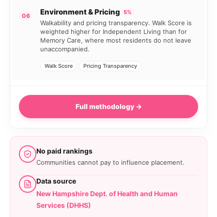
Environment & Pricing
5%
06
Walkability and pricing transparency. Walk Score is
weighted higher for Independent Living than for
Memory Care, where most residents do not leave
unaccompanied.
Walk Score
Pricing Transparency
Full methodology →
No paid rankings
Communities cannot pay to influence placement.
Data source
New Hampshire Dept. of Health and Human
Services (DHHS)