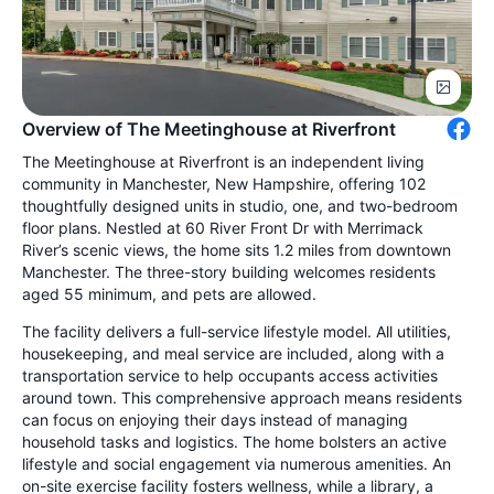
Overview of The Meetinghouse at Riverfront
The Meetinghouse at Riverfront is an independent living
community in Manchester, New Hampshire, offering 102
thoughtfully designed units in studio, one, and two-bedroom
floor plans. Nestled at 60 River Front Dr with Merrimack
River’s scenic views, the home sits 1.2 miles from downtown
Manchester. The three-story building welcomes residents
aged 55 minimum, and pets are allowed.
The facility delivers a full-service lifestyle model. All utilities,
housekeeping, and meal service are included, along with a
transportation service to help occupants access activities
around town. This comprehensive approach means residents
can focus on enjoying their days instead of managing
household tasks and logistics. The home bolsters an active
lifestyle and social engagement via numerous amenities. An
on-site exercise facility fosters wellness, while a library, a