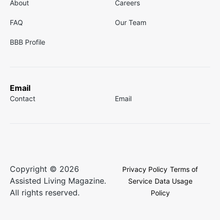
About
Careers
FAQ
Our Team
BBB Profile
Email
Contact
Email
Copyright © 2026
Privacy Policy
Terms of
Assisted Living Magazine.
Service
Data Usage
All rights reserved.
Policy