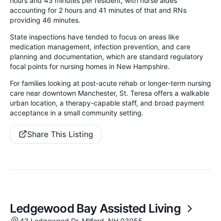
hours and 43 minutes per resident, with nurse aides
accounting for 2 hours and 41 minutes of that and RNs
providing 46 minutes.
State inspections have tended to focus on areas like
medication management, infection prevention, and care
planning and documentation, which are standard regulatory
focal points for nursing homes in New Hampshire.
For families looking at post-acute rehab or longer-term nursing
care near downtown Manchester, St. Teresa offers a walkable
urban location, a therapy-capable staff, and broad payment
acceptance in a small community setting.
Share This Listing
Ledgewood Bay Assisted Living
43 Ledgewood Dr, Milford, NH 03055