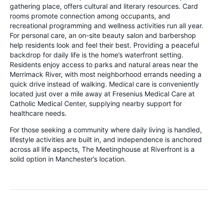
gathering place, offers cultural and literary resources. Card
rooms promote connection among occupants, and
recreational programming and wellness activities run all year.
For personal care, an on-site beauty salon and barbershop
help residents look and feel their best. Providing a peaceful
backdrop for daily life is the home’s waterfront setting.
Residents enjoy access to parks and natural areas near the
Merrimack River, with most neighborhood errands needing a
quick drive instead of walking. Medical care is conveniently
located just over a mile away at Fresenius Medical Care at
Catholic Medical Center, supplying nearby support for
healthcare needs.
For those seeking a community where daily living is handled,
lifestyle activities are built in, and independence is anchored
across all life aspects, The Meetinghouse at Riverfront is a
solid option in Manchester’s location.