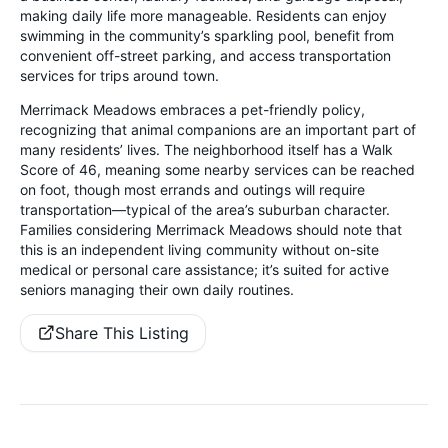
making daily life more manageable. Residents can enjoy
swimming in the community’s sparkling pool, benefit from
convenient off-street parking, and access transportation
services for trips around town.
Merrimack Meadows embraces a pet-friendly policy,
recognizing that animal companions are an important part of
many residents’ lives. The neighborhood itself has a Walk
Score of 46, meaning some nearby services can be reached
on foot, though most errands and outings will require
transportation—typical of the area’s suburban character.
Families considering Merrimack Meadows should note that
this is an independent living community without on-site
medical or personal care assistance; it’s suited for active
seniors managing their own daily routines.
Share This Listing