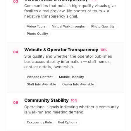
03
Communities that publish high-quality visuals give
families a real preview. No photos or tours = a
negative transparency signal.
Video Tours
Virtual Walkthroughs
Photo Quantity
Photo Quality
Website & Operator Transparency
10%
04
Site quality and whether the operator publishes
basic accountability information — staff names,
contact details, ownership.
Website Content
Mobile Usability
Staff Info Available
Owner Info Available
Community Stability
10%
05
Operational signals indicating whether a community
is well-run and meeting demand.
Occupancy Rate
Bed Options