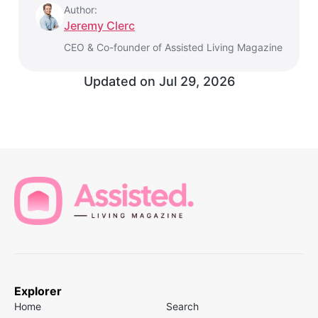
Author:
Jeremy Clerc
CEO & Co-founder of Assisted Living Magazine
Updated on
Jul 29, 2026
Explorer
Home
Search