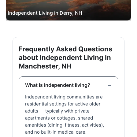
Independent Living in Derry, NH
Frequently Asked Questions
about Independent Living in
Manchester, NH
What is independent living?
Independent living communities are
residential settings for active older
adults — typically with private
apartments or cottages, shared
amenities (dining, fitness, activities),
and no built-in medical care.