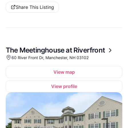
Share This Listing
The Meetinghouse at Riverfront
60 River Front Dr, Manchester, NH 03102
View map
View profile