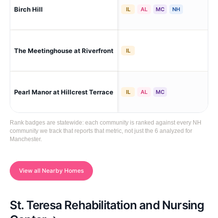
Birch Hill
Man
IL
AL
MC
NH
The Meetinghouse at Riverfront
Man
IL
Pearl Manor at Hillcrest Terrace
Man
IL
AL
MC
Rank badges are statewide: each community is ranked against every NH
community we track that reports that metric, not just the 6 analyzed for
Manchester.
View all Nearby Homes
St. Teresa Rehabilitation and Nursing