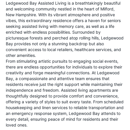
Ledgewood Bay Assisted Living is a breathtakingly beautiful
and welcoming community nestled in the heart of Milford,
New Hampshire. With its vibrant atmosphere and positive
vibes, this extraordinary residence offers a haven for seniors
seeking assisted living with memory care, as well as a life
enriched with endless possibilities. Surrounded by
picturesque forests and perched atop rolling hills, Ledgewood
Bay provides not only a stunning backdrop but also
convenient access to local retailers, healthcare services, and
other amenities.
From stimulating artistic pursuits to engaging social events,
there are endless opportunities for individuals to explore their
creativity and forge meaningful connections. At Ledgewood
Bay, a compassionate and attentive team ensures that
residents receive just the right support while maintaining their
independence and freedom. Assisted living apartments are
thoughtfully designed to provide comfort and convenience,
offering a variety of styles to suit every taste. From scheduled
housekeeping and linen services to reliable transportation and
an emergency response system, Ledgewood Bay attends to
every detail, ensuring peace of mind for residents and their
loved ones.