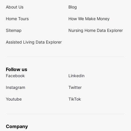
About Us
Blog
Home Tours
How We Make Money
Sitemap
Nursing Home Data Explorer
Assisted Living Data Explorer
Follow us
Facebook
Linkedin
Instagram
Twitter
Youtube
TikTok
Company