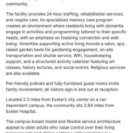
community.
The facility provides 24-hour staffing, rehabilitation services,
and respite care. Its specialized memory care program
creates an environment where residents living with dementia
engage in activities and programming tailored to their specific
needs, with an emphasis on fostering connection and well-
being. Amenities supporting active living include a salon, spa,
raised garden beds for gardening engagement, on-site
transportation and shuttle service, WiFi, housekeeping
support, and a structured activity calendar featuring art
classes, history lectures, and social events. Religious services
are also available.
Pet-friendly policies and fully-furnished guest rooms invite
family involvement; all visitors sign in and out at reception.
Located 2.3 miles from Exeter’s city center on a car-
dependent campus, the community sits 2.84 miles from
Exeter Hospital.
The campus-based model and flexible service architecture
appeal to older adults who value control over their living