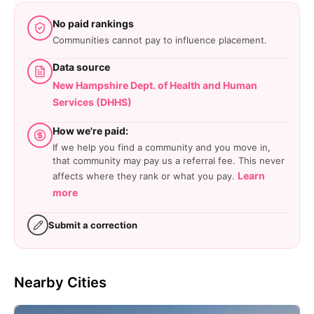
No paid rankings
Communities cannot pay to influence placement.
Data source
New Hampshire Dept. of Health and Human
Services (DHHS)
How we're paid:
If we help you find a community and you move in,
that community may pay us a referral fee. This never
Learn
affects where they rank or what you pay.
more
Submit a correction
Nearby Cities