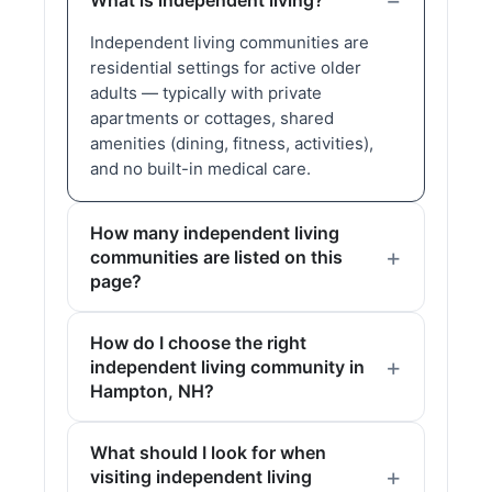
What is independent living?
Independent living communities are
residential settings for active older
adults — typically with private
apartments or cottages, shared
amenities (dining, fitness, activities),
and no built-in medical care.
How many independent living
communities are listed on this
page?
How do I choose the right
independent living community in
Hampton, NH?
What should I look for when
visiting independent living