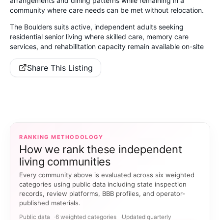
arrangements and dining patterns while remaining in a
community where care needs can be met without relocation.
The Boulders suits active, independent adults seeking
residential senior living where skilled care, memory care
services, and rehabilitation capacity remain available on-site
Share This Listing
RANKING METHODOLOGY
How we rank these independent
living communities
Every community above is evaluated across six weighted
categories using public data including state inspection
records, review platforms, BBB profiles, and operator-
published materials.
Public data
6 weighted categories
Updated quarterly