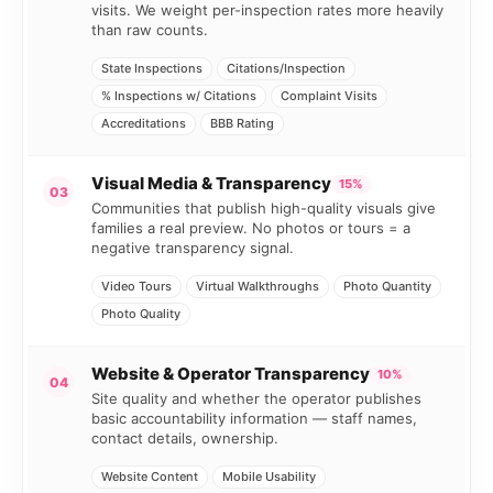
visits. We weight per-inspection rates more heavily
than raw counts.
State Inspections
Citations/Inspection
% Inspections w/ Citations
Complaint Visits
Accreditations
BBB Rating
Visual Media & Transparency
15%
03
Communities that publish high-quality visuals give
families a real preview. No photos or tours = a
negative transparency signal.
Video Tours
Virtual Walkthroughs
Photo Quantity
Photo Quality
Website & Operator Transparency
10%
04
Site quality and whether the operator publishes
basic accountability information — staff names,
contact details, ownership.
Website Content
Mobile Usability