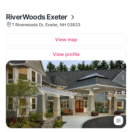
RiverWoods Exeter
7 Riverwoods Dr, Exeter, NH 03833
View map
View profile