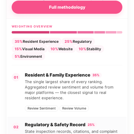
Full methodology
WEIGHTING OVERVIEW
35%
Resident Experience
25%
Regulatory
15%
Visual Media
10%
Website
10%
Stability
5%
Environment
Resident & Family Experience
35%
01
The single largest share of every ranking.
Aggregated review sentiment and volume from
major platforms — the closest signal to real
resident experience.
Review Sentiment
Review Volume
Regulatory & Safety Record
25%
02
State inspection records, citations, and complaint