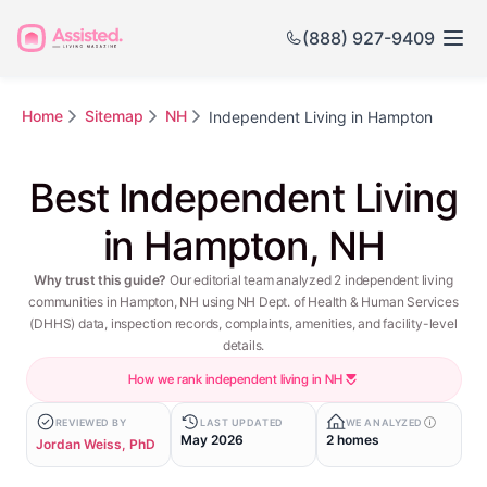
(888) 927-9409
Home
Sitemap
NH
Independent Living in Hampton
Best Independent Living
in Hampton, NH
Why trust this guide?
Our editorial team analyzed 2 independent living
communities in Hampton, NH using NH Dept. of Health & Human Services
(DHHS) data, inspection records, complaints, amenities, and facility-level
details.
How we rank independent living in NH
REVIEWED BY
LAST UPDATED
WE ANALYZED
May 2026
2 homes
Jordan Weiss, PhD