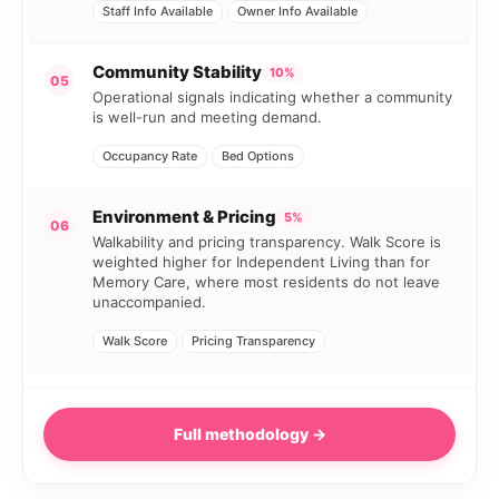
Staff Info Available
Owner Info Available
Community Stability
10%
05
Operational signals indicating whether a community
is well-run and meeting demand.
Occupancy Rate
Bed Options
Environment & Pricing
5%
06
Walkability and pricing transparency. Walk Score is
weighted higher for Independent Living than for
Memory Care, where most residents do not leave
unaccompanied.
Walk Score
Pricing Transparency
Full methodology →