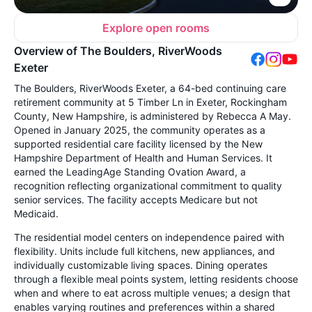
Explore open rooms
Overview of The Boulders, RiverWoods
Exeter
The Boulders, RiverWoods Exeter, a 64-bed continuing care
retirement community at 5 Timber Ln in Exeter, Rockingham
County, New Hampshire, is administered by Rebecca A May.
Opened in January 2025, the community operates as a
supported residential care facility licensed by the New
Hampshire Department of Health and Human Services. It
earned the LeadingAge Standing Ovation Award, a
recognition reflecting organizational commitment to quality
senior services. The facility accepts Medicare but not
Medicaid.
The residential model centers on independence paired with
flexibility. Units include full kitchens, new appliances, and
individually customizable living spaces. Dining operates
through a flexible meal points system, letting residents choose
when and where to eat across multiple venues; a design that
enables varying routines and preferences within a shared