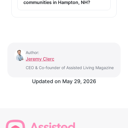
communities in Hampton, NH?
Author:
Jeremy Clerc
CEO & Co-founder of Assisted Living Magazine
Updated on
May 29, 2026