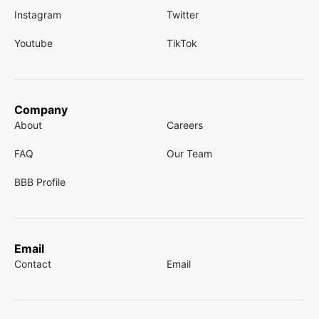
Instagram
Twitter
Youtube
TikTok
Company
About
Careers
FAQ
Our Team
BBB Profile
Email
Contact
Email