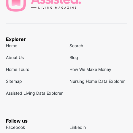
Explorer
Home
Search
About Us
Blog
Home Tours
How We Make Money
Sitemap
Nursing Home Data Explorer
Assisted Living Data Explorer
Follow us
Facebook
Linkedin