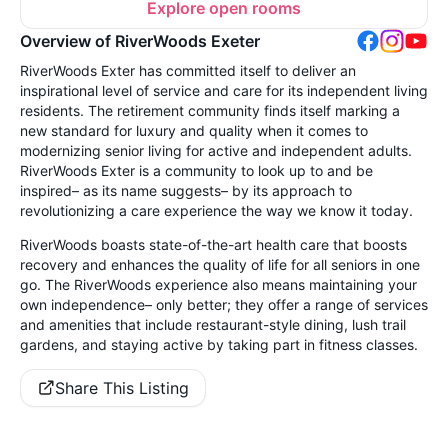
Explore open rooms
Overview of RiverWoods Exeter
RiverWoods Exter has committed itself to deliver an
inspirational level of service and care for its independent living
residents. The retirement community finds itself marking a
new standard for luxury and quality when it comes to
modernizing senior living for active and independent adults.
RiverWoods Exter is a community to look up to and be
inspired– as its name suggests– by its approach to
revolutionizing a care experience the way we know it today.
RiverWoods boasts state-of-the-art health care that boosts
recovery and enhances the quality of life for all seniors in one
go. The RiverWoods experience also means maintaining your
own independence– only better; they offer a range of services
and amenities that include restaurant-style dining, lush trail
gardens, and staying active by taking part in fitness classes.
Share This Listing