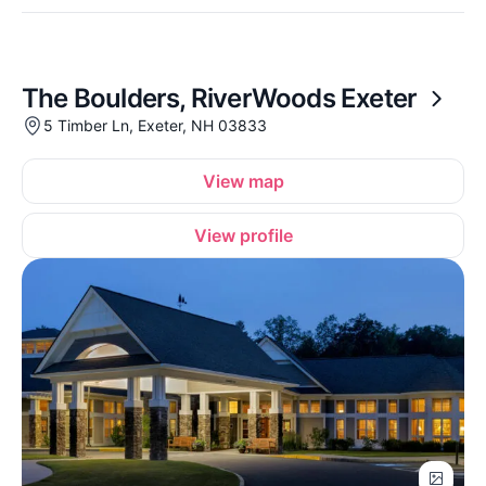
The Boulders, RiverWoods Exeter
5 Timber Ln, Exeter, NH 03833
View map
View profile