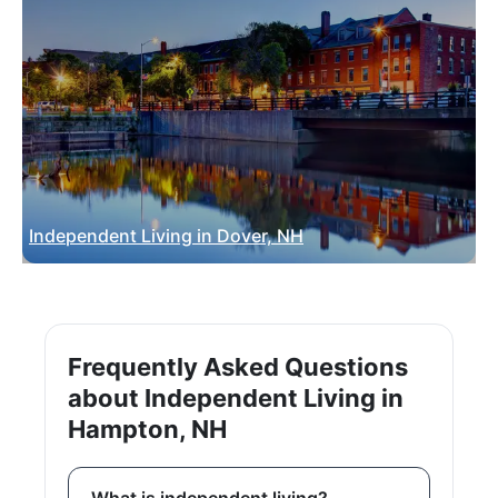
Independent Living in Dover, NH
Frequently Asked Questions
about Independent Living in
Hampton, NH