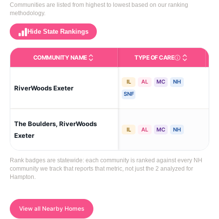
Communities are listed from highest to lowest based on our ranking
methodology.
Hide State Rankings
COMMUNITY NAME
TYPE OF CARE
Care Types in This 
IL
AL
MC
NH
RiverWoods Exeter
Exe
SNF
The Boulders, RiverWoods
Exe
IL
AL
MC
NH
Exeter
Rank badges are statewide: each community is ranked against every NH
community we track that reports that metric, not just the 2 analyzed for
Hampton.
View all Nearby Homes