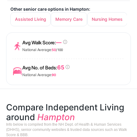
Other senior care options in Hampton:
Assisted Living
Memory Care
Nursing Homes
—
Avg Walk Score:
National Average:
50
/ 100
65
Avg No. of Beds:
National Average:
90
Compare Independent Living
around
Hampton
Info below is compiled from the NH Dept. of Health & Human Services
(DHHS), senior community websites & trusted data sources such as Walk
Score & BBB.