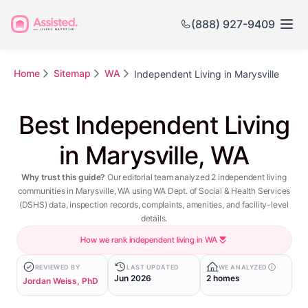
(888) 927-9409
Home
Sitemap
WA
Independent Living in Marysville
Best Independent Living
in Marysville, WA
Why trust this guide?
Our editorial team analyzed 2 independent living
communities in Marysville, WA using WA Dept. of Social & Health Services
(DSHS) data, inspection records, complaints, amenities, and facility-level
details.
How we rank independent living in WA
REVIEWED BY
LAST UPDATED
WE ANALYZED
Jun 2026
2 homes
Jordan Weiss, PhD