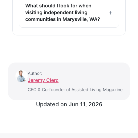
What should I look for when
visiting independent living
communities in Marysville, WA?
Author:
Jeremy Clerc
CEO & Co-founder of Assisted Living Magazine
Updated on
Jun 11, 2026