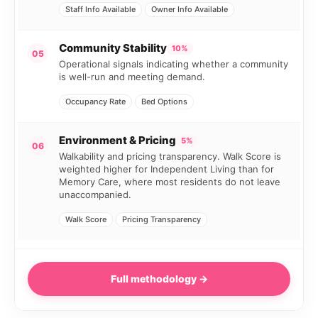
Staff Info Available
Owner Info Available
Community Stability
10%
05
Operational signals indicating whether a community
is well-run and meeting demand.
Occupancy Rate
Bed Options
Environment & Pricing
5%
06
Walkability and pricing transparency. Walk Score is
weighted higher for Independent Living than for
Memory Care, where most residents do not leave
unaccompanied.
Walk Score
Pricing Transparency
Full methodology →