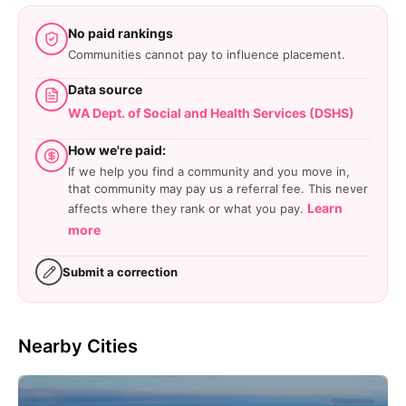
No paid rankings
Communities cannot pay to influence placement.
Data source
WA Dept. of Social and Health Services (DSHS)
How we're paid:
If we help you find a community and you move in,
that community may pay us a referral fee. This never
Learn
affects where they rank or what you pay.
more
Submit a correction
Nearby Cities