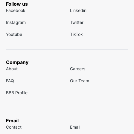
Follow us
Facebook
Linkedin
Instagram
Twitter
Youtube
TikTok
Company
About
Careers
FAQ
Our Team
BBB Profile
Email
Contact
Email