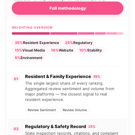
Full methodology
WEIGHTING OVERVIEW
35%
Resident Experience
25%
Regulatory
15%
Visual Media
10%
Website
10%
Stability
5%
Environment
Resident & Family Experience
35%
01
The single largest share of every ranking.
Aggregated review sentiment and volume from
major platforms — the closest signal to real
resident experience.
Review Sentiment
Review Volume
Regulatory & Safety Record
25%
02
State inspection records, citations, and complaint