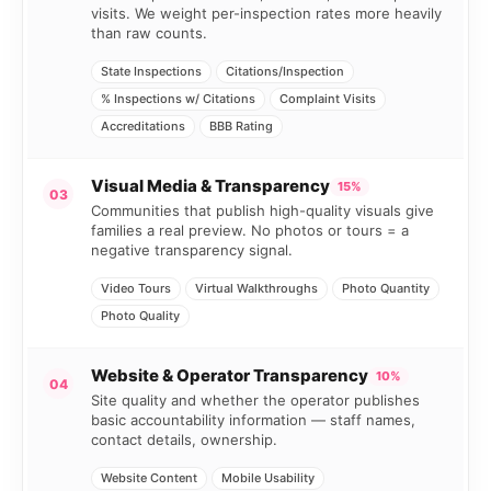
visits. We weight per-inspection rates more heavily
than raw counts.
State Inspections
Citations/Inspection
% Inspections w/ Citations
Complaint Visits
Accreditations
BBB Rating
Visual Media & Transparency
15%
03
Communities that publish high-quality visuals give
families a real preview. No photos or tours = a
negative transparency signal.
Video Tours
Virtual Walkthroughs
Photo Quantity
Photo Quality
Website & Operator Transparency
10%
04
Site quality and whether the operator publishes
basic accountability information — staff names,
contact details, ownership.
Website Content
Mobile Usability