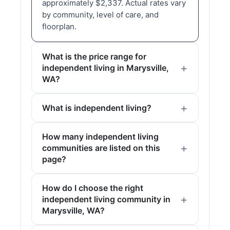
approximately $2,337. Actual rates vary
by community, level of care, and
floorplan.
What is the price range for
independent living in Marysville,
WA?
What is independent living?
How many independent living
communities are listed on this
page?
How do I choose the right
independent living community in
Marysville, WA?