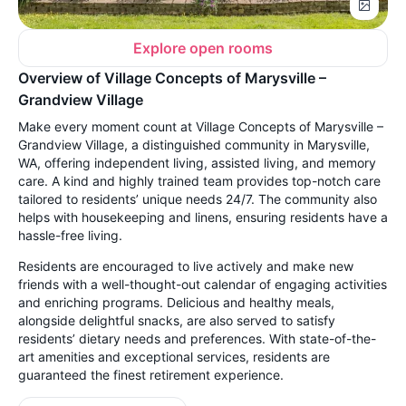
Explore open rooms
Overview of Village Concepts of Marysville –
Grandview Village
Make every moment count at Village Concepts of Marysville –
Grandview Village, a distinguished community in Marysville,
WA, offering independent living, assisted living, and memory
care. A kind and highly trained team provides top-notch care
tailored to residents’ unique needs 24/7. The community also
helps with housekeeping and linens, ensuring residents have a
hassle-free living.
Residents are encouraged to live actively and make new
friends with a well-thought-out calendar of engaging activities
and enriching programs. Delicious and healthy meals,
alongside delightful snacks, are also served to satisfy
residents’ dietary needs and preferences. With state-of-the-
art amenities and exceptional services, residents are
guaranteed the finest retirement experience.