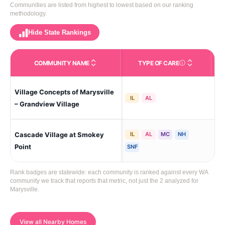
Communities are listed from highest to lowest based on our ranking
methodology.
Hide State Rankings
COMMUNITY NAME
TYPE OF CARE
Care Types in This 
Village Concepts of Marysville
Ne 
IL
AL
– Grandview Village
Cascade Village at Smokey
IL
AL
MC
NH
Mar
La
Point
SNF
Rank badges are statewide: each community is ranked against every WA
community we track that reports that metric, not just the 2 analyzed for
Marysville.
View all Nearby Homes