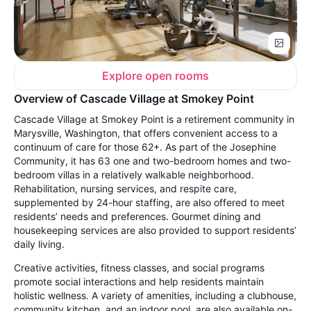
Explore open rooms
Overview of Cascade Village at Smokey Point
Cascade Village at Smokey Point is a retirement community in
Marysville, Washington, that offers convenient access to a
continuum of care for those 62+. As part of the Josephine
Community, it has 63 one and two-bedroom homes and two-
bedroom villas in a relatively walkable neighborhood.
Rehabilitation, nursing services, and respite care,
supplemented by 24-hour staffing, are also offered to meet
residents’ needs and preferences. Gourmet dining and
housekeeping services are also provided to support residents’
daily living.
Creative activities, fitness classes, and social programs
promote social interactions and help residents maintain
holistic wellness. A variety of amenities, including a clubhouse,
community kitchen, and an indoor pool, are also available on-