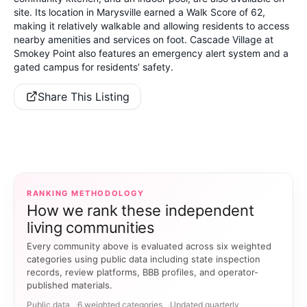
site. Its location in Marysville earned a Walk Score of 62,
making it relatively walkable and allowing residents to access
nearby amenities and services on foot. Cascade Village at
Smokey Point also features an emergency alert system and a
gated campus for residents’ safety.
Share This Listing
RANKING METHODOLOGY
How we rank these independent
living communities
Every community above is evaluated across six weighted
categories using public data including state inspection
records, review platforms, BBB profiles, and operator-
published materials.
Public data
6 weighted categories
Updated quarterly