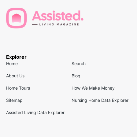
Explorer
Home
Search
About Us
Blog
Home Tours
How We Make Money
Sitemap
Nursing Home Data Explorer
Assisted Living Data Explorer