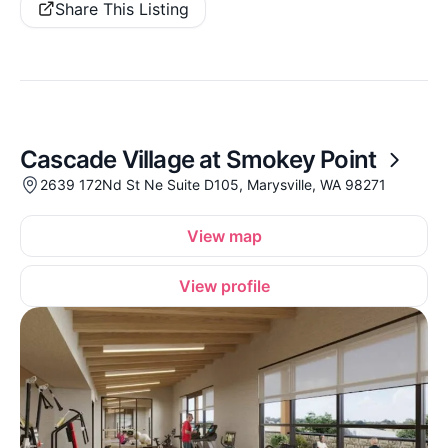
Share This Listing
Cascade Village at Smokey Point
2639 172Nd St Ne Suite D105, Marysville, WA 98271
View map
View profile