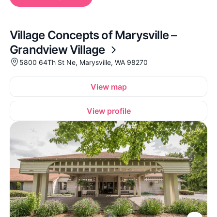
Village Concepts of Marysville –
Grandview Village
5800 64Th St Ne, Marysville, WA 98270
View map
View profile