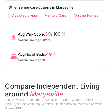
Other senior care options in Marysville:
Assisted Living
Memory Care
Nursing Homes
39
/ 100
Avg Walk Score:
National Average:
50
/ 100
49
Avg No. of Beds:
National Average:
90
Compare Independent Living
around
Marysville
Info below is compiled from the WA Dept. of Social & Health Services
(DSHS), senior community websites & trusted data sources such as Walk
Score & BBB.