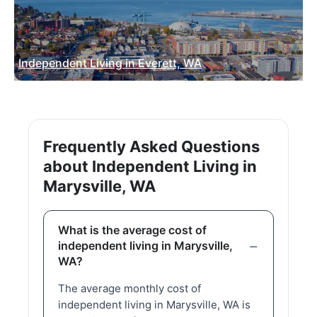
Independent Living in Everett, WA
Frequently Asked Questions
about Independent Living in
Marysville, WA
What is the average cost of
independent living in Marysville,
WA?
The average monthly cost of
independent living in Marysville, WA is