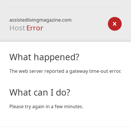
assistedlivingmagazine.com
Host
Error
What happened?
The web server reported a gateway time-out error.
What can I do?
Please try again in a few minutes.