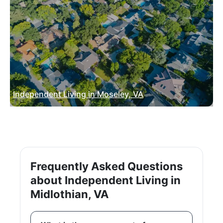
Independent Living in Moseley, VA
Frequently Asked Questions
about Independent Living in
Midlothian, VA