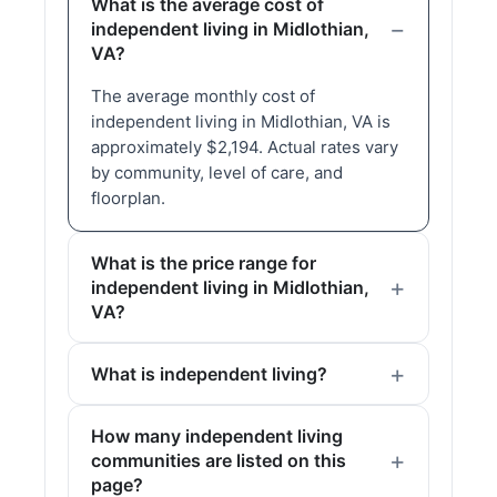
What is the average cost of
independent living in Midlothian,
VA?
The average monthly cost of
independent living in Midlothian, VA is
approximately $2,194. Actual rates vary
by community, level of care, and
floorplan.
What is the price range for
independent living in Midlothian,
VA?
What is independent living?
How many independent living
communities are listed on this
page?