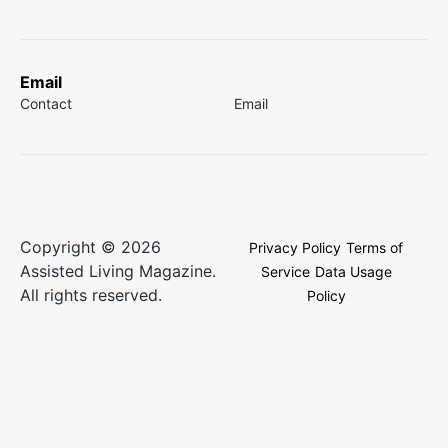
Email
Contact
Email
Copyright © 2026
Privacy Policy
Terms of
Assisted Living Magazine.
Service
Data Usage
All rights reserved.
Policy