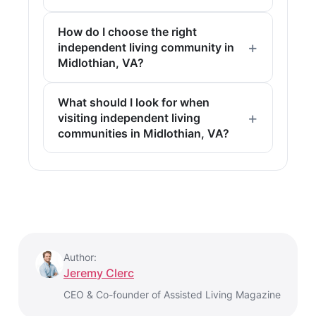
How do I choose the right
independent living community in
Midlothian, VA?
What should I look for when
visiting independent living
communities in Midlothian, VA?
Author:
Jeremy Clerc
CEO & Co-founder of Assisted Living Magazine