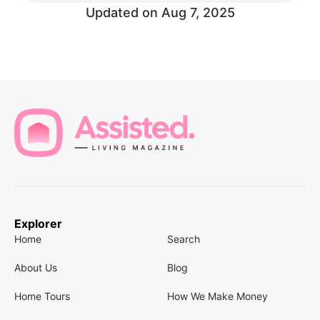
Updated on
Aug 7, 2025
Explorer
Home
Search
About Us
Blog
Home Tours
How We Make Money