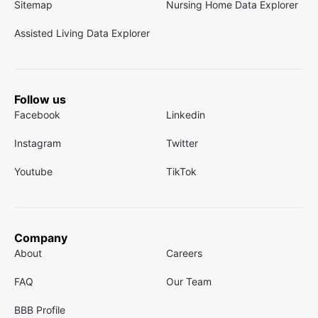
Sitemap
Nursing Home Data Explorer
Assisted Living Data Explorer
Follow us
Facebook
Linkedin
Instagram
Twitter
Youtube
TikTok
Company
About
Careers
FAQ
Our Team
BBB Profile