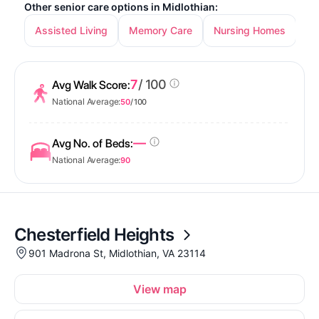
Other senior care options in Midlothian:
Assisted Living
Memory Care
Nursing Homes
7
/ 100
Avg Walk Score:
National Average:
50
/ 100
—
Avg No. of Beds:
National Average:
90
Chesterfield Heights
901 Madrona St, Midlothian, VA 23114
View map