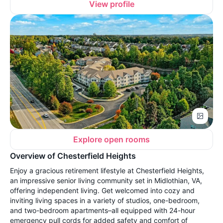
View profile
Explore open rooms
Overview of Chesterfield Heights
Enjoy a gracious retirement lifestyle at Chesterfield Heights,
an impressive senior living community set in Midlothian, VA,
offering independent living. Get welcomed into cozy and
inviting living spaces in a variety of studios, one-bedroom,
and two-bedroom apartments–all equipped with 24-hour
emergency pull cords for added safety and comfort of