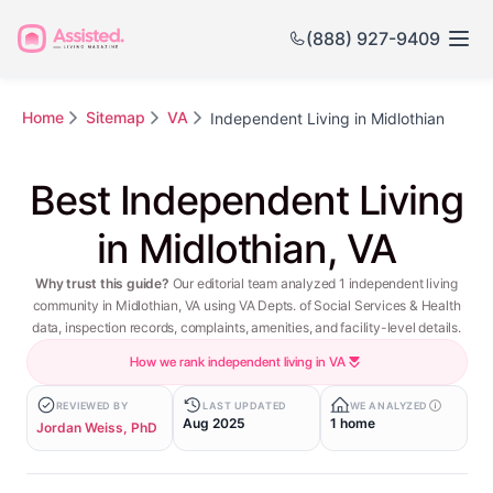
(888) 927-9409
Home
Sitemap
VA
Independent Living in Midlothian
Best Independent Living
in Midlothian, VA
Why trust this guide?
Our editorial team analyzed 1 independent living
community in Midlothian, VA using VA Depts. of Social Services & Health
data, inspection records, complaints, amenities, and facility-level details.
How we rank independent living in VA
REVIEWED BY
LAST UPDATED
WE ANALYZED
Aug 2025
1 home
Jordan Weiss, PhD