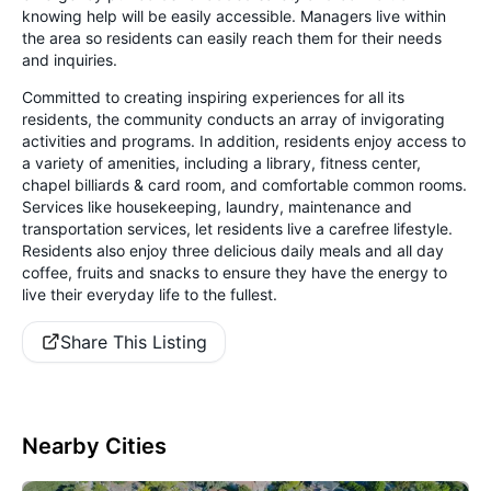
knowing help will be easily accessible. Managers live within
the area so residents can easily reach them for their needs
and inquiries.
Committed to creating inspiring experiences for all its
residents, the community conducts an array of invigorating
activities and programs. In addition, residents enjoy access to
a variety of amenities, including a library, fitness center,
chapel billiards & card room, and comfortable common rooms.
Services like housekeeping, laundry, maintenance and
transportation services, let residents live a carefree lifestyle.
Residents also enjoy three delicious daily meals and all day
coffee, fruits and snacks to ensure they have the energy to
live their everyday life to the fullest.
Share This Listing
Nearby Cities